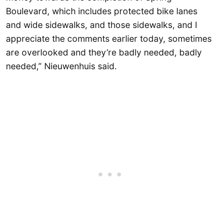
Boulevard, which includes protected bike lanes
and wide sidewalks, and those sidewalks, and I
appreciate the comments earlier today, sometimes
are overlooked and they’re badly needed, badly
needed,” Nieuwenhuis said.