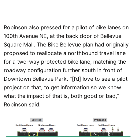
Robinson also pressed for a pilot of bike lanes on
100th Avenue NE, at the back door of Bellevue
Square Mall. The Bike Bellevue plan had originally
proposed to reallocate a northbound travel lane
for a two-way protected bike lane, matching the
roadway configuration further south in front of
Downtown Bellevue Park. “[I’d] love to see a pilot
project on that, to get information so we know
what the impact of that is, both good or bad,”
Robinson said.