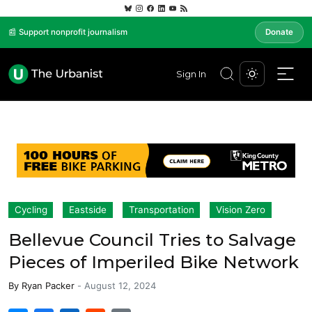
📰 Support nonprofit journalism
Donate
Sign In
Cycling
Eastside
Transportation
Vision Zero
Bellevue Council Tries to Salvage
Pieces of Imperiled Bike Network
By
Ryan Packer
-
August 12, 2024