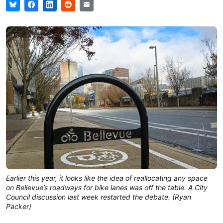
Earlier this year, it looks like the idea of reallocating any space
on Bellevue’s roadways for bike lanes was off the table. A City
Council discussion last week restarted the debate. (Ryan
Packer)