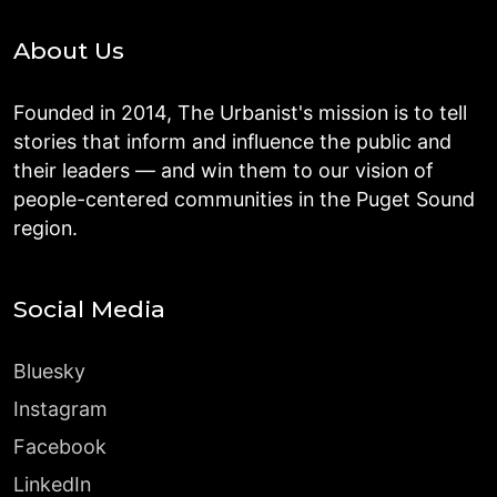
About Us
Founded in 2014, The Urbanist's mission is to tell
stories that inform and influence the public and
their leaders — and win them to our vision of
people-centered communities in the Puget Sound
region.
Social Media
Bluesky
Instagram
Facebook
LinkedIn