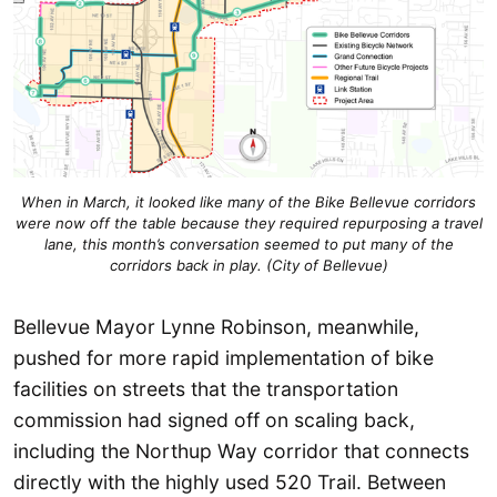
When in March, it looked like many of the Bike Bellevue corridors
were now off the table because they required repurposing a travel
lane, this month’s conversation seemed to put many of the
corridors back in play. (City of Bellevue)
Bellevue Mayor Lynne Robinson, meanwhile,
pushed for more rapid implementation of bike
facilities on streets that the transportation
commission had signed off on scaling back,
including the Northup Way corridor that connects
directly with the highly used 520 Trail. Between