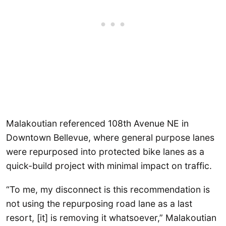
Malakoutian referenced 108th Avenue NE in
Downtown Bellevue, where general purpose lanes
were repurposed into protected bike lanes as a
quick-build project with minimal impact on traffic.
“To me, my disconnect is this recommendation is
not using the repurposing road lane as a last
resort, [it] is removing it whatsoever,” Malakoutian