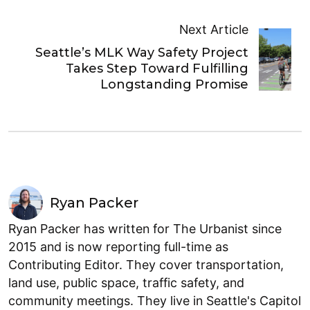
Next Article
Seattle’s MLK Way Safety Project
Takes Step Toward Fulfilling
Longstanding Promise
Ryan Packer
Ryan Packer has written for The Urbanist since
2015 and is now reporting full-time as
Contributing Editor. They cover transportation,
land use, public space, traffic safety, and
community meetings. They live in Seattle's Capitol