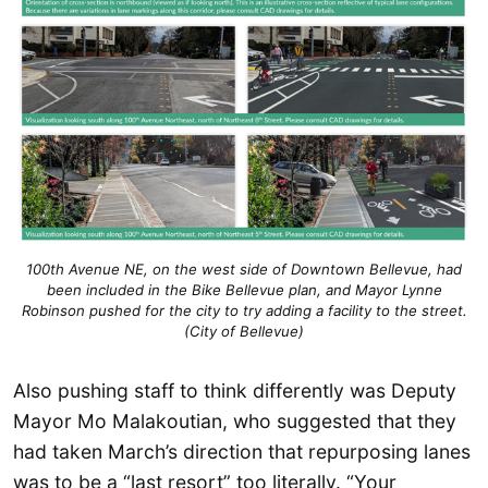
100th Avenue NE, on the west side of Downtown Bellevue, had
been included in the Bike Bellevue plan, and Mayor Lynne
Robinson pushed for the city to try adding a facility to the street.
(City of Bellevue)
Also pushing staff to think differently was Deputy
Mayor Mo Malakoutian, who suggested that they
had taken March’s direction that repurposing lanes
was to be a “last resort” too literally. “Your