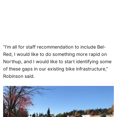
“I’m all for staff recommendation to include Bel-
Red, I would like to do something more rapid on
Northup, and I would like to start identifying some
of these gaps in our existing bike infrastructure,”
Robinson said.