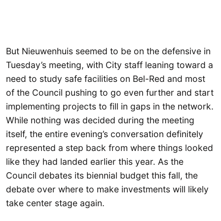
But Nieuwenhuis seemed to be on the defensive in
Tuesday’s meeting, with City staff leaning toward a
need to study safe facilities on Bel-Red and most
of the Council pushing to go even further and start
implementing projects to fill in gaps in the network.
While nothing was decided during the meeting
itself, the entire evening’s conversation definitely
represented a step back from where things looked
like they had landed earlier this year. As the
Council debates its biennial budget this fall, the
debate over where to make investments will likely
take center stage again.