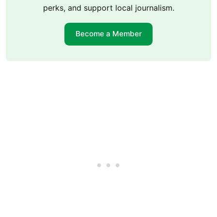
perks, and support local journalism.
Become a Member