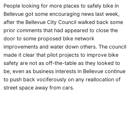
People looking for more places to safely bike in
Bellevue got some encouraging news last week,
after the Bellevue City Council walked back some
prior comments that had appeared to close the
door to some proposed bike network
improvements and water down others. The council
made it clear that pilot projects to improve bike
safety are not as off-the-table as they looked to
be, even as business interests in Bellevue continue
to push back vociferously on any reallocation of
street space away from cars.