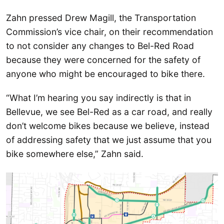
Zahn pressed Drew Magill, the Transportation
Commission’s vice chair, on their recommendation
to not consider any changes to Bel-Red Road
because they were concerned for the safety of
anyone who might be encouraged to bike there.
“What I’m hearing you say indirectly is that in
Bellevue, we see Bel-Red as a car road, and really
don’t welcome bikes because we believe, instead
of addressing safety that we just assume that you
bike somewhere else,” Zahn said.