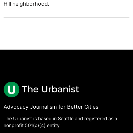
Hill neighborhood.
Advocacy Journalism for Better Cities
The Urbanist is based in Seattle and registered as a
nonprofit 501(c)(4) entity.