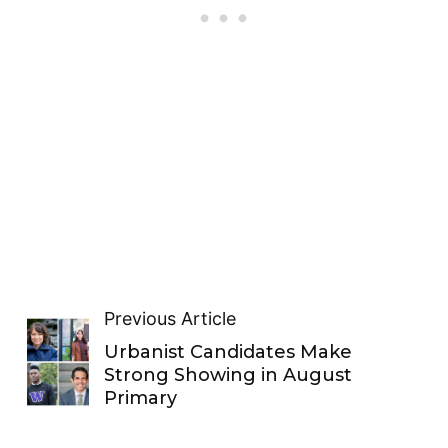
Previous Article
Urbanist Candidates Make
Strong Showing in August
Primary