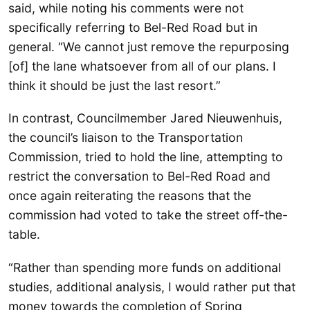
said, while noting his comments were not
specifically referring to Bel-Red Road but in
general. “We cannot just remove the repurposing
[of] the lane whatsoever from all of our plans. I
think it should be just the last resort.”
In contrast, Councilmember Jared Nieuwenhuis,
the council’s liaison to the Transportation
Commission, tried to hold the line, attempting to
restrict the conversation to Bel-Red Road and
once again reiterating the reasons that the
commission had voted to take the street off-the-
table.
“Rather than spending more funds on additional
studies, additional analysis, I would rather put that
money towards the completion of Spring