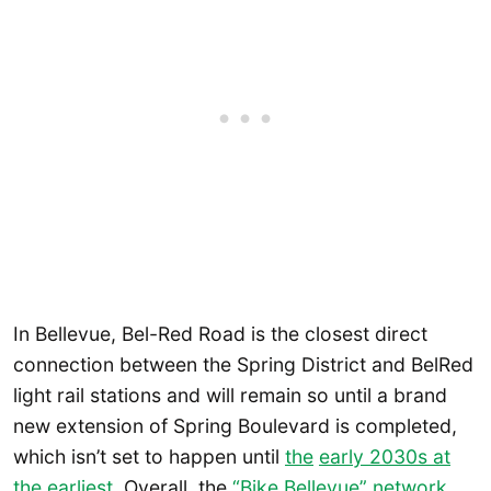
In Bellevue, Bel-Red Road is the closest direct
connection between the Spring District and BelRed
light rail stations and will remain so until a brand
new extension of Spring Boulevard is completed,
which isn’t set to happen until
the
early 2030s at
the earliest
. Overall, the
“Bike Bellevue” network