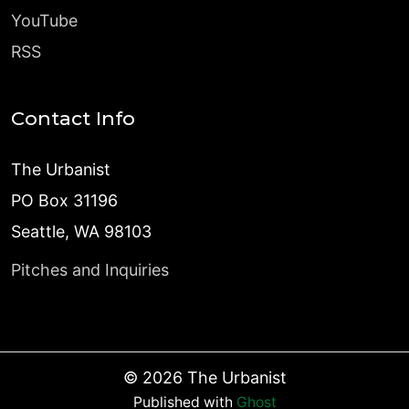
YouTube
RSS
Contact Info
The Urbanist
PO Box 31196
Seattle, WA 98103
Pitches and Inquiries
©
2026
The Urbanist
Published with
Ghost