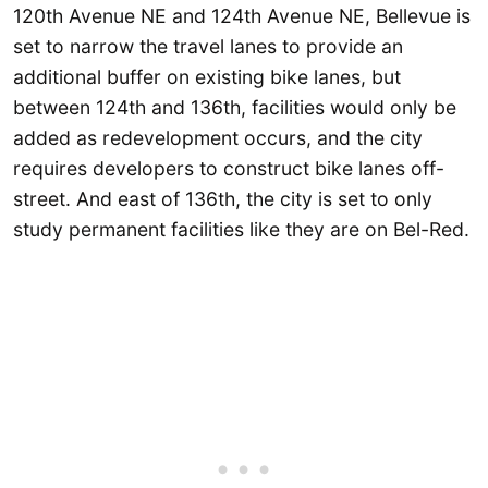
120th Avenue NE and 124th Avenue NE, Bellevue is
set to narrow the travel lanes to provide an
additional buffer on existing bike lanes, but
between 124th and 136th, facilities would only be
added as redevelopment occurs, and the city
requires developers to construct bike lanes off-
street. And east of 136th, the city is set to only
study permanent facilities like they are on Bel-Red.