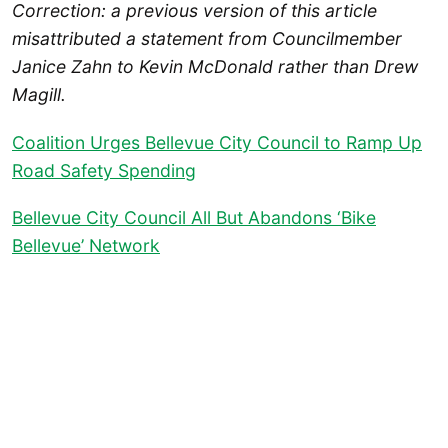
Correction: a previous version of this article
misattributed a statement from Councilmember
Janice Zahn to Kevin McDonald rather than Drew
Magill.
Coalition Urges Bellevue City Council to Ramp Up
Road Safety Spending
Bellevue City Council All But Abandons ‘Bike
Bellevue’ Network