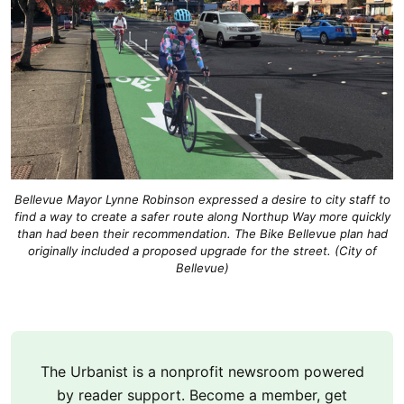
Bellevue Mayor Lynne Robinson expressed a desire to city staff to
find a way to create a safer route along Northup Way more quickly
than had been their recommendation. The Bike Bellevue plan had
originally included a proposed upgrade for the street. (City of
Bellevue)
The Urbanist is a nonprofit newsroom powered
by reader support. Become a member, get