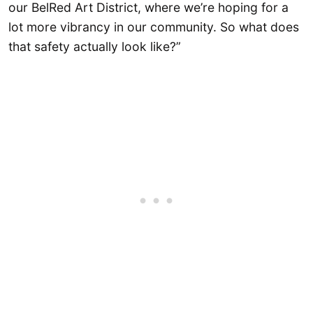
our BelRed Art District, where we’re hoping for a
lot more vibrancy in our community. So what does
that safety actually look like?”