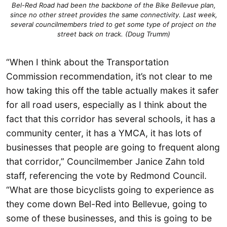
Bel-Red Road had been the backbone of the Bike Bellevue plan,
since no other street provides the same connectivity. Last week,
several councilmembers tried to get some type of project on the
street back on track. (Doug Trumm)
“When I think about the Transportation
Commission recommendation, it’s not clear to me
how taking this off the table actually makes it safer
for all road users, especially as I think about the
fact that this corridor has several schools, it has a
community center, it has a YMCA, it has lots of
businesses that people are going to frequent along
that corridor,” Councilmember Janice Zahn told
staff, referencing the vote by Redmond Council.
“What are those bicyclists going to experience as
they come down Bel-Red into Bellevue, going to
some of these businesses, and this is going to be