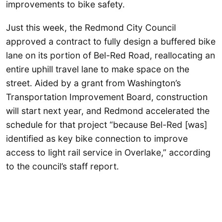
improvements to bike safety.
Just this week, the Redmond City Council
approved a contract to fully design a buffered bike
lane on its portion of Bel-Red Road, reallocating an
entire uphill travel lane to make space on the
street. Aided by a grant from Washington’s
Transportation Improvement Board, construction
will start next year, and Redmond accelerated the
schedule for that project “because Bel-Red [was]
identified as key bike connection to improve
access to light rail service in Overlake,” according
to the council’s staff report.