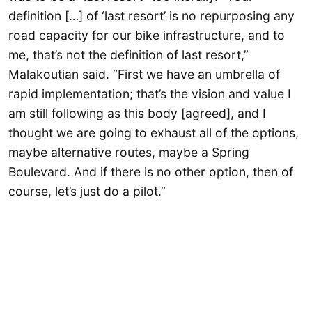
definition […] of ‘last resort’ is no repurposing any
road capacity for our bike infrastructure, and to
me, that’s not the definition of last resort,”
Malakoutian said. “First we have an umbrella of
rapid implementation; that’s the vision and value I
am still following as this body [agreed], and I
thought we are going to exhaust all of the options,
maybe alternative routes, maybe a Spring
Boulevard. And if there is no other option, then of
course, let’s just do a pilot.”