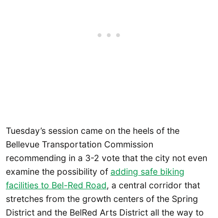
Tuesday’s session came on the heels of the
Bellevue Transportation Commission
recommending in a 3-2 vote that the city not even
examine the possibility of
adding safe biking
facilities to Bel-Red Road
, a central corridor that
stretches from the growth centers of the Spring
District and the BelRed Arts District all the way to