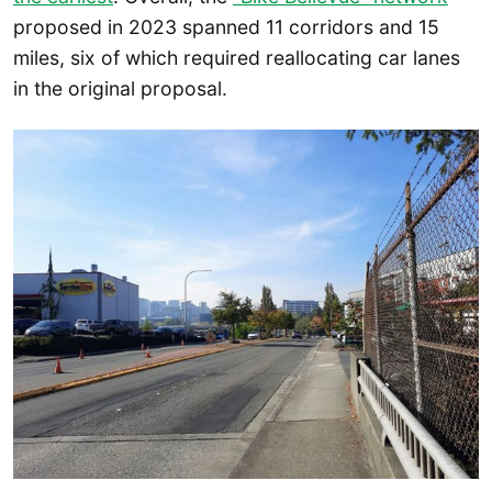
proposed in 2023 spanned 11 corridors and 15
miles, six of which required reallocating car lanes
in the original proposal.