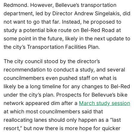
Redmond. However, Bellevue’s transportation
department, led by Director Andrew Singelakis, did
not want to go that far. Instead, he proposed to
study a potential bike route on Bel-Red Road at
some point in the future, likely in the next update to
the city’s Transportation Facilities Plan.
The city council stood by the director’s
recommendation to conduct a study, and several
councilmembers even pushed staff on what is
likely be a long timeline for any changes to Bel-Red
under the city’s plan. Prospects for Bellevue’s bike
network appeared dim after a
March study session
at which most councilmembers said that
reallocating lanes should only happen as a “last
resort,” but now there is more hope for quicker