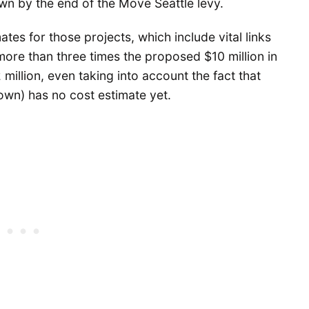
wn by the end of the Move Seattle levy.
tes for those projects, which include vital links
 more than three times the proposed $10 million in
illion, even taking into account the fact that
wn) has no cost estimate yet.