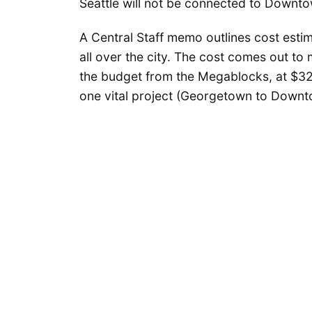
Seattle will not be connected to Downto
A Central Staff memo outlines cost estima
all over the city. The cost comes out to
the budget from the Megablocks, at $32 m
one vital project (Georgetown to Downto