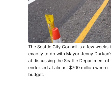
The Seattle City Council is a few weeks
exactly to do with Mayor Jenny Durkan’
at discussing the Seattle Department of 
endorsed at almost $700 million when it 
budget.