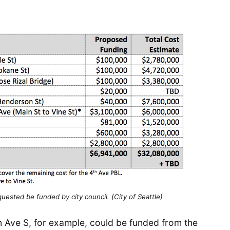
uested be funded by city council. (City of Seattle)
 Ave S, for example, could be funded from the