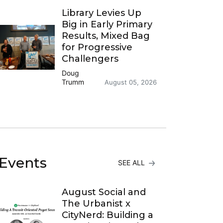
Library Levies Up
Big in Early Primary
Results, Mixed Bag
for Progressive
Challengers
Doug
Trumm
August 05, 2026
Events
SEE ALL
August Social and
The Urbanist x
CityNerd: Building a