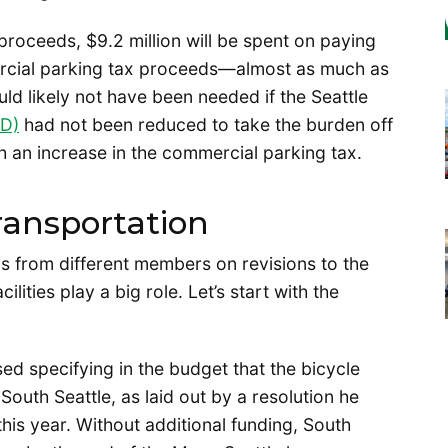
 proceeds, $9.2 million will be spent on paying
ercial parking tax proceeds—almost as much as
would likely not have been needed if the Seattle
ID)
had not been reduced to take the burden off
an increase in the commercial parking tax.
ransportation
ns from different members on revisions to the
ities play a big role. Let’s start with the
d specifying in the budget that the bicycle
South Seattle, as laid out by a resolution he
this year. Without additional funding, South