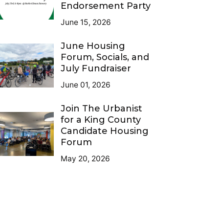
Endorsement Party
June 15, 2026
June Housing
Forum, Socials, and
July Fundraiser
June 01, 2026
Join The Urbanist
for a King County
Candidate Housing
Forum
May 20, 2026