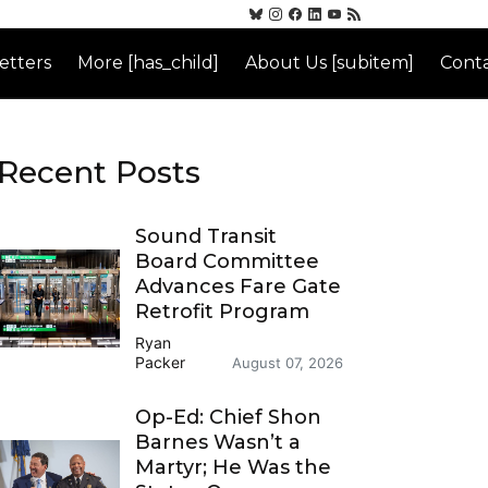
etters
More [has_child]
About Us [subitem]
Conta
Recent Posts
Sound Transit
Board Committee
Advances Fare Gate
Retrofit Program
Ryan
Packer
August 07, 2026
Op-Ed: Chief Shon
Barnes Wasn’t a
Martyr; He Was the