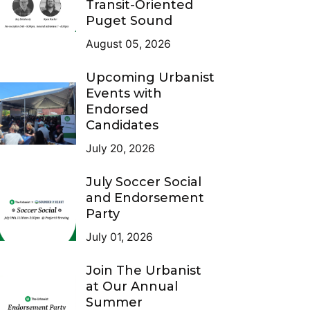
Transit-Oriented
Puget Sound
August 05, 2026
Upcoming Urbanist
Events with
Endorsed
Candidates
July 20, 2026
July Soccer Social
and Endorsement
Party
July 01, 2026
Join The Urbanist
at Our Annual
Summer