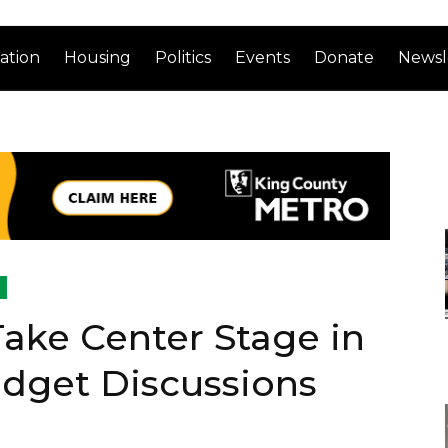
ation
Housing
Politics
Events
Donate
Newsl
 Take Center Stage in
udget Discussions