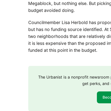
Megablock, but nothing else. But pickin
budget avoided doing.
Councilmember Lisa Herbold has propo
but has no funding source identified. At 
two neighborhoods that are relatively di
it is less expensive than the proposed 
funded at this point in the budget.
The Urbanist is a nonprofit newsroo
get perks, and 
Bec