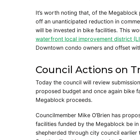
It’s worth noting that, of the Megablock
off an unanticipated reduction in comm
will be invested in bike facilities. This 
waterfront local improvement district (L
Downtown condo owners and offset with 
Council Actions on T
Today the council will review submissio
proposed budget and once again bike facil
Megablock proceeds.
Councilmember Mike O’Brien has propose
facilities funded by the Megablock be in 
shepherded through city council earlier 