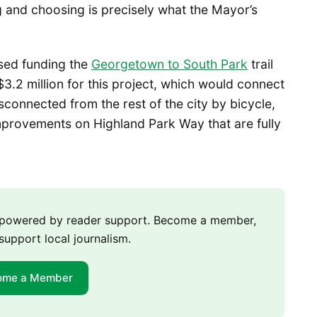
g and choosing is precisely what the Mayor’s
sed funding the
Georgetown to South Park
trail
$3.2 million for this project, which would connect
sconnected from the rest of the city by bicycle,
improvements on Highland Park Way that are fully
m powered by reader support. Become a member,
support local journalism.
ome a Member