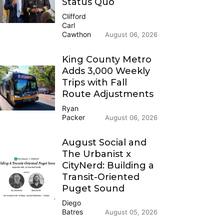
Status Quo
Clifford
Carl
Cawthon
August 06, 2026
King County Metro
Adds 3,000 Weekly
Trips with Fall
Route Adjustments
Ryan
Packer
August 06, 2026
August Social and
The Urbanist x
CityNerd: Building a
Transit-Oriented
Puget Sound
Diego
Batres
August 05, 2026