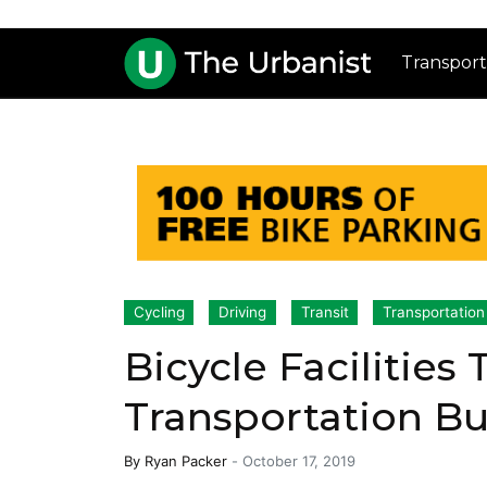
Transport
Cycling
Driving
Transit
Transportation
Bicycle Facilities
Transportation B
By
Ryan Packer
-
October 17, 2019