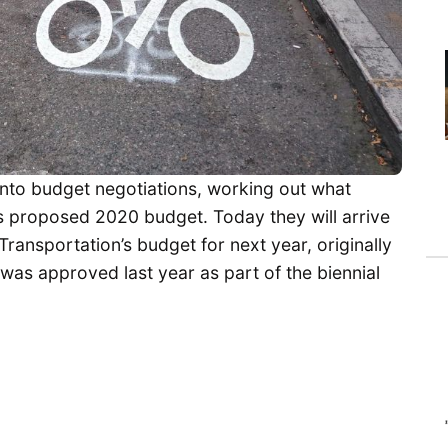
 into budget negotiations, working out what
s proposed 2020 budget. Today they will arrive
Transportation’s budget for next year, originally
was approved last year as part of the biennial