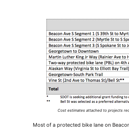
Cost estimates attached to projects req
Most of a protected bike lane on Beacon