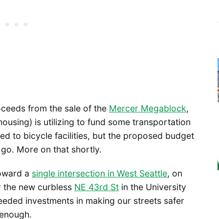
oceeds from the sale of the
Mercer Megablock
,
ousing) is utilizing to fund some transportation
ted to bicycle facilities, but the proposed budget
go. More on that shortly.
toward a
single intersection in West Seattle
, on
r the new curbless
NE 43rd St
in the University
eeded investments in making our streets safer
 enough.