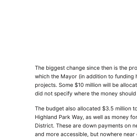
The biggest change since then is the pr
which the Mayor (in addition to funding h
projects. Some $10 million will be alloca
did not specify where the money should 
The budget also allocated $3.5 million 
Highland Park Way, as well as money fo
District. These are down payments on n
and more accessible, but nowhere near