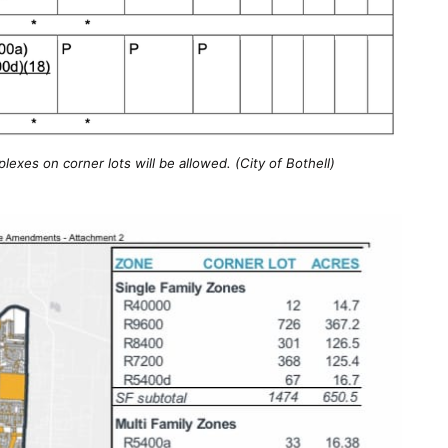
exes on corner lots will be allowed. (City of Bothell)