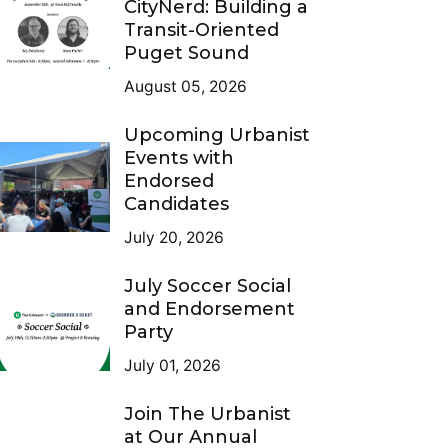
CityNerd: Building a
Transit-Oriented
Puget Sound
August 05, 2026
Upcoming Urbanist
Events with
Endorsed
Candidates
July 20, 2026
July Soccer Social
and Endorsement
Party
July 01, 2026
Join The Urbanist
at Our Annual