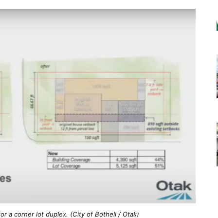
r a corner lot duplex. (City of Bothell / Otak)