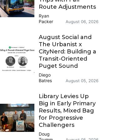
Route Adjustments
Ryan
Packer
August 06, 2026
August Social and
The Urbanist x
CityNerd: Building a
Transit-Oriented
Puget Sound
Diego
Batres
August 05, 2026
Library Levies Up
Big in Early Primary
Results, Mixed Bag
for Progressive
Challengers
Doug
Trumm
August 05, 2026