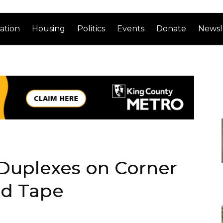
ation
Housing
Politics
Events
Donate
Newsl
 Duplexes on Corner
ed Tape