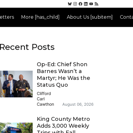
etters
More [has_child]
About Us [subitem]
Conta
Recent Posts
Op-Ed: Chief Shon
Barnes Wasn’t a
Martyr; He Was the
Status Quo
Clifford
Carl
Cawthon
August 06, 2026
King County Metro
Adds 3,000 Weekly
Trips with Fall