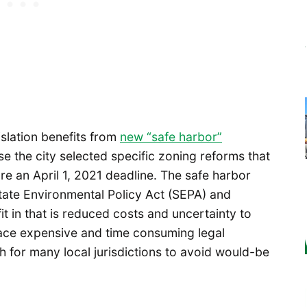
islation benefits from
new “safe harbor”
se the city selected specific zoning reforms that
e an April 1, 2021 deadline. The safe harbor
tate Environmental Policy Act (SEPA) and
 in that is reduced costs and uncertainty to
 face expensive and time consuming legal
gh for many local jurisdictions to avoid would-be