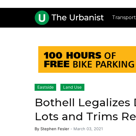
Transport
Eastside
Land Use
Bothell Legalizes
Lots and Trims R
By
Stephen Fesler
-
March 03, 2021