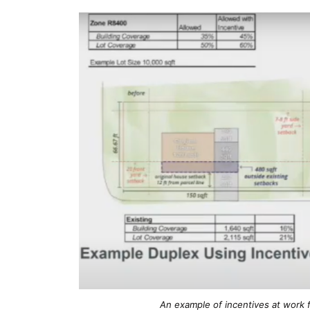
An example of incentives at work fo