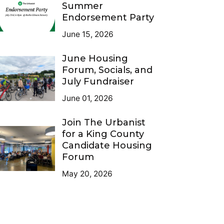
Summer
Endorsement Party
June 15, 2026
June Housing
Forum, Socials, and
July Fundraiser
June 01, 2026
Join The Urbanist
for a King County
Candidate Housing
Forum
May 20, 2026