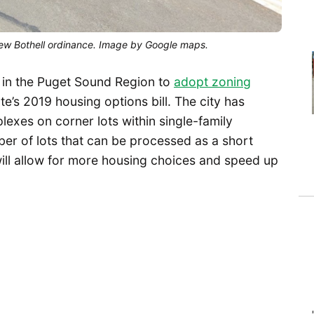
 new Bothell ordinance. Image by Google maps.
 in the Puget Sound Region to
adopt zoning
ate’s 2019 housing options bill. The city has
exes on corner lots within single-family
ber of lots that can be processed as a short
ill allow for more housing choices and speed up