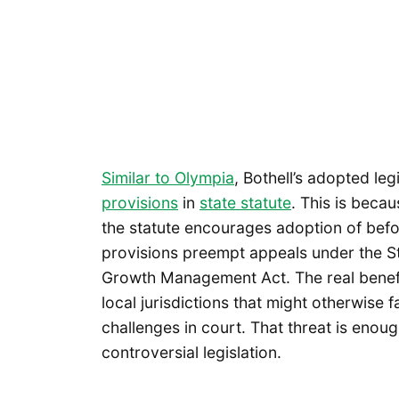
Similar to Olympia
, Bothell’s adopted leg
provisions
in
state statute
. This is becau
the statute encourages adoption of befor
provisions preempt appeals under the S
Growth Management Act. The real benefit
local jurisdictions that might otherwise
challenges in court. That threat is enou
controversial legislation.