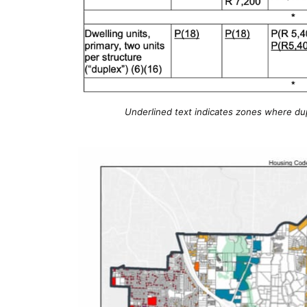
Underlined text indicates zones where dupl