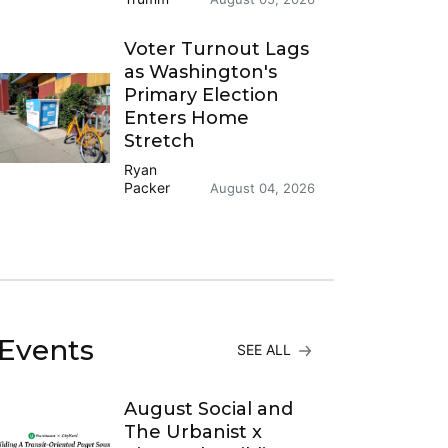
Voter Turnout Lags
as Washington's
Primary Election
Enters Home
Stretch
Ryan
Packer
August 04, 2026
Events
SEE ALL
August Social and
The Urbanist x