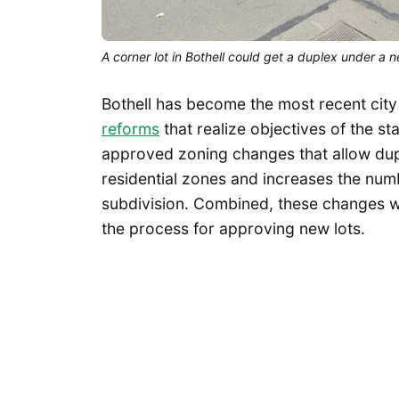
A corner lot in Bothell could get a duplex under a
Bothell has become the most recent city
reforms
that realize objectives of the st
approved zoning changes that allow dupl
residential zones and increases the num
subdivision. Combined, these changes w
the process for approving new lots.