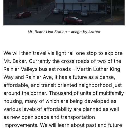
Mt. Baker Link Station – Image by Author
We will then travel via light rail one stop to explore
Mt. Baker. Currently the cross roads of two of the
Rainier Valleys busiest roads – Martin Luther King
Way and Rainier Ave, it has a future as a dense,
affordable, and transit oriented neighborhood just
around the corner. Thousand of units of multifamily
housing, many of which are being developed as
various levels of affordability are planned as well
as new open space and transportation
improvements. We will learn about past and future