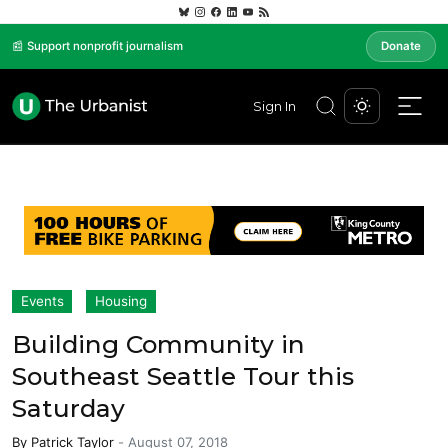
📰 Support nonprofit journalism
Donate
Sign In
Events
Housing
Building Community in
Southeast Seattle Tour this
Saturday
By
Patrick Taylor
-
August 07, 2018