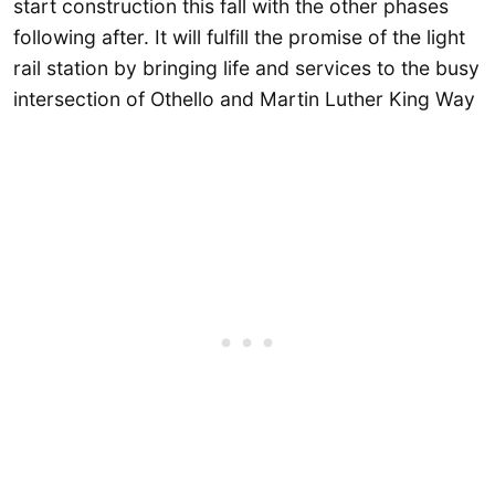
start construction this fall with the other phases
following after. It will fulfill the promise of the light
rail station by bringing life and services to the busy
intersection of Othello and Martin Luther King Way