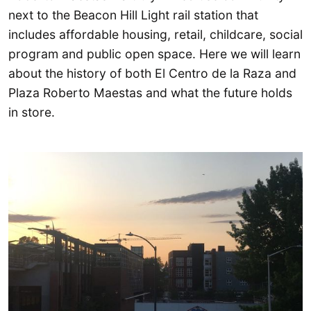
next to the Beacon Hill Light rail station that
includes affordable housing, retail, childcare, social
program and public open space. Here we will learn
about the history of both El Centro de la Raza and
Plaza Roberto Maestas and what the future holds
in store.