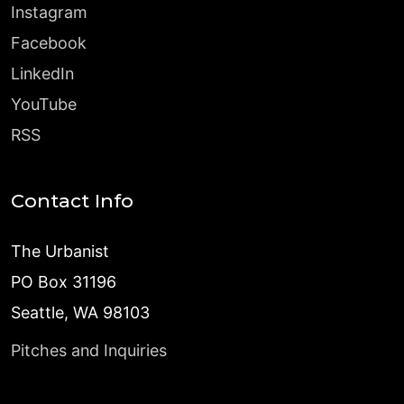
Instagram
Facebook
LinkedIn
YouTube
RSS
Contact Info
The Urbanist
PO Box 31196
Seattle, WA 98103
Pitches and Inquiries