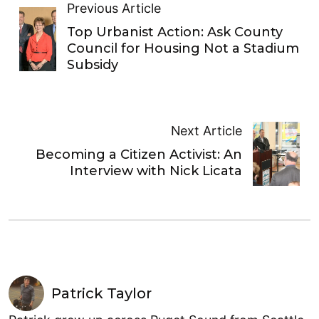
Previous Article
Top Urbanist Action: Ask County
Council for Housing Not a Stadium
Subsidy
Next Article
Becoming a Citizen Activist: An
Interview with Nick Licata
Patrick Taylor