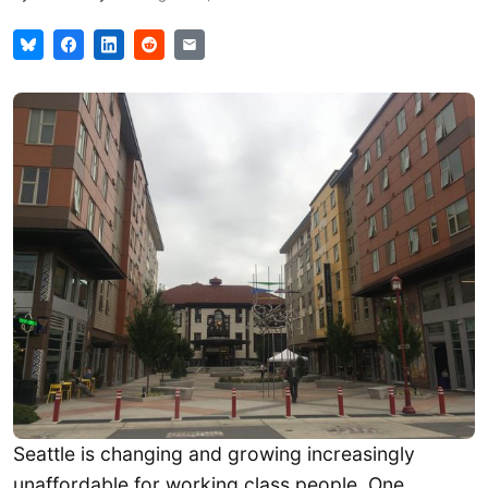
Seattle is changing and growing increasingly
unaffordable for working class people. One