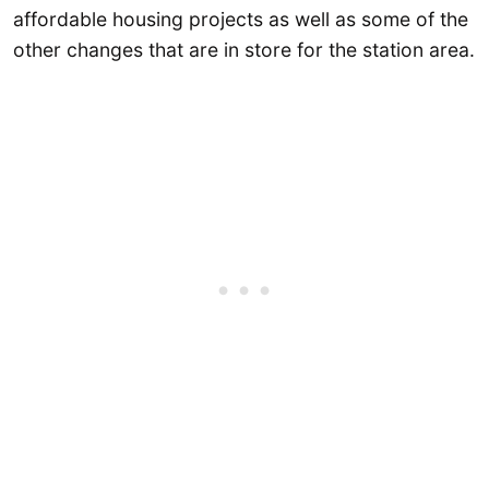
affordable housing projects as well as some of the
other changes that are in store for the station area.