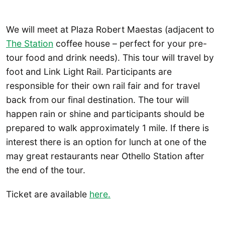
We will meet at Plaza Robert Maestas (adjacent to
The Station
coffee house – perfect for your pre-
tour food and drink needs). This tour will travel by
foot and Link Light Rail. Participants are
responsible for their own rail fair and for travel
back from our final destination. The tour will
happen rain or shine and participants should be
prepared to walk approximately 1 mile. If there is
interest there is an option for lunch at one of the
may great restaurants near Othello Station after
the end of the tour.
Ticket are available
here.