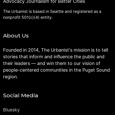
Advocacy Journalism for Better Cities
The Urbanist is based in Seattle and registered as a
nonprofit 501(c)(4) entity.
About Us
Founded in 2014, The Urbanist's mission is to tell
stories that inform and influence the public and
their leaders — and win them to our vision of
people-centered communities in the Puget Sound
region.
Social Media
Bluesky