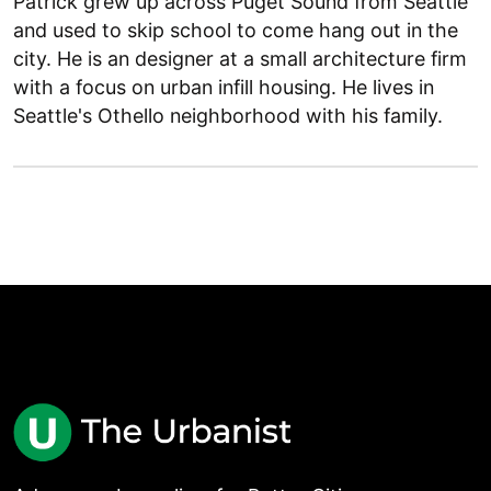
Patrick grew up across Puget Sound from Seattle
and used to skip school to come hang out in the
city. He is an designer at a small architecture firm
with a focus on urban infill housing. He lives in
Seattle's Othello neighborhood with his family.