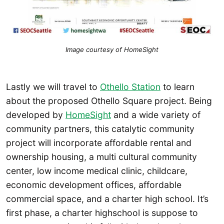
Image courtesy of HomeSight
Lastly we will travel to
Othello Station
to learn
about the proposed Othello Square project. Being
developed by
HomeSight
and a wide variety of
community partners, this catalytic community
project will incorporate affordable rental and
ownership housing, a multi cultural community
center, low income medical clinic, childcare,
economic development offices, affordable
commercial space, and a charter high school. It’s
first phase, a charter highschool is suppose to