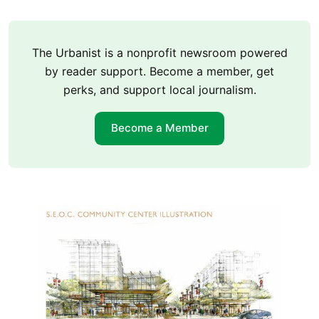
The Urbanist is a nonprofit newsroom powered
by reader support. Become a member, get
perks, and support local journalism.
Become a Member