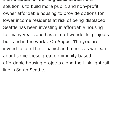
solution is to build more public and non-profit
owner affordable housing to provide options for
lower income residents at risk of being displaced.
Seattle has been investing in affordable housing
for many years and has a lot of wonderful projects
built and in the works. On August 11th you are
invited to join The Urbanist and others as we learn
about some these great community based
affordable housing projects along the Link light rail
line in South Seattle.