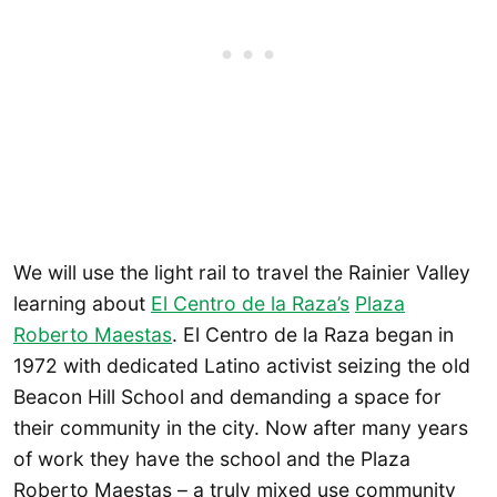
We will use the light rail to travel the Rainier Valley
learning about
El Centro de la Raza’s
Plaza
Roberto Maestas
. El Centro de la Raza began in
1972 with dedicated Latino activist seizing the old
Beacon Hill School and demanding a space for
their community in the city. Now after many years
of work they have the school and the Plaza
Roberto Maestas – a truly mixed use community