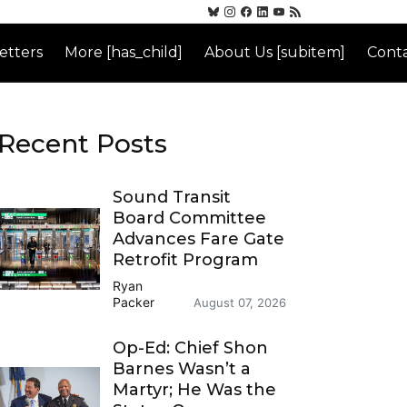
etters
More [has_child]
About Us [subitem]
Conta
Recent Posts
Sound Transit
Board Committee
Advances Fare Gate
Retrofit Program
Ryan
Packer
August 07, 2026
Op-Ed: Chief Shon
Barnes Wasn’t a
Martyr; He Was the