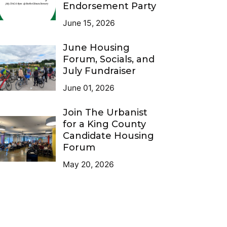
Endorsement Party
June 15, 2026
June Housing
Forum, Socials, and
July Fundraiser
June 01, 2026
Join The Urbanist
for a King County
Candidate Housing
Forum
May 20, 2026