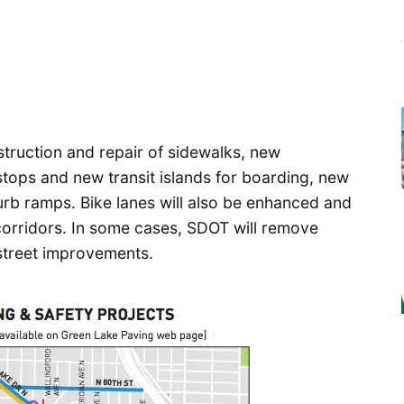
truction and repair of sidewalks, new
stops and new transit islands for boarding, new
urb ramps. Bike lanes will also be enhanced and
 corridors. In some cases, SDOT will remove
 street improvements.