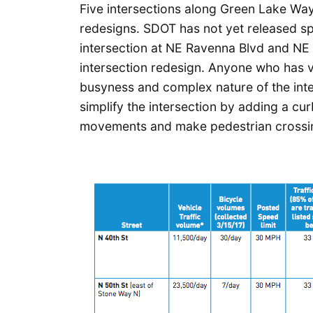
Five intersections along Green Lake Wa
redesigns. SDOT has not yet released spe
intersection at NE Ravenna Blvd and NE 7
intersection redesign. Anyone who has vi
busyness and complex nature of the inter
simplify the intersection by adding a cur
movements and make pedestrian crossin