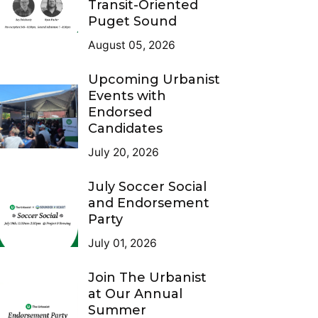
Transit-Oriented
Puget Sound
August 05, 2026
Upcoming Urbanist
Events with
Endorsed
Candidates
July 20, 2026
July Soccer Social
and Endorsement
Party
July 01, 2026
Join The Urbanist
at Our Annual
Summer