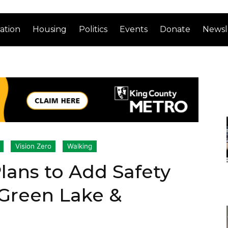
ation
Housing
Politics
Events
Donate
Newsl
Vision Zero
Walking
Plans to Add Safety
Green Lake &