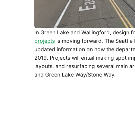
In Green Lake and Wallingford, design fo
projects
is moving forward. The Seattle
updated information on how the departme
2019. Projects will entail making spot i
layouts, and resurfacing several main art
and Green Lake Way/Stone Way.