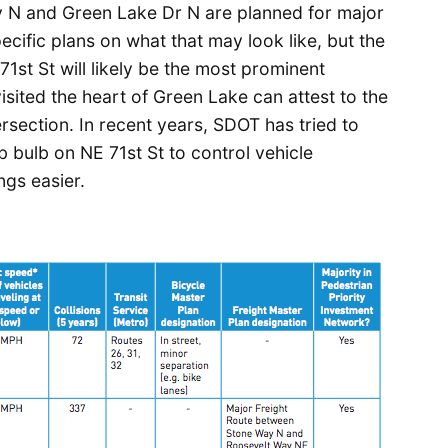
y N and Green Lake Dr N are planned for major
cific plans on what that may look like, but the
1st St will likely be the most prominent
sited the heart of Green Lake can attest to the
section. In recent years, SDOT has tried to
b bulb on NE 71st St to control vehicle
gs easier.