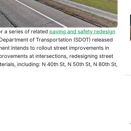
r a series of related
paving and safety redesign
 Department of Transportation (SDOT) released
nt intends to rollout street improvements in
mprovements at intersections, redesigning street
erials, including: N 40th St, N 50th St, N 80th St,