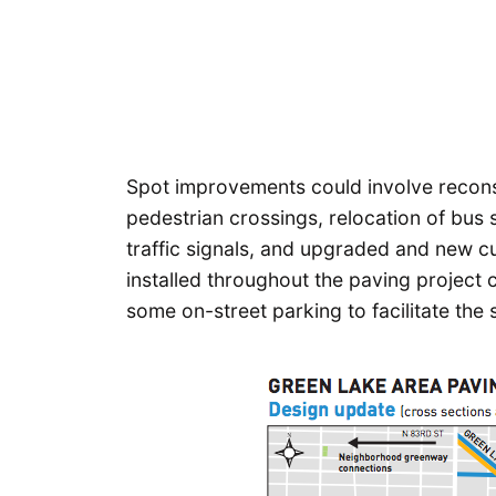
Spot improvements could involve recons
pedestrian crossings, relocation of bus 
traffic signals, and upgraded and new c
installed throughout the paving project
some on-street parking to facilitate the