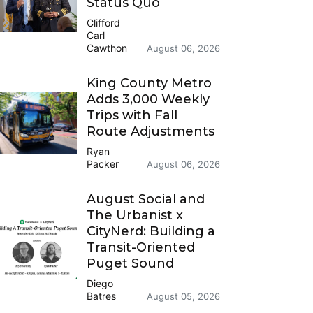
Status Quo
Clifford
Carl
Cawthon
August 06, 2026
King County Metro
Adds 3,000 Weekly
Trips with Fall
Route Adjustments
Ryan
Packer
August 06, 2026
August Social and
The Urbanist x
CityNerd: Building a
Transit-Oriented
Puget Sound
Diego
Batres
August 05, 2026