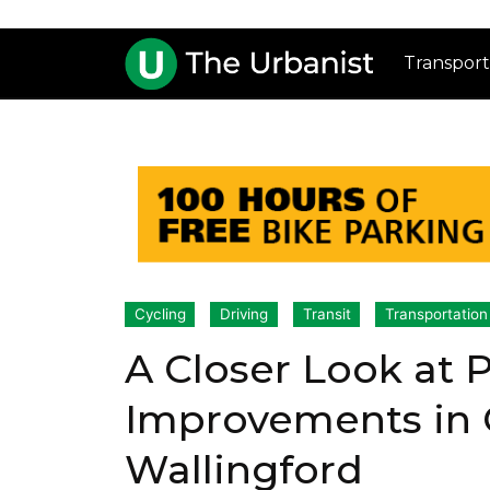
Transport
Cycling
Driving
Transit
Transportation
A Closer Look at 
Improvements in 
Wallingford