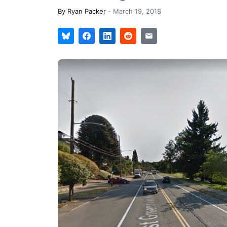
By
Ryan Packer
-
March 19, 2018