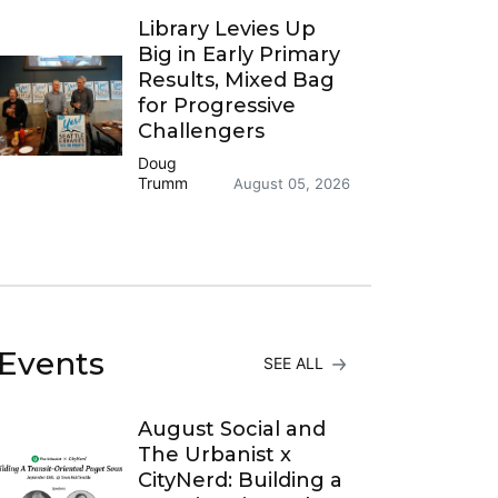
Library Levies Up
Big in Early Primary
Results, Mixed Bag
for Progressive
Challengers
Doug
Trumm
August 05, 2026
Events
SEE ALL
August Social and
The Urbanist x
CityNerd: Building a