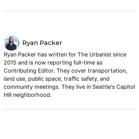
Ryan Packer
Ryan Packer has written for The Urbanist since
2015 and is now reporting full-time as
Contributing Editor. They cover transportation,
land use, public space, traffic safety, and
community meetings. They live in Seattle's Capitol
Hill neighborhood.