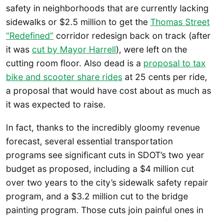
safety in neighborhoods that are currently lacking
sidewalks or $2.5 million to get the
Thomas Street
“Redefined”
corridor redesign back on track (after
it was
cut by Mayor Harrell
), were left on the
cutting room floor. Also dead is a
proposal to tax
bike and scooter share rides
at 25 cents per ride,
a proposal that would have cost about as much as
it was expected to raise.
In fact, thanks to the incredibly gloomy revenue
forecast, several essential transportation
programs see significant cuts in SDOT’s two year
budget as proposed, including a $4 million cut
over two years to the city’s sidewalk safety repair
program, and a $3.2 million cut to the bridge
painting program. Those cuts join painful ones in