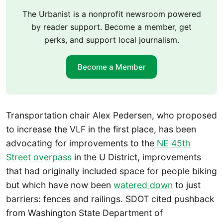
The Urbanist is a nonprofit newsroom powered
by reader support. Become a member, get
perks, and support local journalism.
Become a Member
Transportation chair Alex Pedersen, who proposed
to increase the VLF in the first place, has been
advocating for improvements to the
NE 45th
Street overpass
in the U District, improvements
that had originally included space for people biking
but which have now been
watered down
to just
barriers: fences and railings. SDOT cited pushback
from Washington State Department of