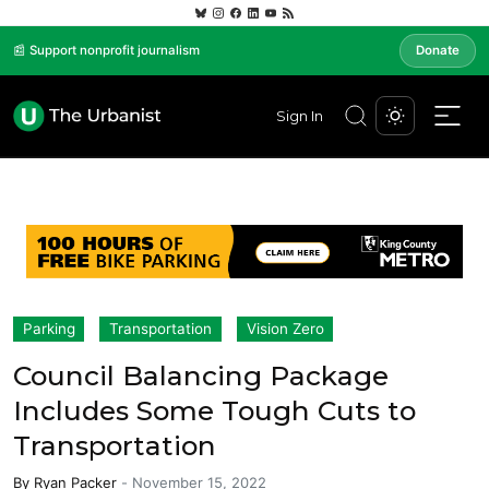
📰 Support nonprofit journalism
Donate
Sign In
Parking
Transportation
Vision Zero
Council Balancing Package
Includes Some Tough Cuts to
Transportation
By
Ryan Packer
-
November 15, 2022