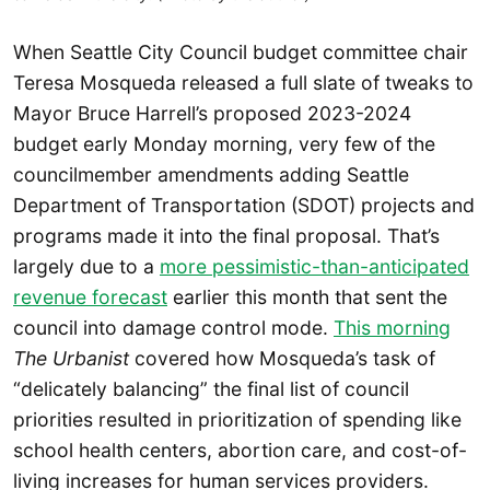
When Seattle City Council budget committee chair
Teresa Mosqueda released a full slate of tweaks to
Mayor Bruce Harrell’s proposed 2023-2024
budget early Monday morning, very few of the
councilmember amendments adding Seattle
Department of Transportation (SDOT) projects and
programs made it into the final proposal. That’s
largely due to a
more pessimistic-than-anticipated
revenue forecast
earlier this month that sent the
council into damage control mode.
This morning
The Urbanist
covered how Mosqueda’s task of
“delicately balancing” the final list of council
priorities resulted in prioritization of spending like
school health centers, abortion care, and cost-of-
living increases for human services providers.