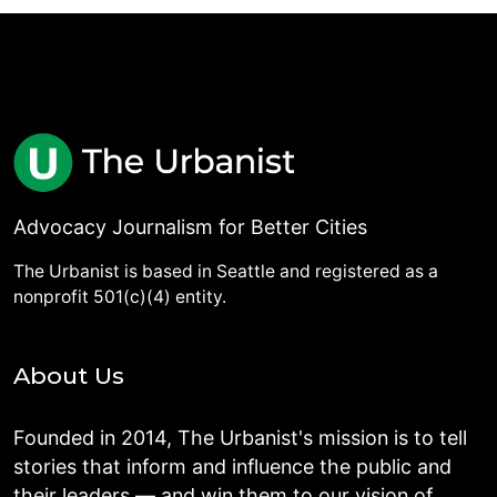
Advocacy Journalism for Better Cities
The Urbanist is based in Seattle and registered as a
nonprofit 501(c)(4) entity.
About Us
Founded in 2014, The Urbanist's mission is to tell
stories that inform and influence the public and
their leaders — and win them to our vision of