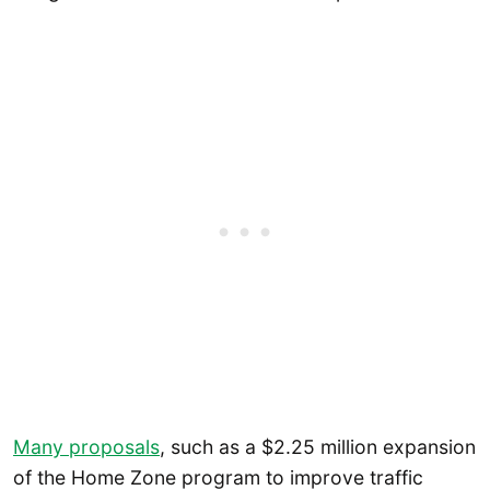
Many proposals
, such as a $2.25 million expansion
of the Home Zone program to improve traffic