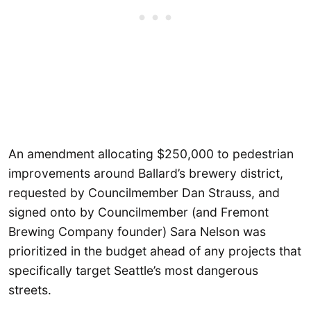
An amendment allocating $250,000 to pedestrian
improvements around Ballard’s brewery district,
requested by Councilmember Dan Strauss, and
signed onto by Councilmember (and Fremont
Brewing Company founder) Sara Nelson was
prioritized in the budget ahead of any projects that
specifically target Seattle’s most dangerous
streets.