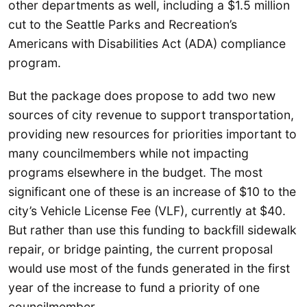
other departments as well, including a $1.5 million
cut to the Seattle Parks and Recreation’s
Americans with Disabilities Act (ADA) compliance
program.
But the package does propose to add two new
sources of city revenue to support transportation,
providing new resources for priorities important to
many councilmembers while not impacting
programs elsewhere in the budget. The most
significant one of these is an increase of $10 to the
city’s Vehicle License Fee (VLF), currently at $40.
But rather than use this funding to backfill sidewalk
repair, or bridge painting, the current proposal
would use most of the funds generated in the first
year of the increase to fund a priority of one
councilmember.