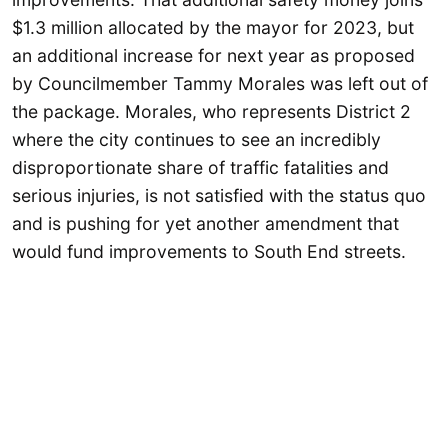
$1.3 million allocated by the mayor for 2023, but
an additional increase for next year as proposed
by Councilmember Tammy Morales was left out of
the package. Morales, who represents District 2
where the city continues to see an incredibly
disproportionate share of traffic fatalities and
serious injuries, is not satisfied with the status quo
and is pushing for yet another amendment that
would fund improvements to South End streets.