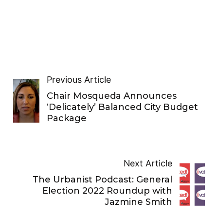
Previous Article
Chair Mosqueda Announces
‘Delicately’ Balanced City Budget
Package
Next Article
The Urbanist Podcast: General
Election 2022 Roundup with
Jazmine Smith