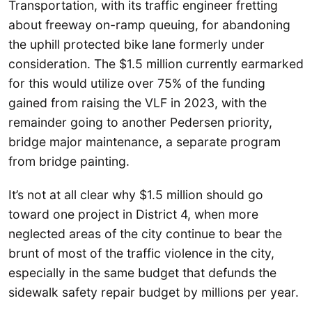
Transportation, with its traffic engineer fretting
about freeway on-ramp queuing, for abandoning
the uphill protected bike lane formerly under
consideration. The $1.5 million currently earmarked
for this would utilize over 75% of the funding
gained from raising the VLF in 2023, with the
remainder going to another Pedersen priority,
bridge major maintenance, a separate program
from bridge painting.
It’s not at all clear why $1.5 million should go
toward one project in District 4, when more
neglected areas of the city continue to bear the
brunt of most of the traffic violence in the city,
especially in the same budget that defunds the
sidewalk safety repair budget by millions per year.