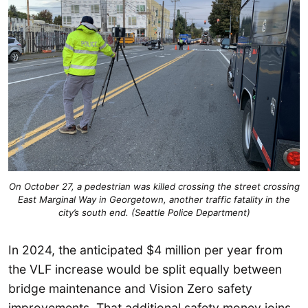
On October 27, a pedestrian was killed crossing the street crossing
East Marginal Way in Georgetown, another traffic fatality in the
city’s south end. (Seattle Police Department)
In 2024, the anticipated $4 million per year from
the VLF increase would be split equally between
bridge maintenance and Vision Zero safety
improvements. That additional safety money joins