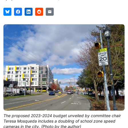
The proposed 2023-2024 budget unveiled by committee chair
Teresa Mosqueda includes a doubling of school zone speed
cameras in the city. (Photo by the author)