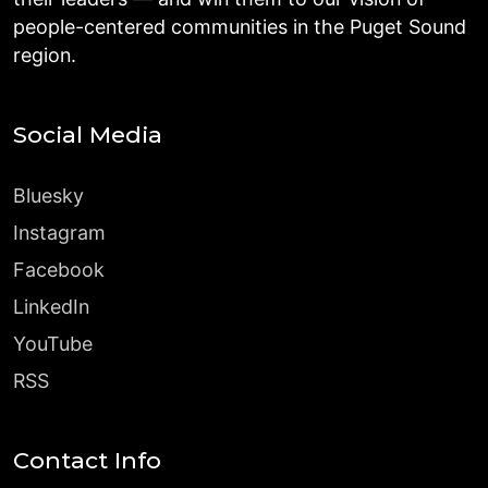
people-centered communities in the Puget Sound
region.
Social Media
Bluesky
Instagram
Facebook
LinkedIn
YouTube
RSS
Contact Info