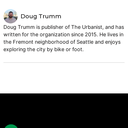
Doug Trumm
Doug Trumm is publisher of The Urbanist, and has
written for the organization since 2015. He lives in
the Fremont neighborhood of Seattle and enjoys
exploring the city by bike or foot.