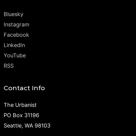
Bluesky
Instagram
Facebook
LinkedIn
YouTube
RSS
Contact Info
The Urbanist
PO Box 31196
Seattle, WA 98103