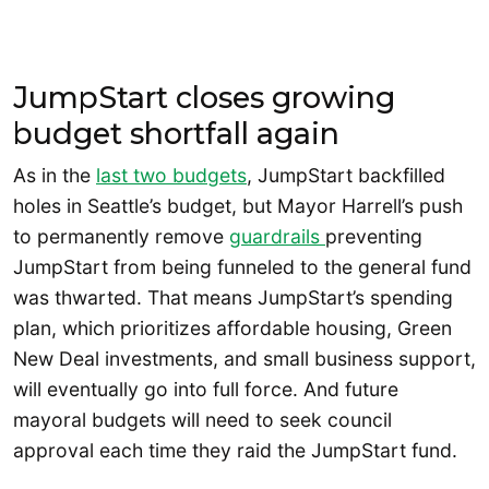
JumpStart closes growing
budget shortfall again
As in the
last two budgets
, JumpStart backfilled
holes in Seattle’s budget, but Mayor Harrell’s push
to permanently remove
guardrails
preventing
JumpStart from being funneled to the general fund
was thwarted. That means JumpStart’s spending
plan, which prioritizes affordable housing, Green
New Deal investments, and small business support,
will eventually go into full force. And future
mayoral budgets will need to seek council
approval each time they raid the JumpStart fund.