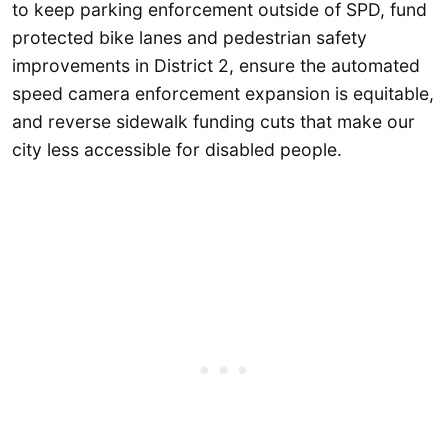
to keep parking enforcement outside of SPD, fund
protected bike lanes and pedestrian safety
improvements in District 2, ensure the automated
speed camera enforcement expansion is equitable,
and reverse sidewalk funding cuts that make our
city less accessible for disabled people.