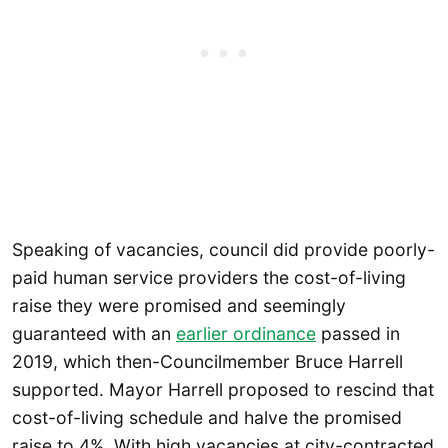
Speaking of vacancies, council did provide poorly-
paid human service providers the cost-of-living
raise they were promised and seemingly
guaranteed with an
earlier ordinance
passed in
2019, which then-Councilmember Bruce Harrell
supported. Mayor Harrell proposed to rescind that
cost-of-living schedule and halve the promised
raise to 4%. With high vacancies at city-contracted