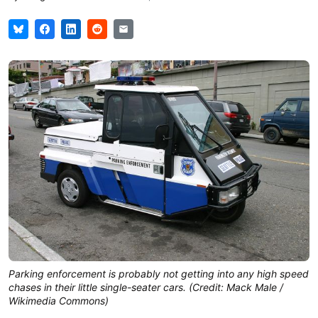
Parking enforcement is probably not getting into any high speed
chases in their little single-seater cars. (Credit: Mack Male /
Wikimedia Commons)