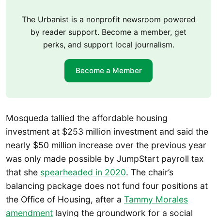
The Urbanist is a nonprofit newsroom powered
by reader support. Become a member, get
perks, and support local journalism.
Become a Member
Mosqueda tallied the affordable housing
investment at $253 million investment and said the
nearly $50 million increase over the previous year
was only made possible by JumpStart payroll tax
that she
spearheaded in 2020
. The chair’s
balancing package does not fund four positions at
the Office of Housing, after a
Tammy Morales
amendment
laying the groundwork for a social