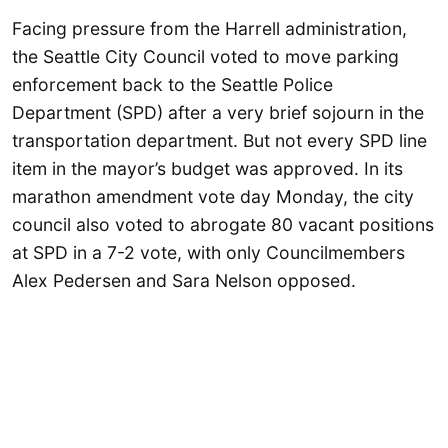
Facing pressure from the Harrell administration,
the Seattle City Council voted to move parking
enforcement back to the Seattle Police
Department (SPD) after a very brief sojourn in the
transportation department. But not every SPD line
item in the mayor’s budget was approved. In its
marathon amendment vote day Monday, the city
council also voted to abrogate 80 vacant positions
at SPD in a 7-2 vote, with only Councilmembers
Alex Pedersen and Sara Nelson opposed.