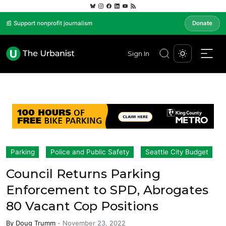
📰 Support nonprofit journalism
Donate
Sign In
Parking
Police and Public Safety
Seattle City Budget
Council Returns Parking
Enforcement to SPD, Abrogates
80 Vacant Cop Positions
By
Doug Trumm
-
November 23, 2022