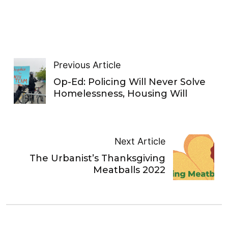
Previous Article
Op-Ed: Policing Will Never Solve
Homelessness, Housing Will
Next Article
The Urbanist’s Thanksgiving
Meatballs 2022