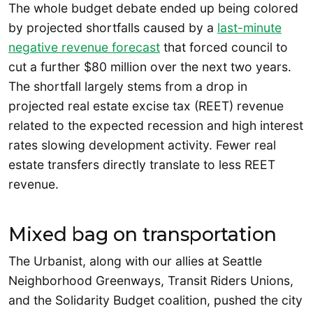
The whole budget debate ended up being colored
by projected shortfalls caused by a
last-minute
negative revenue forecast
that forced council to
cut a further $80 million over the next two years.
The shortfall largely stems from a drop in
projected real estate excise tax (REET) revenue
related to the expected recession and high interest
rates slowing development activity. Fewer real
estate transfers directly translate to less REET
revenue.
Mixed bag on transportation
The Urbanist, along with our allies at Seattle
Neighborhood Greenways, Transit Riders Unions,
and the Solidarity Budget coalition, pushed the city