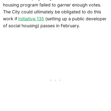
housing program failed to garner enough votes.
The City could ultimately be obligated to do this
work if
Initiative 135
(setting up a public developer
of social housing) passes in February.