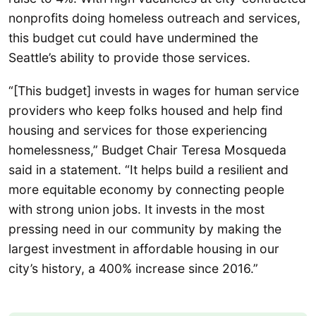
nonprofits doing homeless outreach and services,
this budget cut could have undermined the
Seattle’s ability to provide those services.
“[This budget] invests in wages for human service
providers who keep folks housed and help find
housing and services for those experiencing
homelessness,” Budget Chair Teresa Mosqueda
said in a statement. “It helps build a resilient and
more equitable economy by connecting people
with strong union jobs. It invests in the most
pressing need in our community by making the
largest investment in affordable housing in our
city’s history, a 400% increase since 2016.”