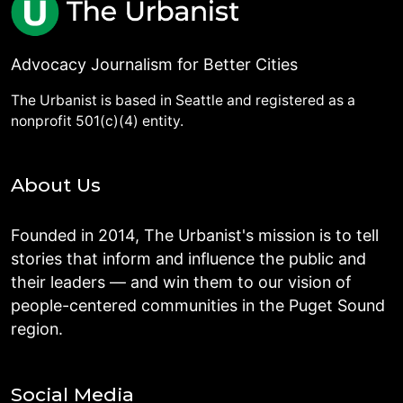
Advocacy Journalism for Better Cities
The Urbanist is based in Seattle and registered as a
nonprofit 501(c)(4) entity.
About Us
Founded in 2014, The Urbanist's mission is to tell
stories that inform and influence the public and
their leaders — and win them to our vision of
people-centered communities in the Puget Sound
region.
Social Media