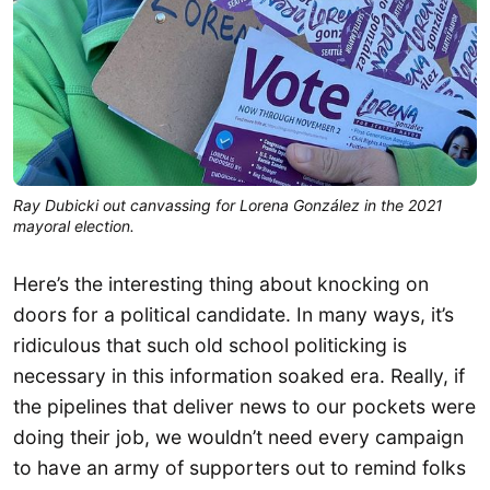
Ray Dubicki out canvassing for Lorena González in the 2021
mayoral election.
Here’s the interesting thing about knocking on
doors for a political candidate. In many ways, it’s
ridiculous that such old school politicking is
necessary in this information soaked era. Really, if
the pipelines that deliver news to our pockets were
doing their job, we wouldn’t need every campaign
to have an army of supporters out to remind folks