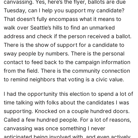
canvassing. Yes, here’s the flyer, ballots are due
Tuesday, can I help you support my candidate?
That doesn’t fully encompass what it means to
walk over Seattle’s hills to find an unmarked
address and check if the person received a ballot.
There is the show of support for a candidate to
sway people by numbers. There is the personal
contact to feed back to the campaign information
from the field. There is the community connection
to remind neighbors that voting is a civic value.
I had the opportunity this election to spend a lot of
time talking with folks about the candidates I was
supporting. Knocked on a couple hundred doors.
Called a few hundred people. For a lot of reasons,
canvassing was once something I never
anticipated being involved with, and even actively