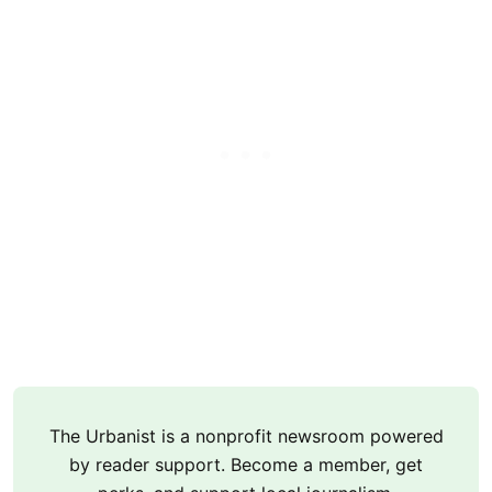
The Urbanist is a nonprofit newsroom powered
by reader support. Become a member, get