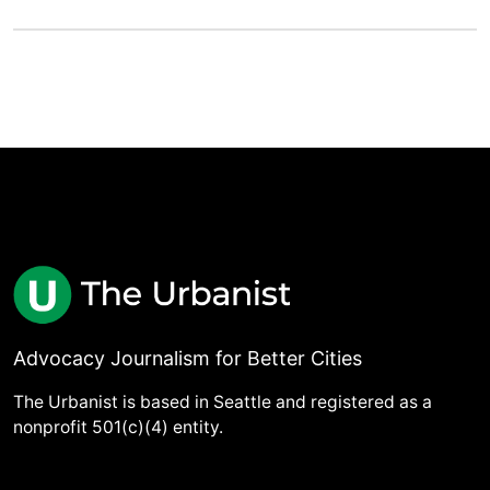
Advocacy Journalism for Better Cities
The Urbanist is based in Seattle and registered as a
nonprofit 501(c)(4) entity.