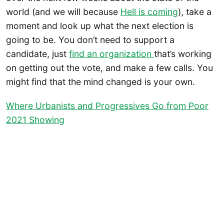
world (and we will because
Hell is coming
), take a
moment and look up what the next election is
going to be. You don’t need to support a
candidate, just
find an organization
that’s working
on getting out the vote, and make a few calls. You
might find that the mind changed is your own.
Where Urbanists and Progressives Go from Poor
2021 Showing