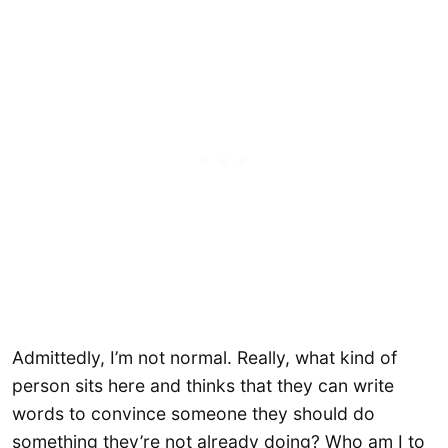
Admittedly, I’m not normal. Really, what kind of
person sits here and thinks that they can write
words to convince someone they should do
something they’re not already doing? Who am I to