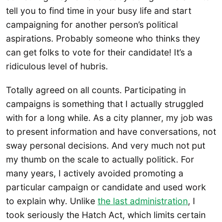
tell you to find time in your busy life and start
campaigning for another person’s political
aspirations. Probably someone who thinks they
can get folks to vote for their candidate! It’s a
ridiculous level of hubris.
Totally agreed on all counts. Participating in
campaigns is something that I actually struggled
with for a long while. As a city planner, my job was
to present information and have conversations, not
sway personal decisions. And very much not put
my thumb on the scale to actually politick. For
many years, I actively avoided promoting a
particular campaign or candidate and used work
to explain why. Unlike
the last administration
, I
took seriously the Hatch Act, which limits certain