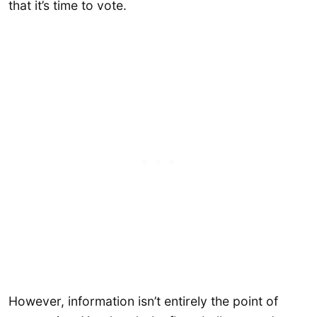
that it’s time to vote.
However, information isn’t entirely the point of