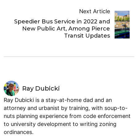
Next Article
Speedier Bus Service in 2022 and
New Public Art, Among Pierce
Transit Updates
Ray Dubicki
Ray Dubicki is a stay-at-home dad and an
attorney and urbanist by training, with soup-to-
nuts planning experience from code enforcement
to university development to writing zoning
ordinances.