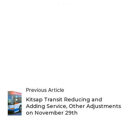
Previous Article
Kitsap Transit Reducing and
Adding Service, Other Adjustments
on November 29th