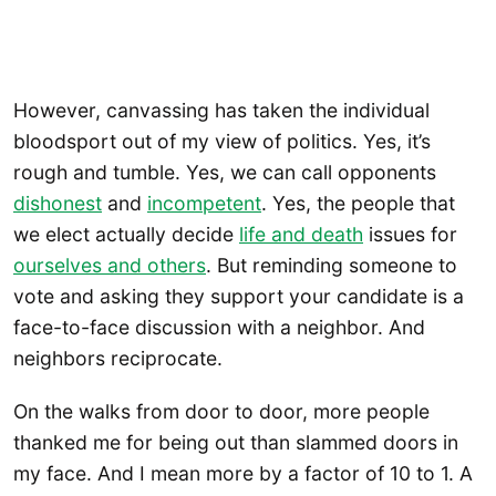
However, canvassing has taken the individual
bloodsport out of my view of politics. Yes, it’s
rough and tumble. Yes, we can call opponents
dishonest
and
incompetent
. Yes, the people that
we elect actually decide
life and death
issues for
ourselves and others
. But reminding someone to
vote and asking they support your candidate is a
face-to-face discussion with a neighbor. And
neighbors reciprocate.
On the walks from door to door, more people
thanked me for being out than slammed doors in
my face. And I mean more by a factor of 10 to 1. A