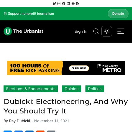
📰 Support nonprofit journalism
Donate
Sign In
Elections & Endorsements
Opinion
Politics
Dubicki: Electioneering, And Why
You Should Try It
By
Ray Dubicki
-
November 11, 2021