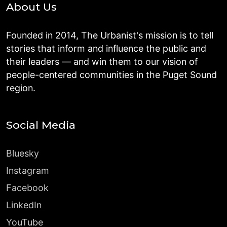
About Us
Founded in 2014, The Urbanist's mission is to tell
stories that inform and influence the public and
their leaders — and win them to our vision of
people-centered communities in the Puget Sound
region.
Social Media
Bluesky
Instagram
Facebook
LinkedIn
YouTube