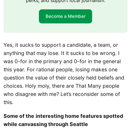
perks, and support local journalism.
Become a Member
Yes, it sucks to support a candidate, a team, or
anything that may lose. It it sucks to be wrong. I
was 0-for in the primary and 0-for in the general
this year. For rational people, losing makes one
question the value of their closely held beliefs and
choices. Holy moly, there are That Many people
who disagree with me? Let’s reconsider some of
this.
Some of the
interesting home features spotted
while canvassing through Seattle