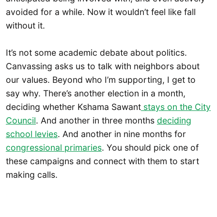
avoided for a while. Now it wouldn’t feel like fall
without it.
It’s not some academic debate about politics.
Canvassing asks us to talk with neighbors about
our values. Beyond who I’m supporting, I get to
say why. There’s another election in a month,
deciding whether Kshama Sawant
stays on the City
Council
. And another in three months
deciding
school levies
. And another in nine months for
congressional primaries
. You should pick one of
these campaigns and connect with them to start
making calls.