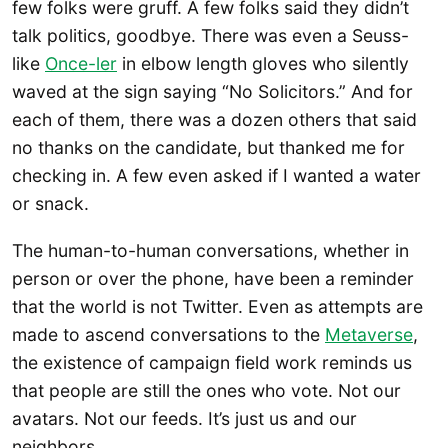
few folks were gruff. A few folks said they didn’t
talk politics, goodbye. There was even a Seuss-
like
Once-ler
in elbow length gloves who silently
waved at the sign saying “No Solicitors.” And for
each of them, there was a dozen others that said
no thanks on the candidate, but thanked me for
checking in. A few even asked if I wanted a water
or snack.
The human-to-human conversations, whether in
person or over the phone, have been a reminder
that the world is not Twitter. Even as attempts are
made to ascend conversations to the
Metaverse
,
the existence of campaign field work reminds us
that people are still the ones who vote. Not our
avatars. Not our feeds. It’s just us and our
neighbors.