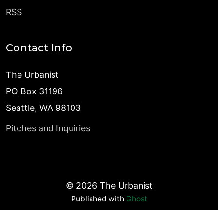
RSS
Contact Info
The Urbanist
PO Box 31196
Seattle, WA 98103
Pitches and Inquiries
©
2026
The Urbanist
Published with
Ghost