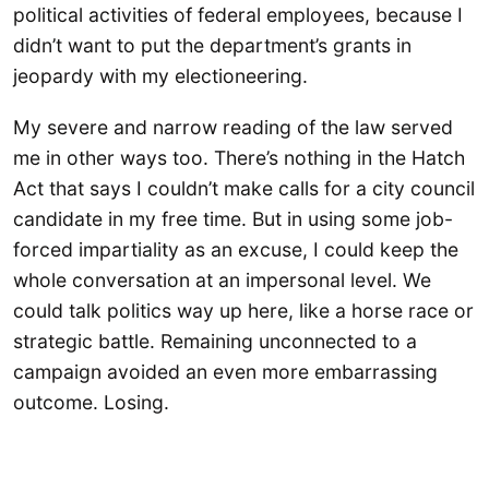
political activities of federal employees, because I
didn’t want to put the department’s grants in
jeopardy with my electioneering.
My severe and narrow reading of the law served
me in other ways too. There’s nothing in the Hatch
Act that says I couldn’t make calls for a city council
candidate in my free time. But in using some job-
forced impartiality as an excuse, I could keep the
whole conversation at an impersonal level. We
could talk politics way up here, like a horse race or
strategic battle. Remaining unconnected to a
campaign avoided an even more embarrassing
outcome. Losing.