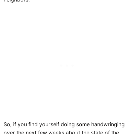
So, if you find yourself doing some handwringing
over the next few weeks about the state of the