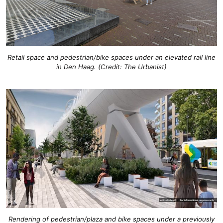
Retail space and pedestrian/bike spaces under an elevated rail line
in Den Haag. (Credit: The Urbanist)
Rendering of pedestrian/plaza and bike spaces under a previously