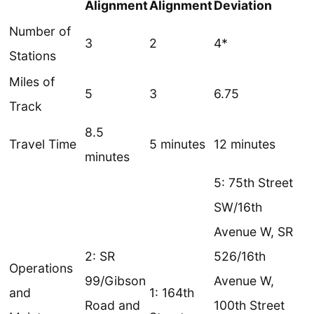
Alignment
Alignment
Deviation
Number of
3
2
4*
Stations
Miles of
5
3
6.75
Track
8.5
Travel Time
5 minutes
12 minutes
minutes
5: 75th Street
SW/16th
Avenue W, SR
2: SR
526/16th
Operations
99/Gibson
Avenue W,
and
1: 164th
Road and
100th Street