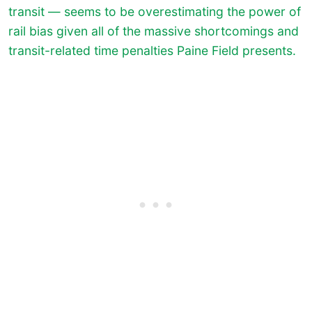
transit — seems to be overestimating the power of
rail bias given all of the massive shortcomings and
transit-related time penalties Paine Field presents.