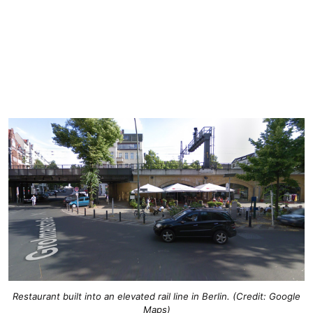
Restaurant built into an elevated rail line in Berlin. (Credit: Google
Maps)