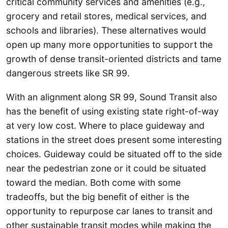
critical community services and amenities (e.g.,
grocery and retail stores, medical services, and
schools and libraries). These alternatives would
open up many more opportunities to support the
growth of dense transit-oriented districts and tame
dangerous streets like SR 99.
With an alignment along SR 99, Sound Transit also
has the benefit of using existing state right-of-way
at very low cost. Where to place guideway and
stations in the street does present some interesting
choices. Guideway could be situated off to the side
near the pedestrian zone or it could be situated
toward the median. Both come with some
tradeoffs, but the big benefit of either is the
opportunity to repurpose car lanes to transit and
other sustainable transit modes while making the