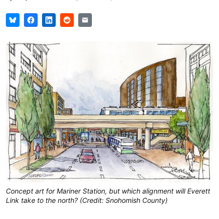
Concept art for Mariner Station, but which alignment will Everett
Link take to the north? (Credit: Snohomish County)