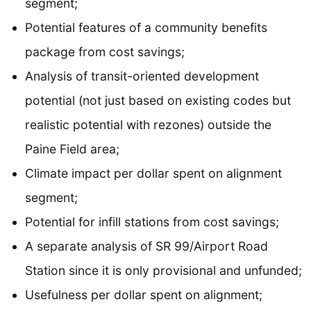
segment;
Potential features of a community benefits
package from cost savings;
Analysis of transit-oriented development
potential (not just based on existing codes but
realistic potential with rezones) outside the
Paine Field area;
Climate impact per dollar spent on alignment
segment;
Potential for infill stations from cost savings;
A separate analysis of SR 99/Airport Road
Station since it is only provisional and unfunded;
Usefulness per dollar spent on alignment;