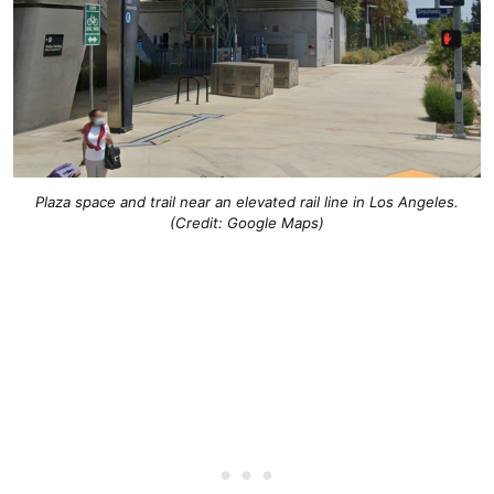
Plaza space and trail near an elevated rail line in Los Angeles.
(Credit: Google Maps)