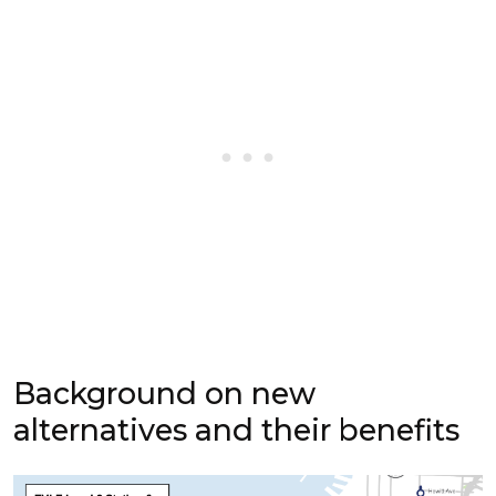
Background on new
alternatives and their benefits