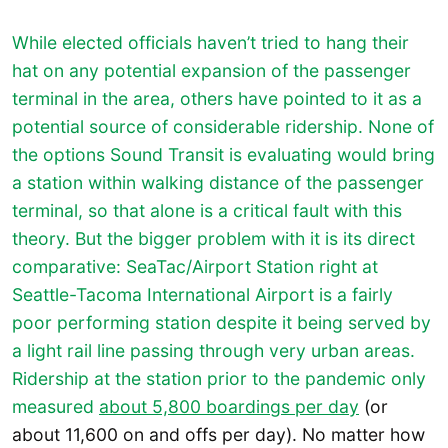
While elected officials haven’t tried to hang their
hat on any potential expansion of the passenger
terminal in the area, others have pointed to it as a
potential source of considerable ridership. None of
the options Sound Transit is evaluating would bring
a station within walking distance of the passenger
terminal, so that alone is a critical fault with this
theory. But the bigger problem with it is its direct
comparative: SeaTac/Airport Station right at
Seattle-Tacoma International Airport is a fairly
poor performing station despite it being served by
a light rail line passing through very urban areas.
Ridership at the station prior to the pandemic only
measured
about 5,800 boardings per day
(or
about 11,600 on and offs per day). No matter how