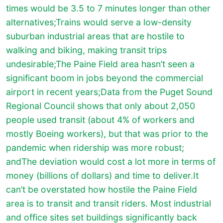
times would be 3.5 to 7 minutes longer than other
alternatives;Trains would serve a low-density
suburban industrial areas that are hostile to
walking and biking, making transit trips
undesirable;The Paine Field area hasn’t seen a
significant boom in jobs beyond the commercial
airport in recent years;Data from the Puget Sound
Regional Council shows that only about 2,050
people used transit (about 4% of workers and
mostly Boeing workers), but that was prior to the
pandemic when ridership was more robust;
andThe deviation would cost a lot more in terms of
money (billions of dollars) and time to deliver.It
can’t be overstated how hostile the Paine Field
area is to transit and transit riders. Most industrial
and office sites set buildings significantly back