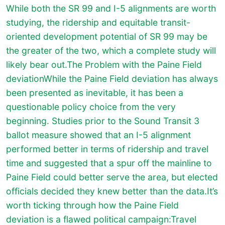
While both the SR 99 and I-5 alignments are worth
studying, the ridership and equitable transit-
oriented development potential of SR 99 may be
the greater of the two, which a complete study will
likely bear out.The Problem with the Paine Field
deviationWhile the Paine Field deviation has always
been presented as inevitable, it has been a
questionable policy choice from the very
beginning. Studies prior to the Sound Transit 3
ballot measure showed that an I-5 alignment
performed better in terms of ridership and travel
time and suggested that a spur off the mainline to
Paine Field could better serve the area, but elected
officials decided they knew better than the data.It’s
worth ticking through how the Paine Field
deviation is a flawed political campaign:Travel