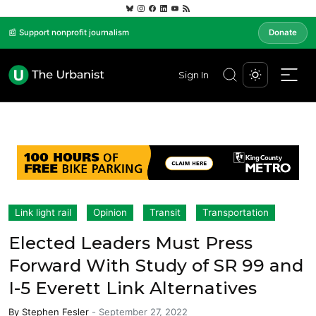
📰 Support nonprofit journalism
Donate
Sign In
Link light rail
Opinion
Transit
Transportation
Elected Leaders Must Press
Forward With Study of SR 99 and
I-5 Everett Link Alternatives
By
Stephen Fesler
-
September 27, 2022