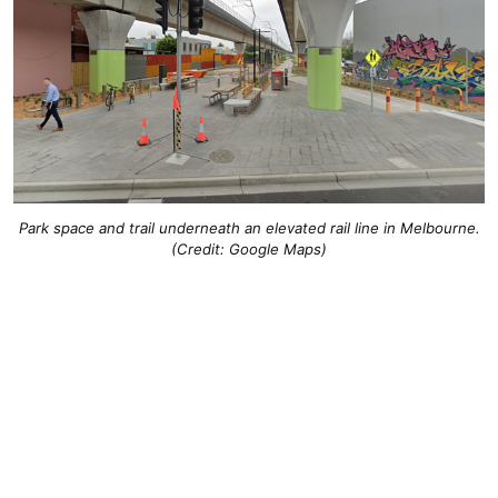
Park space and trail underneath an elevated rail line in Melbourne.
(Credit: Google Maps)