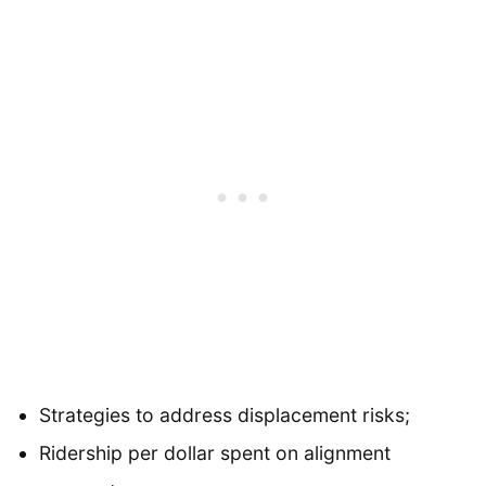
Strategies to address displacement risks;
Ridership per dollar spent on alignment