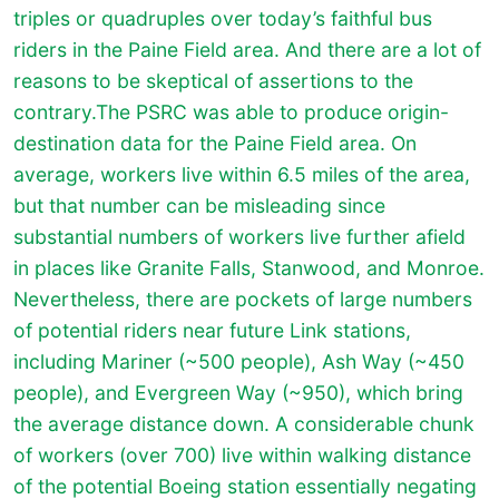
triples or quadruples over today’s faithful bus
riders in the Paine Field area. And there are a lot of
reasons to be skeptical of assertions to the
contrary.The PSRC was able to produce origin-
destination data for the Paine Field area. On
average, workers live within 6.5 miles of the area,
but that number can be misleading since
substantial numbers of workers live further afield
in places like Granite Falls, Stanwood, and Monroe.
Nevertheless, there are pockets of large numbers
of potential riders near future Link stations,
including Mariner (~500 people), Ash Way (~450
people), and Evergreen Way (~950), which bring
the average distance down. A considerable chunk
of workers (over 700) live within walking distance
of the potential Boeing station essentially negating