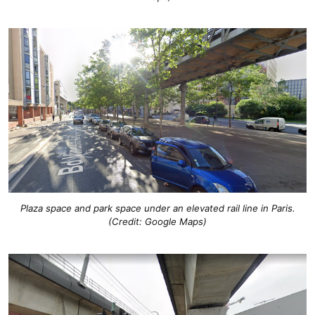
Plaza space and park space under an elevated rail line in Paris.
(Credit: Google Maps)