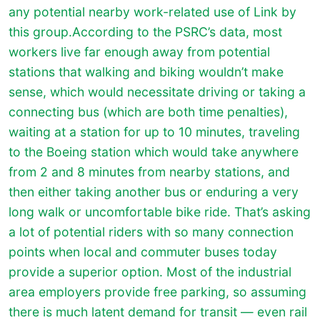
any potential nearby work-related use of Link by
this group.According to the PSRC’s data, most
workers live far enough away from potential
stations that walking and biking wouldn’t make
sense, which would necessitate driving or taking a
connecting bus (which are both time penalties),
waiting at a station for up to 10 minutes, traveling
to the Boeing station which would take anywhere
from 2 and 8 minutes from nearby stations, and
then either taking another bus or enduring a very
long walk or uncomfortable bike ride. That’s asking
a lot of potential riders with so many connection
points when local and commuter buses today
provide a superior option. Most of the industrial
area employers provide free parking, so assuming
there is much latent demand for transit — even rail