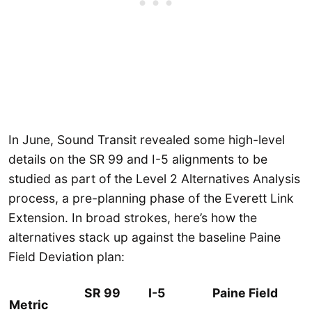
In June, Sound Transit revealed some high-level
details on the SR 99 and I-5 alignments to be
studied as part of the Level 2 Alternatives Analysis
process, a pre-planning phase of the Everett Link
Extension. In broad strokes, here’s how the
alternatives stack up against the baseline Paine
Field Deviation plan:
SR 99
I-5
Paine Field
Metric