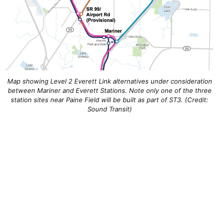
Map showing Level 2 Everett Link alternatives under consideration
between Mariner and Everett Stations. Note only one of the three
station sites near Paine Field will be built as part of ST3. (Credit:
Sound Transit)