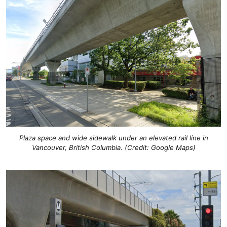
Plaza space and wide sidewalk under an elevated rail line in
Vancouver, British Columbia. (Credit: Google Maps)