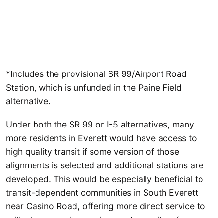
*Includes the provisional SR 99/Airport Road
Station, which is unfunded in the Paine Field
alternative.
Under both the SR 99 or I-5 alternatives, many
more residents in Everett would have access to
high quality transit if some version of those
alignments is selected and additional stations are
developed. This would be especially beneficial to
transit-dependent communities in South Everett
near Casino Road, offering more direct service to