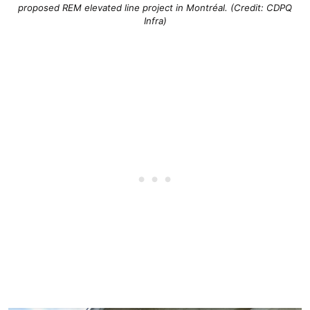
proposed REM elevated line project in Montréal. (Credit: CDPQ
Infra)