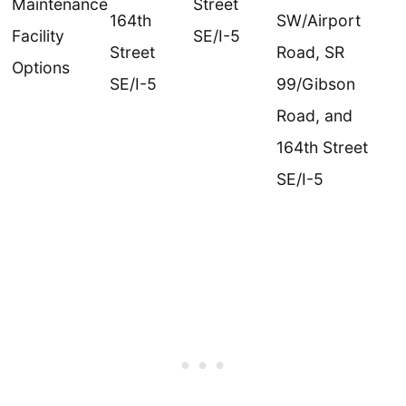
Maintenance
Street
164th
SW/Airport
Facility
SE/I-5
Street
Road, SR
Options
SE/I-5
99/Gibson
Road, and
164th Street
SE/I-5