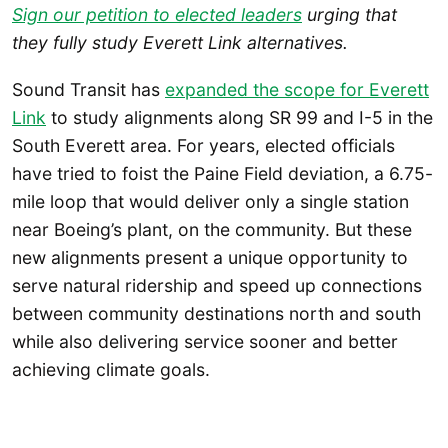
Sign our petition to elected leaders
urging that
they fully study Everett Link alternatives.
Sound Transit has
expanded the scope for Everett
Link
to study alignments along SR 99 and I-5 in the
South Everett area. For years, elected officials
have tried to foist the Paine Field deviation, a 6.75-
mile loop that would deliver only a single station
near Boeing’s plant, on the community. But these
new alignments present a unique opportunity to
serve natural ridership and speed up connections
between community destinations north and south
while also delivering service sooner and better
achieving climate goals.