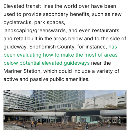
Elevated transit lines the world over have been
used to provide secondary benefits, such as new
cycletracks, park spaces,
landscaping/greenswards, and even restaurants
and retail built in the areas below and to the side of
guideway. Snohomish County, for instance,
has
been evaluating how to make the most of areas
below potential elevated guideways
near the
Mariner Station, which could include a variety of
active and passive public amenities.