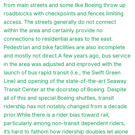
from main streets and some like Boeing throw up
roadblocks with checkpoints and fences limiting
access. The streets generally do not connect
within the area and certainly provide no
connections to residential areas to the east.
Pedestrian and bike facilities are also incomplete
and mostly not direct.A few years ago, bus service
in the area was adjusted and improved with the
launch of bus rapid transit (i.e., the Swift Green
Line) and opening of the state-of-the-art Seaway
Transit Center at the doorstep of Boeing. Despite
all of this and special Boeing shuttles, transit
ridership has not notably changed from a decade
prior.While there is a rider bias toward rail,
particularly among non-transit dependent riders,
it’s hard to fathom how ridership doubles let alone