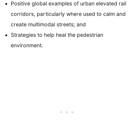
Positive global examples of urban elevated rail
corridors, particularly where used to calm and
create multimodal streets; and
Strategies to help heal the pedestrian
environment.