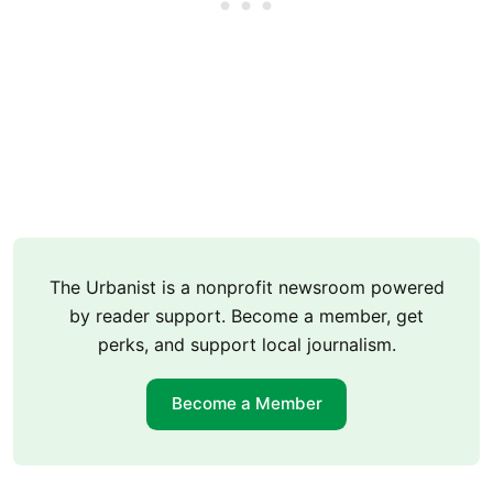
The Urbanist is a nonprofit newsroom powered
by reader support. Become a member, get
perks, and support local journalism.
Become a Member