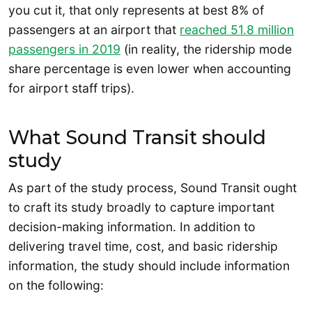
you cut it, that only represents at best 8% of
passengers at an airport that
reached 51.8 million
passengers in 2019
(in reality, the ridership mode
share percentage is even lower when accounting
for airport staff trips).
What Sound Transit should
study
As part of the study process, Sound Transit ought
to craft its study broadly to capture important
decision-making information. In addition to
delivering travel time, cost, and basic ridership
information, the study should include information
on the following: