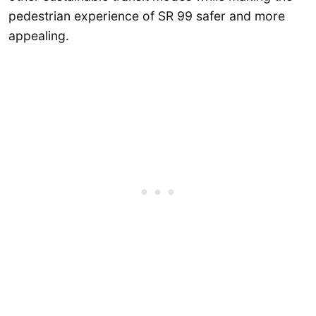
pedestrian experience of SR 99 safer and more
appealing.