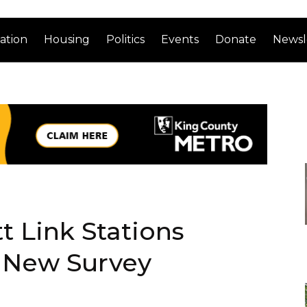
ation
Housing
Politics
Events
Donate
Newsl
t Link Stations
 New Survey