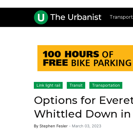
Transport
Link light rail
Transit
Transportation
Options for Everet
Whittled Down in
By
Stephen Fesler
-
March 03, 2023