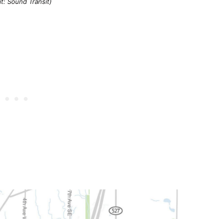
t: Sound Transit)