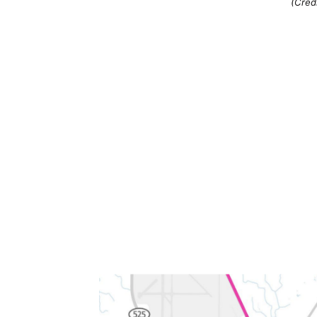
(Credi