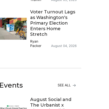
Voter Turnout Lags
as Washington's
Primary Election
Enters Home
Stretch
Ryan
Packer
August 04, 2026
Events
SEE ALL
August Social and
The Urbanist x