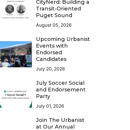
CityNerd: Building a
Transit-Oriented
Puget Sound
August 05, 2026
Upcoming Urbanist
Events with
Endorsed
Candidates
July 20, 2026
July Soccer Social
and Endorsement
Party
July 01, 2026
Join The Urbanist
at Our Annual