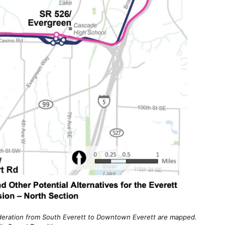
ideration from South Everett to Downtown Everett are mapped.