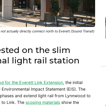
 not actually directly connect north to Everett.(Sound Transit)
ested on the slim
al light rail station
d for the Everett Link Extension
, the initial
d Environmental Impact Statement (EIS). The
 phases and extend light rail from Lynnwood to
 to Link. The
scoping materials
show the