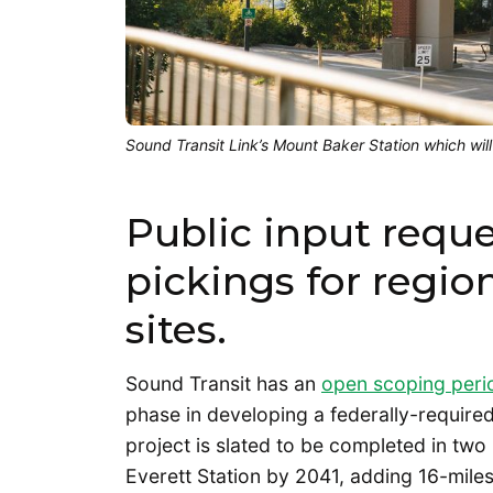
Sound Transit Link’s Mount Baker Station which will
Public input requ
pickings for region
sites.
Sound Transit has an
open scoping perio
phase in developing a federally-require
project is slated to be completed in two
Everett Station by 2041, adding 16-miles