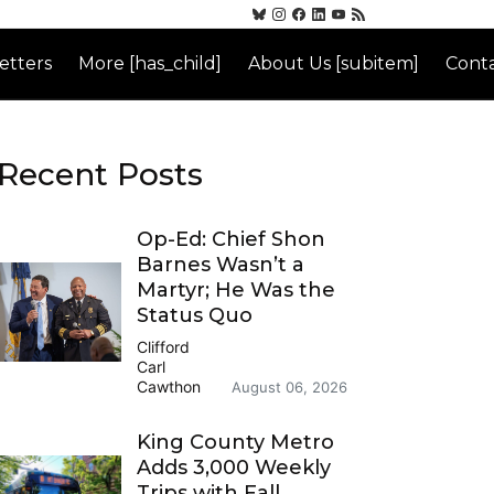
etters
More [has_child]
About Us [subitem]
Conta
Recent Posts
Op-Ed: Chief Shon
Barnes Wasn’t a
Martyr; He Was the
Status Quo
Clifford
Carl
Cawthon
August 06, 2026
King County Metro
Adds 3,000 Weekly
Trips with Fall