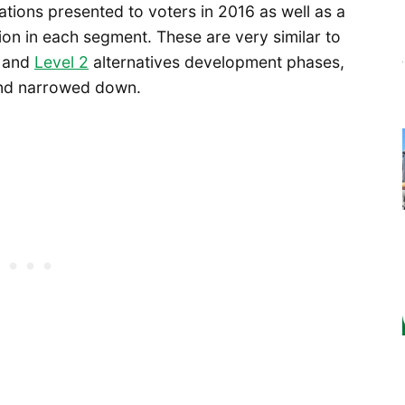
ations presented to voters in 2016 as well as a
ion in each segment. These are very similar to
and
Level 2
alternatives development phases,
 and narrowed down.