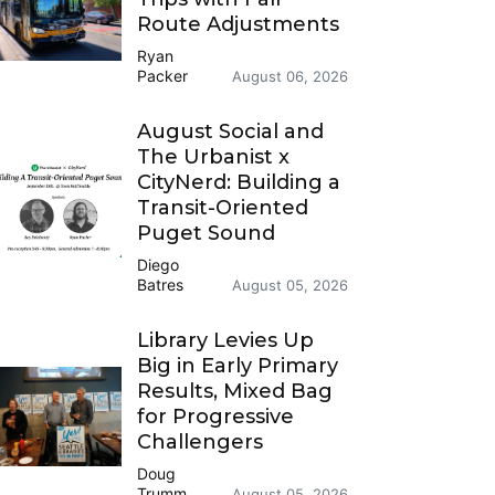
Route Adjustments
Ryan
Packer
August 06, 2026
August Social and
The Urbanist x
CityNerd: Building a
Transit-Oriented
Puget Sound
Diego
Batres
August 05, 2026
Library Levies Up
Big in Early Primary
Results, Mixed Bag
for Progressive
Challengers
Doug
Trumm
August 05, 2026