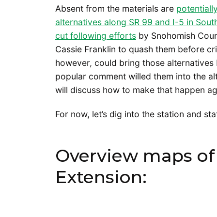
Absent from the materials are
potential
alternatives along SR 99 and I-5 in Sout
cut following efforts
by Snohomish Coun
Cassie Franklin to quash them before cri
however, could bring those alternatives 
popular comment willed them into the al
will discuss how to make that happen ag
For now, let’s dig into the station and st
Overview maps of 
Extension: