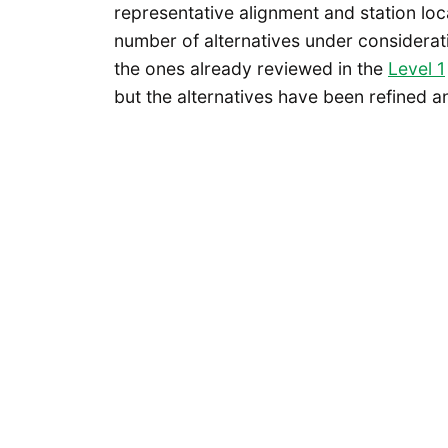
representative alignment and station loc
number of alternatives under considerat
the ones already reviewed in the
Level 1
but the alternatives have been refined