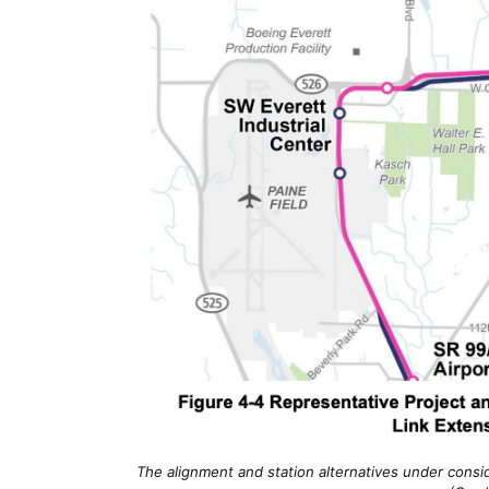
The alignment and station alternatives under cons