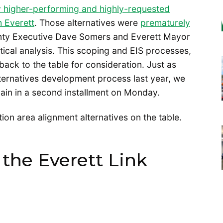
ly higher-performing and highly-requested
h Everett
. Those alternatives were
prematurely
ty Executive Dave Somers and Everett Mayor
tical analysis. This scoping and EIS processes,
back to the table for consideration. Just as
ternatives development process last year, we
ain in a second installment on Monday.
ation area alignment alternatives on the table.
the Everett Link