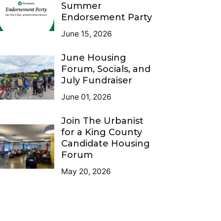
Summer
Endorsement Party
June 15, 2026
June Housing
Forum, Socials, and
July Fundraiser
June 01, 2026
Join The Urbanist
for a King County
Candidate Housing
Forum
May 20, 2026