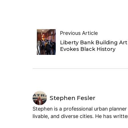
Previous Article
Liberty Bank Building Art
Evokes Black History
Stephen Fesler
Stephen is a professional urban planner
livable, and diverse cities. He has writt