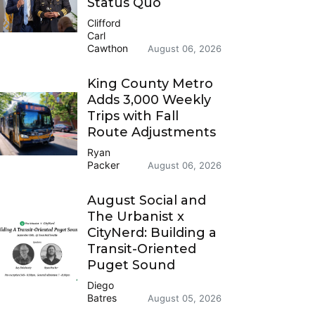
Status Quo
Clifford
Carl
Cawthon
August 06, 2026
King County Metro
Adds 3,000 Weekly
Trips with Fall
Route Adjustments
Ryan
Packer
August 06, 2026
August Social and
The Urbanist x
CityNerd: Building a
Transit-Oriented
Puget Sound
Diego
Batres
August 05, 2026