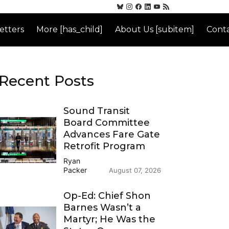
etters
More [has_child]
About Us [subitem]
Conta
Recent Posts
Sound Transit
Board Committee
Advances Fare Gate
Retrofit Program
Ryan
Packer
August 07, 2026
Op-Ed: Chief Shon
Barnes Wasn’t a
Martyr; He Was the