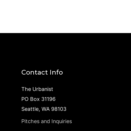
Contact Info
The Urbanist
PO Box 31196
Seattle, WA 98103
Pitches and Inquiries