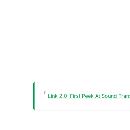
Link 2.0: First Peek At Sound Tra