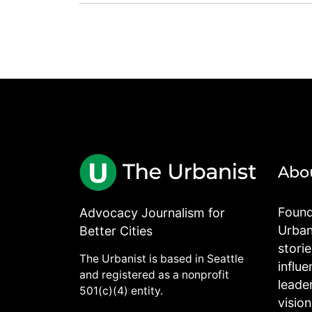
Abo
Found
Advocacy Journalism for
Urbani
Better Cities
stori
The Urbanist is based in Seattle
influe
and registered as a nonprofit
leade
501(c)(4) entity.
visio