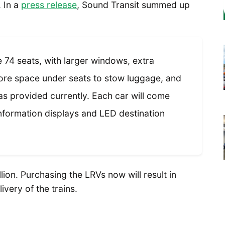
. In a
press release
, Sound Transit summed up
 74 seats, with larger windows, extra
more space under seats to stow luggage, and
s provided currently. Each car will come
formation displays and LED destination
llion. Purchasing the LRVs now will result in
ivery of the trains.