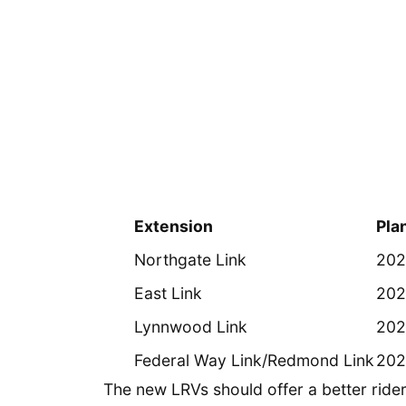
Extension
Pla
Northgate Link
202
East Link
202
Lynnwood Link
202
Federal Way Link/Redmond Link
202
The new LRVs should offer a better ride