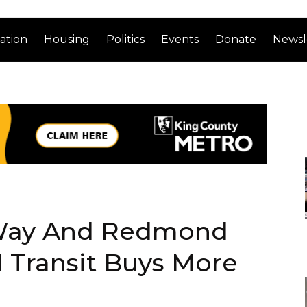
ation
Housing
Politics
Events
Donate
Newsl
 Way And Redmond
 Transit Buys More