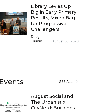
Library Levies Up
Big in Early Primary
Results, Mixed Bag
for Progressive
Challengers
Doug
Trumm
August 05, 2026
Events
SEE ALL
August Social and
The Urbanist x
CityNerd: Building a