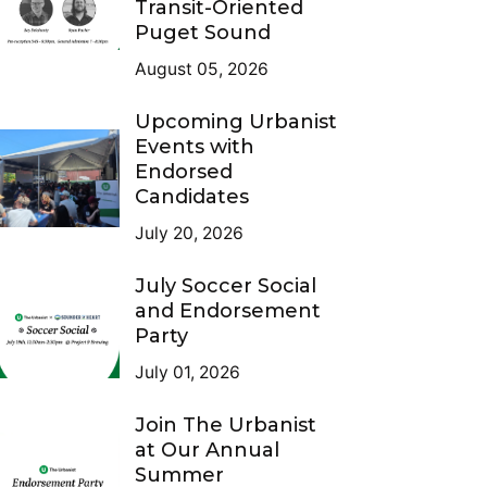
Transit-Oriented
Puget Sound
August 05, 2026
Upcoming Urbanist
Events with
Endorsed
Candidates
July 20, 2026
July Soccer Social
and Endorsement
Party
July 01, 2026
Join The Urbanist
at Our Annual
Summer