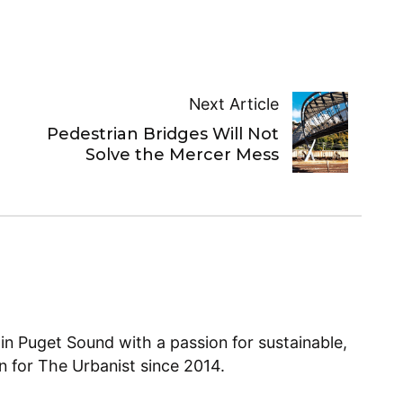
Next Article
Pedestrian Bridges Will Not
Solve the Mercer Mess
 in Puget Sound with a passion for sustainable,
en for The Urbanist since 2014.