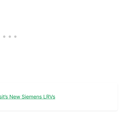
nsit’s New Siemens LRVs