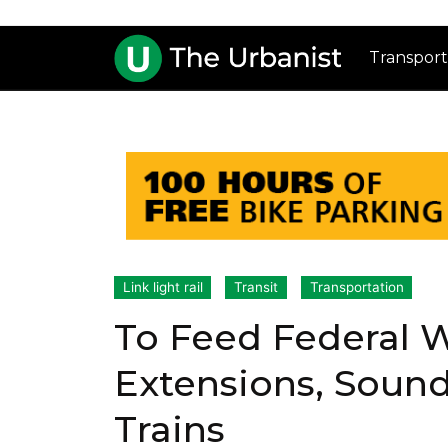
Transport
Link light rail
Transit
Transportation
To Feed Federal
Extensions, Sound
Trains