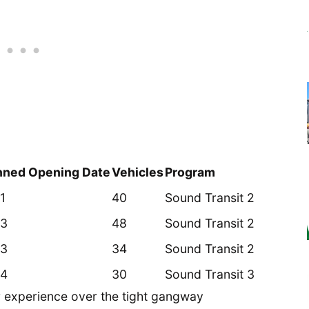
nned Opening Date
Vehicles
Program
1
40
Sound Transit 2
3
48
Sound Transit 2
3
34
Sound Transit 2
4
30
Sound Transit 3
r experience over the tight gangway