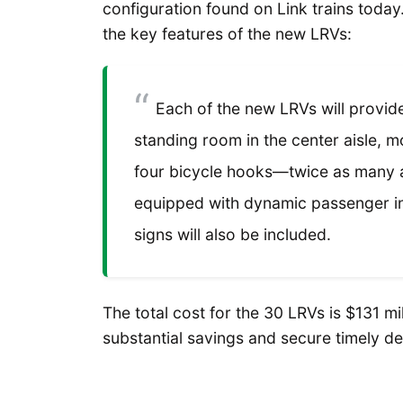
configuration found on Link trains today
the key features of the new LRVs:
Each of the new LRVs will provide
standing room in the center aisle, 
four bicycle hooks—twice as many a
equipped with dynamic passenger in
signs will also be included.
The total cost for the 30 LRVs is $131 mi
substantial savings and secure timely del