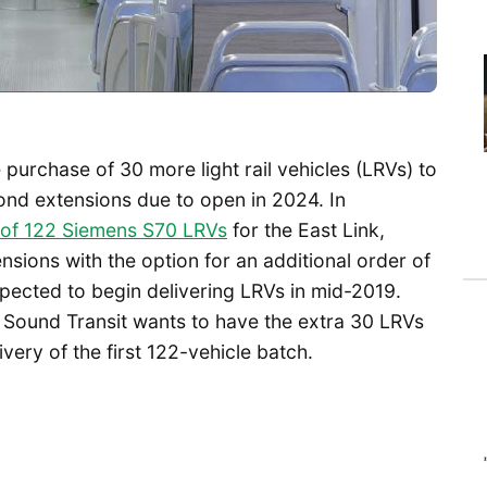
purchase of 30 more light rail vehicles (LRVs) to
nd extensions due to open in 2024. In
 of 122 Siemens S70 LRVs
for the East Link,
sions with the option for an additional order of
xpected to begin delivering LRVs in mid-2019.
 Sound Transit wants to have the extra 30 LRVs
ivery of the first 122-vehicle batch.