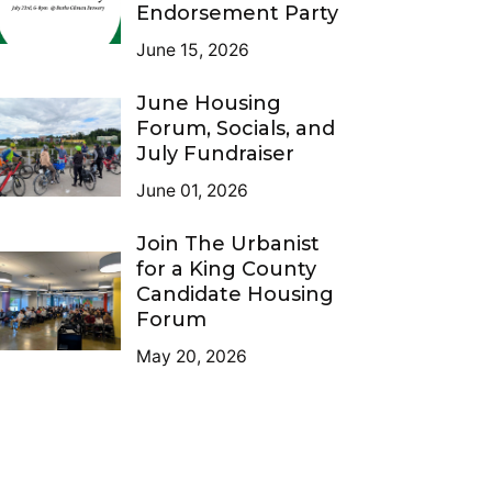
Endorsement Party
June 15, 2026
June Housing
Forum, Socials, and
July Fundraiser
June 01, 2026
Join The Urbanist
for a King County
Candidate Housing
Forum
May 20, 2026