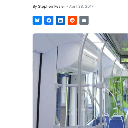
By
Stephen Fesler
-
April 28, 2017