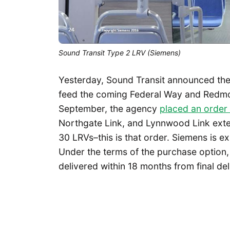
Sound Transit Type 2 LRV (Siemens)
Yesterday, Sound Transit announced the 
feed the coming Federal Way and Redmo
September, the agency
placed an order
Northgate Link, and Lynnwood Link exten
30 LRVs–this is that order. Siemens is e
Under the terms of the purchase option,
delivered within 18 months from final del