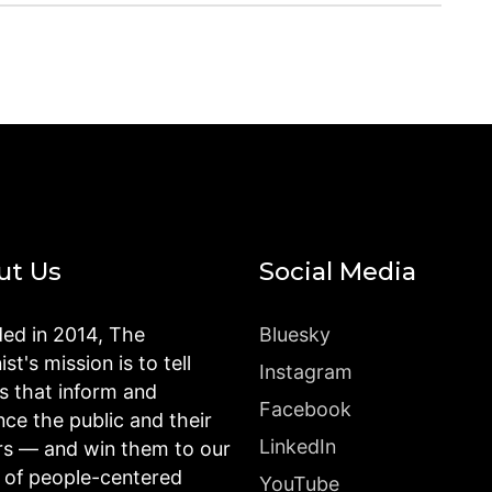
ut Us
Social Media
ed in 2014, The
Bluesky
st's mission is to tell
Instagram
es that inform and
Facebook
nce the public and their
LinkedIn
rs — and win them to our
n of people-centered
YouTube