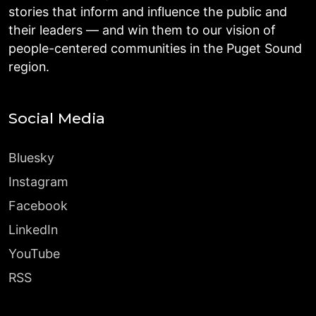
stories that inform and influence the public and
their leaders — and win them to our vision of
people-centered communities in the Puget Sound
region.
Social Media
Bluesky
Instagram
Facebook
LinkedIn
YouTube
RSS