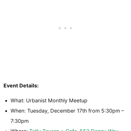
Event Details:
What: Urbanist Monthly Meetup
When: Tuesday, December 17th from 5:30pm –
7:30pm