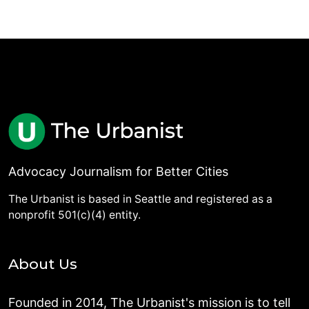
Advocacy Journalism for Better Cities
The Urbanist is based in Seattle and registered as a
nonprofit 501(c)(4) entity.
About Us
Founded in 2014, The Urbanist's mission is to tell