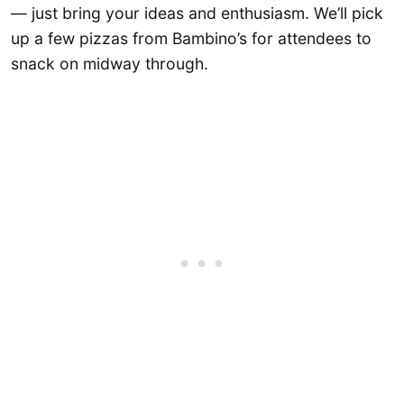
— just bring your ideas and enthusiasm. We’ll pick
up a few pizzas from Bambino’s for attendees to
snack on midway through.