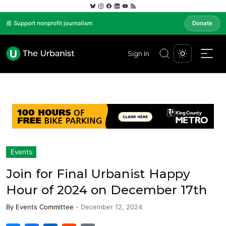
📰 Support nonprofit journalism
Donate
Sign In
Events
Join for Final Urbanist Happy
Hour of 2024 on December 17th
By
Events Committee
-
December 12, 2024