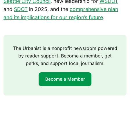
Seattle City Council
, new leadership for
WSDOT
and
SDOT
in 2025, and the
comprehensive plan
and its implications for our region’s future
.
The Urbanist is a nonprofit newsroom powered
by reader support. Become a member, get
perks, and support local journalism.
Become a Member