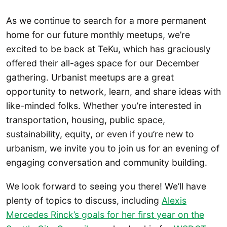
As we continue to search for a more permanent
home for our future monthly meetups, we’re
excited to be back at TeKu, which has graciously
offered their all-ages space for our December
gathering. Urbanist meetups are a great
opportunity to network, learn, and share ideas with
like-minded folks. Whether you’re interested in
transportation, housing, public space,
sustainability, equity, or even if you’re new to
urbanism, we invite you to join us for an evening of
engaging conversation and community building.
We look forward to seeing you there! We’ll have
plenty of topics to discuss, including
Alexis
Mercedes Rinck’s goals for her first year on the