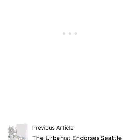
Previous Article
The Urbanist Endorses Seattle