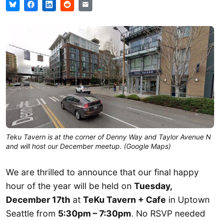
Teku Tavern is at the corner of Denny Way and Taylor Avenue N
and will host our December meetup. (Google Maps)
We are thrilled to announce that our final happy
hour of the year will be held on
Tuesday,
December 17th
at
TeKu Tavern + Cafe
in Uptown
Seattle from
5:30pm – 7:30pm
. No RSVP needed