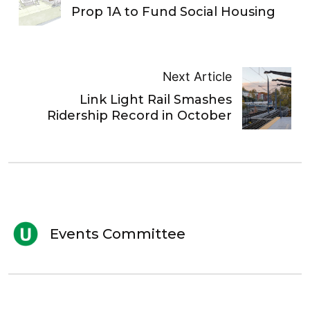
Prop 1A to Fund Social Housing
Next Article
Link Light Rail Smashes
Ridership Record in October
Events Committee