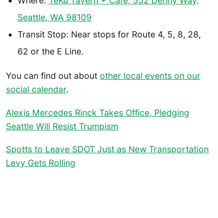
Where:
TeKu Tavern + Cafe, 552 Denny Way,
Seattle, WA 98109
Transit Stop: Near stops for Route 4, 5, 8, 28,
62 or the E Line.
You can find out about
other local events on our
social calendar
.
Alexis Mercedes Rinck Takes Office, Pledging
Seattle Will Resist Trumpism
Spotts to Leave SDOT Just as New Transportation
Levy Gets Rolling