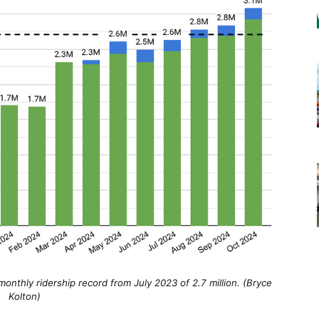
onthly ridership record from July 2023 of 2.7 million. (Bryce
Kolton)