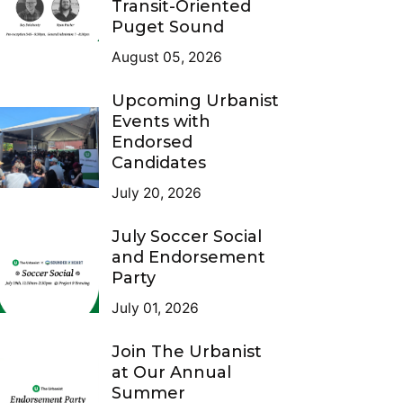
Transit-Oriented
Puget Sound
August 05, 2026
Upcoming Urbanist
Events with
Endorsed
Candidates
July 20, 2026
July Soccer Social
and Endorsement
Party
July 01, 2026
Join The Urbanist
at Our Annual
Summer