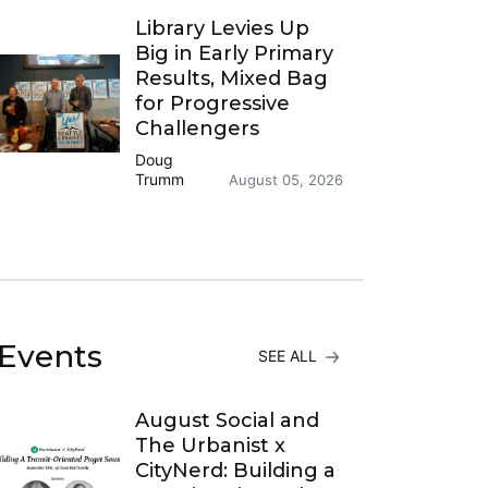
Library Levies Up
Big in Early Primary
Results, Mixed Bag
for Progressive
Challengers
Doug
Trumm
August 05, 2026
Events
SEE ALL
August Social and
The Urbanist x
CityNerd: Building a