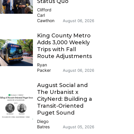
Status Quo
Clifford
Carl
Cawthon
August 06, 2026
King County Metro
Adds 3,000 Weekly
Trips with Fall
Route Adjustments
Ryan
Packer
August 06, 2026
August Social and
The Urbanist x
CityNerd: Building a
Transit-Oriented
Puget Sound
Diego
Batres
August 05, 2026