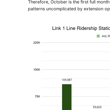
Therefore, October is the first full mont
patterns uncomplicated by extension op