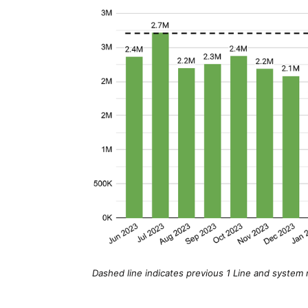
Dashed line indicates previous 1 Line and system m