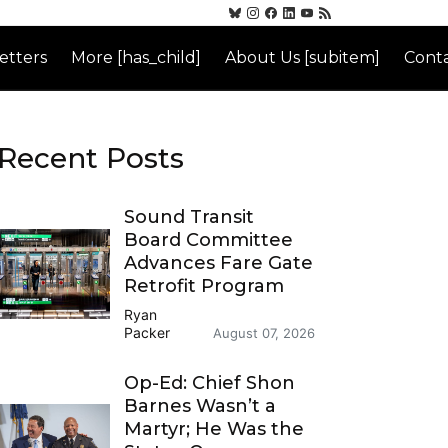
etters
More [has_child]
About Us [subitem]
Conta
Recent Posts
Sound Transit
Board Committee
Advances Fare Gate
Retrofit Program
Ryan
Packer
August 07, 2026
Op-Ed: Chief Shon
Barnes Wasn’t a
Martyr; He Was the