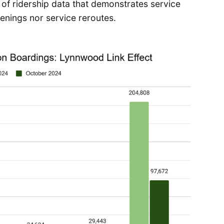
h of ridership data that demonstrates service
enings nor service reroutes.