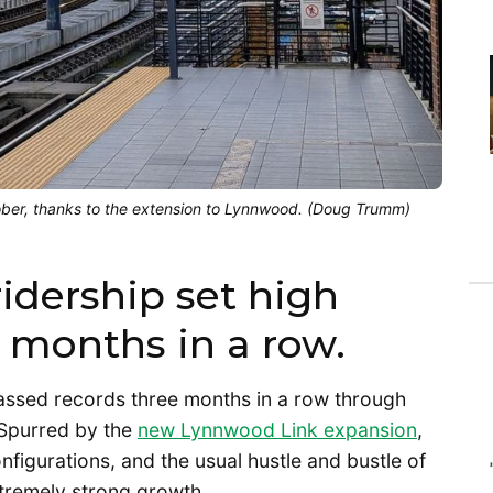
ctober, thanks to the extension to Lynnwood. (Doug Trumm)
idership set high
 months in a row.
rpassed records three months in a row through
Spurred by the
new Lynnwood Link expansion
,
figurations, and the usual hustle and bustle of
extremely strong growth.