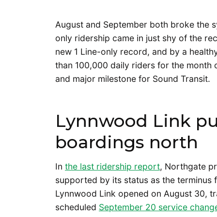
August and September both broke the sy
only ridership came in just shy of the r
new 1 Line-only record, and by a health
than 100,000 daily riders for the month
and major milestone for Sound Transit.
Lynnwood Link pul
boardings north
In
the last ridership report
, Northgate pr
supported by its status as the terminus
Lynnwood Link opened on August 30, tran
scheduled
September 20 service chang