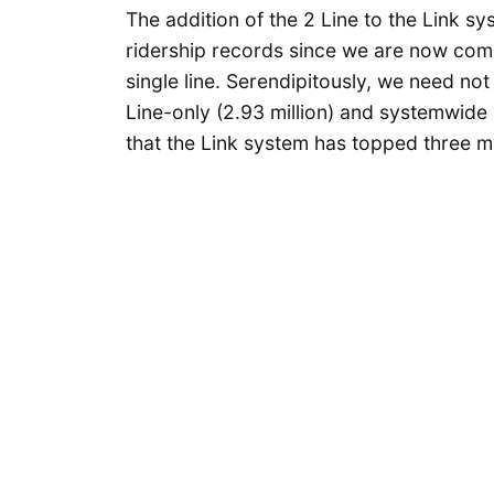
The addition of the 2 Line to the Link 
ridership records since we are now comp
single line. Serendipitously, we need no
Line-only (2.93 million) and systemwide (
that the Link system has topped three mil