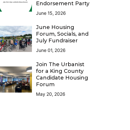
Endorsement Party
June 15, 2026
June Housing
Forum, Socials, and
July Fundraiser
June 01, 2026
Join The Urbanist
for a King County
Candidate Housing
Forum
May 20, 2026