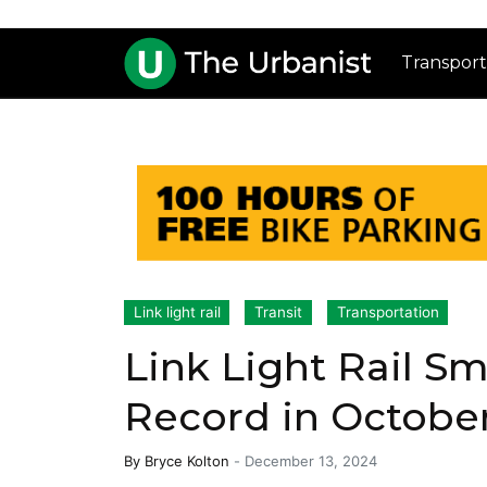
Transport
Link light rail
Transit
Transportation
Link Light Rail S
Record in Octobe
By
Bryce Kolton
-
December 13, 2024