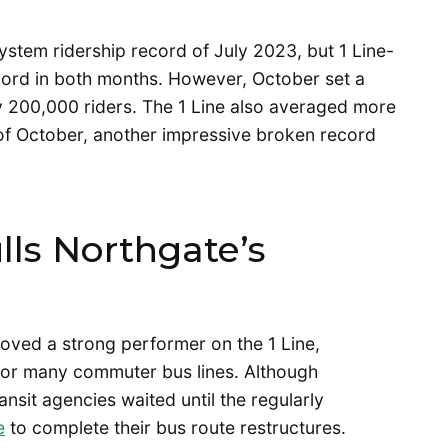
stem ridership record of July 2023, but 1 Line-
ecord in both months. However, October set a
y 200,000 riders. The 1 Line also averaged more
 of October, another impressive broken record
ls Northgate’s
oved a strong performer on the 1 Line,
 for many commuter bus lines. Although
sit agencies waited until the regularly
e
to complete their bus route restructures.