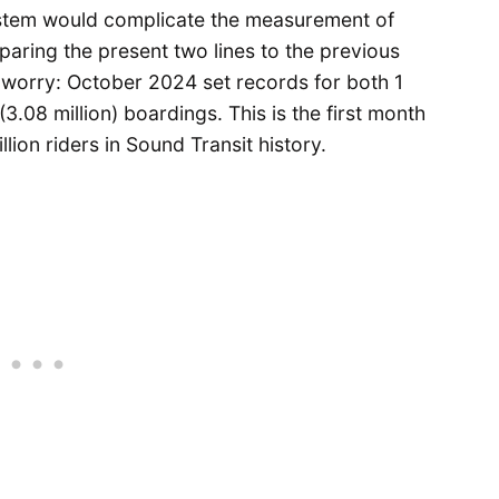
system would complicate the measurement of
aring the present two lines to the previous
t worry: October 2024 set records for both 1
3.08 million) boardings. This is the first month
lion riders in Sound Transit history.