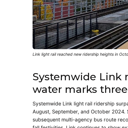
Link light rail reached new ridership heights in O
Systemwide Link r
water marks three
Systemwide Link light rail ridership su
August, September, and October 2024. 
subsequent multi-agency bus route recon
fall festivities, Link continues to show 