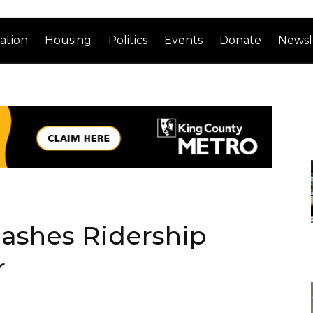
ation
Housing
Politics
Events
Donate
Newsl
mashes Ridership
r