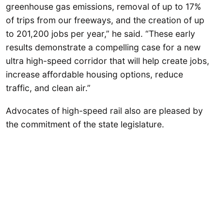
greenhouse gas emissions, removal of up to 17%
of trips from our freeways, and the creation of up
to 201,200 jobs per year,” he said. “These early
results demonstrate a compelling case for a new
ultra high-speed corridor that will help create jobs,
increase affordable housing options, reduce
traffic, and clean air.”
Advocates of high-speed rail also are pleased by
the commitment of the state legislature.