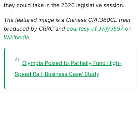
they could take in the 2020 legislative session.
The featured image is a Chinese CRH380CL train
produced by CRRC and
courtesy of Jwjy9597 on
Wikipedia
.
Olympia Poised to Partially Fund High-
Speed Rail ‘Business Case’ Study