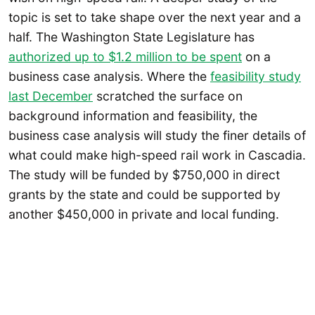
topic is set to take shape over the next year and a
half. The Washington State Legislature has
authorized up to $1.2 million to be spent
on a
business case analysis. Where the
feasibility study
last December
scratched the surface on
background information and feasibility, the
business case analysis will study the finer details of
what could make high-speed rail work in Cascadia.
The study will be funded by $750,000 in direct
grants by the state and could be supported by
another $450,000 in private and local funding.