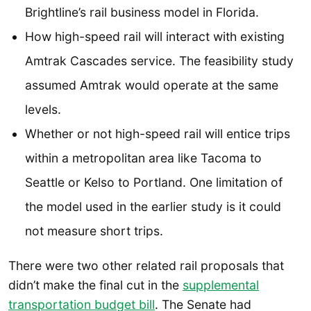
Brightline’s rail business model in Florida.
How high-speed rail will interact with existing
Amtrak Cascades service. The feasibility study
assumed Amtrak would operate at the same
levels.
Whether or not high-speed rail will entice trips
within a metropolitan area like Tacoma to
Seattle or Kelso to Portland. One limitation of
the model used in the earlier study is it could
not measure short trips.
There were two other related rail proposals that
didn’t make the final cut in the
supplemental
transportation budget bill
. The Senate had