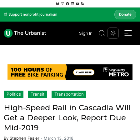
📰 Support nonprofit journalism
Donate
Sign In
Politics
Transit
Transportation
High-Speed Rail in Cascadia Will
Get a Deeper Look, Report Due
Mid-2019
By
Stephen Fesler
-
March 13, 2018