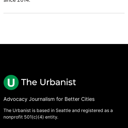
Advocacy Journalism for Better Cities
The Urbanist is based in Seattle and registered as a
nonprofit 501(c)(4) entity.