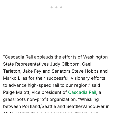
“Cascadia Rail applauds the efforts of Washington
State Representatives Judy Clibborn, Gael
Tarleton, Jake Fey and Senators Steve Hobbs and
Marko Liias for their successful, visionary efforts
to advance high-speed rail to our region,” said
Paige Malott, vice president of
Cascadia Rail
, a
grassroots non-profit organization. “Whisking
between Portland/Seattle and Seattle/Vancouver in