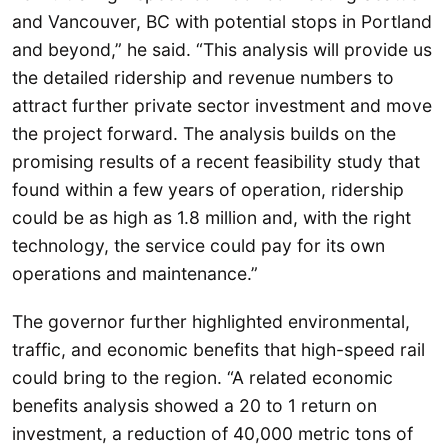
and Vancouver, BC with potential stops in Portland
and beyond,” he said. “This analysis will provide us
the detailed ridership and revenue numbers to
attract further private sector investment and move
the project forward. The analysis builds on the
promising results of a recent feasibility study that
found within a few years of operation, ridership
could be as high as 1.8 million and, with the right
technology, the service could pay for its own
operations and maintenance.”
The governor further highlighted environmental,
traffic, and economic benefits that high-speed rail
could bring to the region. “A related economic
benefits analysis showed a 20 to 1 return on
investment, a reduction of 40,000 metric tons of