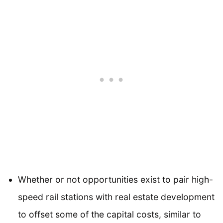
Whether or not opportunities exist to pair high-
speed rail stations with real estate development
to offset some of the capital costs, similar to