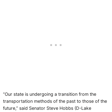
“Our state is undergoing a transition from the
transportation methods of the past to those of the
future,” said Senator Steve Hobbs (D-Lake