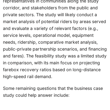
representatives in communities along the study
corridor, and stakeholders from the public and
private sectors. The study will likely conduct a
market analysis of potential riders by areas served
and evaluate a variety of relevant factors (e.g.,
service levels, operational model, equipment
needs, ridership, comparative market analysis,
public-private partnership scenarios, and financing
and fares). The feasibility study was a limited study
in comparison, with its main focus on projecting
farebox recovery ratios based on long-distance
high-speed rail demand.
Some remaining questions that the business case
study could help answer include: