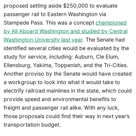
proposed setting aside $250,000 to evaluate
passenger rail to Eastern Washington via
Stampede Pass. This was a concept
championed
by All Aboard Washington and studied by Central
Washington University last year
. The Senate had
identified several cities would be evaluated by the
study for service, including: Auburn, Cle Elum,
Ellensburg, Yakima, Toppenish, and the Tri-Cities.
Another proviso by the Senate would have created
a workgroup to look into what it would take to
electrify railroad mainlines in the state, which could
provide speed and environmental benefits to
freight and passenger rail alike. With any luck,
those proposals could find their way in next year’s
transportation budget.