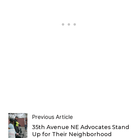
Previous Article
35th Avenue NE Advocates Stand
Up for Their Neighborhood