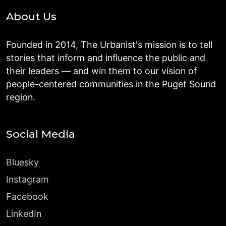
About Us
Founded in 2014, The Urbanist's mission is to tell
stories that inform and influence the public and
their leaders — and win them to our vision of
people-centered communities in the Puget Sound
region.
Social Media
Bluesky
Instagram
Facebook
LinkedIn