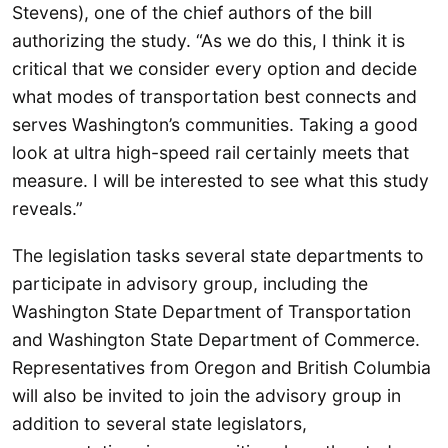
Stevens), one of the chief authors of the bill
authorizing the study. “As we do this, I think it is
critical that we consider every option and decide
what modes of transportation best connects and
serves Washington’s communities. Taking a good
look at ultra high-speed rail certainly meets that
measure. I will be interested to see what this study
reveals.”
The legislation tasks several state departments to
participate in advisory group, including the
Washington State Department of Transportation
and Washington State Department of Commerce.
Representatives from Oregon and British Columbia
will also be invited to join the advisory group in
addition to several state legislators,