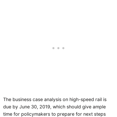
The business case analysis on high-speed rail is
due by June 30, 2019, which should give ample
time for policymakers to prepare for next steps