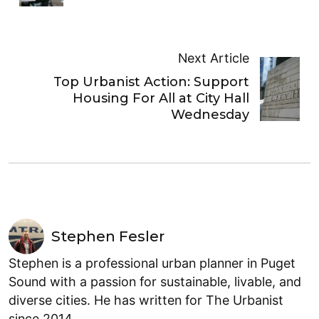
Next Article
Top Urbanist Action: Support
Housing For All at City Hall
Wednesday
Stephen Fesler
Stephen is a professional urban planner in Puget
Sound with a passion for sustainable, livable, and
diverse cities. He has written for The Urbanist
since 2014.