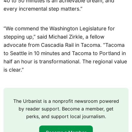
40 to 50 minutes is an achievable dream, and
every incremental step matters.”
“We commend the Washington Legislature for
stepping up,” said Michael Zirkle, a fellow
advocate from Cascadia Rail in Tacoma. “Tacoma
to Seattle in 10 minutes and Tacoma to Portland in
half an hour is transformational. The regional value
is clear.”
The Urbanist is a nonprofit newsroom powered
by reader support. Become a member, get
perks, and support local journalism.