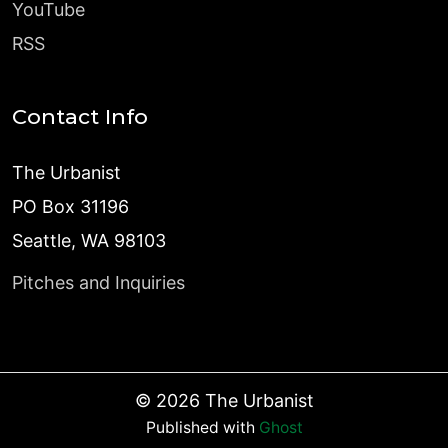
YouTube
RSS
Contact Info
The Urbanist
PO Box 31196
Seattle, WA 98103
Pitches and Inquiries
©
2026
The Urbanist
Published with
Ghost