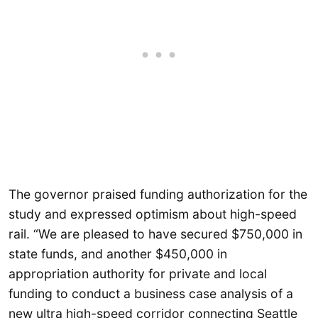
The governor praised funding authorization for the
study and expressed optimism about high-speed
rail. “We are pleased to have secured $750,000 in
state funds, and another $450,000 in
appropriation authority for private and local
funding to conduct a business case analysis of a
new ultra high-speed corridor connecting Seattle