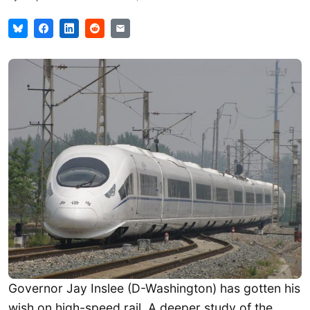
Governor Jay Inslee (D-Washington) has gotten his
wish on high-speed rail. A deeper study of the