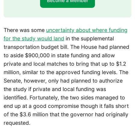
Become a Member
There was some
uncertainty about where funding
for the study would land
in the supplemental
transportation budget bill. The House had planned
to aside $900,000 in state funding and allow
private and local matches to bring that up to $1.2
million, similar to the approved funding levels. The
Senate, however, only had planned to authorize
the study if private and local funding was
identified. Fortunately, the two sides managed to
end up at a good compromise though it falls short
of the $3.6 million that the governor had originally
requested.