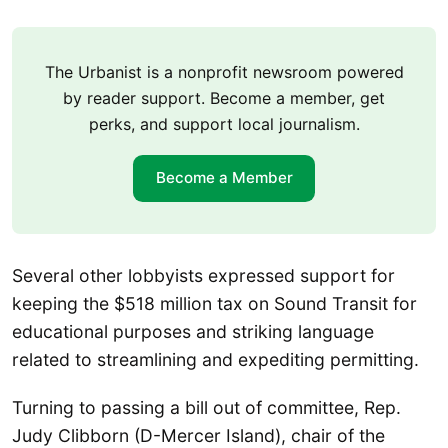
The Urbanist is a nonprofit newsroom powered
by reader support. Become a member, get
perks, and support local journalism.
Become a Member
Several other lobbyists expressed support for
keeping the $518 million tax on Sound Transit for
educational purposes and striking language
related to streamlining and expediting permitting.
Turning to passing a bill out of committee, Rep.
Judy Clibborn (D-Mercer Island), chair of the