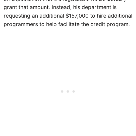
grant that amount. Instead, his department is
requesting an additional $157,000 to hire additional
programmers to help facilitate the credit program.