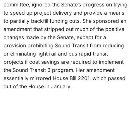
committee, ignored the Senate’s progress on trying
to speed up project delivery and provide a means
to partially backfill funding cuts. She sponsored an
amendment that stripped out much of the positive
changes made by the Senate, except for a
provision prohibiting Sound Transit from reducing
or eliminating light rail and bus rapid transit
projects if cost savings are required to implement
the Sound Transit 3 program. Her amendment
essentially mirrored House Bill 2201, which passed
out of the House in January.