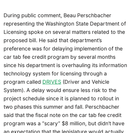
During public comment, Beau Perschbacher
representing the Washington State Department of
Licensing spoke on several matters related to the
proposed bill. He said that department’s
preference was for delaying implemention of the
car tab fee credit program by several months
since his department is overhauling its information
technology system for licensing through a
program called
DRIVES
(Driver and Vehicle
System). A delay would ensure less risk to the
project schedule since it is planned to rollout in
two phases this summer and fall. Perschbacher
said that the fiscal note on the car tab fee credit
program was a “scary” $8 million, but didn’t have
an expectation that the legislature would actually