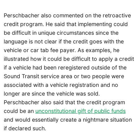
Perschbacher also commented on the retroactive
credit program. He said that implementing could
be difficult in unique circumstances since the
language is not clear if the credit goes with the
vehicle or car tab fee payer. As examples, he
illustrated how it could be difficult to apply a credit
if a vehicle had been reregistered outside of the
Sound Transit service area or two people were
associated with a vehicle registration and no
longer are since the vehicle was sold.
Perschbacher also said that the credit program
could be an
unconstitutional gift of public funds
and would essentially create a nightmare situation
if declared such.