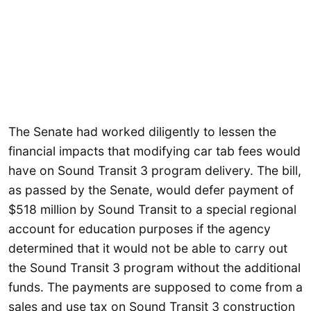
The Senate had worked diligently to lessen the
financial impacts that modifying car tab fees would
have on Sound Transit 3 program delivery. The bill,
as passed by the Senate, would defer payment of
$518 million by Sound Transit to a special regional
account for education purposes if the agency
determined that it would not be able to carry out
the Sound Transit 3 program without the additional
funds. The payments are supposed to come from a
sales and use tax on Sound Transit 3 construction