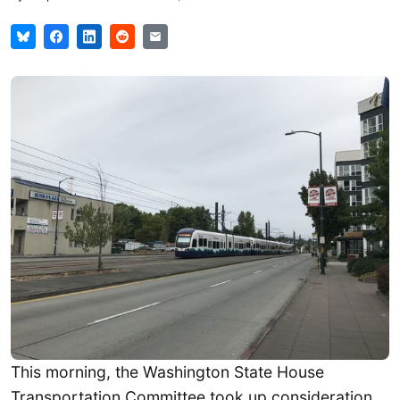
This morning, the Washington State House
Transportation Committee took up consideration