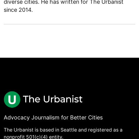
diverse cities. He has written for The Urbanist
since 2014.
Advocacy Journalism for Better Cities
The Urbanist is based in Seattle and registered as a
nonprofit 501(c)(4) entity.