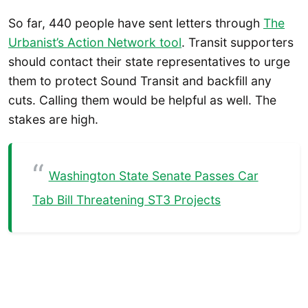
So far, 440 people have sent letters through
The
Urbanist’s Action Network tool
. Transit supporters
should contact their state representatives to urge
them to protect Sound Transit and backfill any
cuts. Calling them would be helpful as well. The
stakes are high.
Washington State Senate Passes Car
Tab Bill Threatening ST3 Projects