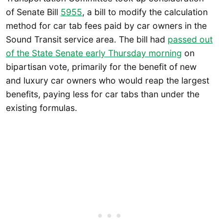
of Senate Bill
5955
, a bill to modify the calculation
method for car tab fees paid by car owners in the
Sound Transit service area. The bill had
passed out
of the State Senate early Thursday morning
on
bipartisan vote, primarily for the benefit of new
and luxury car owners who would reap the largest
benefits, paying less for car tabs than under the
existing formulas.