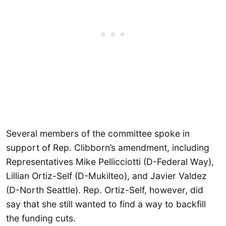
Several members of the committee spoke in
support of Rep. Clibborn’s amendment, including
Representatives Mike Pellicciotti (D-Federal Way),
Lillian Ortiz-Self (D-Mukilteo), and Javier Valdez
(D-North Seattle). Rep. Ortiz-Self, however, did
say that she still wanted to find a way to backfill
the funding cuts.