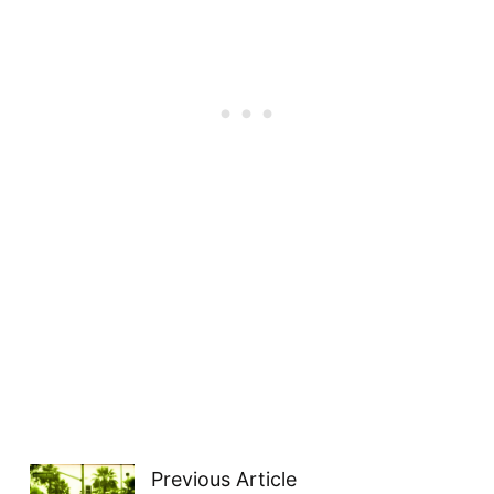
Previous Article