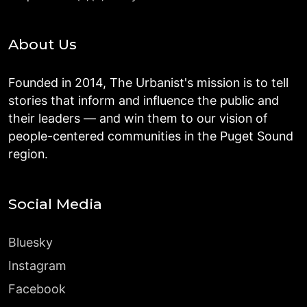
About Us
Founded in 2014, The Urbanist's mission is to tell
stories that inform and influence the public and
their leaders — and win them to our vision of
people-centered communities in the Puget Sound
region.
Social Media
Bluesky
Instagram
Facebook