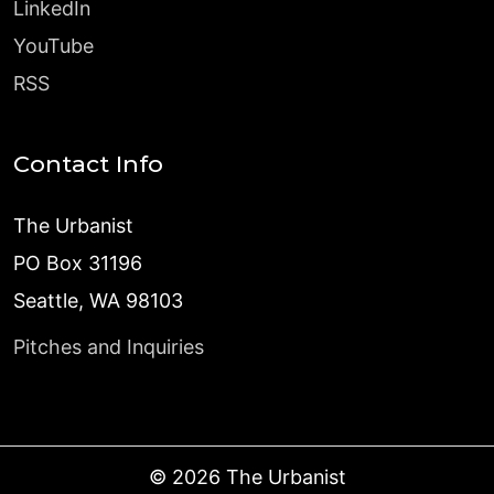
LinkedIn
YouTube
RSS
Contact Info
The Urbanist
PO Box 31196
Seattle, WA 98103
Pitches and Inquiries
©
2026
The Urbanist