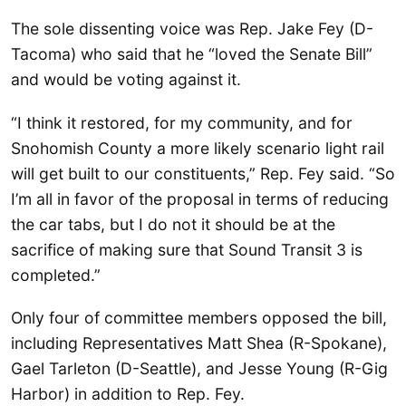
The sole dissenting voice was Rep. Jake Fey (D-
Tacoma) who said that he “loved the Senate Bill”
and would be voting against it.
“I think it restored, for my community, and for
Snohomish County a more likely scenario light rail
will get built to our constituents,” Rep. Fey said. “So
I’m all in favor of the proposal in terms of reducing
the car tabs, but I do not it should be at the
sacrifice of making sure that Sound Transit 3 is
completed.”
Only four of committee members opposed the bill,
including Representatives Matt Shea (R-Spokane),
Gael Tarleton (D-Seattle), and Jesse Young (R-Gig
Harbor) in addition to Rep. Fey.