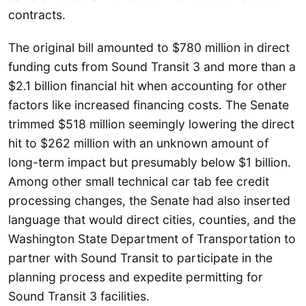
contracts.
The original bill amounted to $780 million in direct
funding cuts from Sound Transit 3 and more than a
$2.1 billion financial hit when accounting for other
factors like increased financing costs. The Senate
trimmed $518 million seemingly lowering the direct
hit to $262 million with an unknown amount of
long-term impact but presumably below $1 billion.
Among other small technical car tab fee credit
processing changes, the Senate had also inserted
language that would direct cities, counties, and the
Washington State Department of Transportation to
partner with Sound Transit to participate in the
planning process and expedite permitting for
Sound Transit 3 facilities.