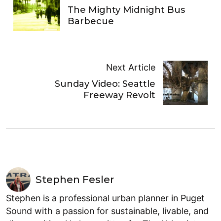
The Mighty Midnight Bus
Barbecue
Next Article
Sunday Video: Seattle
Freeway Revolt
Stephen Fesler
Stephen is a professional urban planner in Puget
Sound with a passion for sustainable, livable, and