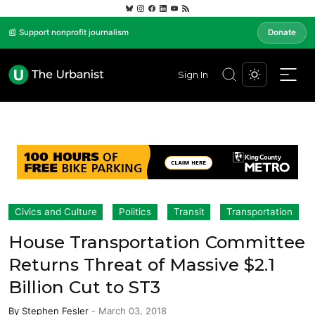
📰 Support nonprofit journalism
Donate
Sign In
Civics and Culture
Politics
Transit
Transportation
House Transportation Committee
Returns Threat of Massive $2.1
Billion Cut to ST3
By
Stephen Fesler
-
March 03, 2018