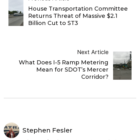
House Transportation Committee
Returns Threat of Massive $2.1
Billion Cut to ST3
Next Article
What Does I-5 Ramp Metering
Mean for SDOT’s Mercer
Corridor?
Stephen Fesler