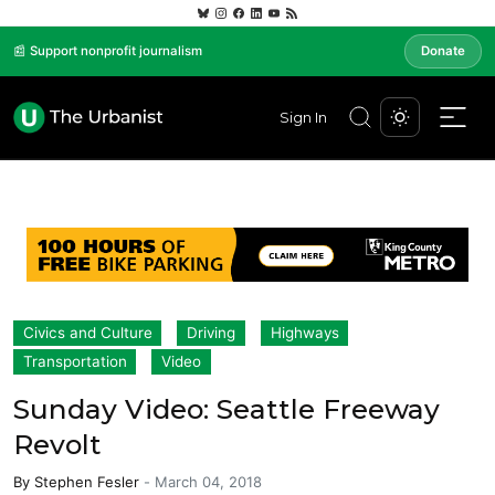
📰 Support nonprofit journalism
Donate
Sign In
Civics and Culture
Driving
Highways
Transportation
Video
Sunday Video: Seattle Freeway
Revolt
By
Stephen Fesler
-
March 04, 2018