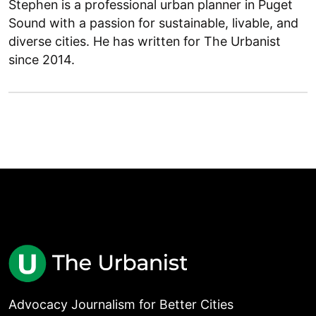
Stephen is a professional urban planner in Puget
Sound with a passion for sustainable, livable, and
diverse cities. He has written for The Urbanist
since 2014.
Advocacy Journalism for Better Cities