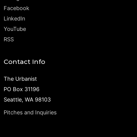
Facebook
LinkedIn
YouTube
RSS
Contact Info
The Urbanist
PO Box 31196
Seattle, WA 98103
Pitches and Inquiries