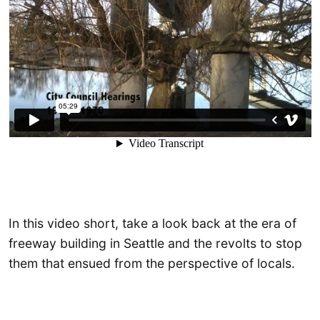
In this video short, take a look back at the era of
freeway building in Seattle and the revolts to stop
them that ensued from the perspective of locals.