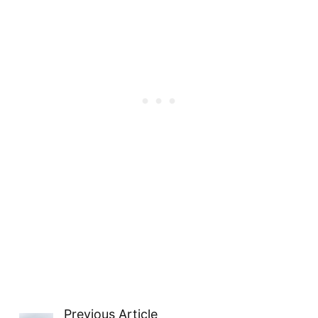
Previous Article