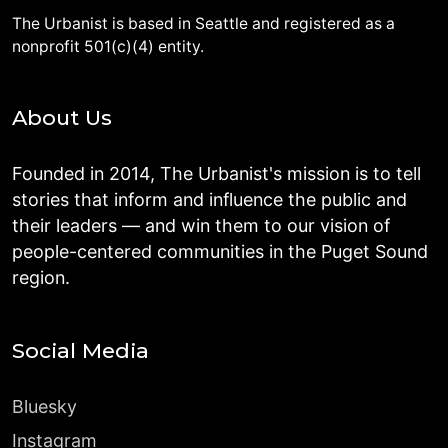
The Urbanist is based in Seattle and registered as a
nonprofit 501(c)(4) entity.
About Us
Founded in 2014, The Urbanist's mission is to tell
stories that inform and influence the public and
their leaders — and win them to our vision of
people-centered communities in the Puget Sound
region.
Social Media
Bluesky
Instagram