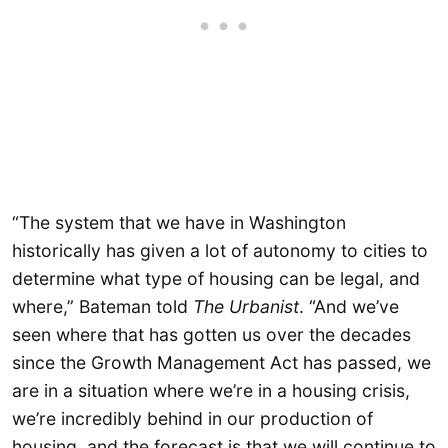
“The system that we have in Washington
historically has given a lot of autonomy to cities to
determine what type of housing can be legal, and
where,” Bateman told
The Urbanist
. “And we’ve
seen where that has gotten us over the decades
since the Growth Management Act has passed, we
are in a situation where we’re in a housing crisis,
we’re incredibly behind in our production of
housing, and the forecast is that we will continue to