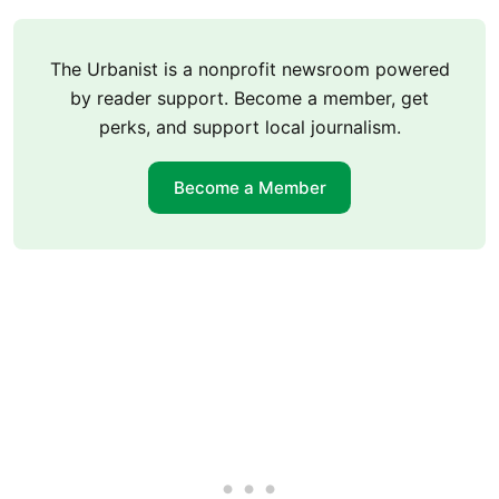
The Urbanist is a nonprofit newsroom powered
by reader support. Become a member, get
perks, and support local journalism.
Become a Member