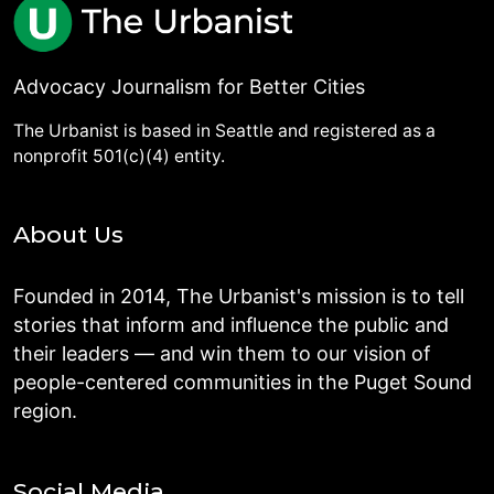
Advocacy Journalism for Better Cities
The Urbanist is based in Seattle and registered as a
nonprofit 501(c)(4) entity.
About Us
Founded in 2014, The Urbanist's mission is to tell
stories that inform and influence the public and
their leaders — and win them to our vision of
people-centered communities in the Puget Sound
region.
Social Media