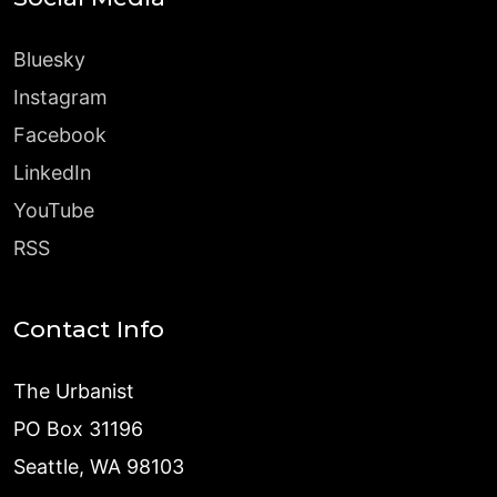
Bluesky
Instagram
Facebook
LinkedIn
YouTube
RSS
Contact Info
The Urbanist
PO Box 31196
Seattle, WA 98103