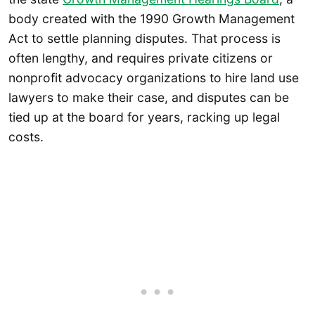
body created with the 1990 Growth Management
Act to settle planning disputes. That process is
often lengthy, and requires private citizens or
nonprofit advocacy organizations to hire land use
lawyers to make their case, and disputes can be
tied up at the board for years, racking up legal
costs.