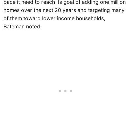
pace it need to reach its goal of adding one million
homes over the next 20 years and targeting many
of them toward lower income households,
Bateman noted.