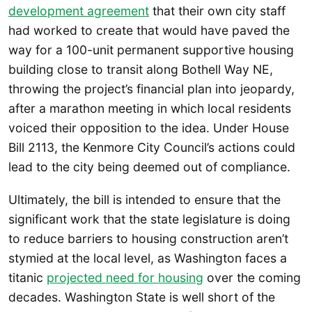
development agreement
that their own city staff
had worked to create that would have paved the
way for a 100-unit permanent supportive housing
building close to transit along Bothell Way NE,
throwing the project’s financial plan into jeopardy,
after a marathon meeting in which local residents
voiced their opposition to the idea. Under House
Bill 2113, the Kenmore City Council’s actions could
lead to the city being deemed out of compliance.
Ultimately, the bill is intended to ensure that the
significant work that the state legislature is doing
to reduce barriers to housing construction aren’t
stymied at the local level, as Washington faces a
titanic
projected need for housing
over the coming
decades. Washington State is well short of the