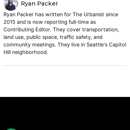
Ryan Packer
Ryan Packer has written for The Urbanist since
2015 and is now reporting full-time as
Contributing Editor. They cover transportation,
land use, public space, traffic safety, and
community meetings. They live in Seattle's Capitol
Hill neighborhood.