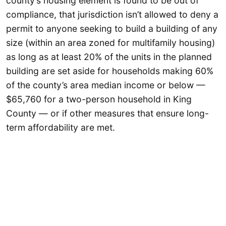
county’s housing element is found to be out of
compliance, that jurisdiction isn’t allowed to deny a
permit to anyone seeking to build a building of any
size (within an area zoned for multifamily housing)
as long as at least 20% of the units in the planned
building are set aside for households making 60%
of the county’s area median income or below —
$65,760 for a two-person household in King
County — or if other measures that ensure long-
term affordability are met.