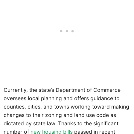
Currently, the state’s Department of Commerce
oversees local planning and offers guidance to
counties, cities, and towns working toward making
changes to their zoning and land use code as
dictated by state law. Thanks to the significant
number of
new housing bills
passed in recent