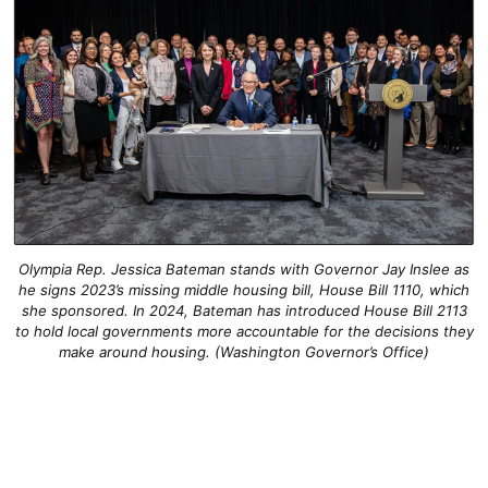
Olympia Rep. Jessica Bateman stands with Governor Jay Inslee as
he signs 2023’s missing middle housing bill, House Bill 1110, which
she sponsored. In 2024, Bateman has introduced House Bill 2113
to hold local governments more accountable for the decisions they
make around housing. (Washington Governor’s Office)