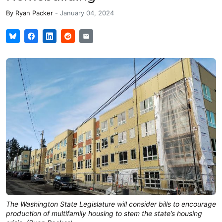
By
Ryan Packer
-
January 04, 2024
The Washington State Legislature will consider bills to encourage
production of multifamily housing to stem the state’s housing