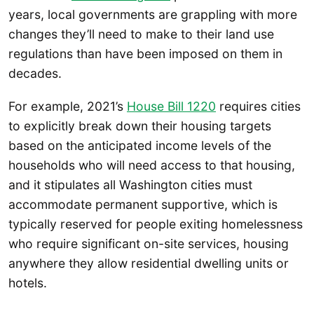
years, local governments are grappling with more
changes they’ll need to make to their land use
regulations than have been imposed on them in
decades.
For example, 2021’s
House Bill 1220
requires cities
to explicitly break down their housing targets
based on the anticipated income levels of the
households who will need access to that housing,
and it stipulates all Washington cities must
accommodate permanent supportive, which is
typically reserved for people exiting homelessness
who require significant on-site services, housing
anywhere they allow residential dwelling units or
hotels.