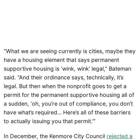
“What we are seeing currently is cities, maybe they
have a housing element that says permanent
supportive housing is ‘wink, wink’ legal,” Bateman
said. “And their ordinance says, technically, it’s
legal. But then when the nonprofit goes to get a
permit for the permanent supportive housing all of
a sudden, ‘oh, you’re out of compliance, you don’t
have what’s required… Here’s all of these barriers
to actually issuing you that permit.'”
In December, the Kenmore City Council
rejected a