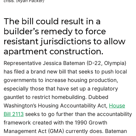
crisis. (Ryan Packer)
The bill could result in a
builder’s remedy to force
resistant jurisdictions to allow
apartment construction.
Representative Jessica Bateman (D-22, Olympia)
has filed a brand new bill that seeks to push local
governments to increase housing production,
especially those that have set up a regulatory
gauntlet to restrict homebuilding. Dubbed
Washington’s Housing Accountability Act,
House
Bill 2113
seeks to go further than the accountability
framework created with the 1990 Growth
Management Act (GMA) currently does. Bateman