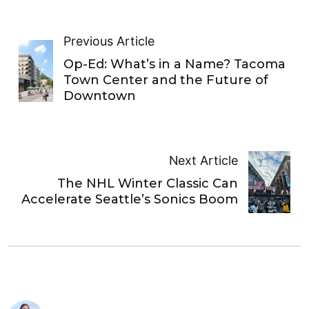
Previous Article
Op-Ed: What’s in a Name? Tacoma
Town Center and the Future of
Downtown
Next Article
The NHL Winter Classic Can
Accelerate Seattle’s Sonics Boom