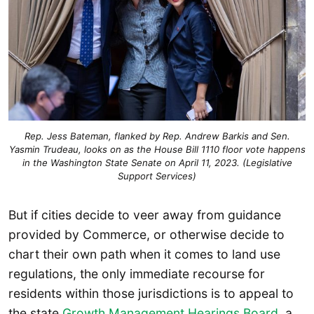
Rep. Jess Bateman, flanked by Rep. Andrew Barkis and Sen.
Yasmin Trudeau, looks on as the House Bill 1110 floor vote happens
in the Washington State Senate on April 11, 2023. (Legislative
Support Services)
But if cities decide to veer away from guidance
provided by Commerce, or otherwise decide to
chart their own path when it comes to land use
regulations, the only immediate recourse for
residents within those jurisdictions is to appeal to
the state
Growth Management Hearings Board
, a