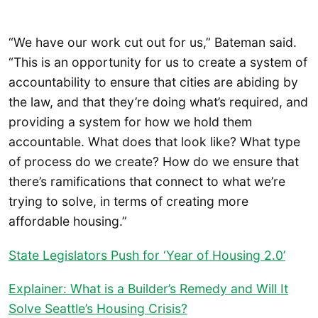
“We have our work cut out for us,” Bateman said.
“This is an opportunity for us to create a system of
accountability to ensure that cities are abiding by
the law, and that they’re doing what’s required, and
providing a system for how we hold them
accountable. What does that look like? What type
of process do we create? How do we ensure that
there’s ramifications that connect to what we’re
trying to solve, in terms of creating more
affordable housing.”
State Legislators Push for ‘Year of Housing 2.0’
Explainer: What is a Builder’s Remedy and Will It
Solve Seattle’s Housing Crisis?