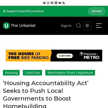
📰 Support nonprofit journalism
Donate
Sign In
Housing
Land Use
Washington State Legislature
‘Housing Accountability Act’
Seeks to Push Local
Governments to Boost
Homebuilding