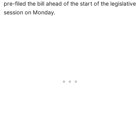
pre-filed the bill ahead of the start of the legislative
session on Monday.