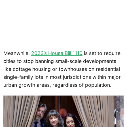
Meanwhile,
2023’s House Bill 1110
is set to require
cities to stop banning small-scale developments
like cottage housing or townhouses on residential
single-family lots in most jurisdictions within major
urban growth areas, regardless of population.