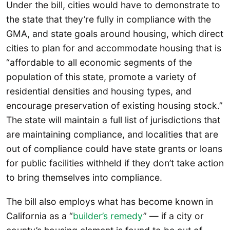
Under the bill, cities would have to demonstrate to
the state that they’re fully in compliance with the
GMA, and state goals around housing, which direct
cities to plan for and accommodate housing that is
“affordable to all economic segments of the
population of this state, promote a variety of
residential densities and housing types, and
encourage preservation of existing housing stock.”
The state will maintain a full list of jurisdictions that
are maintaining compliance, and localities that are
out of compliance could have state grants or loans
for public facilities withheld if they don’t take action
to bring themselves into compliance.
The bill also employs what has become known in
California as a “
builder’s remedy
” — if a city or