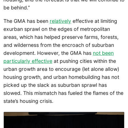
be behind.”
The GMA has been
relatively
effective at limiting
exurban sprawl on the edges of metropolitan
areas, which has helped preserve farms, forests,
and wilderness from the encroach of suburban
development. However, the GMA has
not been
particularly effective
at pushing cities within the
urban growth area to encourage (let alone allow)
housing growth, and urban homebuilding has not
picked up the slack as suburban sprawl has
slowed. This mismatch has fueled the flames of the
state’s housing crisis.