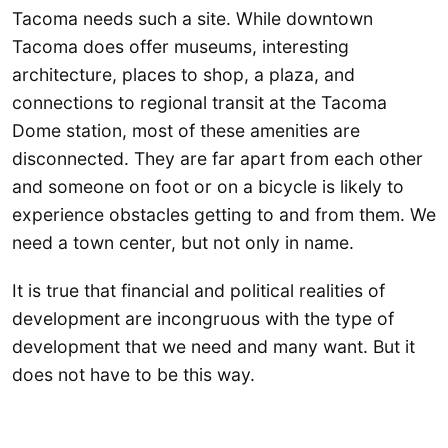
Tacoma needs such a site. While downtown
Tacoma does offer museums, interesting
architecture, places to shop, a plaza, and
connections to regional transit at the Tacoma
Dome station, most of these amenities are
disconnected. They are far apart from each other
and someone on foot or on a bicycle is likely to
experience obstacles getting to and from them. We
need a town center, but not only in name.
It is true that financial and political realities of
development are incongruous with the type of
development that we need and many want. But it
does not have to be this way.