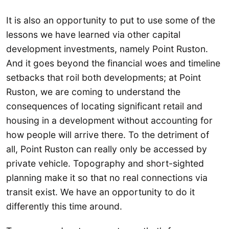
It is also an opportunity to put to use some of the
lessons we have learned via other capital
development investments, namely Point Ruston.
And it goes beyond the financial woes and timeline
setbacks that roil both developments; at Point
Ruston, we are coming to understand the
consequences of locating significant retail and
housing in a development without accounting for
how people will arrive there. To the detriment of
all, Point Ruston can really only be accessed by
private vehicle. Topography and short-sighted
planning make it so that no real connections via
transit exist. We have an opportunity to do it
differently this time around.