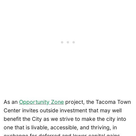
As an
Opportunity Zone
project, the Tacoma Town
Center invites outside investment that may well
benefit the City as we strive to make the city into
one that is livable, accessible, and thriving, in
exchange for deferred and lower capital gains