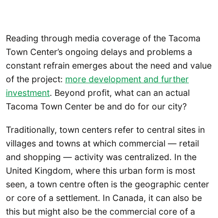
Reading through media coverage of the Tacoma
Town Center’s ongoing delays and problems a
constant refrain emerges about the need and value
of the project:
more development and further
investment
. Beyond profit, what can an actual
Tacoma Town Center be and do for our city?
Traditionally, town centers refer to central sites in
villages and towns at which commercial — retail
and shopping — activity was centralized. In the
United Kingdom, where this urban form is most
seen, a town centre often is the geographic center
or core of a settlement. In Canada, it can also be
this but might also be the commercial core of a