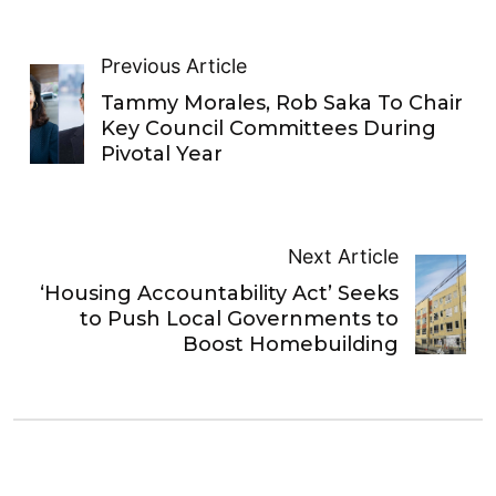
Previous Article
Tammy Morales, Rob Saka To Chair
Key Council Committees During
Pivotal Year
Next Article
‘Housing Accountability Act’ Seeks
to Push Local Governments to
Boost Homebuilding