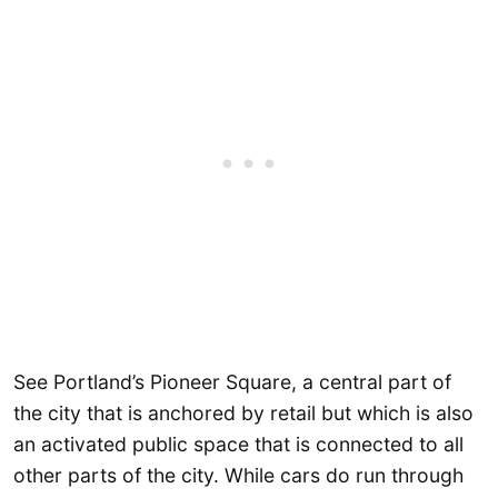
See Portland’s Pioneer Square, a central part of
the city that is anchored by retail but which is also
an activated public space that is connected to all
other parts of the city. While cars do run through