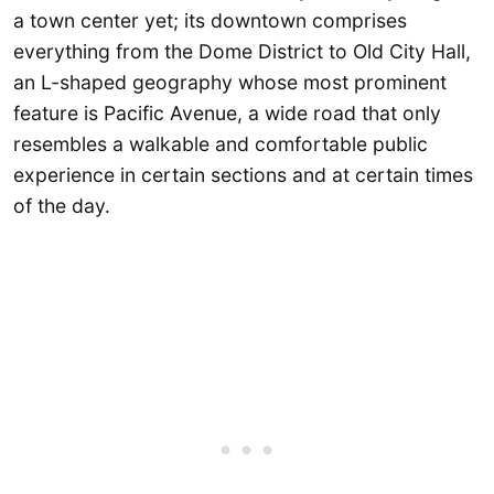
a town center yet; its downtown comprises
everything from the Dome District to Old City Hall,
an L-shaped geography whose most prominent
feature is Pacific Avenue, a wide road that only
resembles a walkable and comfortable public
experience in certain sections and at certain times
of the day.