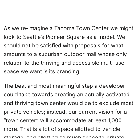
As we re-imagine a Tacoma Town Center we might
look to Seattle’s Pioneer Square as a model. We
should not be satisfied with proposals for what
amounts to a suburban outdoor mall whose only
relation to the thriving and accessible multi-use
space we want is its branding.
The best and most meaningful step a developer
could take towards creating an actually activated
and thriving town center would be to exclude most
private vehicles; instead, our current vision for a
“town center” will accommodate at least 1,000
more. That is a lot of space allotted to vehicle
storage, and allotting so much space to private