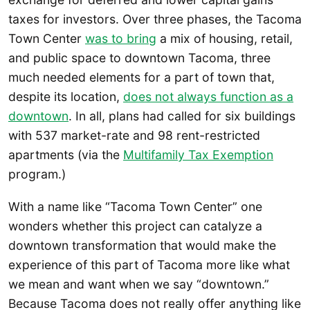
taxes for investors. Over three phases, the Tacoma
Town Center
was to bring
a mix of housing, retail,
and public space to downtown Tacoma, three
much needed elements for a part of town that,
despite its location,
does not always function as a
downtown
. In all, plans had called for six buildings
with 537 market-rate and 98 rent-restricted
apartments (via the
Multifamily Tax Exemption
program.)
With a name like “Tacoma Town Center” one
wonders whether this project can catalyze a
downtown transformation that would make the
experience of this part of Tacoma more like what
we mean and want when we say “downtown.”
Because Tacoma does not really offer anything like