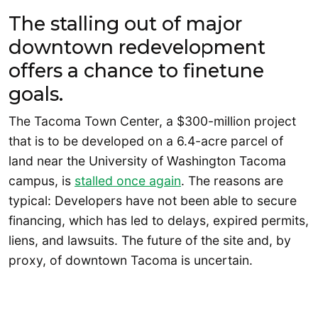
The stalling out of major
downtown redevelopment
offers a chance to finetune
goals.
The Tacoma Town Center, a $300-million project
that is to be developed on a 6.4-acre parcel of
land near the University of Washington Tacoma
campus, is
stalled once again
. The reasons are
typical: Developers have not been able to secure
financing, which has led to delays, expired permits,
liens, and lawsuits. The future of the site and, by
proxy, of downtown Tacoma is uncertain.