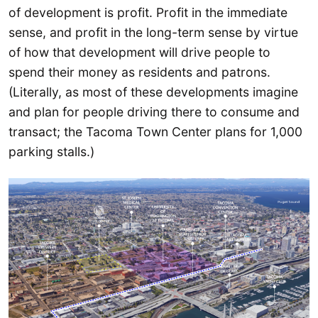
of development is profit. Profit in the immediate
sense, and profit in the long-term sense by virtue
of how that development will drive people to
spend their money as residents and patrons.
(Literally, as most of these developments imagine
and plan for people driving there to consume and
transact; the Tacoma Town Center plans for 1,000
parking stalls.)