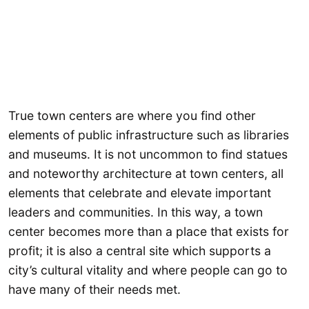
True town centers are where you find other
elements of public infrastructure such as libraries
and museums. It is not uncommon to find statues
and noteworthy architecture at town centers, all
elements that celebrate and elevate important
leaders and communities. In this way, a town
center becomes more than a place that exists for
profit; it is also a central site which supports a
city’s cultural vitality and where people can go to
have many of their needs met.