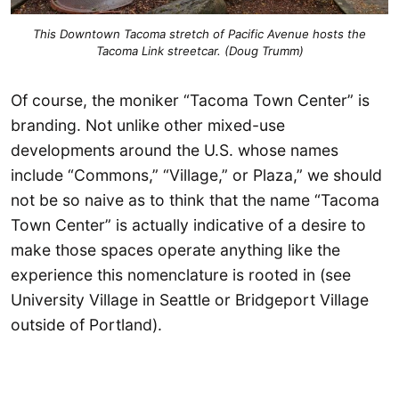
This Downtown Tacoma stretch of Pacific Avenue hosts the
Tacoma Link streetcar. (Doug Trumm)
Of course, the moniker “Tacoma Town Center” is
branding. Not unlike other mixed-use
developments around the U.S. whose names
include “Commons,” “Village,” or Plaza,” we should
not be so naive as to think that the name “Tacoma
Town Center” is actually indicative of a desire to
make those spaces operate anything like the
experience this nomenclature is rooted in (see
University Village in Seattle or Bridgeport Village
outside of Portland).