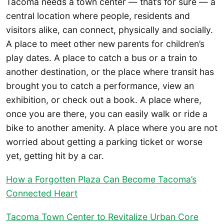
Tacoma needs a town center — that’s for sure — a
central location where people, residents and
visitors alike, can connect, physically and socially.
A place to meet other new parents for children’s
play dates. A place to catch a bus or a train to
another destination, or the place where transit has
brought you to catch a performance, view an
exhibition, or check out a book. A place where,
once you are there, you can easily walk or ride a
bike to another amenity. A place where you are not
worried about getting a parking ticket or worse
yet, getting hit by a car.
How a Forgotten Plaza Can Become Tacoma’s
Connected Heart
Tacoma Town Center to Revitalize Urban Core