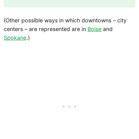
(Other possible ways in which downtowns – city
centers – are represented are in
Boise
and
Spokane
.)