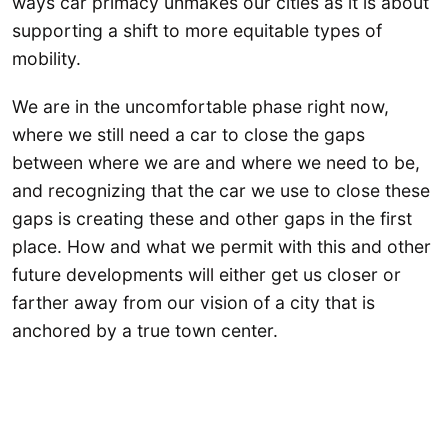
ways car primacy unmakes our cities as it is about
supporting a shift to more equitable types of
mobility.
We are in the uncomfortable phase right now,
where we still need a car to close the gaps
between where we are and where we need to be,
and recognizing that the car we use to close these
gaps is creating these and other gaps in the first
place. How and what we permit with this and other
future developments will either get us closer or
farther away from our vision of a city that is
anchored by a true town center.