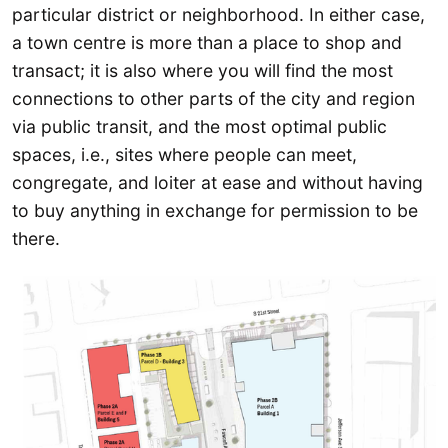
particular district or neighborhood. In either case,
a town centre is more than a place to shop and
transact; it is also where you will find the most
connections to other parts of the city and region
via public transit, and the most optimal public
spaces, i.e., sites where people can meet,
congregate, and loiter at ease and without having
to buy anything in exchange for permission to be
there.