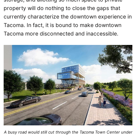
property will do nothing to close the gaps that
currently characterize the downtown experience in
Tacoma. In fact, it is bound to make downtown
Tacoma more disconnected and inaccessible.
A busy road would still cut through the Tacoma Town Center under