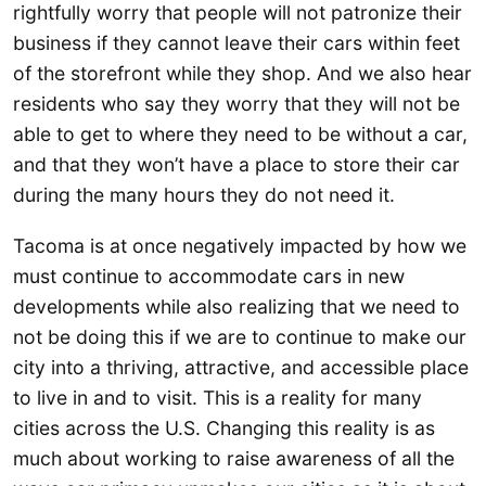
rightfully worry that people will not patronize their
business if they cannot leave their cars within feet
of the storefront while they shop. And we also hear
residents who say they worry that they will not be
able to get to where they need to be without a car,
and that they won’t have a place to store their car
during the many hours they do not need it.
Tacoma is at once negatively impacted by how we
must continue to accommodate cars in new
developments while also realizing that we need to
not be doing this if we are to continue to make our
city into a thriving, attractive, and accessible place
to live in and to visit. This is a reality for many
cities across the U.S. Changing this reality is as
much about working to raise awareness of all the