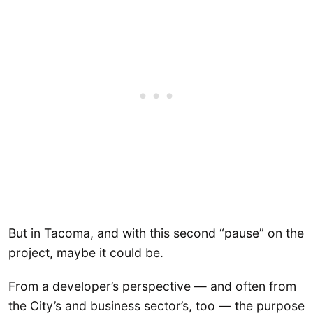
But in Tacoma, and with this second “pause” on the
project, maybe it could be.
From a developer’s perspective — and often from
the City’s and business sector’s, too — the purpose