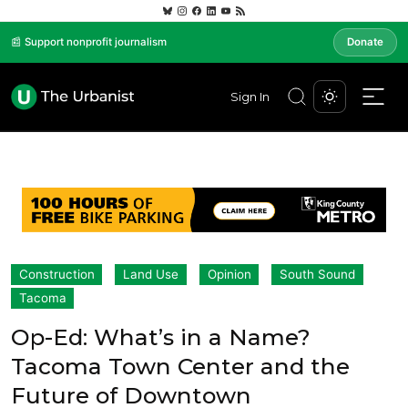
📰 Support nonprofit journalism
Donate
Sign In
Construction
Land Use
Opinion
South Sound
Tacoma
Op-Ed: What’s in a Name?
Tacoma Town Center and the
Future of Downtown