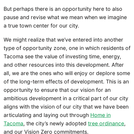
But perhaps there is an opportunity here to also
pause and revise what we mean when we imagine
a true town center for our city.
We might realize that we’ve entered into another
type of opportunity zone, one in which residents of
Tacoma see the value of investing time, energy,
and other resources into this development. After
all, we are the ones who will enjoy or deplore some
of the long-term effects of development. This is an
opportunity to ensure that our vision for an
ambitious development in a critical part of our city
aligns with the vision of our city that we have been
articulating and laying out through
Home in
Tacoma
, the city’s newly adopted
tree ordinance
,
and our Vision Zero commitments.