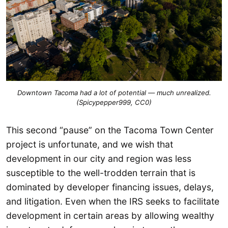
Downtown Tacoma had a lot of potential — much unrealized.
(Spicypepper999, CC0)
This second “pause” on the Tacoma Town Center
project is unfortunate, and we wish that
development in our city and region was less
susceptible to the well-trodden terrain that is
dominated by developer financing issues, delays,
and litigation. Even when the IRS seeks to facilitate
development in certain areas by allowing wealthy