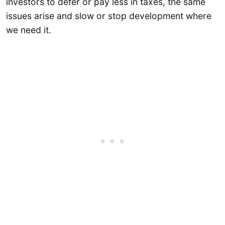
investors to defer or pay less in taxes, the same
issues arise and slow or stop development where
we need it.