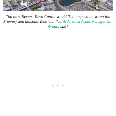
The new Tacoma Town Center would fill the space between the
Brewery and Museum Districts
. (
North America Asset Management
Group
, LLC
)