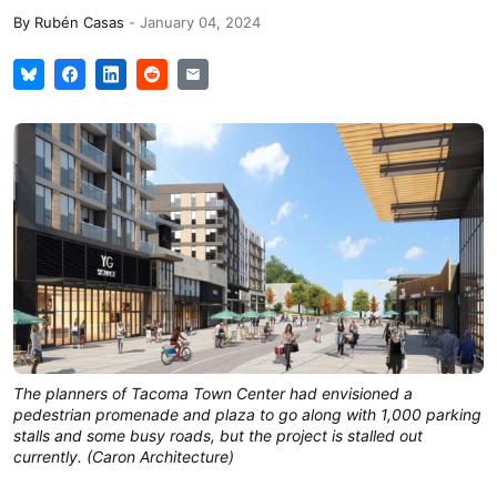
By
Rubén Casas
-
January 04, 2024
The planners of Tacoma Town Center had envisioned a
pedestrian promenade and plaza to go along with 1,000 parking
stalls and some busy roads, but the project is stalled out
currently. (Caron Architecture)