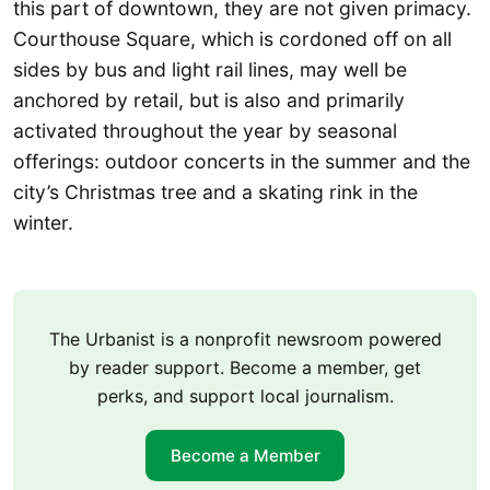
this part of downtown, they are not given primacy.
Courthouse Square, which is cordoned off on all
sides by bus and light rail lines, may well be
anchored by retail, but is also and primarily
activated throughout the year by seasonal
offerings: outdoor concerts in the summer and the
city’s Christmas tree and a skating rink in the
winter.
The Urbanist is a nonprofit newsroom powered
by reader support. Become a member, get
perks, and support local journalism.
Become a Member