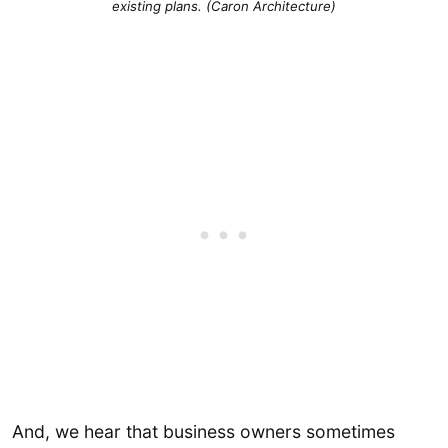
existing plans. (Caron Architecture)
And, we hear that business owners sometimes