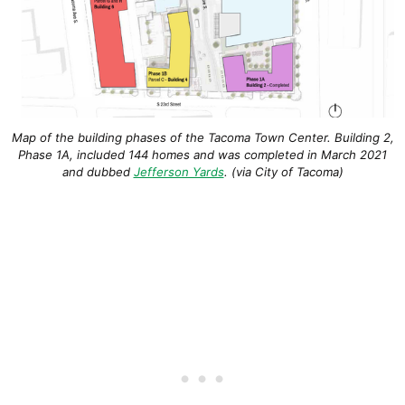
Map of the building phases of the Tacoma Town Center. Building 2,
Phase 1A, included 144 homes and was completed in March 2021
and dubbed
Jefferson Yards
. (via City of Tacoma)