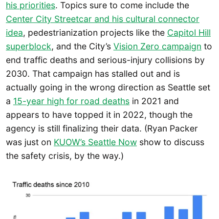
his priorities
. Topics sure to come include the
Center City Streetcar and his cultural connector
idea
, pedestrianization projects like the
Capitol Hill
superblock
, and the City’s
Vision Zero campaign
to
end traffic deaths and serious-injury collisions by
2030. That campaign has stalled out and is
actually going in the wrong direction as Seattle set
a
15-year high for road de
a
ths
in 2021 and
appears to have topped it in 2022, though the
agency is still finalizing their data. (Ryan Packer
was just on
KUOW’s Seattle Now
show to discuss
the safety crisis, by the way.)