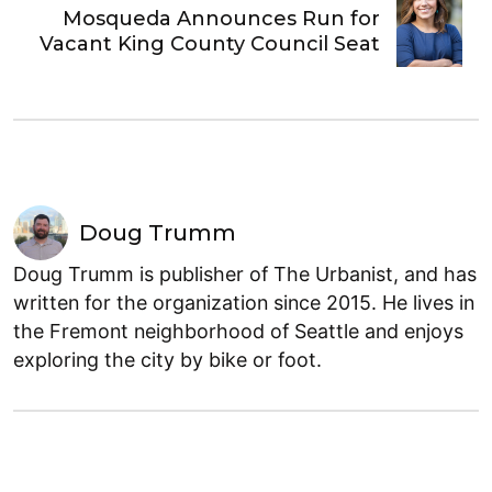
Mosqueda Announces Run for
Vacant King County Council Seat
Doug Trumm
Doug Trumm is publisher of The Urbanist, and has
written for the organization since 2015. He lives in
the Fremont neighborhood of Seattle and enjoys
exploring the city by bike or foot.