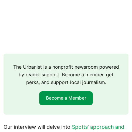
The Urbanist is a nonprofit newsroom powered
by reader support. Become a member, get
perks, and support local journalism.
Become a Member
Our interview will delve into
Spotts’ approach and