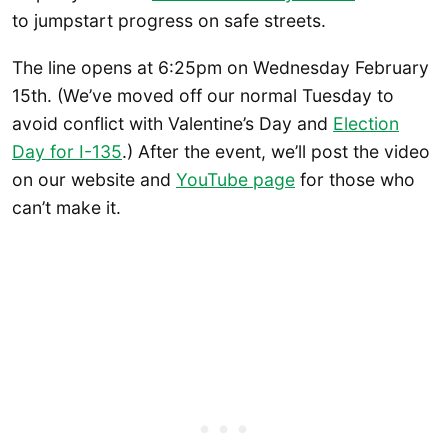
to jumpstart progress on safe streets.
The line opens at 6:25pm on Wednesday February
15th. (We’ve moved off our normal Tuesday to
avoid conflict with Valentine’s Day and
Election
Day for I-135
.) After the event, we’ll post the video
on our website and
YouTube p
age
for those who
can’t make it.