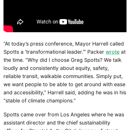
“At today’s press conference, Mayor Harrell called
Spotts a ‘transformational leader.’” Packer
wrote
at
the time. “Why did I choose Greg Spotts? We talk
loudly and consistently about equity, safety,
reliable transit, walkable communities. Simply put,
we want people to be able to get around with ease
and accessibility,” Harrell said, adding he was in his
“stable of climate champions.”
Spotts came over from Los Angeles where he was
assistant director and the chief sustainability