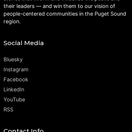
their leaders — and win them to our vision of
people-centered communities in the Puget Sound
region.
Social Media
Bluesky
Instagram
Facebook
LinkedIn
YouTube
RSS
Contact Info