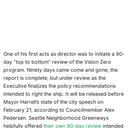
One of his first acts as director was to initiate a 90-
day “top to bottom” review of the Vision Zero
program. Ninety days came come and gone; the
report is complete, but under review as the
Executive finalizes the policy recommendations
intended to right the ship. It will be released before
Mayor Harrell’s state of the city speech on
February 21, according to Councilmember Alex
Pedersen. Seattle Neighborhood Greenways
helpfully offered
their own 90-day review
intended