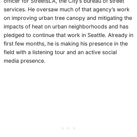
officer for StreetsLA, the City’s bureau of street
services. He oversaw much of that agency’s work
on improving urban tree canopy and mitigating the
impacts of heat on urban neighborhoods and has
pledged to continue that work in Seattle. Already in
first few months, he is making his presence in the
field with a listening tour and an active social
media presence.