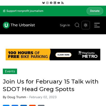
📰 Support nonprofit journalism
Donate
Sign In
Events
Join Us for February 15 Talk with
SDOT Head Greg Spotts
By
Doug Trumm
-
February 02, 2023