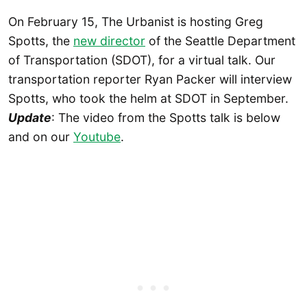
On February 15, The Urbanist is hosting Greg
Spotts, the
new director
of the Seattle Department
of Transportation (SDOT), for a virtual talk. Our
transportation reporter Ryan Packer will interview
Spotts, who took the helm at SDOT in September.
Update
: The video from the Spotts talk is below
and on our
Youtube
.