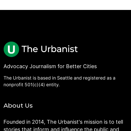
Advocacy Journalism for Better Cities
The Urbanist is based in Seattle and registered as a
nonprofit 501(c)(4) entity.
About Us
Founded in 2014, The Urbanist's mission is to tell
stories that inform and influence the public and