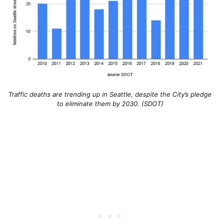
Traffic deaths are trending up in Seattle, despite the City’s pledge
to eliminate them by 2030. (SDOT)