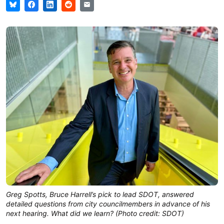
Greg Spotts, Bruce Harrell’s pick to lead SDOT, answered
detailed questions from city councilmembers in advance of his
next hearing. What did we learn? (Photo credit: SDOT)