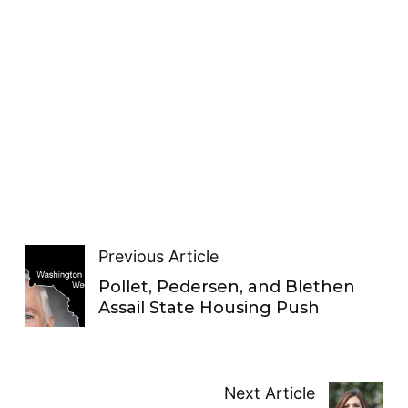
Previous Article
Pollet, Pedersen, and Blethen
Assail State Housing Push
Next Article