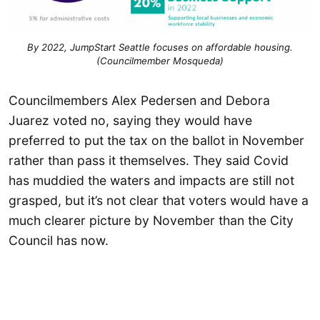
By 2022, JumpStart Seattle focuses on affordable housing.
(Councilmember Mosqueda)
Councilmembers Alex Pedersen and Debora
Juarez voted no, saying they would have
preferred to put the tax on the ballot in November
rather than pass it themselves. They said Covid
has muddied the waters and impacts are still not
grasped, but it’s not clear that voters would have a
much clearer picture by November than the City
Council has now.