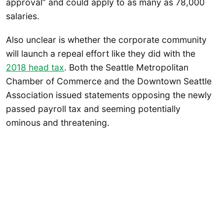
approval” and could apply to as many as 78,000
salaries.
Also unclear is whether the corporate community
will launch a repeal effort like they did with the
2018 head tax
. Both the Seattle Metropolitan
Chamber of Commerce and the Downtown Seattle
Association issued statements opposing the newly
passed payroll tax and seeming potentially
ominous and threatening.