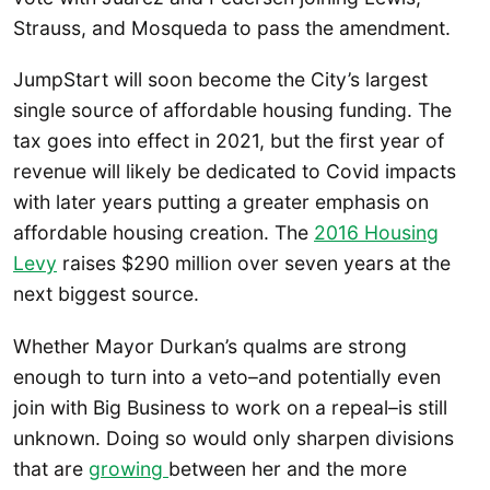
Strauss, and Mosqueda to pass the amendment.
JumpStart will soon become the City’s largest
single source of affordable housing funding. The
tax goes into effect in 2021, but the first year of
revenue will likely be dedicated to Covid impacts
with later years putting a greater emphasis on
affordable housing creation. The
2016 Housing
Levy
raises $290 million over seven years at the
next biggest source.
Whether Mayor Durkan’s qualms are strong
enough to turn into a veto–and potentially even
join with Big Business to work on a repeal–is still
unknown. Doing so would only sharpen divisions
that are
growing
between her and the more