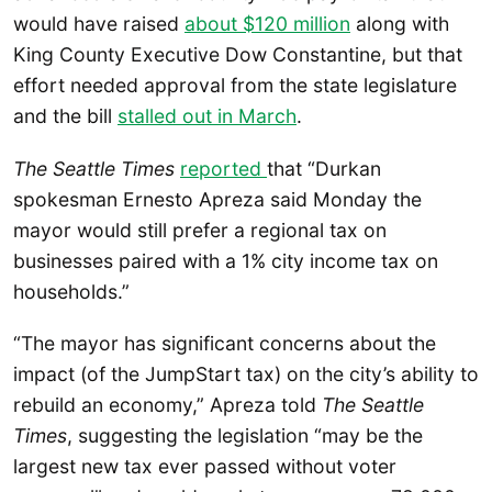
would have raised
about $120 million
along with
King County Executive Dow Constantine, but that
effort needed approval from the state legislature
and the bill
stalled out in March
.
The Seattle Times
reported
that “Durkan
spokesman Ernesto Apreza said Monday the
mayor would still prefer a regional tax on
businesses paired with a 1% city income tax on
households.”
“The mayor has significant concerns about the
impact (of the JumpStart tax) on the city’s ability to
rebuild an economy,” Apreza told
The Seattle
Times
, suggesting the legislation “may be the
largest new tax ever passed without voter