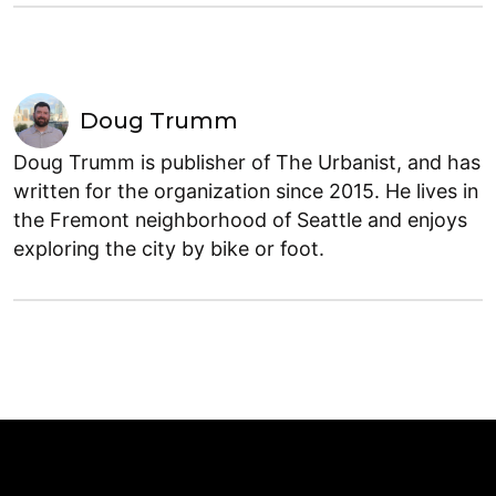
Doug Trumm
Doug Trumm is publisher of The Urbanist, and has
written for the organization since 2015. He lives in
the Fremont neighborhood of Seattle and enjoys
exploring the city by bike or foot.