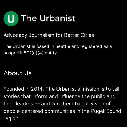
Advocacy Journalism for Better Cities
The Urbanist is based in Seattle and registered as a
nonprofit 501(c)(4) entity.
About Us
Founded in 2014, The Urbanist's mission is to tell
stories that inform and influence the public and
their leaders — and win them to our vision of
people-centered communities in the Puget Sound
region.