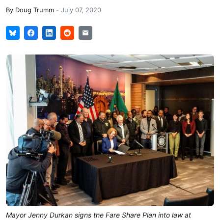
By
Doug Trumm
-
July 07, 2020
Mayor Jenny Durkan signs the Fare Share Plan into law at