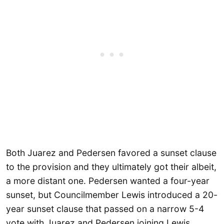
Both Juarez and Pedersen favored a sunset clause
to the provision and they ultimately got their albeit,
a more distant one. Pedersen wanted a four-year
sunset, but Councilmember Lewis introduced a 20-
year sunset clause that passed on a narrow 5-4
vote with Juarez and Pedersen joining Lewis,