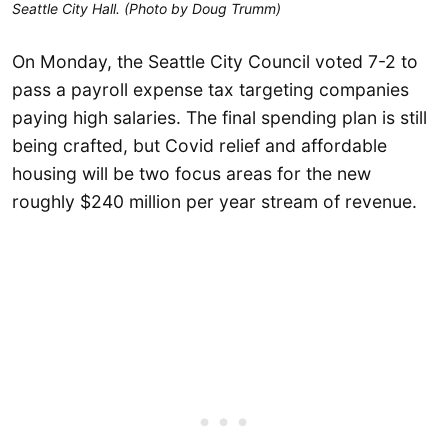
Seattle City Hall. (Photo by Doug Trumm)
On Monday, the Seattle City Council voted 7-2 to
pass a payroll expense tax targeting companies
paying high salaries. The final spending plan is still
being crafted, but Covid relief and affordable
housing will be two focus areas for the new
roughly $240 million per year stream of revenue.