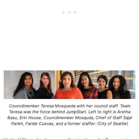
Councilmember Teresa Mosqueda with her council staff. Team
Teresa was the force behind JumpStart. Left to right is Aretha
Basu, Erin House, Councilmember Mosquda, Chief of Staff Sajal
Parikh, Faride Cuevas, and a former staffer. (City of Seattle)