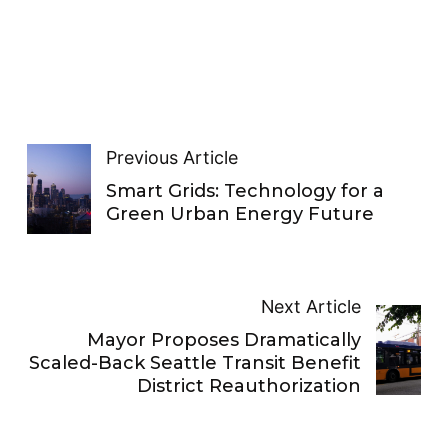
Previous Article
Smart Grids: Technology for a
Green Urban Energy Future
Next Article
Mayor Proposes Dramatically
Scaled-Back Seattle Transit Benefit
District Reauthorization