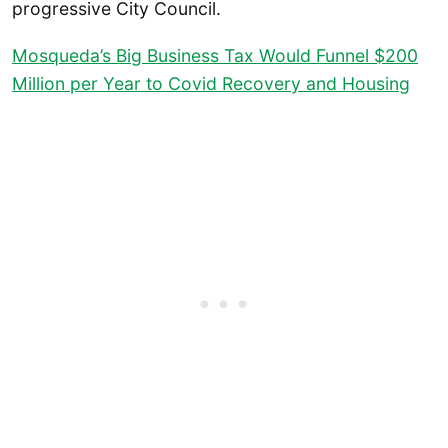
progressive City Council.
Mosqueda’s Big Business Tax Would Funnel $200
Million per Year to Covid Recovery and Housing