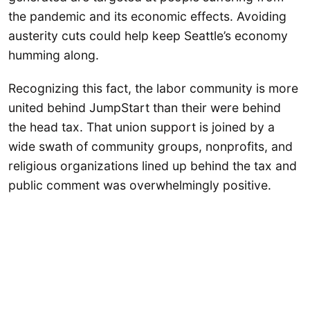
the pandemic and its economic effects. Avoiding
austerity cuts could help keep Seattle’s economy
humming along.
Recognizing this fact, the labor community is more
united behind JumpStart than their were behind
the head tax. That union support is joined by a
wide swath of community groups, nonprofits, and
religious organizations lined up behind the tax and
public comment was overwhelmingly positive.