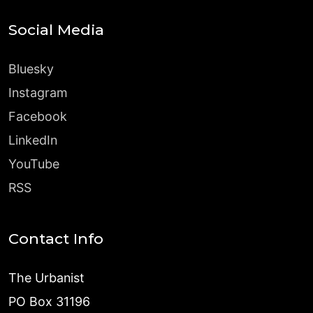
Social Media
Bluesky
Instagram
Facebook
LinkedIn
YouTube
RSS
Contact Info
The Urbanist
PO Box 31196