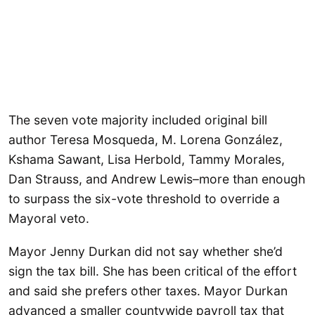
The seven vote majority included original bill
author Teresa Mosqueda, M. Lorena González,
Kshama Sawant, Lisa Herbold, Tammy Morales,
Dan Strauss, and Andrew Lewis–more than enough
to surpass the six-vote threshold to override a
Mayoral veto.
Mayor Jenny Durkan did not say whether she’d
sign the tax bill. She has been critical of the effort
and said she prefers other taxes. Mayor Durkan
advanced a smaller countywide payroll tax that