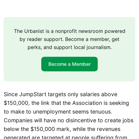
The Urbanist is a nonprofit newsroom powered
by reader support. Become a member, get
perks, and support local journalism.
Become a Member
Since JumpStart targets only salaries above
$150,000, the link that the Association is seeking
to make to unemployment seems tenuous.
Companies will have no disincentive to create jobs
below the $150,000 mark, while the revenues
generated are targeted at people suffering from