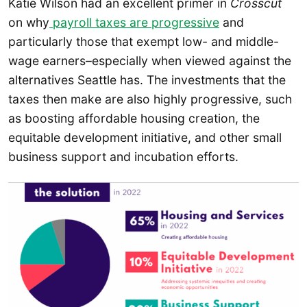
Katie Wilson had an excellent primer in
Crosscut
on why
payroll taxes are progressive
and
particularly those that exempt low- and middle-
wage earners–especially when viewed against the
alternatives Seattle has. The investments that the
taxes then make are also highly progressive, such
as boosting affordable housing creation, the
equitable development initiative, and other small
business support and incubation efforts.