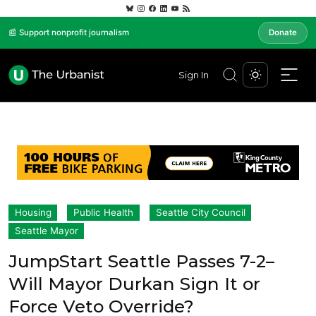
📰 Support nonprofit journalism
Donate
Sign In
Housing
Public Health
Seattle City Council
Seattle Mayor
JumpStart Seattle Passes 7-2–
Will Mayor Durkan Sign It or
Force Veto Override?