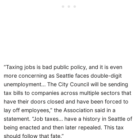
“Taxing jobs is bad public policy, and it is even
more concerning as Seattle faces double-digit
unemployment… The City Council will be sending
tax bills to companies across multiple sectors that
have their doors closed and have been forced to
lay off employees,” the Association said in a
statement. “Job taxes… have a history in Seattle of
being enacted and then later repealed. This tax
should follow that fate.”