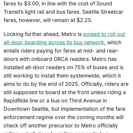
fares to $3.00, in line with the cost of Sound
Transit’s light rail and bus fares. Seattle Streetcar
fares, however, will remain at $2.25.
Looking further ahead, Metro is
poised to roll out
all-door boarding across its bus network
, which
entails riders paying for fares at mid- and rear-
doors with onboard ORCA readers. Metro has
installed all-door readers on 75% of buses and is
still working to install them systemwide, which it
aims to do by the end of 2025. Officially, riders are
still supposed to board at the front unless riding a
RapidRide line or a bus on Third Avenue in
Downtown Seattle, but implementation of the fare
enforcement regime over the coming months will
check off another precursor to Metro officially