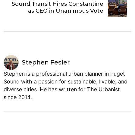
Sound Transit Hires Constantine
as CEO in Unanimous Vote
Stephen Fesler
Stephen is a professional urban planner in Puget
Sound with a passion for sustainable, livable, and
diverse cities. He has written for The Urbanist
since 2014.