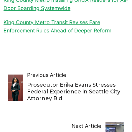
Door Boarding Systemwide
King County Metro Transit Revises Fare
Enforcement Rules Ahead of Deeper Reform
Previous Article
Prosecutor Erika Evans Stresses
Federal Experience in Seattle City
Attorney Bid
Next Article