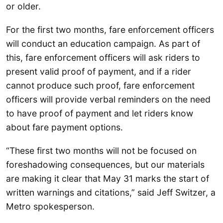
or older.
For the first two months, fare enforcement officers
will conduct an education campaign. As part of
this, fare enforcement officers will ask riders to
present valid proof of payment, and if a rider
cannot produce such proof, fare enforcement
officers will provide verbal reminders on the need
to have proof of payment and let riders know
about fare payment options.
“These first two months will not be focused on
foreshadowing consequences, but our materials
are making it clear that May 31 marks the start of
written warnings and citations,” said Jeff Switzer, a
Metro spokesperson.