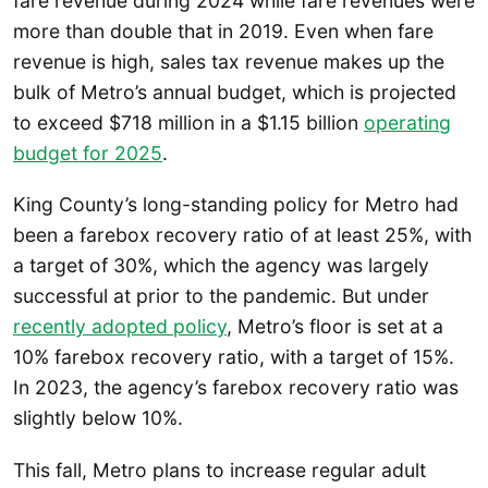
fare revenue during 2024 while fare revenues were
more than double that in 2019. Even when fare
revenue is high, sales tax revenue makes up the
bulk of Metro’s annual budget, which is projected
to exceed $718 million in a $1.15 billion
operating
budget for 2025
.
King County’s long-standing policy for Metro had
been a farebox recovery ratio of at least 25%, with
a target of 30%, which the agency was largely
successful at prior to the pandemic. But under
recently adopted policy
, Metro’s floor is set at a
10% farebox recovery ratio, with a target of 15%.
In 2023, the agency’s farebox recovery ratio was
slightly below 10%.
This fall, Metro plans to increase regular adult