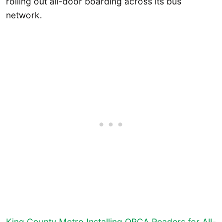
rolling out all-door boarding across its bus
network.
King County Metro Installing ORCA Readers for All-