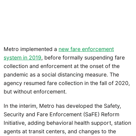
Metro implemented a
new fare enforcement
system in 2019
, before formally suspending fare
collection and enforcement at the onset of the
pandemic as a social distancing measure. The
agency resumed fare collection in the fall of 2020,
but without enforcement.
In the interim, Metro has developed the Safety,
Security and Fare Enforcement (SaFE) Reform
Initiative, adding behavioral health support, station
agents at transit centers, and changes to the