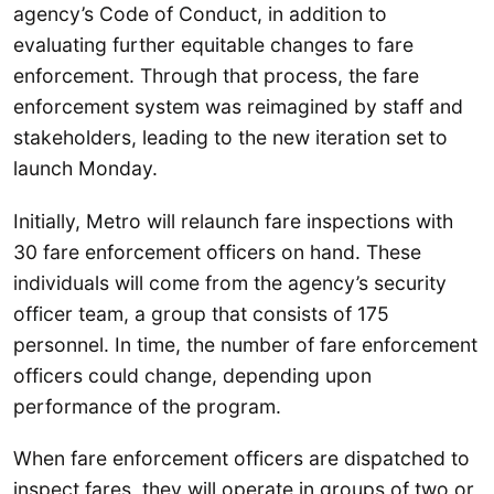
agency’s Code of Conduct, in addition to
evaluating further equitable changes to fare
enforcement. Through that process, the fare
enforcement system was reimagined by staff and
stakeholders, leading to the new iteration set to
launch Monday.
Initially, Metro will relaunch fare inspections with
30 fare enforcement officers on hand. These
individuals will come from the agency’s security
officer team, a group that consists of 175
personnel. In time, the number of fare enforcement
officers could change, depending upon
performance of the program.
When fare enforcement officers are dispatched to
inspect fares, they will operate in groups of two or