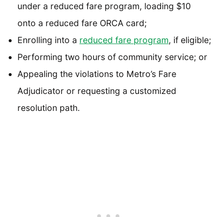
under a reduced fare program, loading $10
onto a reduced fare ORCA card;
Enrolling into a
reduced fare program
, if eligible;
Performing two hours of community service; or
Appealing the violations to Metro’s Fare
Adjudicator or requesting a customized
resolution path.