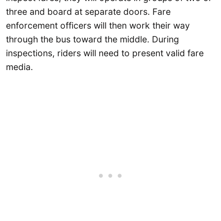
three and board at separate doors. Fare
enforcement officers will then work their way
through the bus toward the middle. During
inspections, riders will need to present valid fare
media.