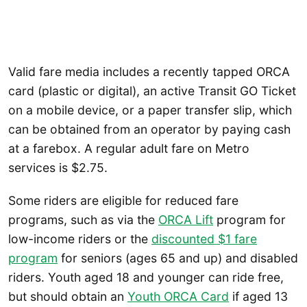
Valid fare media includes a recently tapped ORCA
card (plastic or digital), an active Transit GO Ticket
on a mobile device, or a paper transfer slip, which
can be obtained from an operator by paying cash
at a farebox. A regular adult fare on Metro
services is $2.75.
Some riders are eligible for reduced fare
programs, such as via the
ORCA Lift
program for
low-income riders or the
discounted $1 fare
program
for seniors (ages 65 and up) and disabled
riders. Youth aged 18 and younger can ride free,
but should obtain an
Youth ORCA Card
if aged 13