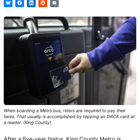
When boarding a Metro bus, riders are required to pay their
fares. That usually is accomplished by tapping an ORCA card at
a reader. (King County)
After a five-year hiatus, King County Metro is