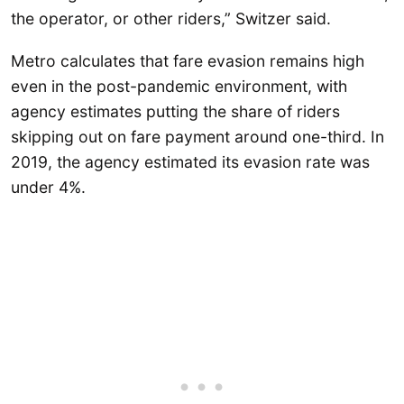
the operator, or other riders,” Switzer said.
Metro calculates that fare evasion remains high
even in the post-pandemic environment, with
agency estimates putting the share of riders
skipping out on fare payment around one-third. In
2019, the agency estimated its evasion rate was
under 4%.