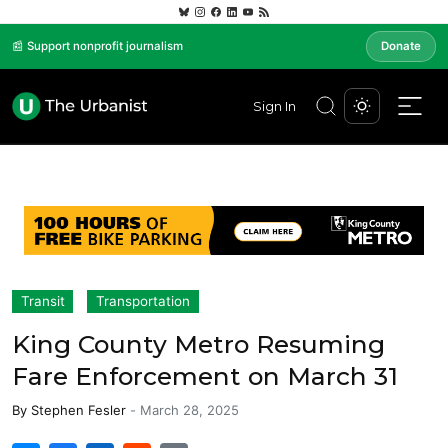
📰 Support nonprofit journalism
Donate
Sign In
Transit
Transportation
King County Metro Resuming
Fare Enforcement on March 31
By
Stephen Fesler
-
March 28, 2025