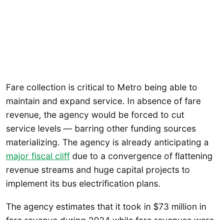
Fare collection is critical to Metro being able to
maintain and expand service. In absence of fare
revenue, the agency would be forced to cut
service levels — barring other funding sources
materializing. The agency is already anticipating a
major fiscal cliff
due to a convergence of flattening
revenue streams and huge capital projects to
implement its bus electrification plans.
The agency estimates that it took in $73 million in