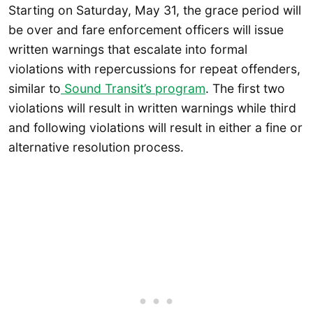
Starting on Saturday, May 31, the grace period will
be over and fare enforcement officers will issue
written warnings that escalate into formal
violations with repercussions for repeat offenders,
similar to
Sound Transit’s program
. The first two
violations will result in written warnings while third
and following violations will result in either a fine or
alternative resolution process.