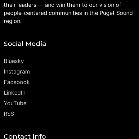
their leaders — and win them to our vision of
people-centered communities in the Puget Sound
region.
Social Media
Bluesky
Instagram
Facebook
LinkedIn
YouTube
RSS
Contact Info