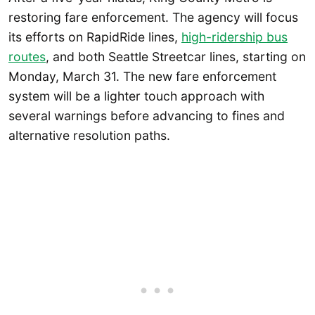
restoring fare enforcement. The agency will focus
its efforts on RapidRide lines,
high-ridership bus
routes
, and both Seattle Streetcar lines, starting on
Monday, March 31. The new fare enforcement
system will be a lighter touch approach with
several warnings before advancing to fines and
alternative resolution paths.