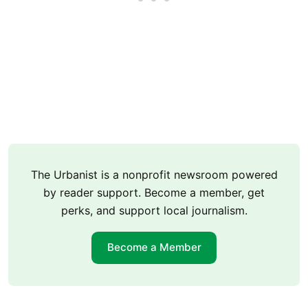
The Urbanist is a nonprofit newsroom powered
by reader support. Become a member, get
perks, and support local journalism.
Become a Member