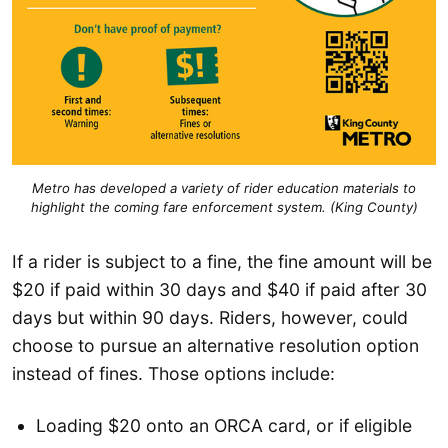
Metro has developed a variety of rider education materials to
highlight the coming fare enforcement system. (King County
)
If a rider is subject to a fine, the fine amount will be
$20 if paid within 30 days and $40 if paid after 30
days but within 90 days. Riders, however, could
choose to pursue an alternative resolution option
instead of fines. Those options include:
Loading $20 onto an ORCA card, or if eligible