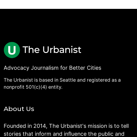
Advocacy Journalism for Better Cities
The Urbanist is based in Seattle and registered as a
nonprofit 501(c)(4) entity.
About Us
Founded in 2014, The Urbanist's mission is to tell
stories that inform and influence the public and