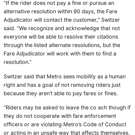
“If the rider does not pay a fine or pursue an
alternative resolution within 90 days, the Fare
Adjudicator will contact the customer,” Switzer
said. “We recognize and acknowledge that not
everyone will be able to resolve their citations
through the listed alternate resolutions, but the
Fare Adjudicator will work with them to find a
resolution.”
Switzer said that Metro sees mobility as a human
right and has a goal of not removing riders just
because they aren’t able to pay fares or fines.
“Riders may be asked to leave the co ach though if
they do not cooperate with fare enforcement
officers or are violating Metro’s Code of Conduct
or acting in an unsafe way that affects themselves,