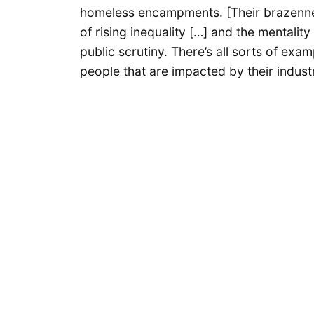
homeless encampments. [Their brazenness
of rising inequality […] and the mentalit
public scrutiny. There’s all sorts of exam
people that are impacted by their indust