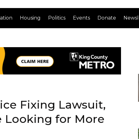
ation
Housing
Politics
Events
Donate
Newsl
ice Fixing Lawsuit,
e Looking for More