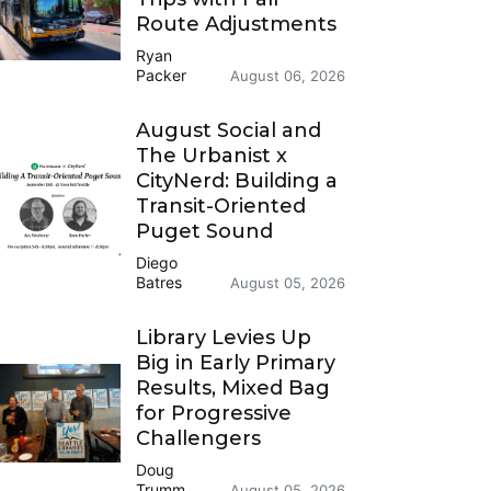
Route Adjustments
Ryan
Packer
August 06, 2026
August Social and
The Urbanist x
CityNerd: Building a
Transit-Oriented
Puget Sound
Diego
Batres
August 05, 2026
Library Levies Up
Big in Early Primary
Results, Mixed Bag
for Progressive
Challengers
Doug
Trumm
August 05, 2026