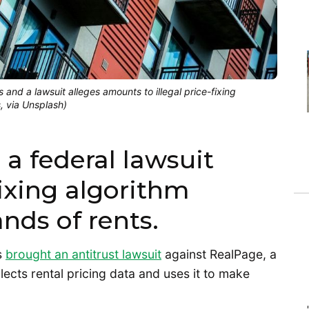
 and a lawsuit alleges amounts to illegal price-fixing
s, via Unsplash)
 a federal lawsuit
fixing algorithm
ands of rents.
s
brought an antitrust lawsuit
against RealPage, a
cts rental pricing data and uses it to make