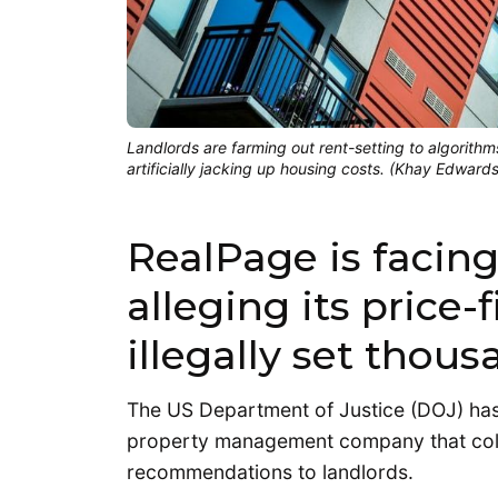
Landlords are farming out rent-setting to algorithms
artificially jacking up housing costs. (Khay Edward
RealPage is facing
alleging its price-
illegally set thous
The US Department of Justice (DOJ) ha
property management company that colle
recommendations to landlords.