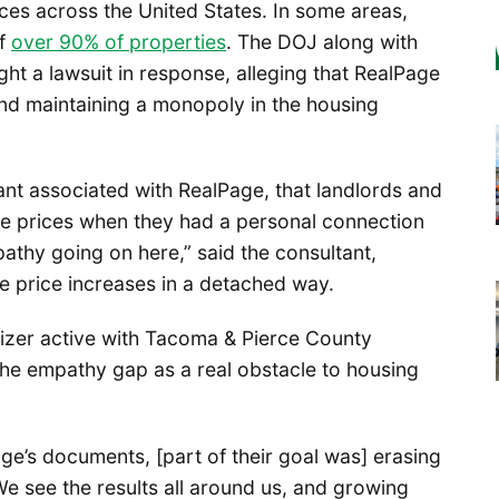
ices across the United States. In some areas,
of
over 90% of properties
. The DOJ along with
ght a lawsuit in response, alleging that RealPage
and maintaining a monopoly in the housing
tant associated with RealPage, that landlords and
se prices when they had a personal connection
athy going on here,” said the consultant,
e price increases in a detached way.
zer active with Tacoma & Pierce County
the empathy gap as a real obstacle to housing
ge’s documents, [part of their goal was] erasing
e see the results all around us, and growing