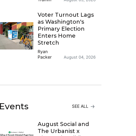
Voter Turnout Lags
as Washington's
Primary Election
Enters Home
Stretch
Ryan
Packer
August 04, 2026
Events
SEE ALL
August Social and
The Urbanist x