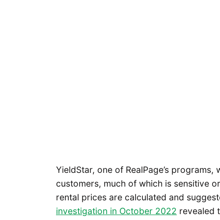
YieldStar, one of RealPage’s programs, w
customers, much of which is sensitive or
rental prices are calculated and sugges
investigation in October 2022
revealed 