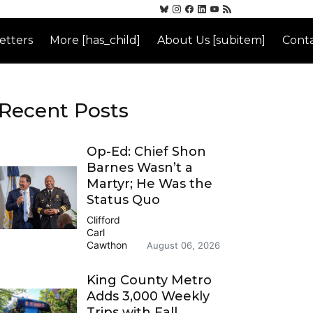
etters
More [has_child]
About Us [subitem]
Conta
Recent Posts
Op-Ed: Chief Shon
Barnes Wasn’t a
Martyr; He Was the
Status Quo
Clifford
Carl
Cawthon
August 06, 2026
King County Metro
Adds 3,000 Weekly
Trips with Fall