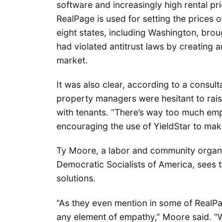
software and increasingly high rental pr
RealPage is used for setting the prices 
eight states, including Washington, brou
had violated antitrust laws by creating 
market.
It was also clear, according to a consul
property managers were hesitant to rai
with tenants. “There’s way too much emp
encouraging the use of YieldStar to mak
Ty Moore, a labor and community organi
Democratic Socialists of America, sees 
solutions.
“As they even mention in some of RealPa
any element of empathy,” Moore said. “W