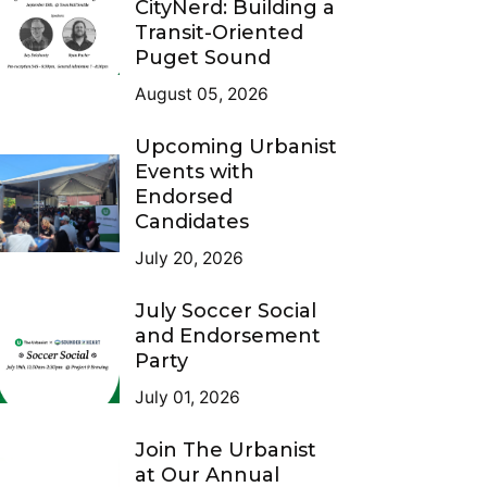
CityNerd: Building a
Transit-Oriented
Puget Sound
August 05, 2026
Upcoming Urbanist
Events with
Endorsed
Candidates
July 20, 2026
July Soccer Social
and Endorsement
Party
July 01, 2026
Join The Urbanist
at Our Annual