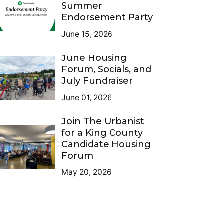
Summer
Endorsement Party
June 15, 2026
June Housing
Forum, Socials, and
July Fundraiser
June 01, 2026
Join The Urbanist
for a King County
Candidate Housing
Forum
May 20, 2026