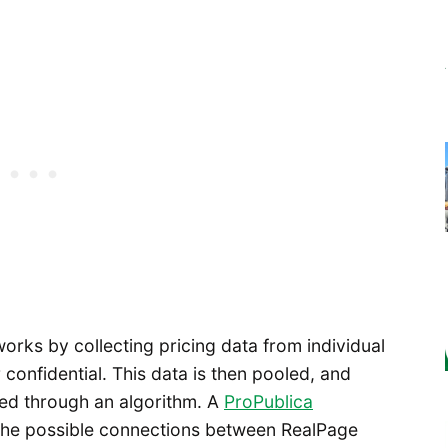
orks by collecting pricing data from individual
 confidential. This data is then pooled, and
ted through an algorithm. A
ProPublica
the possible connections between RealPage