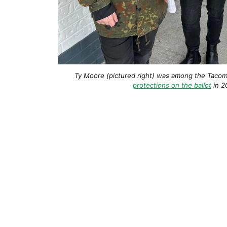
Ty Moore (pictured right) was among the Tacom
protections on the ballot
in 2