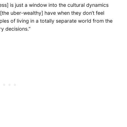
] is just a window into the cultural dynamics
y [the uber-wealthy] have when they don’t feel
ples of living in a totally separate world from the
ry decisions.”