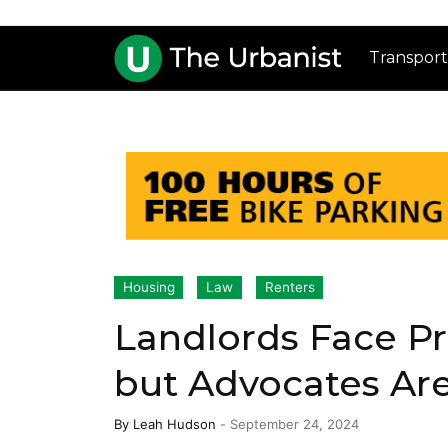
Transport
Housing
Law
Renters
Landlords Face Pr
but Advocates Ar
By
Leah Hudson
-
September 24, 2024