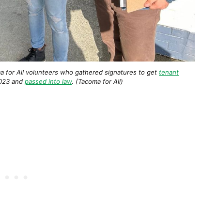
a for All volunteers who gathered signatures to get
tenant
023 and
passed into law
. (Tacoma for All)