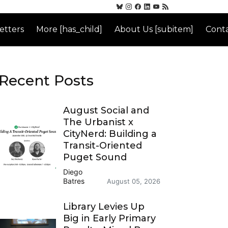
etters
More [has_child]
About Us [subitem]
Conta
Recent Posts
August Social and
The Urbanist x
CityNerd: Building a
Transit-Oriented
Puget Sound
Diego
Batres
August 05, 2026
Library Levies Up
Big in Early Primary