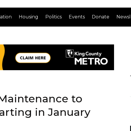
ation
Housing
Politics
Events
Donate
Newsl
 Maintenance to
arting in January