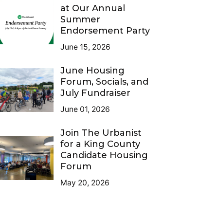
at Our Annual
Summer
Endorsement Party
June 15, 2026
June Housing
Forum, Socials, and
July Fundraiser
June 01, 2026
Join The Urbanist
for a King County
Candidate Housing
Forum
May 20, 2026