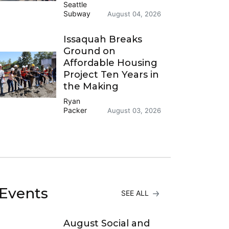
Seattle
Subway
August 04, 2026
Issaquah Breaks
Ground on
Affordable Housing
Project Ten Years in
the Making
Ryan
Packer
August 03, 2026
Events
SEE ALL
August Social and