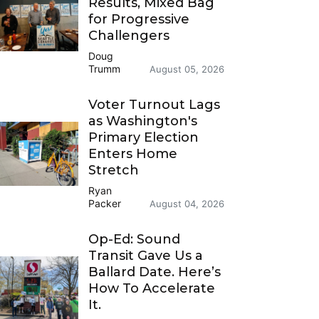
Results, Mixed Bag
for Progressive
Challengers
Doug
Trumm
August 05, 2026
Voter Turnout Lags
as Washington's
Primary Election
Enters Home
Stretch
Ryan
Packer
August 04, 2026
Op-Ed: Sound
Transit Gave Us a
Ballard Date. Here’s
How To Accelerate
It.