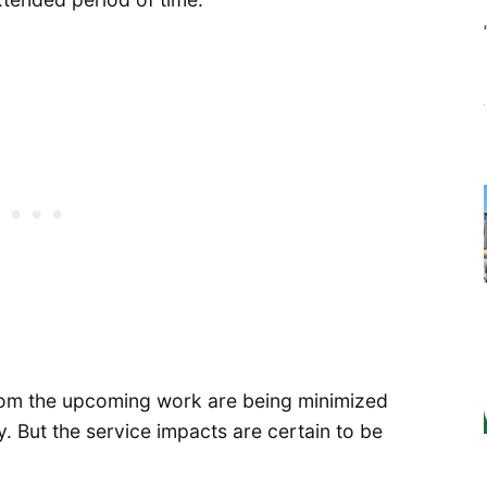
from the upcoming work are being minimized
y. But the service impacts are certain to be