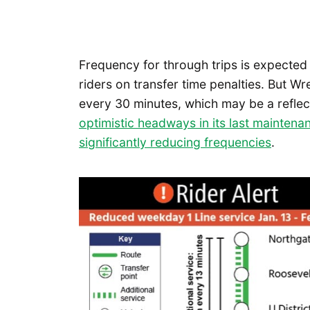
Frequency for through trips is expecte
riders on transfer time penalties. But 
every 30 minutes, which may be a reflec
optimistic headways in its last mainten
significantly reducing frequencies
.