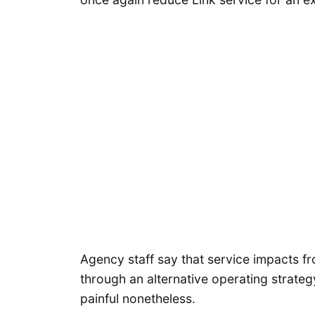
Agency staff say that service impacts 
through an alternative operating strateg
painful nonetheless.