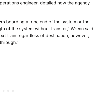
perations engineer, detailed how the agency
rs boarding at one end of the system or the
ngth of the system without transfer,” Wrenn said.
t train regardless of destination, however,
 through.”