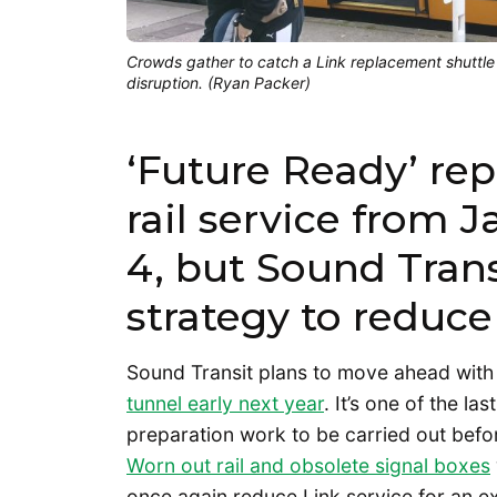
Crowds gather to catch a Link replacement shuttl
disruption. (Ryan Packer)
‘Future Ready’ repa
rail service from 
4, but Sound Trans
strategy to reduce
Sound Transit plans to move ahead wit
tunnel early next year
. It’s one of the la
preparation work to be carried out befo
Worn out rail and obsolete signal boxes
once again reduce Link service for an e