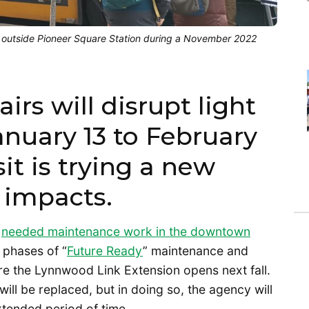
e outside Pioneer Square Station during a November 2022
irs will disrupt light
January 13 to February
it is trying a new
 impacts.
h
needed maintenance work in the downtown
st phases of “
Future Ready
” maintenance and
re the Lynnwood Link Extension opens next fall.
will be replaced, but in doing so, the agency will
xtended period of time.