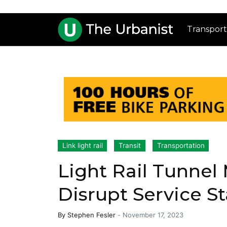
Transport
Link light rail
Transit
Transportation
Light Rail Tunnel
Disrupt Service St
By
Stephen Fesler
-
November 17, 2023