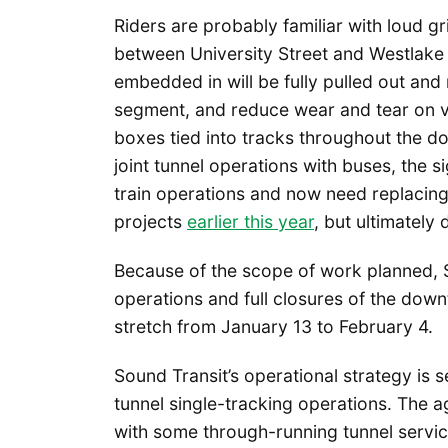
Riders are probably familiar with loud g
between University Street and Westlake s
embedded in will be fully pulled out and
segment, and reduce wear and tear on ve
boxes tied into tracks throughout the 
joint tunnel operations with buses, the 
train operations and now need replacin
projects
earlier this year
, but ultimately
Because of the scope of work planned, S
operations and full closures of the down
stretch from January 13 to February 4.
Sound Transit’s operational strategy is s
tunnel single-tracking operations. The
with some through-running tunnel servic