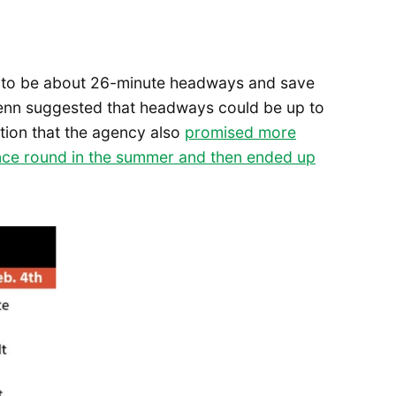
d to be about 26-minute headways and save
Wrenn suggested that headways could be up to
tion that the agency also
promised more
ance round in the summer and then ended up