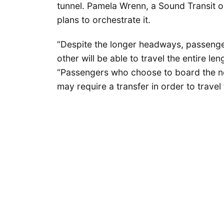
tunnel. Pamela Wrenn, a Sound Transit o
plans to orchestrate it.
“Despite the longer headways, passenge
other will be able to travel the entire le
“Passengers who choose to board the nex
may require a transfer in order to travel