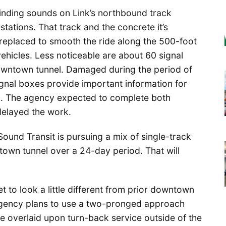
rinding sounds on Link’s northbound track
tations. That track and the concrete it’s
 replaced to smooth the ride along the 500-foot
hicles. Less noticeable are about 60 signal
downtown tunnel. Damaged during the period of
signal boxes provide important information for
g. The agency expected to complete both
 delayed the work.
ound Transit is pursuing a mix of single-track
town tunnel over a 24-day period. That will
et to look a little different from prior downtown
 agency plans to use a two-pronged approach
e overlaid upon turn-back service outside of the