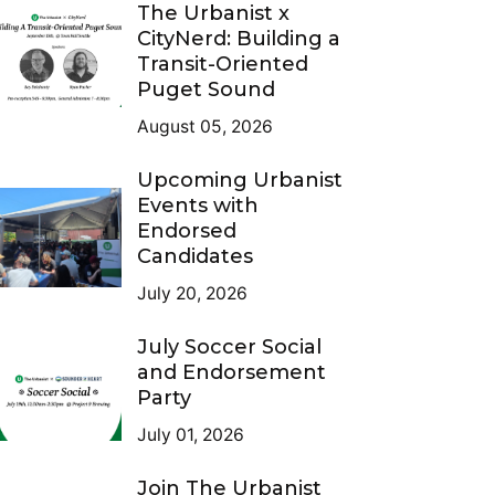
The Urbanist x
CityNerd: Building a
Transit-Oriented
Puget Sound
August 05, 2026
Upcoming Urbanist
Events with
Endorsed
Candidates
July 20, 2026
July Soccer Social
and Endorsement
Party
July 01, 2026
Join The Urbanist