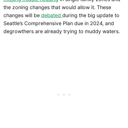
the zoning changes that would allow it. These
changes will be
debated
during the big update to
Seattle’s Comprehensive Plan due in 2024, and
degrowthers are already trying to muddy waters.