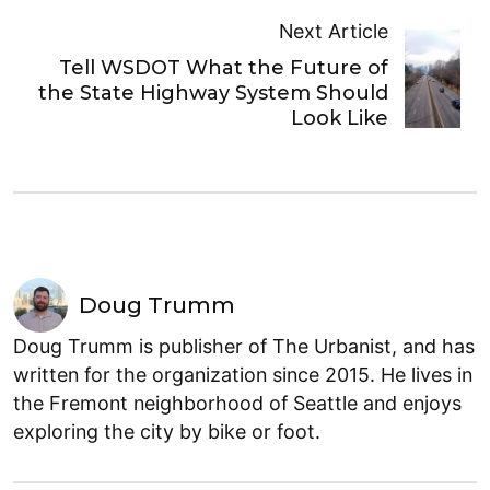
Next Article
Tell WSDOT What the Future of
the State Highway System Should
Look Like
Doug Trumm
Doug Trumm is publisher of The Urbanist, and has
written for the organization since 2015. He lives in
the Fremont neighborhood of Seattle and enjoys
exploring the city by bike or foot.