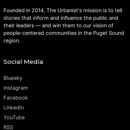
Founded in 2014, The Urbanist's mission is to tell
stories that inform and influence the public and
their leaders — and win them to our vision of
people-centered communities in the Puget Sound
region.
Social Media
Bluesky
Instagram
Facebook
LinkedIn
YouTube
RSS