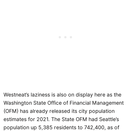
Westneat’s laziness is also on display here as the
Washington State Office of Financial Management
(OFM) has already released its city population
estimates for 2021. The State OFM had Seattle’s
population up 5,385 residents to 742,400, as of