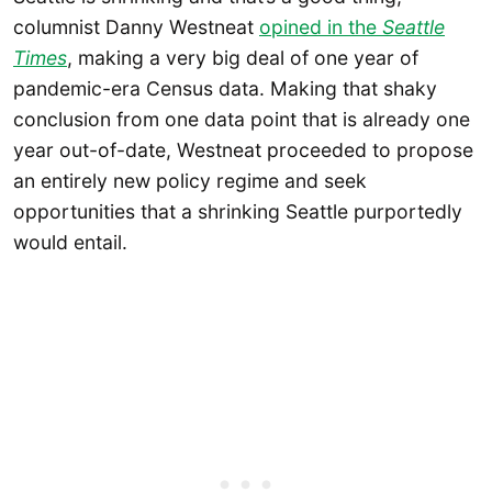
columnist Danny Westneat
opined in the
Seattle
Times
, making a very big deal of one year of
pandemic-era Census data. Making that shaky
conclusion from one data point that is already one
year out-of-date, Westneat proceeded to propose
an entirely new policy regime and seek
opportunities that a shrinking Seattle purportedly
would entail.