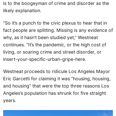
is to the boogeyman of crime and disorder as the
likely explanation.
“So it’s a punch to the civic plexus to hear that in
fact people are splitting. Missing is any evidence of
why, as it hasn’t been studied yet,” Westneat
continues. “It’s the pandemic, or the high cost of
living, or soaring crime and street disorder, or
insert-your-specific-urban-gripe-here.
Westneat proceeds to ridicule Los Angeles Mayor
Eric Garcetti for claiming it was “housing, housing,
and housing” that were the top three reasons Los
Angeles’s population has shrunk for five straight
years.