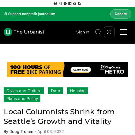
📰 Support nonprofit journalism
Donate
Sign In
Civics and Culture
Data
Housing
Plans and Policy
Local Columnists Shrink from
Seattle’s Growth and Vitality
By
Doug Trumm
-
April 03, 2022