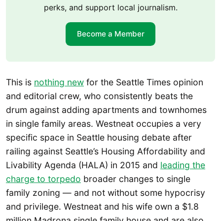
perks, and support local journalism.
Become a Member
This is
nothing new
for the Seattle Times opinion
and editorial crew, who consistently beats the
drum against adding apartments and townhomes
in single family areas. Westneat occupies a very
specific space in Seattle housing debate after
railing against Seattle’s Housing Affordability and
Livability Agenda (HALA) in 2015 and
leading the
charge to torpedo
broader changes to single
family zoning — and not without some hypocrisy
and privilege. Westneat and his wife own a $1.8
million Madrona single family house and are also