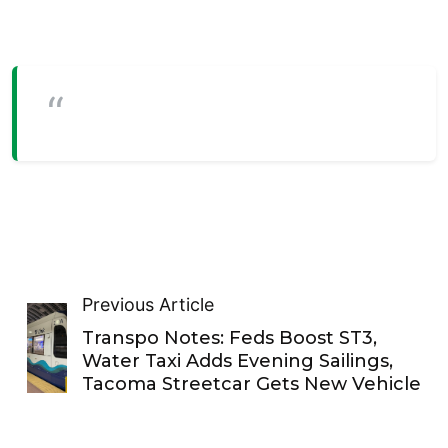
Previous Article
Transpo Notes: Feds Boost ST3,
Water Taxi Adds Evening Sailings,
Tacoma Streetcar Gets New Vehicle