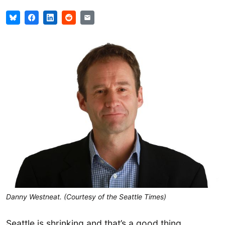
Danny Westneat. (Courtesy of the Seattle Times)
Seattle is shrinking and that’s a good thing,