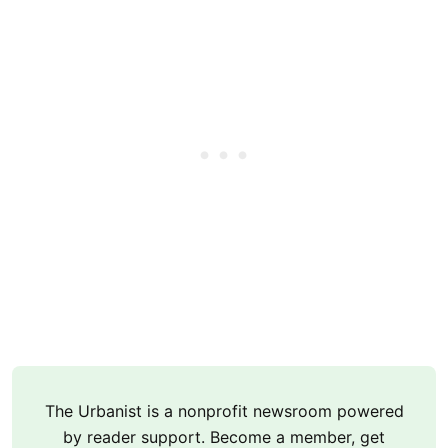
The Urbanist is a nonprofit newsroom powered
by reader support. Become a member, get