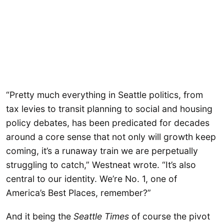
“Pretty much everything in Seattle politics, from
tax levies to transit planning to social and housing
policy debates, has been predicated for decades
around a core sense that not only will growth keep
coming, it’s a runaway train we are perpetually
struggling to catch,” Westneat wrote. “It’s also
central to our identity. We’re No. 1, one of
America’s Best Places, remember?”
And it being the
Seattle Times
of course the pivot