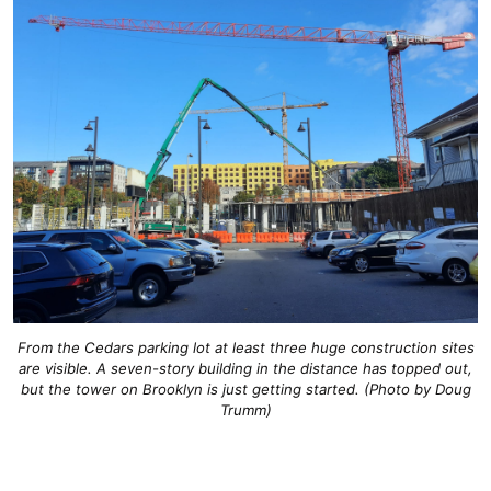
From the Cedars parking lot at least three huge construction sites
are visible. A seven-story building in the distance has topped out,
but the tower on Brooklyn is just getting started. (Photo by Doug
Trumm)