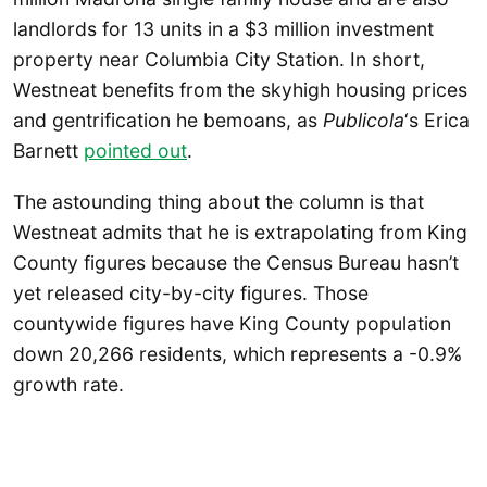
landlords for 13 units in a $3 million investment
property near Columbia City Station. In short,
Westneat benefits from the skyhigh housing prices
and gentrification he bemoans, as
Publicola
‘s Erica
Barnett
pointed out
.
The astounding thing about the column is that
Westneat admits that he is extrapolating from King
County figures because the Census Bureau hasn’t
yet released city-by-city figures. Those
countywide figures have King County population
down 20,266 residents, which represents a -0.9%
growth rate.