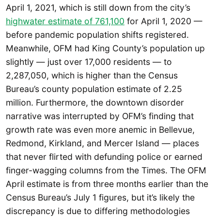
April 1, 2021, which is still down from the city’s
highwater estimate of 761,100
for April 1, 2020 —
before pandemic population shifts registered.
Meanwhile, OFM had King County’s population up
slightly — just over 17,000 residents — to
2,287,050, which is higher than the Census
Bureau’s county population estimate of 2.25
million. Furthermore, the downtown disorder
narrative was interrupted by OFM’s finding that
growth rate was even more anemic in Bellevue,
Redmond, Kirkland, and Mercer Island — places
that never flirted with defunding police or earned
finger-wagging columns from the Times. The OFM
April estimate is from three months earlier than the
Census Bureau’s July 1 figures, but it’s likely the
discrepancy is due to differing methodologies