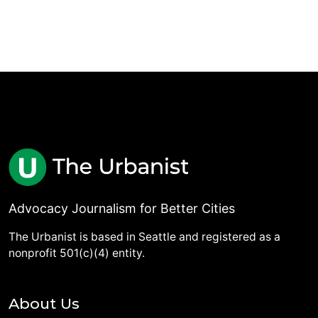
Advocacy Journalism for Better Cities
The Urbanist is based in Seattle and registered as a
nonprofit 501(c)(4) entity.
About Us