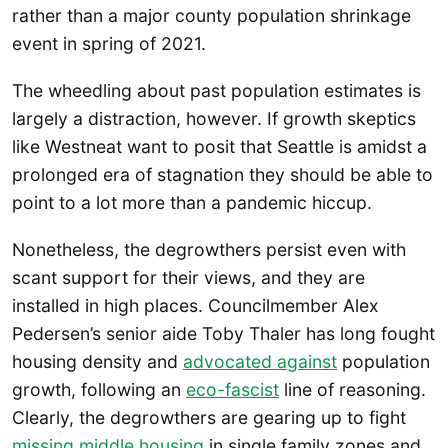
rather than a major county population shrinkage
event in spring of 2021.
The wheedling about past population estimates is
largely a distraction, however. If growth skeptics
like Westneat want to posit that Seattle is amidst a
prolonged era of stagnation they should be able to
point to a lot more than a pandemic hiccup.
Nonetheless, the degrowthers persist even with
scant support for their views, and they are
installed in high places. Councilmember Alex
Pedersen’s senior aide Toby Thaler has long fought
housing density and
advocated against
population
growth, following an
eco-fascist
line of reasoning.
Clearly, the degrowthers are gearing up to fight
missing middle housing
in single family zones and