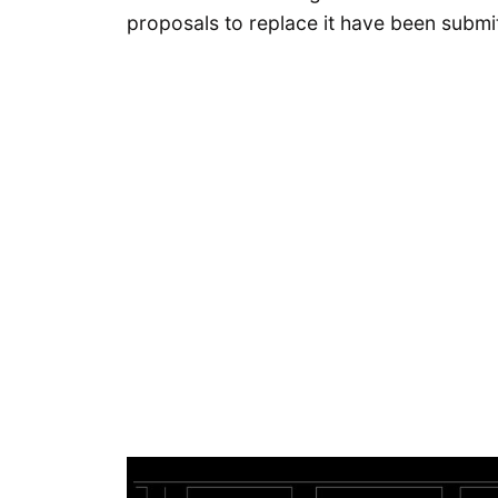
proposals to replace it have been submi