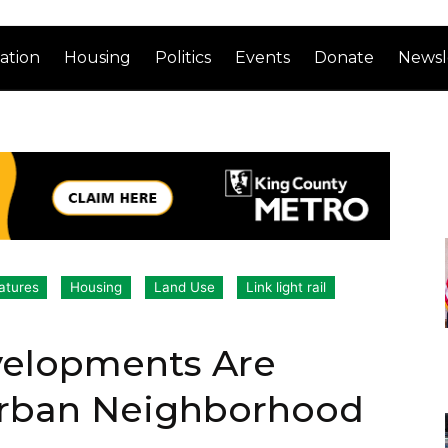
ation
Housing
Politics
Events
Donate
Newsl
atures
Housing
Land Use
Link light rail
velopments Are
Urban Neighborhood