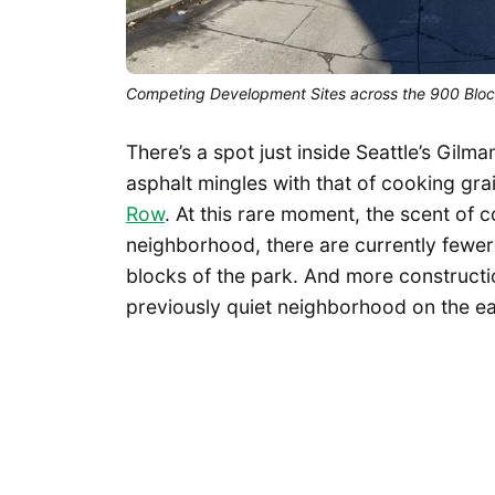
Competing Development Sites across the 900 Block
There’s a spot just inside Seattle’s Gil
asphalt mingles with that of cooking gr
Row
. At this rare moment, the scent of c
neighborhood, there are currently fewer 
blocks of the park. And more constructi
previously quiet neighborhood on the ea