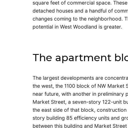
square feet of commercial space. These 
detached houses and a handful of commerc
changes coming to the neighborhood. The
potential in West Woodland is greater.
The apartment bl
The largest developments are concentrat
the west, the 1100 block of NW Market S
near future, with another in preliminary
Market Street, a seven-story 122-unit bu
the east side of that block, constructio
story building 85 efficiency units and g
between this building and Market Street