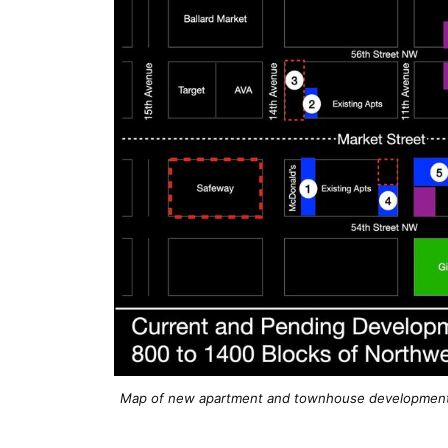
Map of new apartment and townhouse developments 