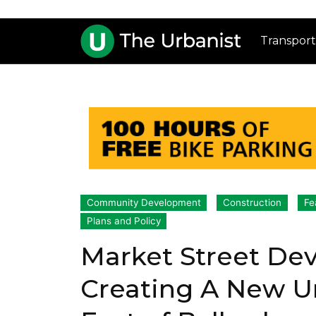
Transport
Community Development
Construction
Fe
Plans and Policy
Market Street De
Creating A New 