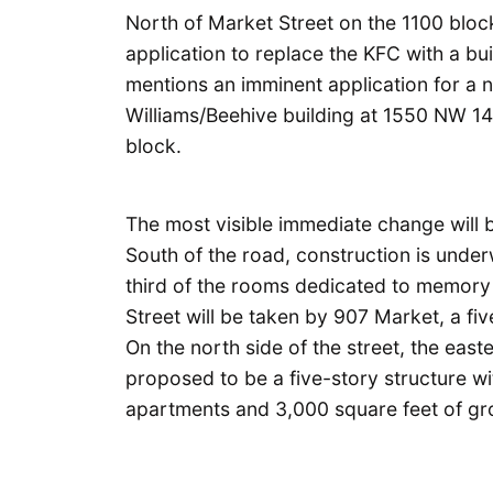
North of Market Street on the 1100 block
application to replace the KFC with a bui
mentions an imminent application for a 
Williams/Beehive building at 1550 NW 14
block.
The most visible immediate change will 
South of the road, construction is underw
third of the rooms dedicated to memory 
Street will be taken by 907 Market, a five
On the north side of the street, the east
proposed to be a five-story structure w
apartments and 3,000 square feet of grou