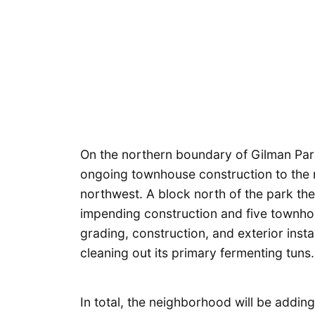
On the northern boundary of Gilman Par
ongoing townhouse construction to the n
northwest. A block north of the park th
impending construction and five townhou
grading, construction, and exterior inst
cleaning out its primary fermenting tuns.
In total, the neighborhood will be addi