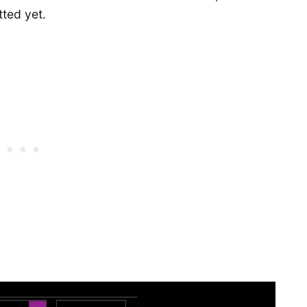
tted yet.