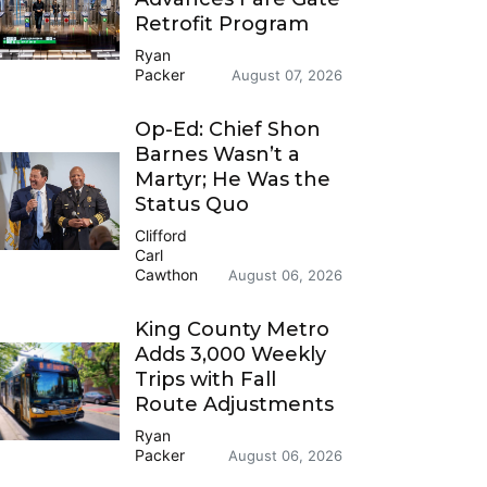
Retrofit Program
Ryan
Packer
August 07, 2026
Op-Ed: Chief Shon
Barnes Wasn’t a
Martyr; He Was the
Status Quo
Clifford
Carl
Cawthon
August 06, 2026
King County Metro
Adds 3,000 Weekly
Trips with Fall
Route Adjustments
Ryan
Packer
August 06, 2026