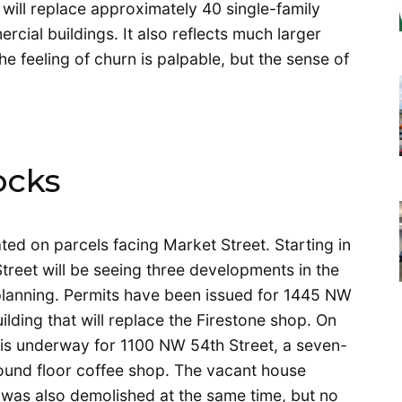
will replace approximately 40 single-family
ial buildings. It also reflects much larger
 feeling of churn is palpable, but the sense of
ocks
ed on parcels facing Market Street. Starting in
treet will be seeing three developments in the
 planning. Permits have been issued for 1445 NW
ilding that will replace the Firestone shop. On
n is underway for 1100 NW 54th Street, a seven-
round floor coffee shop. The vacant house
 was also demolished at the same time, but no