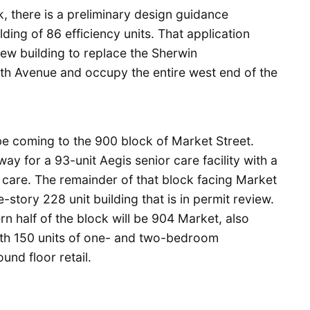
, there is a preliminary design guidance
lding of 86 efficiency units. That application
new building to replace the Sherwin
th Avenue and occupy the entire west end of the
be coming to the 900 block of Market Street.
ay for a 93-unit Aegis senior care facility with a
care. The remainder of that block facing Market
-story 228 unit building that is in permit review.
ern half of the block will be 904 Market, also
ith 150 units of one- and two-bedroom
nd floor retail.