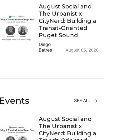
August Social and
The Urbanist x
CityNerd: Building a
Transit-Oriented
Puget Sound
Diego
Batres
August 05, 2026
Events
SEE ALL
August Social and
The Urbanist x
CityNerd: Building a