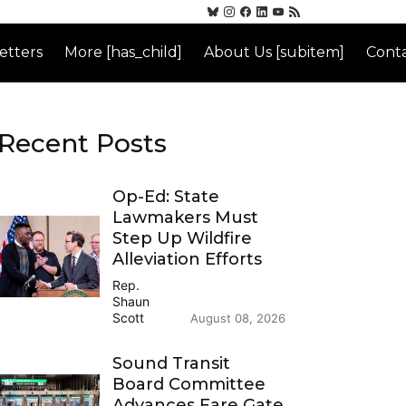
etters
More [has_child]
About Us [subitem]
Conta
Recent Posts
Op-Ed: State
Lawmakers Must
Step Up Wildfire
Alleviation Efforts
Rep.
Shaun
Scott
August 08, 2026
Sound Transit
Board Committee
Advances Fare Gate