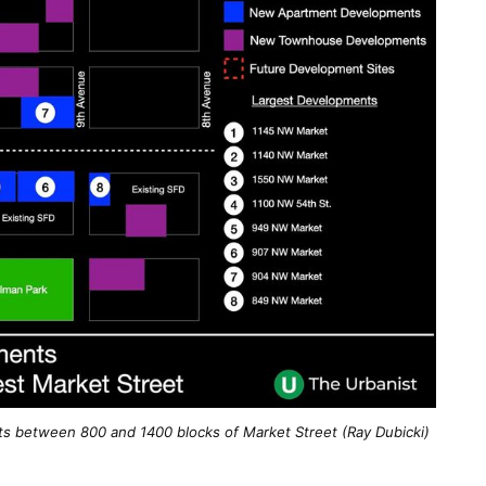
between 800 and 1400 blocks of Market Street (Ray Dubicki)