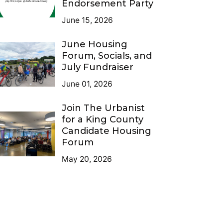
Endorsement Party
June 15, 2026
June Housing
Forum, Socials, and
July Fundraiser
June 01, 2026
Join The Urbanist
for a King County
Candidate Housing
Forum
May 20, 2026