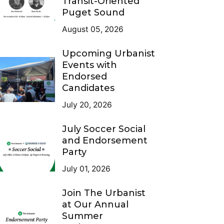
Transit-Oriented
Puget Sound
August 05, 2026
Upcoming Urbanist
Events with
Endorsed
Candidates
July 20, 2026
July Soccer Social
and Endorsement
Party
July 01, 2026
Join The Urbanist
at Our Annual
Summer