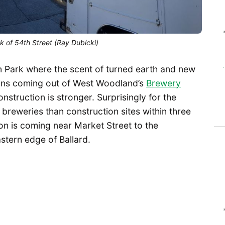
 of 54th Street (Ray Dubicki)
man Park where the scent of turned earth and new
ains coming out of West Woodland’s
Brewery
onstruction is stronger. Surprisingly for the
breweries than construction sites within three
on is coming near Market Street to the
stern edge of Ballard.