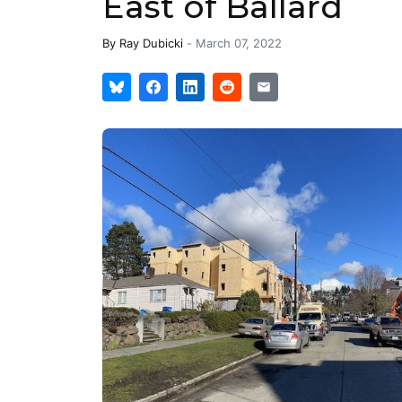
East of Ballard
By
Ray Dubicki
-
March 07, 2022