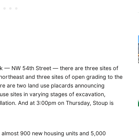
k — NW 54th Street — there are three sites of
ortheast and three sites of open grading to the
ere are two land use placards announcing
se sites in varying stages of excavation,
allation. And at 3:00pm on Thursday, Stoup is
ng almost 900 new housing units and 5,000