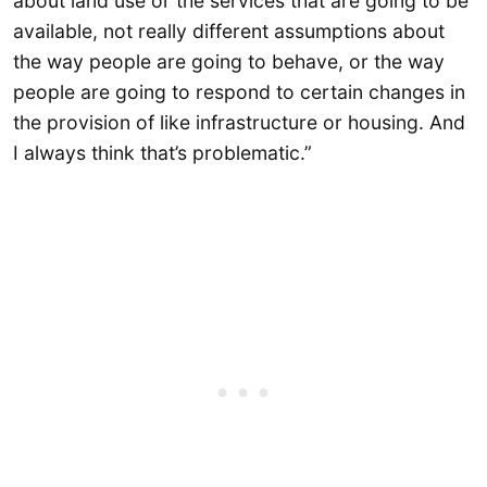
about land use or the services that are going to be
available, not really different assumptions about
the way people are going to behave, or the way
people are going to respond to certain changes in
the provision of like infrastructure or housing. And
I always think that’s problematic.”