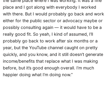
the same place where I was working. It was a fine
place and I got along with everybody I worked
with there. But I would probably go back and work
either for the public sector or advocacy maybe or
possibly consulting again — it would have to be a
really good fit. So yeah, I kind of assumed, I’ll
probably go back to work after six months or a
year, but the YouTube channel caught on pretty
quickly, and you know, and it still doesn’t generate
income/benefits that replace what I was making
before, but it’s good enough overall. I’m much
happier doing what I’m doing now.”