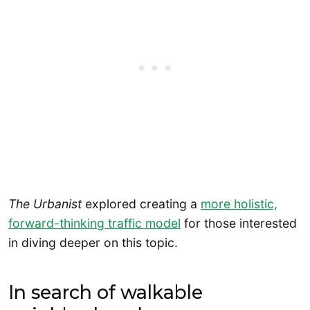
The Urbanist
explored creating a
more holistic,
forward-thinking traffic model
for those interested
in diving deeper on this topic.
In search of walkable