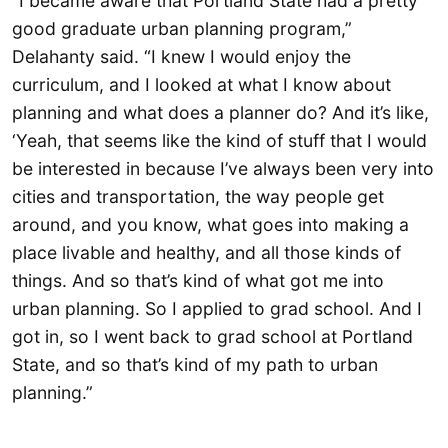
“I became aware that Portland State had a pretty
good graduate urban planning program,”
Delahanty said. “I knew I would enjoy the
curriculum, and I looked at what I know about
planning and what does a planner do? And it’s like,
‘Yeah, that seems like the kind of stuff that I would
be interested in because I’ve always been very into
cities and transportation, the way people get
around, and you know, what goes into making a
place livable and healthy, and all those kinds of
things. And so that’s kind of what got me into
urban planning. So I applied to grad school. And I
got in, so I went back to grad school at Portland
State, and so that’s kind of my path to urban
planning.”