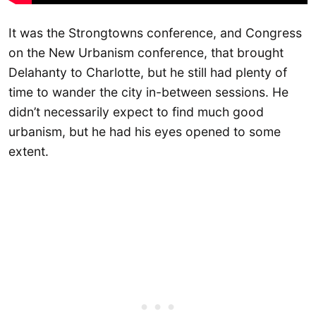
It was the Strongtowns conference, and Congress
on the New Urbanism conference, that brought
Delahanty to Charlotte, but he still had plenty of
time to wander the city in-between sessions. He
didn’t necessarily expect to find much good
urbanism, but he had his eyes opened to some
extent.