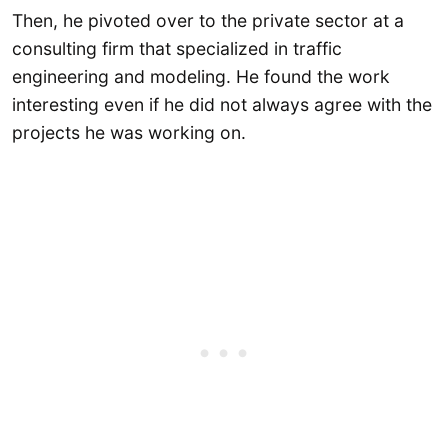
Then, he pivoted over to the private sector at a
consulting firm that specialized in traffic
engineering and modeling. He found the work
interesting even if he did not always agree with the
projects he was working on.