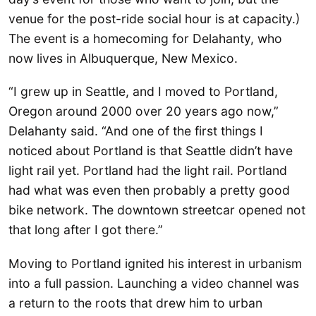
venue for the post-ride social hour is at capacity.)
The event is a homecoming for Delahanty, who
now lives in Albuquerque, New Mexico.
“I grew up in Seattle, and I moved to Portland,
Oregon around 2000 over 20 years ago now,”
Delahanty said. “And one of the first things I
noticed about Portland is that Seattle didn’t have
light rail yet. Portland had the light rail. Portland
had what was even then probably a pretty good
bike network. The downtown streetcar opened not
that long after I got there.”
Moving to Portland ignited his interest in urbanism
into a full passion. Launching a video channel was
a return to the roots that drew him to urban