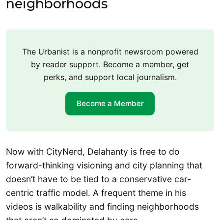
neighborhoods
The Urbanist is a nonprofit newsroom powered
by reader support. Become a member, get
perks, and support local journalism.
Become a Member
Now with CityNerd, Delahanty is free to do
forward-thinking visioning and city planning that
doesn’t have to be tied to a conservative car-
centric traffic model. A frequent theme in his
videos is walkability and finding neighborhoods