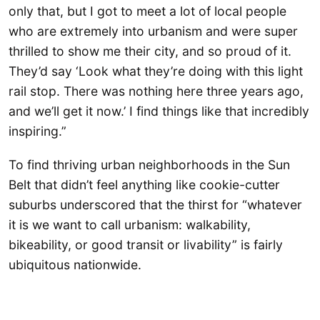
only that, but I got to meet a lot of local people
who are extremely into urbanism and were super
thrilled to show me their city, and so proud of it.
They’d say ‘Look what they’re doing with this light
rail stop. There was nothing here three years ago,
and we’ll get it now.’ I find things like that incredibly
inspiring.”
To find thriving urban neighborhoods in the Sun
Belt that didn’t feel anything like cookie-cutter
suburbs underscored that the thirst for “whatever
it is we want to call urbanism: walkability,
bikeability, or good transit or livability” is fairly
ubiquitous nationwide.