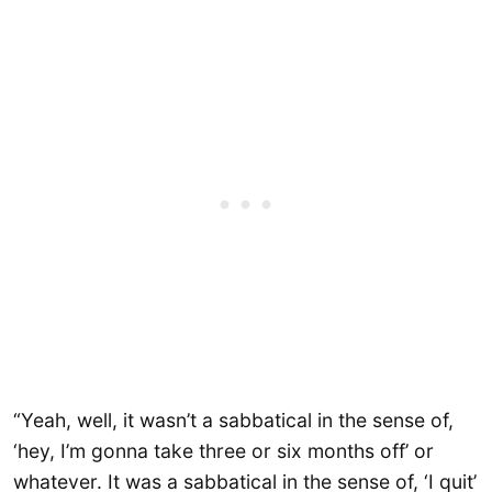
“Yeah, well, it wasn’t a sabbatical in the sense of,
‘hey, I’m gonna take three or six months off’ or
whatever. It was a sabbatical in the sense of, ‘I quit’