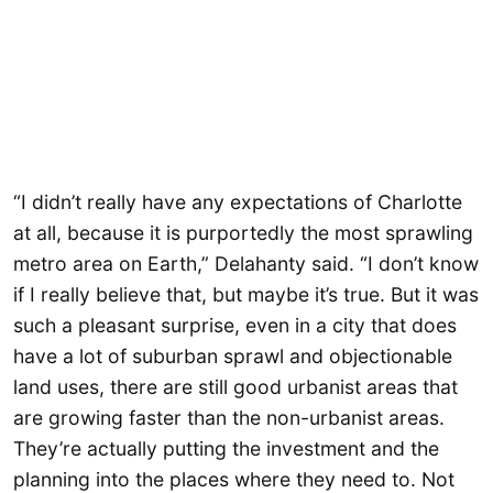
“I didn’t really have any expectations of Charlotte
at all, because it is purportedly the most sprawling
metro area on Earth,” Delahanty said. “I don’t know
if I really believe that, but maybe it’s true. But it was
such a pleasant surprise, even in a city that does
have a lot of suburban sprawl and objectionable
land uses, there are still good urbanist areas that
are growing faster than the non-urbanist areas.
They’re actually putting the investment and the
planning into the places where they need to. Not