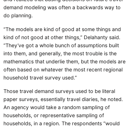
demand modeling was often a backwards way to
do planning.
“The models are kind of good at some things and
kind of not good at other things,” Delahanty said.
“They’ve got a whole bunch of assumptions built
into them, and generally, the most trouble is the
mathematics that underlie them, but the models are
often based on whatever the most recent regional
household travel survey used.”
Those travel demand surveys used to be literal
paper surveys, essentially travel diaries, he noted.
An agency would take a random sampling of
households, or representative sampling of
households, in a region. The respondents “would