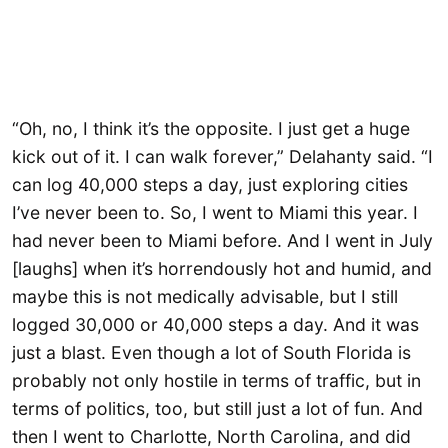
“Oh, no, I think it’s the opposite. I just get a huge
kick out of it. I can walk forever,” Delahanty said. “I
can log 40,000 steps a day, just exploring cities
I’ve never been to. So, I went to Miami this year. I
had never been to Miami before. And I went in July
[laughs] when it’s horrendously hot and humid, and
maybe this is not medically advisable, but I still
logged 30,000 or 40,000 steps a day. And it was
just a blast. Even though a lot of South Florida is
probably not only hostile in terms of traffic, but in
terms of politics, too, but still just a lot of fun. And
then I went to Charlotte, North Carolina, and did