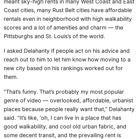
meant sky-high rents in many West Coast and East
Coast cities, many Rust Belt cities have affordable
rentals even in neighborhood with high walkability
scores and a lot of amenities and charm — the
Pittsburghs and St. Louis’s of the world.
I asked Delahanty if people act on his advice and
reach out to him to let him know how moving to a
new city based on his rankings worked out for
them.
“That’s funny. That’s probably my most popular
genre of video — overlooked, affordable, urbanist
places because people really want that,” Delahanty
said. “It’s like, ‘oh, I can live in a place that has
good walkability, and cool old urban fabric, and
some decent transit, and the prevailing rent is