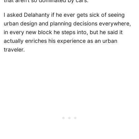
that aren’t so dominated by cars.
I asked Delahanty if he ever gets sick of seeing
urban design and planning decisions everywhere,
in every new block he steps into, but he said it
actually enriches his experience as an urban
traveler.