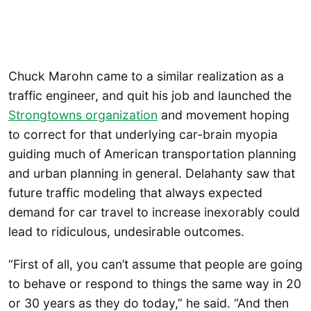
Chuck Marohn came to a similar realization as a
traffic engineer, and quit his job and launched the
Strongtowns organization
and movement hoping
to correct for that underlying car-brain myopia
guiding much of American transportation planning
and urban planning in general. Delahanty saw that
future traffic modeling that always expected
demand for car travel to increase inexorably could
lead to ridiculous, undesirable outcomes.
“First of all, you can’t assume that people are going
to behave or respond to things the same way in 20
or 30 years as they do today,” he said. “And then