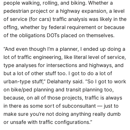
people walking, rolling, and biking. Whether a
pedestrian project or a highway expansion, a level
of service (for cars) traffic analysis was likely in the
offing, whether by federal requirement or because
of the obligations DOTs placed on themselves.
“And even though I’m a planner, I ended up doing a
lot of traffic engineering, like literal level of service,
type analyses for intersections and highways, and
but a lot of other stuff too. I got to do a lot of
urban-type stuff,” Delahanty said. “So I got to work
on bike/ped planning and transit planning too,
because, on all of those projects, traffic is always
in there as some sort of subconsultant — just to
make sure you’re not doing anything really dumb
or unsafe with traffic configurations.”