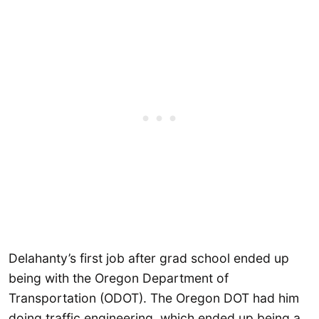
Delahanty’s first job after grad school ended up
being with the Oregon Department of
Transportation (ODOT). The Oregon DOT had him
doing traffic engineering, which ended up being a