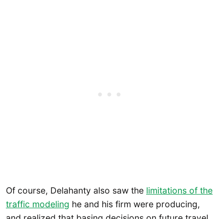
Of course, Delahanty also saw the
limitations of the
traffic modeling
he and his firm were producing,
and realized that basing decisions on future travel