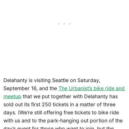
Delahanty is visiting Seattle on Saturday,
September 16, and the
The Urbanist’s bike ride and
meetup
that we put together with Delahanty has
sold out its first 250 tickets in a matter of three
days. (We’re still offering free tickets to bike ride
with us and to the park-hanging out portion of the
day’s event for those who want to join, but the