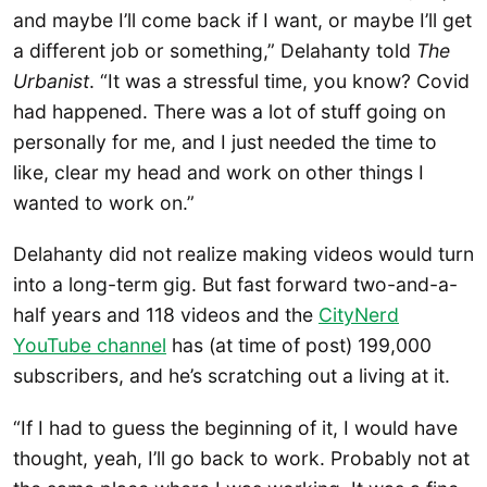
and maybe I’ll come back if I want, or maybe I’ll get
a different job or something,” Delahanty told
The
Urbanist
. “It was a stressful time, you know? Covid
had happened. There was a lot of stuff going on
personally for me, and I just needed the time to
like, clear my head and work on other things I
wanted to work on.”
Delahanty did not realize making videos would turn
into a long-term gig. But fast forward two-and-a-
half years and 118 videos and the
CityNerd
YouTube channel
has (at time of post) 199,000
subscribers, and he’s scratching out a living at it.
“If I had to guess the beginning of it, I would have
thought, yeah, I’ll go back to work. Probably not at