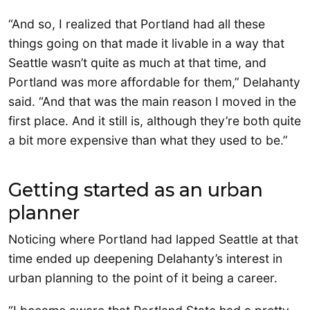
“And so, I realized that Portland had all these
things going on that made it livable in a way that
Seattle wasn’t quite as much at that time, and
Portland was more affordable for them,” Delahanty
said. “And that was the main reason I moved in the
first place. And it still is, although they’re both quite
a bit more expensive than what they used to be.”
Getting started as an urban
planner
Noticing where Portland had lapped Seattle at that
time ended up deepening Delahanty’s interest in
urban planning to the point of it being a career.