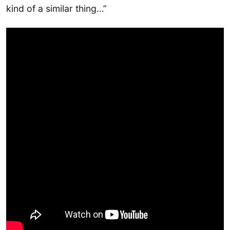
kind of a similar thing…”