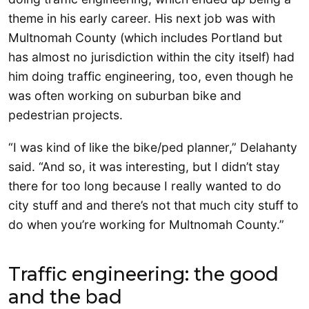
theme in his early career. His next job was with
Multnomah County (which includes Portland but
has almost no jurisdiction within the city itself) had
him doing traffic engineering, too, even though he
was often working on suburban bike and
pedestrian projects.
“I was kind of like the bike/ped planner,” Delahanty
said. “And so, it was interesting, but I didn’t stay
there for too long because I really wanted to do
city stuff and and there’s not that much city stuff to
do when you’re working for Multnomah County.”
Traffic engineering: the good
and the bad