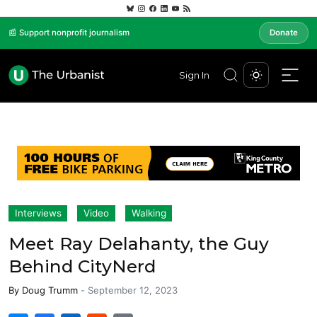
📰 Support nonprofit journalism
Donate
Sign In
Interviews
Video
Walking
Meet Ray Delahanty, the Guy
Behind CityNerd
By
Doug Trumm
-
September 12, 2023