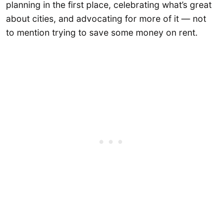
planning in the first place, celebrating what’s great
about cities, and advocating for more of it — not
to mention trying to save some money on rent.