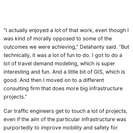
“I actually enjoyed a lot of that work, even though I
was kind of morally opposed to some of the
outcomes we were achieving,” Delahanty said. “But
technically, it was a lot of fun to do. I got to do a
lot of travel demand modeling, which is super
interesting and fun. And a little bit of GIS, which is
good. And then I moved on to a different
consulting firm that does more big infrastructure
projects.”
Car traffic engineers get to touch a lot of projects,
even if the aim of the particular infrastructure was
purportedly to improve mobility and safety for