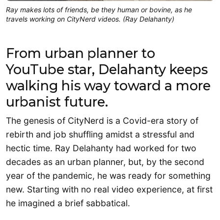
Ray makes lots of friends, be they human or bovine, as he
travels working on CityNerd videos. (Ray Delahanty)
From urban planner to
YouTube star, Delahanty keeps
walking his way toward a more
urbanist future.
The genesis of CityNerd is a Covid-era story of
rebirth and job shuffling amidst a stressful and
hectic time. Ray Delahanty had worked for two
decades as an urban planner, but, by the second
year of the pandemic, he was ready for something
new. Starting with no real video experience, at first
he imagined a brief sabbatical.