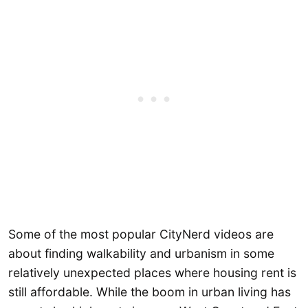
Some of the most popular CityNerd videos are
about finding walkability and urbanism in some
relatively unexpected places where housing rent is
still affordable. While the boom in urban living has