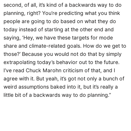
second, of all, it’s kind of a backwards way to do
planning, right? You’re predicting what you think
people are going to do based on what they do
today instead of starting at the other end and
saying, ‘Hey, we have these targets for mode
share and climate-related goals. How do we get to
those?’ Because you would not do that by simply
extrapolating today’s behavior out to the future.
I’ve read Chuck Marohn criticism of that, and I
agree with it. But yeah, it’s got not only a bunch of
weird assumptions baked into it, but it’s really a
little bit of a backwards way to do planning.”