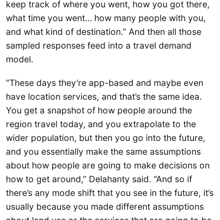
keep track of where you went, how you got there,
what time you went… how many people with you,
and what kind of destination.” And then all those
sampled responses feed into a travel demand
model.
“These days they’re app-based and maybe even
have location services, and that’s the same idea.
You get a snapshot of how people around the
region travel today, and you extrapolate to the
wider population, but then you go into the future,
and you essentially make the same assumptions
about how people are going to make decisions on
how to get around,” Delahanty said. “And so if
there’s any mode shift that you see in the future, it’s
usually because you made different assumptions