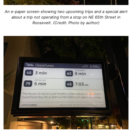
An e-paper screen showing two upcoming trips and a special alert
about a trip not operating from a stop on NE 65th Street in
Roosevelt. (Credit: Photo by author)