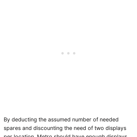
By deducting the assumed number of needed
spares and discounting the need of two displays
per location, Metro should have enough displays