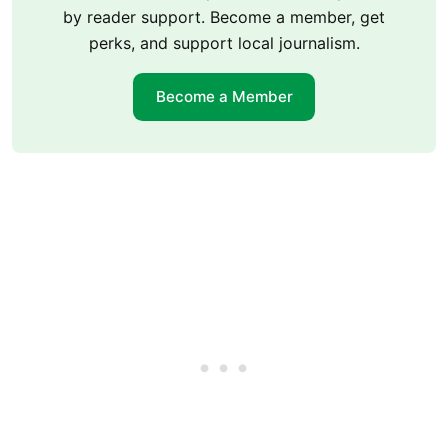
by reader support. Become a member, get
perks, and support local journalism.
Become a Member