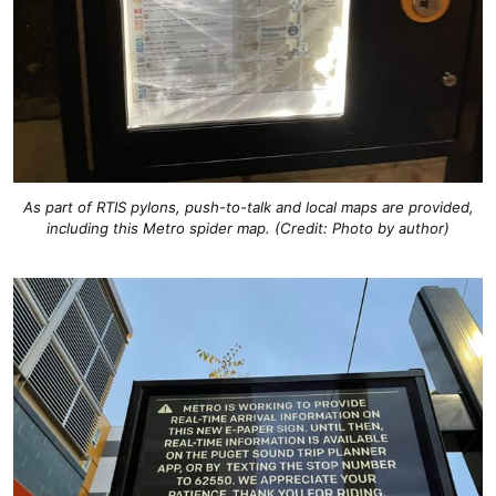
As part of RTIS pylons, push-to-talk and local maps are provided,
including this Metro spider map. (Credit: Photo by author)