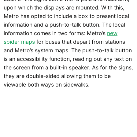
upon which the displays are mounted. With this,
Metro has opted to include a box to present local
information and a push-to-talk button. The local
information comes in two forms: Metro’s
new
spider maps
for buses that depart from stations
and Metro’s system maps. The push-to-talk button
is an accessibility function, reading out any text on
the screen from a built-in speaker. As for the signs,
they are double-sided allowing them to be
viewable both ways on sidewalks.