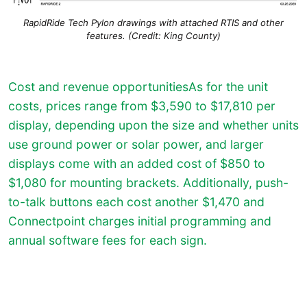
RapidRide Tech Pylon drawings with attached RTIS and other
features. (Credit: King County)
Cost and revenue opportunitiesAs for the unit
costs, prices range from $3,590 to $17,810 per
display, depending upon the size and whether units
use ground power or solar power, and larger
displays come with an added cost of $850 to
$1,080 for mounting brackets. Additionally, push-
to-talk buttons each cost another $1,470 and
Connectpoint charges initial programming and
annual software fees for each sign.