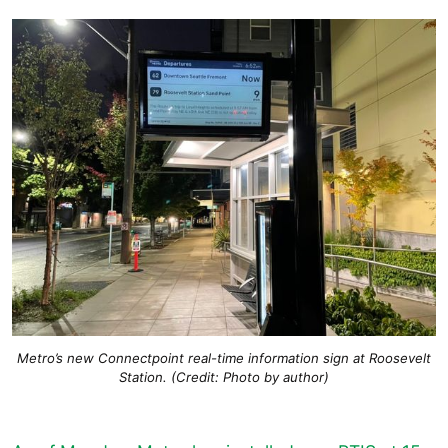
Metro’s new Connectpoint real-time information sign at Roosevelt
Station. (Credit: Photo by author)