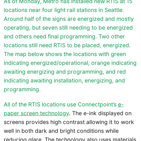
As of Monday, Metro has installed new RTIS at 15
locations near four light rail stations in Seattle.
Around half of the signs are energized and mostly
operating, but seven still needing to be energized
and others need final programming. Two other
locations still need RTIS to be placed, energized.
The map below shows the locations with green
indicating energized/operational, orange indicating
awaiting energizing and programming, and red
indicating awaiting installation, energizing, and
programming.
All of the RTIS locations use Connectpoint’s
e-
paper screen technology
. The e-ink displayed on
screens provides high contrast allowing it to work
well in both dark and bright conditions while
reducing glare. The technology also uses materials