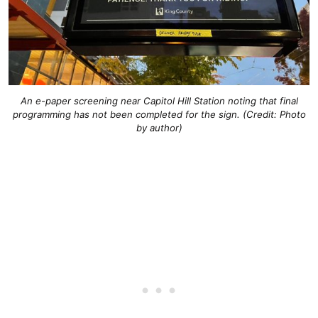
An e-paper screening near Capitol Hill Station noting that final
programming has not been completed for the sign. (Credit: Photo
by author)