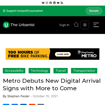
📰 Support nonprofit journalism
Donate
Sign In
Accessibility
Technology
Transit
Transportation
Metro Debuts New Digital Arrival
Signs with More to Come
By
Stephen Fesler
-
October 15, 2021