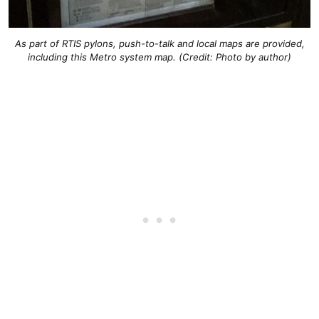
As part of RTIS pylons, push-to-talk and local maps are provided,
including this Metro system map. (Credit: Photo by author)