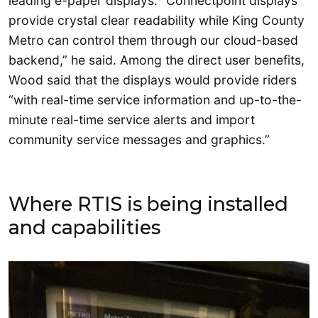
leading e-paper displays. “Connectpoint displays
provide crystal clear readability while King County
Metro can control them through our cloud-based
backend,” he said. Among the direct user benefits,
Wood said that the displays would provide riders
“with real-time service information and up-to-the-
minute real-time service alerts and import
community service messages and graphics.”
Where RTIS is being installed
and capabilities