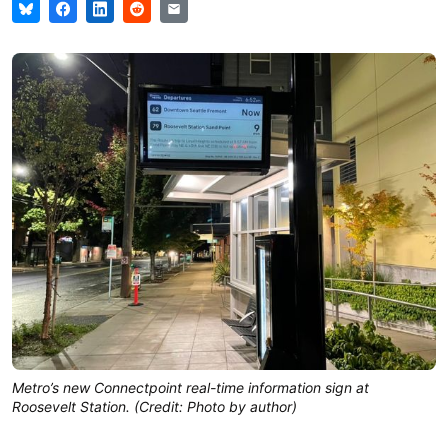
Metro’s new Connectpoint real-time information sign at
Roosevelt Station. (Credit: Photo by author)