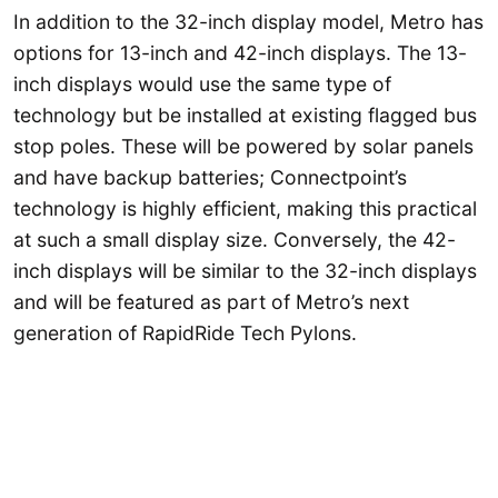
In addition to the 32-inch display model, Metro has
options for 13-inch and 42-inch displays. The 13-
inch displays would use the same type of
technology but be installed at existing flagged bus
stop poles. These will be powered by solar panels
and have backup batteries; Connectpoint’s
technology is highly efficient, making this practical
at such a small display size. Conversely, the 42-
inch displays will be similar to the 32-inch displays
and will be featured as part of Metro’s next
generation of RapidRide Tech Pylons.