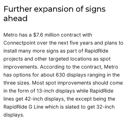
Further expansion of signs
ahead
Metro has a $7.6 million contract with
Connectpoint over the next five years and plans to
install many more signs as part of RapidRide
projects and other targeted locations as spot
improvements. According to the contract, Metro
has options for about 630 displays ranging in the
three sizes. Most spot improvements should come
in the form of 13-inch displays while RapidRide
lines get 42-inch displays, the except being the
RapidRide G Line which is slated to get 32-inch
displays.