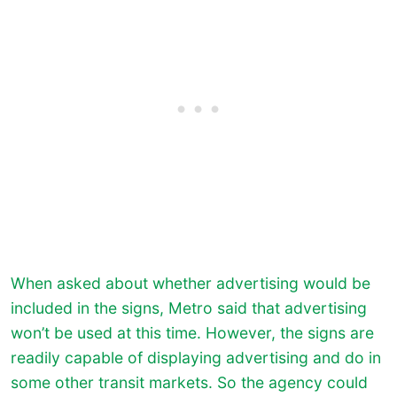
When asked about whether advertising would be
included in the signs, Metro said that advertising
won’t be used at this time. However, the signs are
readily capable of displaying advertising and do in
some other transit markets. So the agency could