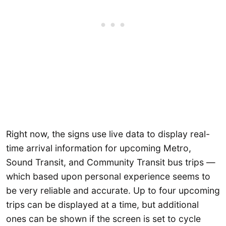
Right now, the signs use live data to display real-
time arrival information for upcoming Metro,
Sound Transit, and Community Transit bus trips —
which based upon personal experience seems to
be very reliable and accurate. Up to four upcoming
trips can be displayed at a time, but additional
ones can be shown if the screen is set to cycle