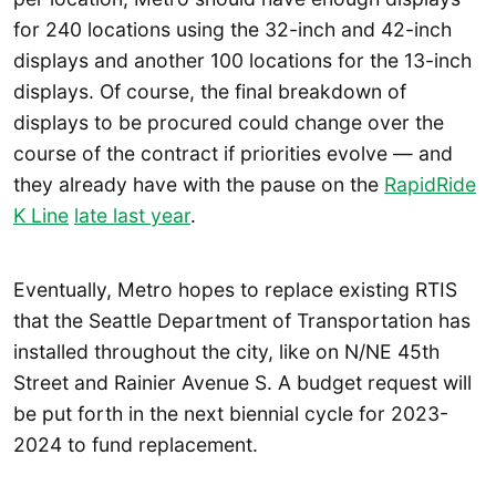
for 240 locations using the 32-inch and 42-inch
displays and another 100 locations for the 13-inch
displays. Of course, the final breakdown of
displays to be procured could change over the
course of the contract if priorities evolve — and
they already have with the pause on the
RapidRide
K Line
late last year
.
Eventually, Metro hopes to replace existing RTIS
that the Seattle Department of Transportation has
installed throughout the city, like on N/NE 45th
Street and Rainier Avenue S. A budget request will
be put forth in the next biennial cycle for 2023-
2024 to fund replacement.