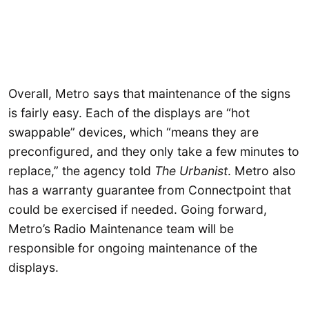
Overall, Metro says that maintenance of the signs
is fairly easy. Each of the displays are “hot
swappable” devices, which “means they are
preconfigured, and they only take a few minutes to
replace,” the agency told
The Urbanist
. Metro also
has a warranty guarantee from Connectpoint that
could be exercised if needed. Going forward,
Metro’s Radio Maintenance team will be
responsible for ongoing maintenance of the
displays.