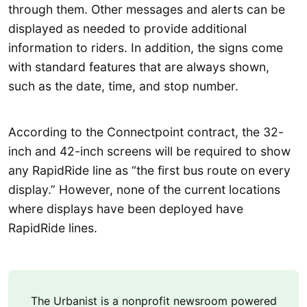
through them. Other messages and alerts can be
displayed as needed to provide additional
information to riders. In addition, the signs come
with standard features that are always shown,
such as the date, time, and stop number.
According to the Connectpoint contract, the 32-
inch and 42-inch screens will be required to show
any RapidRide line as “the first bus route on every
display.” However, none of the current locations
where displays have been deployed have
RapidRide lines.
The Urbanist is a nonprofit newsroom powered