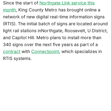
Since the start of
Northgate Link service this
month
, King County Metro has brought online a
network of new digital real-time information signs
(RTIS). The initial batch of signs are located around
light rail stations inNorthgate, Roosevelt, U District,
and Capitol Hill. Metro plans to install more than
340 signs over the next five years as part of a
contract
with
Connectpoint
, which specializes in
RTIS systems.