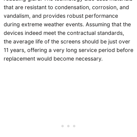
that are resistant to condensation, corrosion, and
vandalism, and provides robust performance
during extreme weather events. Assuming that the
devices indeed meet the contractual standards,
the average life of the screens should be just over
11 years, offering a very long service period before
replacement would become necessary.