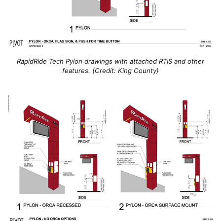
RapidRide Tech Pylon drawings with attached RTIS and other
features. (Credit: King County)