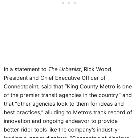
In a statement to
The Urbanist
, Rick Wood,
President and Chief Executive Officer of
Connectpoint, said that “King County Metro is one
of the premier transit agencies in the country” and
that “other agencies look to them for ideas and
best practices,” alluding to Metro’s track record of
innovation and ongoing endeavor to provide
better rider tools like the company’s industry-