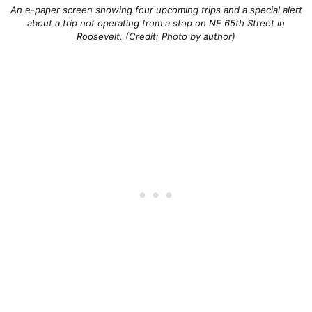
An e-paper screen showing four upcoming trips and a special alert
about a trip not operating from a stop on NE 65th Street in
Roosevelt. (Credit: Photo by author)