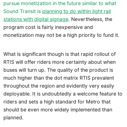
pursue monetization in the future similar to what
Sound Transit is
planning to do within light rail
stations with digital signage
. Nevertheless, the
program cost is fairly inexpensive and
monetization may not be a high priority to fund it.
What is significant though is that rapid rollout of
RTIS will offer riders more certainty about when
buses will turn up. The quality of the product is
much higher than the dot matrix RTIS prevalent
throughout the region and evidently very easily
deployable. It is undoubtedly a welcome feature to
riders and sets a high standard for Metro that
should be even more widely implemented than
planned.