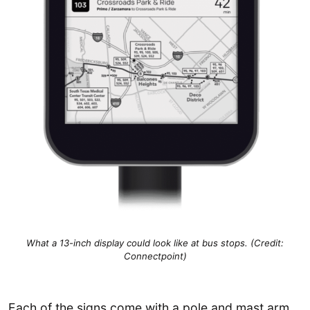
What a 13-inch display could look like at bus stops. (Credit:
Connectpoint)
Each of the signs come with a pole and mast arm,