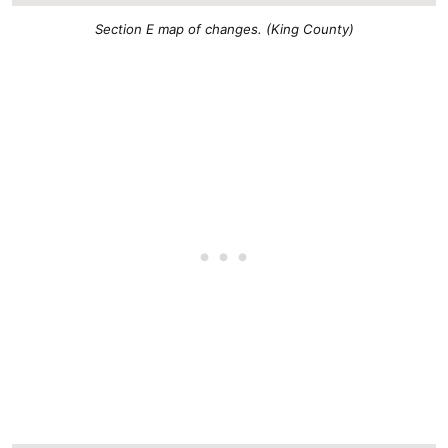
Section E map of changes. (King County)