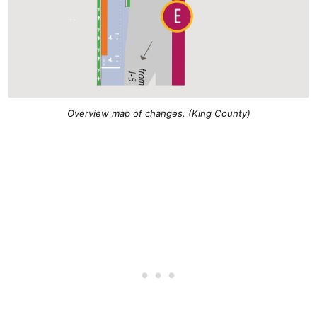
Overview map of changes. (King County)