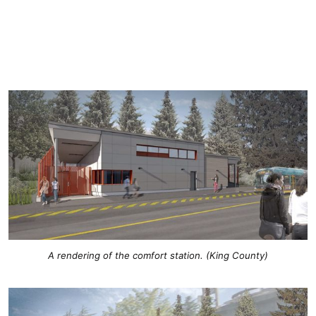
A rendering of the comfort station. (King County)