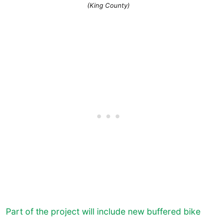
(King County)
Part of the project will include new buffered bike