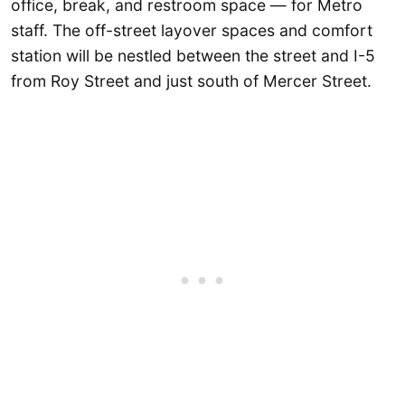
office, break, and restroom space — for Metro
staff. The off-street layover spaces and comfort
station will be nestled between the street and I-5
from Roy Street and just south of Mercer Street.