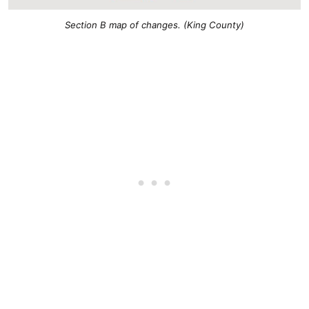
Section B map of changes. (King County)