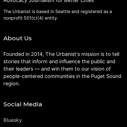
Advocacy Journalism for Better Cities
The Urbanist is based in Seattle and registered as a
nonprofit 501(c)(4) entity.
About Us
Founded in 2014, The Urbanist's mission is to tell
stories that inform and influence the public and
their leaders — and win them to our vision of
people-centered communities in the Puget Sound
region.
Social Media
Bluesky