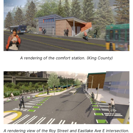
A rendering of the comfort station. (King County)
A rendering view of the Roy Street and Eastlake Ave E intersection.