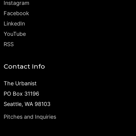
Instagram
Facebook
LinkedIn
YouTube
RSS
Contact Info
The Urbanist
PO Box 31196
Seattle, WA 98103
Pitches and Inquiries