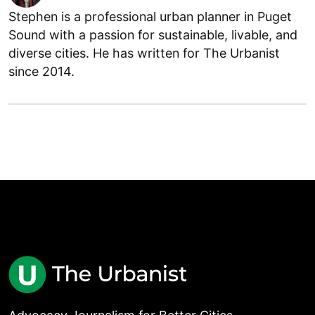
Stephen is a professional urban planner in Puget
Sound with a passion for sustainable, livable, and
diverse cities. He has written for The Urbanist
since 2014.