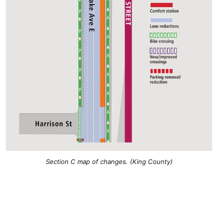
Section C map of changes. (King County)