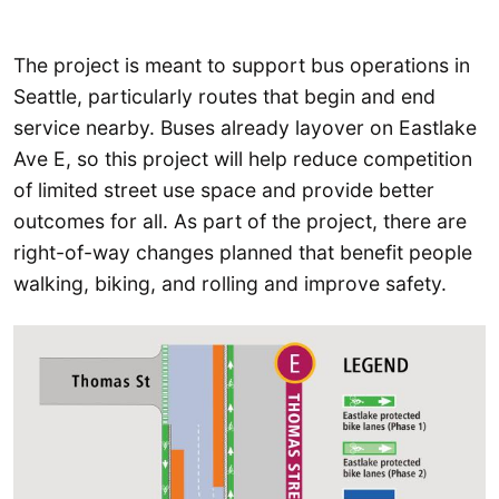
The project is meant to support bus operations in
Seattle, particularly routes that begin and end
service nearby. Buses already layover on Eastlake
Ave E, so this project will help reduce competition
of limited street use space and provide better
outcomes for all. As part of the project, there are
right-of-way changes planned that benefit people
walking, biking, and rolling and improve safety.