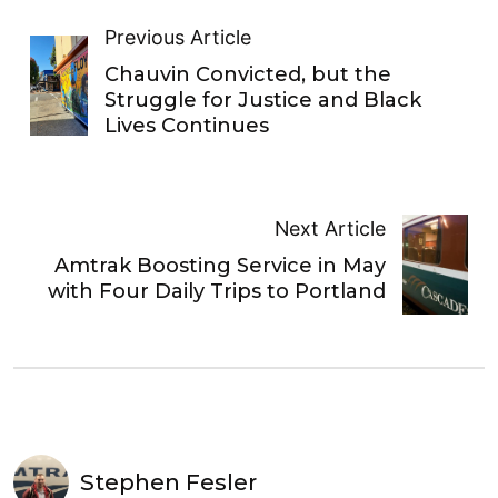
Previous Article
Chauvin Convicted, but the
Struggle for Justice and Black
Lives Continues
Next Article
Amtrak Boosting Service in May
with Four Daily Trips to Portland
Stephen Fesler