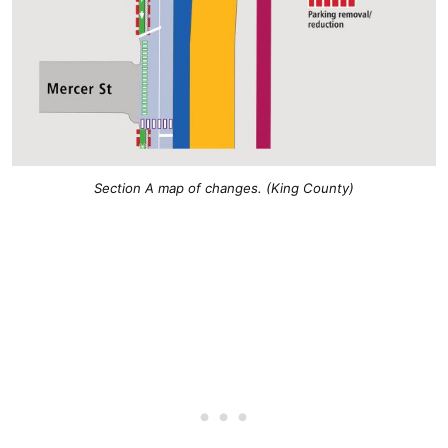
Section A map of changes. (King County)