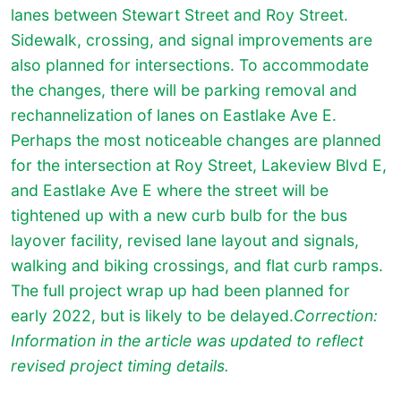
lanes between Stewart Street and Roy Street.
Sidewalk, crossing, and signal improvements are
also planned for intersections. To accommodate
the changes, there will be parking removal and
rechannelization of lanes on Eastlake Ave E.
Perhaps the most noticeable changes are planned
for the intersection at Roy Street, Lakeview Blvd E,
and Eastlake Ave E where the street will be
tightened up with a new curb bulb for the bus
layover facility, revised lane layout and signals,
walking and biking crossings, and flat curb ramps.
The full project wrap up had been planned for
early 2022, but is likely to be delayed.
Correction:
Information in the article was updated to reflect
revised project timing details.