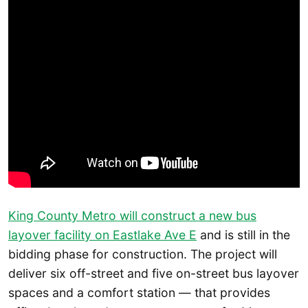
King County Metro will construct a new bus
layover facility on Eastlake Ave E
and is still in the
bidding phase for construction. The project will
deliver six off-street and five on-street bus layover
spaces and a comfort station — that provides