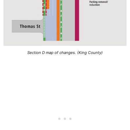
Section D map of changes. (King County)