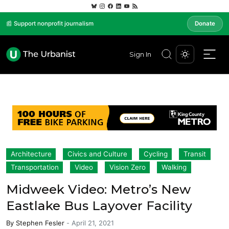
📰 Support nonprofit journalism
Donate
Sign In
Architecture
Civics and Culture
Cycling
Transit
Transportation
Video
Vision Zero
Walking
Midweek Video: Metro’s New
Eastlake Bus Layover Facility
By
Stephen Fesler
-
April 21, 2021