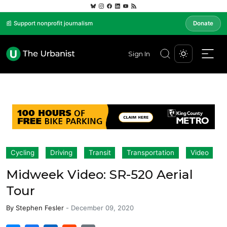
📰 Support nonprofit journalism
Donate
Sign In
Cycling
Driving
Transit
Transportation
Video
Midweek Video: SR-520 Aerial
Tour
By
Stephen Fesler
-
December 09, 2020