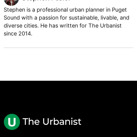
Stephen is a professional urban planner in Puget
Sound with a passion for sustainable, livable, and
diverse cities. He has written for The Urbanist
since 2014.