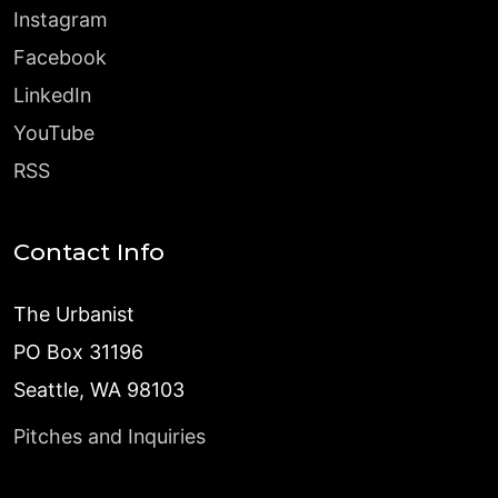
Instagram
Facebook
LinkedIn
YouTube
RSS
Contact Info
The Urbanist
PO Box 31196
Seattle, WA 98103
Pitches and Inquiries