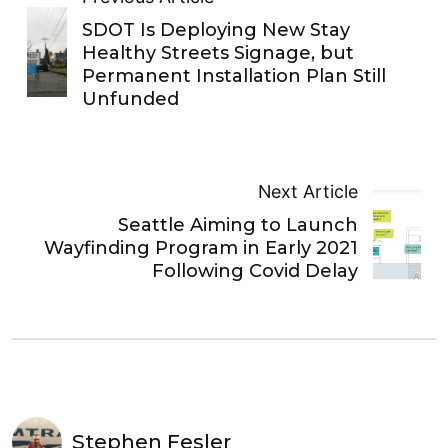
SDOT Is Deploying New Stay
Healthy Streets Signage, but
Permanent Installation Plan Still
Unfunded
Next Article
Seattle Aiming to Launch
Wayfinding Program in Early 2021
Following Covid Delay
Stephen Fesler