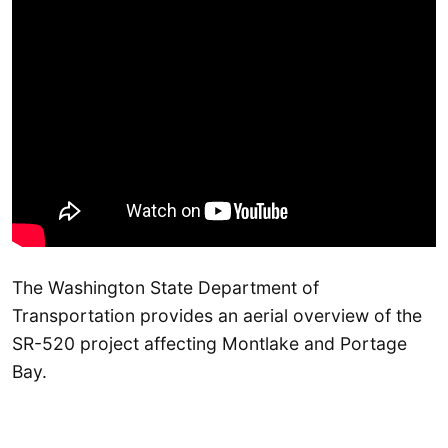
The Washington State Department of
Transportation provides an aerial overview of the
SR-520 project affecting Montlake and Portage
Bay.