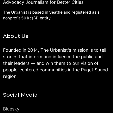
Advocacy Journalism for Better Cities
The Urbanist is based in Seattle and registered as a
nonprofit 501(c)(4) entity.
About Us
Founded in 2014, The Urbanist's mission is to tell
stories that inform and influence the public and
their leaders — and win them to our vision of
people-centered communities in the Puget Sound
region.
Social Media
Bluesky