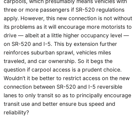
carpools, which presumably means vehicles with
three or more passengers if SR-520 regulations
apply. However, this new connection is not without
its problems as it will encourage more motorists to
drive — albeit at a little higher occupancy level —
on SR-520 and I-5. This by extension further
reinforces suburban sprawl, vehicles miles
traveled, and car ownership. So it begs the
question if carpool access is a prudent choice.
Wouldn’t it be better to restrict access on the new
connection between SR-520 and I-5 reversible
lanes to only transit so as to principally encourage
transit use and better ensure bus speed and
reliability?