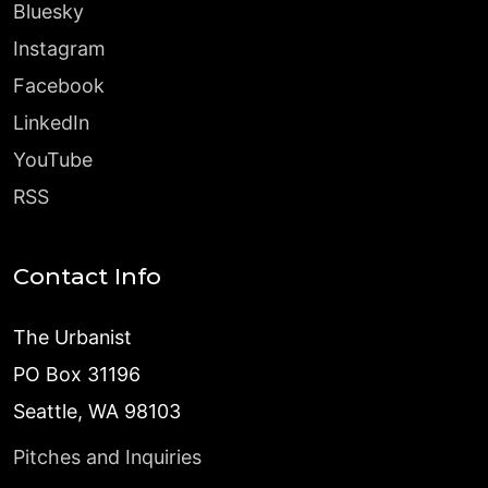
Bluesky
Instagram
Facebook
LinkedIn
YouTube
RSS
Contact Info
The Urbanist
PO Box 31196
Seattle, WA 98103
Pitches and Inquiries