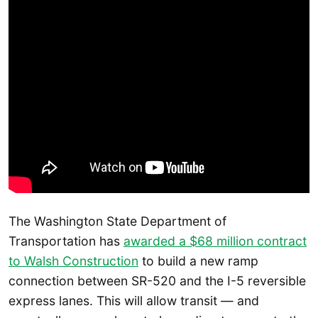
The Washington State Department of
Transportation has
awarded a $68 million contract
to Walsh Construction
to build a new ramp
connection between SR-520 and the I-5 reversible
express lanes. This will allow transit — and