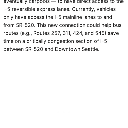
eventually carpools — to have direct access to the
I-5 reversible express lanes. Currently, vehicles
only have access the I-5 mainline lanes to and
from SR-520. This new connection could help bus
routes (e.g., Routes 257, 311, 424, and 545) save
time on a critically congestion section of I-5
between SR-520 and Downtown Seattle.