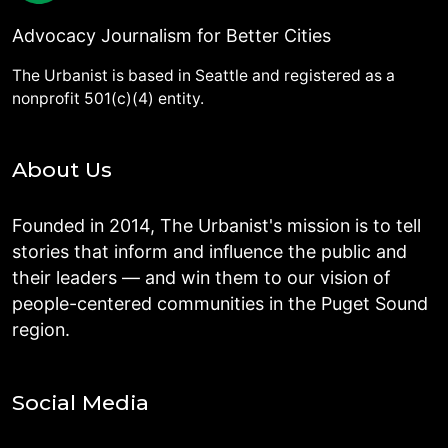
Advocacy Journalism for Better Cities
The Urbanist is based in Seattle and registered as a
nonprofit 501(c)(4) entity.
About Us
Founded in 2014, The Urbanist's mission is to tell
stories that inform and influence the public and
their leaders — and win them to our vision of
people-centered communities in the Puget Sound
region.
Social Media