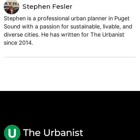
Stephen Fesler
Stephen is a professional urban planner in Puget
Sound with a passion for sustainable, livable, and
diverse cities. He has written for The Urbanist
since 2014.