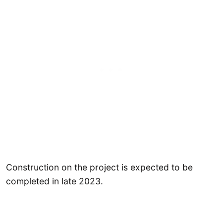
Construction on the project is expected to be
completed in late 2023.