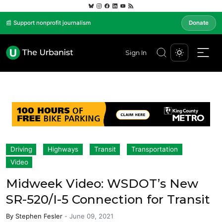
📰 Support nonprofit journalism
Donate
Sign In
Driving
Highways
Transit
Transportation
Video
Midweek Video: WSDOT’s New
SR-520/I-5 Connection for Transit
By
Stephen Fesler
-
June 09, 2021