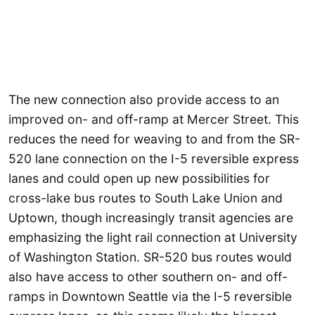
The new connection also provide access to an
improved on- and off-ramp at Mercer Street. This
reduces the need for weaving to and from the SR-
520 lane connection on the I-5 reversible express
lanes and could open up new possibilities for
cross-lake bus routes to South Lake Union and
Uptown, though increasingly transit agencies are
emphasizing the light rail connection at University
of Washington Station. SR-520 bus routes would
also have access to other southern on- and off-
ramps in Downtown Seattle via the I-5 reversible