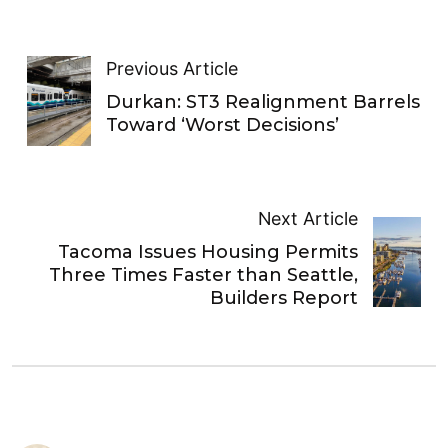
Previous Article
Durkan: ST3 Realignment Barrels
Toward ‘Worst Decisions’
Next Article
Tacoma Issues Housing Permits
Three Times Faster than Seattle,
Builders Report