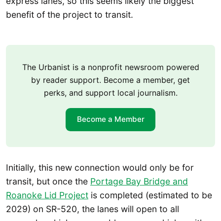
express lanes, so this seems likely the biggest
benefit of the project to transit.
The Urbanist is a nonprofit newsroom powered
by reader support. Become a member, get
perks, and support local journalism.
Become a Member
Initially, this new connection would only be for
transit, but once the
Portage Bay Bridge and
Roanoke Lid Project
is completed (estimated to be
2029) on SR-520, the lanes will open to all