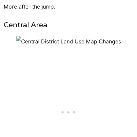
More after the jump.
Central Area