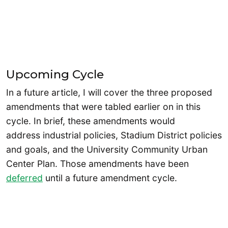
Upcoming Cycle
In a future article, I will cover the three proposed
amendments that were tabled earlier on in this
cycle. In brief, these amendments would
address industrial policies, Stadium District policies
and goals, and the University Community Urban
Center Plan. Those amendments have been
deferred
until a future amendment cycle.