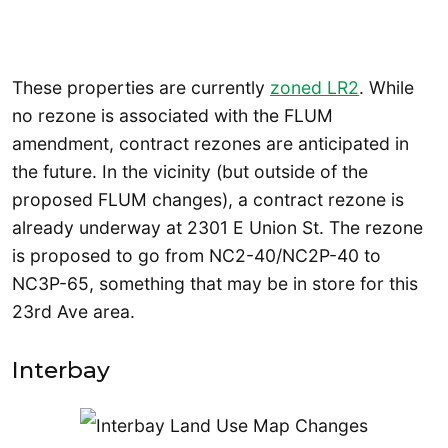
These properties are currently
zoned LR2
. While
no rezone is associated with the FLUM
amendment, contract rezones are anticipated in
the future. In the vicinity (but outside of the
proposed FLUM changes), a contract rezone is
already underway at 2301 E Union St. The rezone
is proposed to go from NC2-40/NC2P-40 to
NC3P-65, something that may be in store for this
23rd Ave area.
Interbay