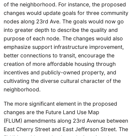
of the neighborhood. For instance, the proposed
changes would update goals for three community
nodes along 23rd Ave. The goals would now go
into greater depth to describe the quality and
purpose of each node. The changes would also
emphasize support infrastructure improvement,
better connections to transit, encourage the
creation of more affordable housing through
incentives and publicly-owned property, and
cultivating the diverse cultural character of the
neighborhood.
The more significant element in the proposed
changes are the Future Land Use Map
(FLUM) amendments along 23rd Avenue between
East Cherry Street and East Jefferson Street. The