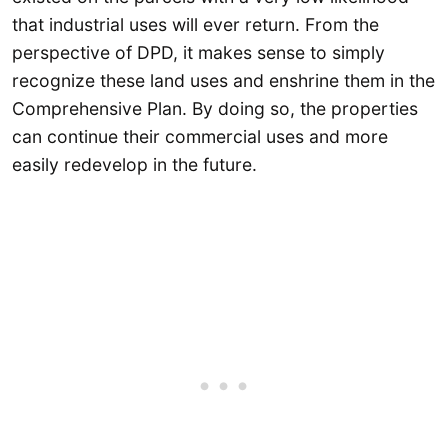
that industrial uses will ever return. From the
perspective of DPD, it makes sense to simply
recognize these land uses and enshrine them in the
Comprehensive Plan. By doing so, the properties
can continue their commercial uses and more
easily redevelop in the future.