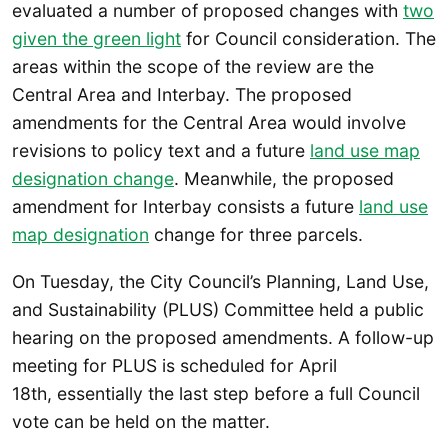
evaluated a number of proposed changes with
two
given the green light
for Council consideration. The
areas within the scope of the review are the
Central Area and Interbay. The proposed
amendments for the Central Area would involve
revisions to policy text and a future
land use map
designation change
. Meanwhile, the proposed
amendment for Interbay consists a future
land use
map designation
change for three parcels.
On Tuesday, the City Council’s Planning, Land Use,
and Sustainability (PLUS) Committee held a public
hearing on the proposed amendments. A follow-up
meeting for PLUS is scheduled for April
18th, essentially the last step before a full Council
vote can be held on the matter.