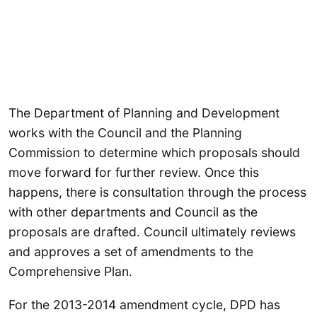
The Department of Planning and Development
works with the Council and the Planning
Commission to determine which proposals should
move forward for further review. Once this
happens, there is consultation through the process
with other departments and Council as the
proposals are drafted. Council ultimately reviews
and approves a set of amendments to the
Comprehensive Plan.
For the 2013-2014 amendment cycle, DPD has