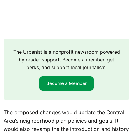
The Urbanist is a nonprofit newsroom powered
by reader support. Become a member, get
perks, and support local journalism.
Become a Member
The proposed changes would update the Central
Area’s neighborhood plan policies and goals. It
would also revamp the the introduction and history