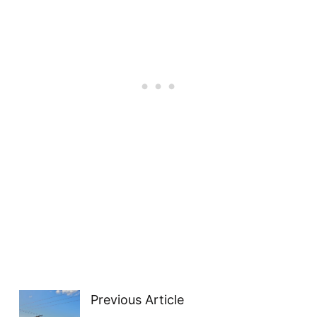
Previous Article