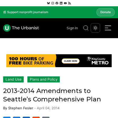
📰 Support nonprofit journalism
Donate
Sign In
Land Use
Plans and Policy
2013-2014 Amendments to
Seattle’s Comprehensive Plan
By
Stephen Fesler
-
April 04, 2014