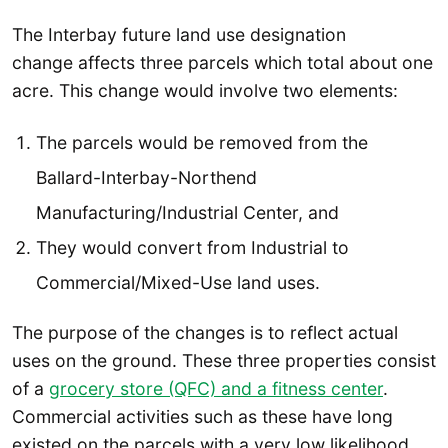
The Interbay future land use designation
change affects three parcels which total about one
acre. This change would involve two elements:
The parcels would be removed from the
Ballard-Interbay-Northend
Manufacturing/Industrial Center, and
They would convert from Industrial to
Commercial/Mixed-Use land uses.
The purpose of the changes is to reflect actual
uses on the ground. These three properties consist
of a
grocery store (QFC) and a fitness center
.
Commercial activities such as these have long
existed on the parcels with a very low likelihood