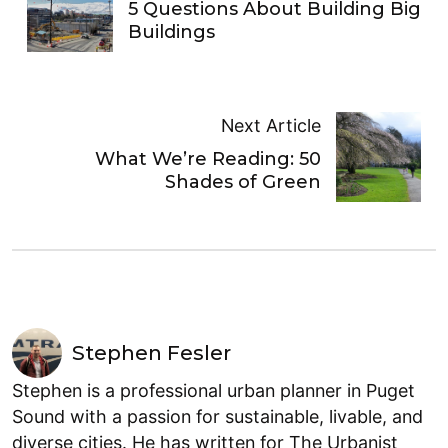
5 Questions About Building Big
Buildings
Next Article
What We’re Reading: 50
Shades of Green
Stephen Fesler
Stephen is a professional urban planner in Puget
Sound with a passion for sustainable, livable, and
diverse cities. He has written for The Urbanist