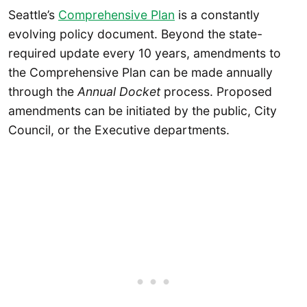
Seattle’s
Comprehensive Plan
is a constantly
evolving policy document. Beyond the state-
required update every 10 years, amendments to
the Comprehensive Plan can be made annually
through the
Annual Docket
process. Proposed
amendments can be initiated by the public, City
Council, or the Executive departments.