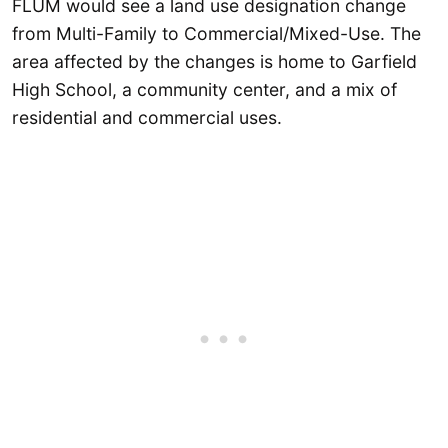
FLUM would see a land use designation change
from Multi-Family to Commercial/Mixed-Use. The
area affected by the changes is home to Garfield
High School, a community center, and a mix of
residential and commercial uses.