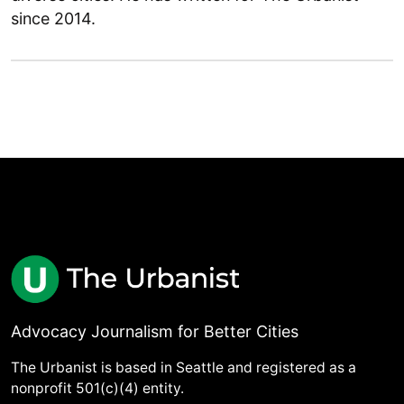
since 2014.
Advocacy Journalism for Better Cities
The Urbanist is based in Seattle and registered as a
nonprofit 501(c)(4) entity.