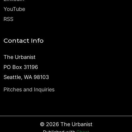
YouTube
RSS
Contact Info
The Urbanist
PO Box 31196
Seattle, WA 98103
Pitches and Inquiries
©
2026
The Urbanist