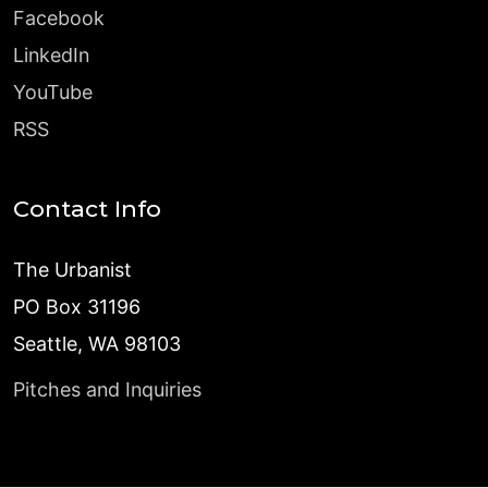
Facebook
LinkedIn
YouTube
RSS
Contact Info
The Urbanist
PO Box 31196
Seattle, WA 98103
Pitches and Inquiries