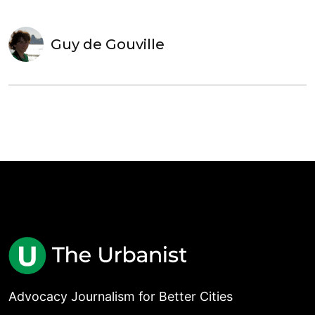
Guy de Gouville
Advocacy Journalism for Better Cities