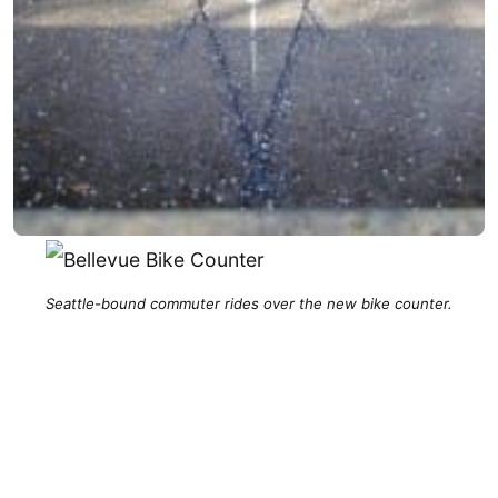
Seattle-bound commuter rides over the new bike counter.