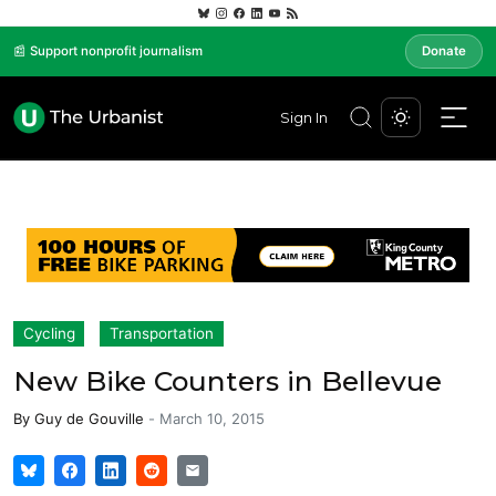
📰 Support nonprofit journalism
Donate
Sign In
Cycling
Transportation
New Bike Counters in Bellevue
By
Guy de Gouville
-
March 10, 2015