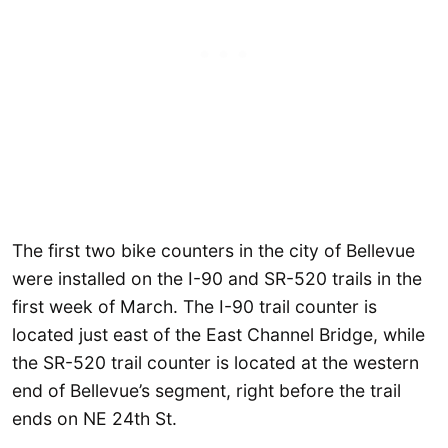
The first two bike counters in the city of Bellevue
were installed on the I-90 and SR-520 trails in the
first week of March. The I-90 trail counter is
located just east of the East Channel Bridge, while
the SR-520 trail counter is located at the western
end of Bellevue’s segment, right before the trail
ends on NE 24th St.