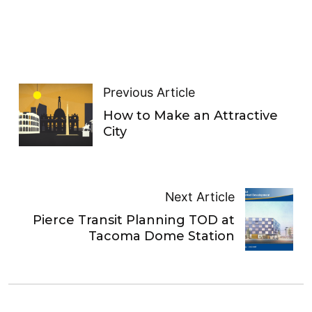
Previous Article
How to Make an Attractive
City
Next Article
Pierce Transit Planning TOD at
Tacoma Dome Station