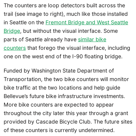
The counters are loop detectors built across the
trail (see image to right), much like those installed
in Seattle on the
Fremont Bridge and West Seattle
Bridge
, but without the visual interface. Some
parts of Seattle already have
similar bike
counters
that forego the visual interface, including
one on the west end of the I-90 floating bridge.
Funded by Washington State Department of
Transportation, the two bike counters will monitor
bike traffic at the two locations and help guide
Bellevue’s future bike infrastructure investments.
More bike counters are expected to appear
throughout the city later this year through a grant
provided by Cascade Bicycle Club. The future sites
of these counters is currently undetermined.