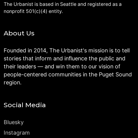
The Urbanist is based in Seattle and registered as a
nonprofit 501(c)(4) entity.
About Us
Founded in 2014, The Urbanist's mission is to tell
stories that inform and influence the public and
their leaders — and win them to our vision of
people-centered communities in the Puget Sound
region.
Social Media
Bluesky
Instagram