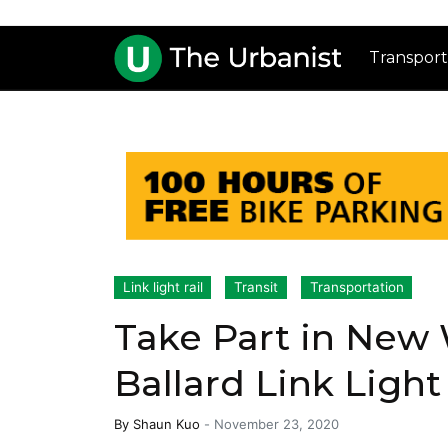
Transport
Link light rail
Transit
Transportation
Take Part in New 
Ballard Link Ligh
By
Shaun Kuo
-
November 23, 2020