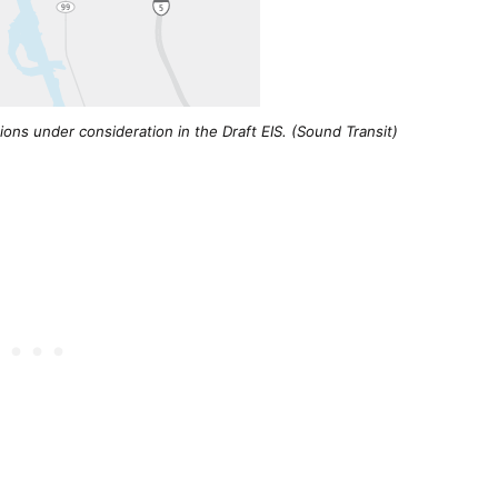
ons under consideration in the Draft EIS. (Sound Transit)