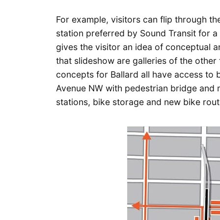
For example, visitors can flip through th
station preferred by Sound Transit for a 
gives the visitor an idea of conceptual a
that slideshow are galleries of the other 
concepts for Ballard all have access to 
Avenue NW with pedestrian bridge and m
stations, bike storage and new bike rout