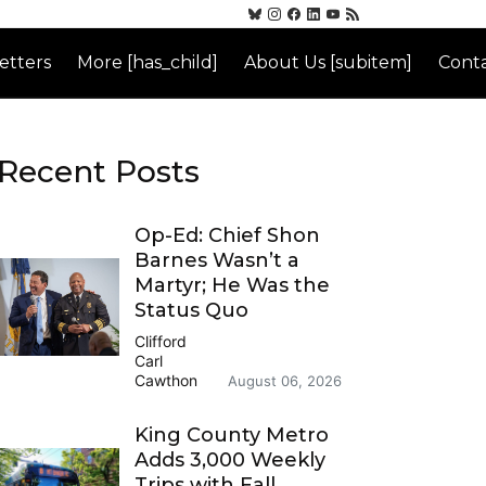
etters
More [has_child]
About Us [subitem]
Conta
Recent Posts
Op-Ed: Chief Shon
Barnes Wasn’t a
Martyr; He Was the
Status Quo
Clifford
Carl
Cawthon
August 06, 2026
King County Metro
Adds 3,000 Weekly
Trips with Fall