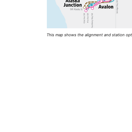
This map shows the alignment and station opti