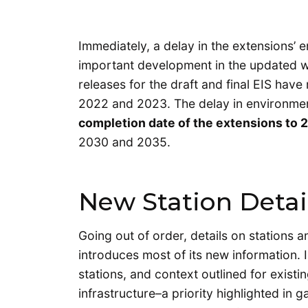
Immediately, a delay in the extensions’
important development in the updated w
releases for the draft and final EIS hav
2022 and 2023. The delay in environment
completion date of the extensions to 2
2030 and 2035.
New Station Detai
Going out of order, details on stations 
introduces most of its new information. I
stations, and context outlined for existi
infrastructure–a priority highlighted in 