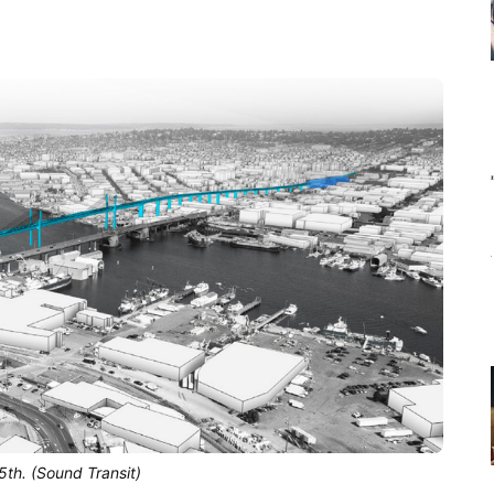
5th. (Sound Transit)