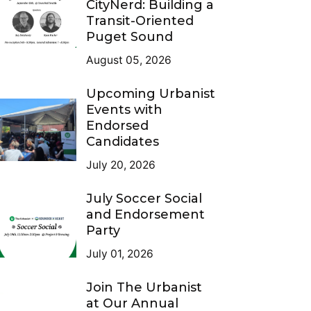
CityNerd: Building a
Transit-Oriented
Puget Sound
August 05, 2026
Upcoming Urbanist
Events with
Endorsed
Candidates
July 20, 2026
July Soccer Social
and Endorsement
Party
July 01, 2026
Join The Urbanist
at Our Annual