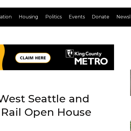
ation
Housing
Politics
Events
Donate
Newsl
West Seattle and
t Rail Open House