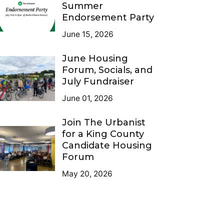
Summer
Endorsement Party
June 15, 2026
June Housing
Forum, Socials, and
July Fundraiser
June 01, 2026
Join The Urbanist
for a King County
Candidate Housing
Forum
May 20, 2026