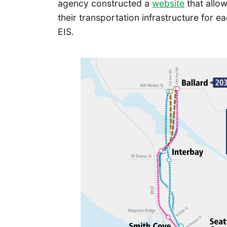
agency constructed a
website
that allow
their transportation infrastructure for ea
EIS.