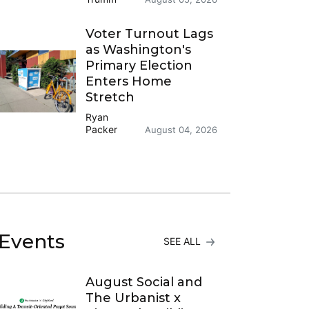
Voter Turnout Lags
as Washington's
Primary Election
Enters Home
Stretch
Ryan
Packer
August 04, 2026
Events
SEE ALL
August Social and
The Urbanist x