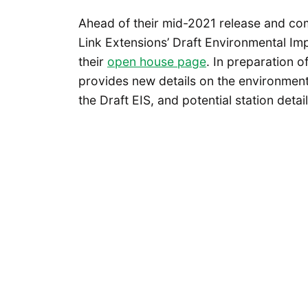
Ahead of their mid-2021 release and com
Link Extensions’ Draft Environmental Im
their
open house page
. In preparation 
provides new details on the environmenta
the Draft EIS, and potential station deta