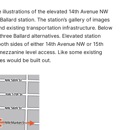
e illustrations of the elevated 14th Avenue NW
Ballard station. The station’s gallery of images
nd existing transportation infrastructure. Below
three Ballard alternatives. Elevated station
both sides of either 14th Avenue NW or 15th
ezzanine level access. Like some existing
es would be built out.