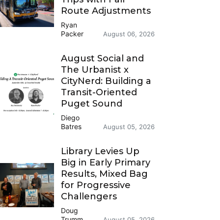
Route Adjustments
Ryan
Packer
August 06, 2026
August Social and
The Urbanist x
CityNerd: Building a
Transit-Oriented
Puget Sound
Diego
Batres
August 05, 2026
Library Levies Up
Big in Early Primary
Results, Mixed Bag
for Progressive
Challengers
Doug
Trumm
August 05, 2026