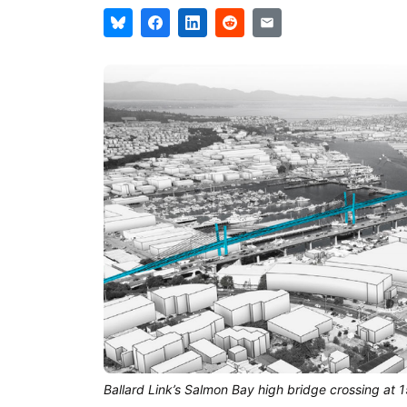
Ballard Link’s Salmon Bay high bridge crossing at 1