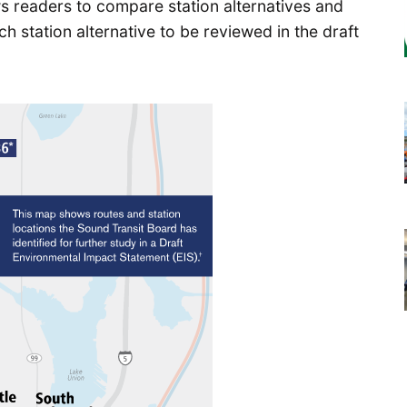
s readers to compare station alternatives and
ch station alternative to be reviewed in the draft