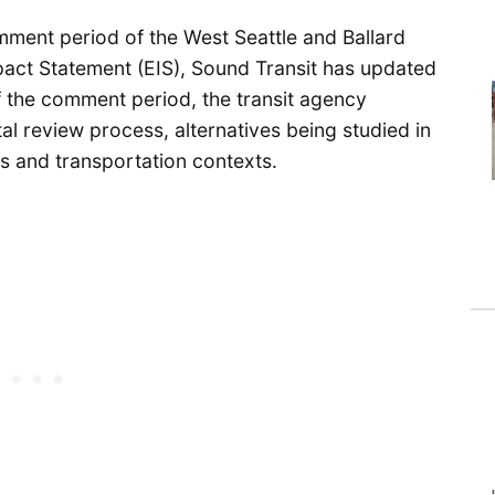
ment period of the West Seattle and Ballard
pact Statement (EIS), Sound Transit has updated
of the comment period, the transit agency
l review process, alternatives being studied in
ils and transportation contexts.