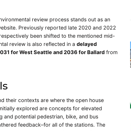
 environmental review process stands out as an
ebsite. Previously reported late 2020 and 2022
e respectively been shifted to the mentioned mid-
al review is also reflected in a
delayed
031 for West Seattle and 2036 for Ballard
from
ls
and their contexts are where the open house
nitially explored are concepts for elevated
ng and potential pedestrian, bike, and bus
gathered feedback–for all of the stations. The