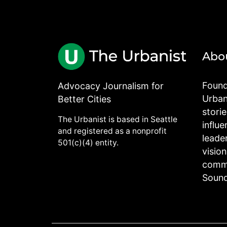
Abo
Found
Advocacy Journalism for
Urbani
Better Cities
stori
The Urbanist is based in Seattle
influe
and registered as a nonprofit
leade
501(c)(4) entity.
visio
commu
Sound