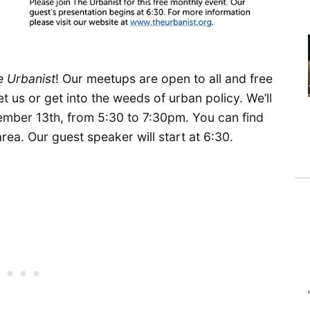
e Urbanist
! Our meetups are open to all and free
t us or get into the weeds of urban policy. We’ll
mber 13th, from 5:30 to 7:30pm. You can find
area. Our guest speaker will start at 6:30.