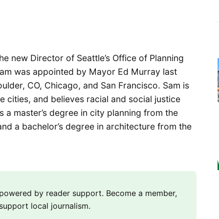
he new Director of Seattle’s Office of Planning
am was appointed by Mayor Ed Murray last
oulder, CO, Chicago, and San Francisco. Sam is
 cities, and believes racial and social justice
s a master’s degree in city planning from the
nd a bachelor’s degree in architecture from the
m powered by reader support. Become a member,
support local journalism.