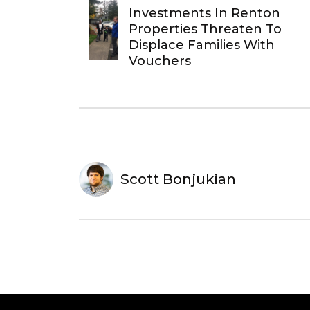
Investments In Renton
Properties Threaten To
Displace Families With
Vouchers
Scott Bonjukian