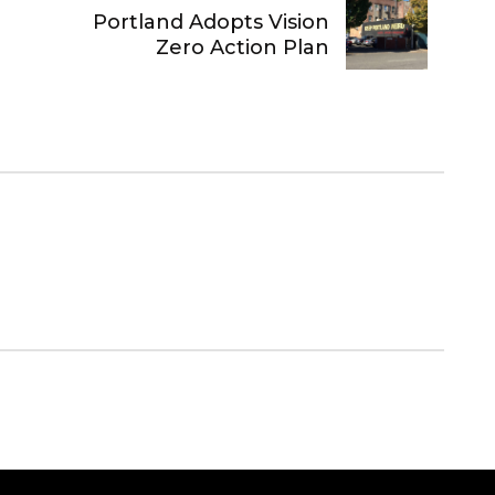
Portland Adopts Vision
Zero Action Plan