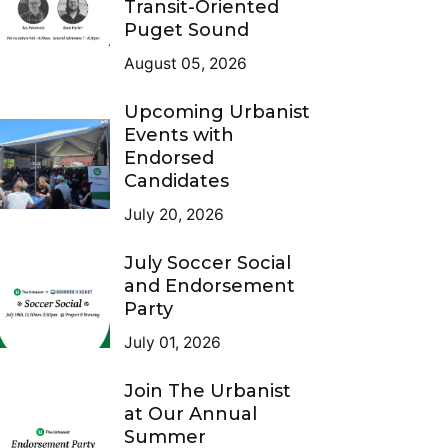
Transit-Oriented
Puget Sound
August 05, 2026
Upcoming Urbanist
Events with
Endorsed
Candidates
July 20, 2026
July Soccer Social
and Endorsement
Party
July 01, 2026
Join The Urbanist
at Our Annual
Summer