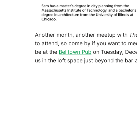
Another month, another meetup with
Th
to attend, so come by if you want to mee
be at the
Belltown Pub
on Tuesday, Dece
us in the loft space just beyond the bar 