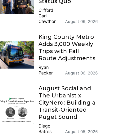
Status Quo
Clifford
Carl
Cawthon
August 06, 2026
King County Metro
Adds 3,000 Weekly
Trips with Fall
Route Adjustments
Ryan
Packer
August 06, 2026
August Social and
The Urbanist x
CityNerd: Building a
Transit-Oriented
Puget Sound
Diego
Batres
August 05, 2026