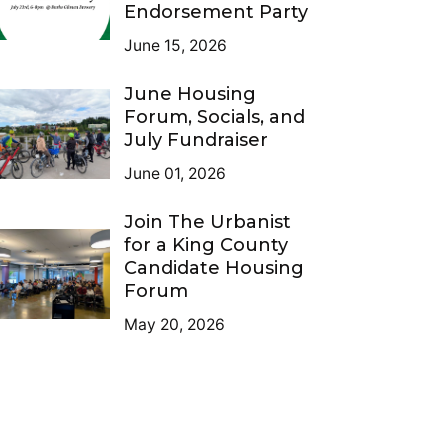
Endorsement Party
June 15, 2026
June Housing
Forum, Socials, and
July Fundraiser
June 01, 2026
Join The Urbanist
for a King County
Candidate Housing
Forum
May 20, 2026