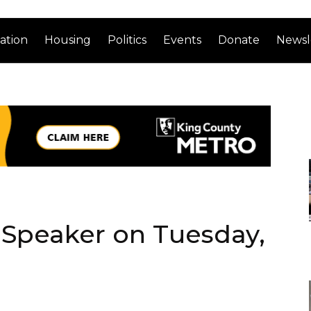
ation
Housing
Politics
Events
Donate
Newsl
Speaker on Tuesday,