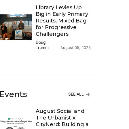
Library Levies Up
Big in Early Primary
Results, Mixed Bag
for Progressive
Challengers
Doug
Trumm
August 05, 2026
Events
SEE ALL
August Social and
The Urbanist x
CityNerd: Building a