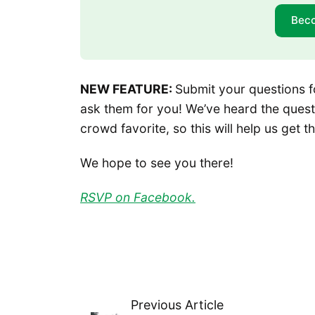
Bec
NEW FEATURE:
Submit your questions f
ask them for you! We’ve heard the ques
crowd favorite, so this will help us get
We hope to see you there!
RSVP on Facebook.
Previous Article