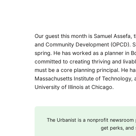
Our guest this month is Samuel Assefa, t
and Community Development (OPCD). S
spring. He has worked as a planner in B
committed to creating thriving and livable
must be a core planning principal. He ha
Massachusetts Institute of Technology, a
University of Illinois at Chicago.
The Urbanist is a nonprofit newsroo
get perks, and 