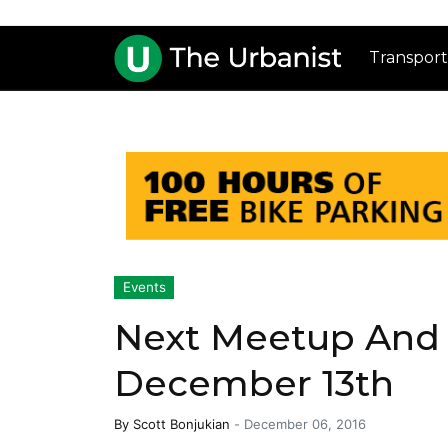
Transport
Events
Next Meetup And 
December 13th
By
Scott Bonjukian
-
December 06, 2016