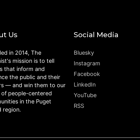
ut Us
Social Media
ed in 2014, The
Bluesky
st's mission is to tell
Instagram
es that inform and
Facebook
nce the public and their
LinkedIn
rs — and win them to our
n of people-centered
YouTube
nities in the Puget
RSS
 region.