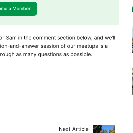
ome a Member
or Sam in the comment section below, and we’ll
tion-and-answer session of our meetups is a
 through as many questions as possible.
Next Article