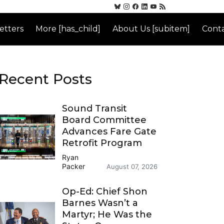
etters
More [has_child]
About Us [subitem]
Conta
Recent Posts
Sound Transit
Board Committee
Advances Fare Gate
Retrofit Program
Ryan
Packer
August 07, 2026
Op-Ed: Chief Shon
Barnes Wasn’t a
Martyr; He Was the