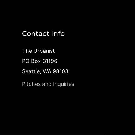
Contact Info
The Urbanist
PO Box 31196
Seattle, WA 98103
Pitches and Inquiries