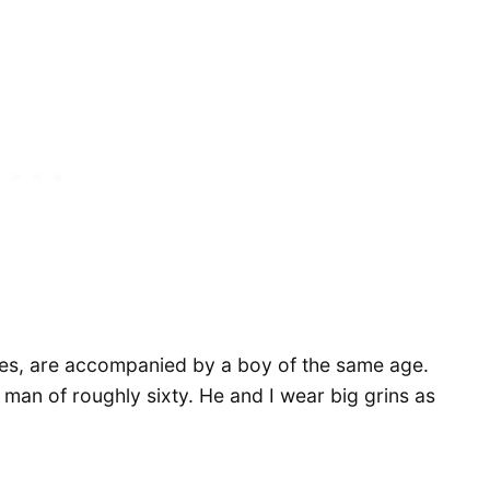
enties, are accompanied by a boy of the same age.
 man of roughly sixty. He and I wear big grins as