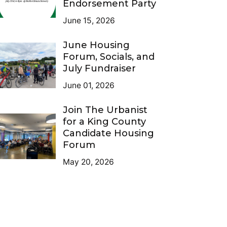
Endorsement Party
June 15, 2026
June Housing
Forum, Socials, and
July Fundraiser
June 01, 2026
Join The Urbanist
for a King County
Candidate Housing
Forum
May 20, 2026