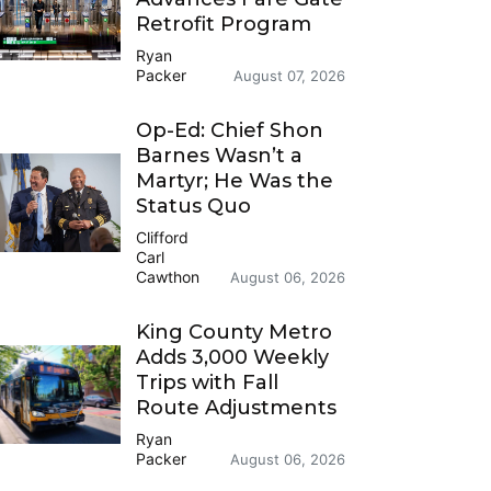
Retrofit Program
Ryan
Packer
August 07, 2026
Op-Ed: Chief Shon
Barnes Wasn’t a
Martyr; He Was the
Status Quo
Clifford
Carl
Cawthon
August 06, 2026
King County Metro
Adds 3,000 Weekly
Trips with Fall
Route Adjustments
Ryan
Packer
August 06, 2026