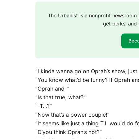
The Urbanist is a nonprofit newsroo
get perks, and 
Bec
“I kinda wanna go on Oprah’s show, just 
“You know what’d be funny? If Oprah and
“Oprah and–”
“Is that true, what?”
“-T.I.?”
“Now that’s a power couple!”
“It seems like just a thing T.I. would do fo
“D’you think Oprah’s hot?”