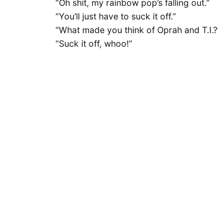
“Oh shit, my rainbow pop’s falling out.”
“You’ll just have to suck it off.”
“What made you think of Oprah and T.I.?
“Suck it off, whoo!”