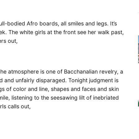
ull-bodied Afro boards, all smiles and legs. It’s
ek. The white girls at the front see her walk past,
rs out,
 The atmosphere is one of Bacchanalian revelry, a
d and unfairly disparaged. Tonight judgment is
s of color and line, shapes and faces and skin
le, listening to the seesawing lilt of inebriated
ls calls out,