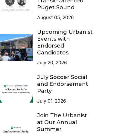
Transit-Oriented
Puget Sound
August 05, 2026
Upcoming Urbanist
Events with
Endorsed
Candidates
July 20, 2026
July Soccer Social
and Endorsement
Party
July 01, 2026
Join The Urbanist
at Our Annual
Summer