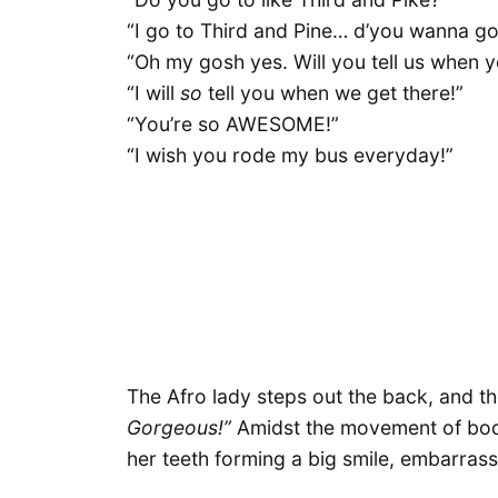
“I go to Third and Pine… d’you wanna go
“Oh my gosh yes. Will you tell us when y
“I will
so
tell you when we get there!”
“You’re so AWESOME!”
“I wish you rode my bus everyday!”
The Afro lady steps out the back, and t
Gorgeous!”
Amidst the movement of bodie
her teeth forming a big smile, embarrass