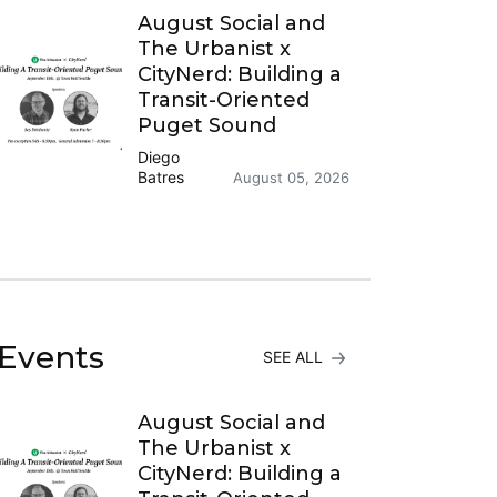
August Social and
The Urbanist x
CityNerd: Building a
Transit-Oriented
Puget Sound
Diego
Batres
August 05, 2026
Events
SEE ALL
August Social and
The Urbanist x
CityNerd: Building a