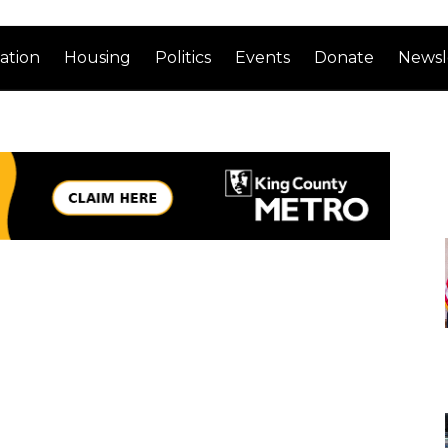
ation
Housing
Politics
Events
Donate
Newsl