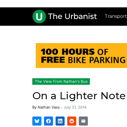
Transport
The View From Nathan's Bus
On a Lighter Note
By
Nathan Vass
-
July 21, 2014