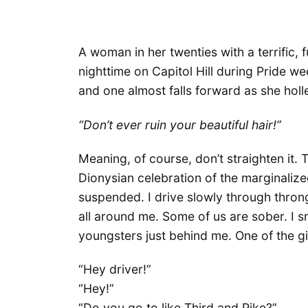
A woman in her twenties with a terrific, f
nighttime on Capitol Hill during Pride we
and one almost falls forward as she holle
“Don’t ever ruin your beautiful hair!”
Meaning, of course, don’t straighten it.
Dionysian celebration of the marginalize
suspended. I drive slowly through throng
all around me. Some of us are sober. I smi
youngsters just behind me. One of the gir
“Hey driver!”
“Hey!”
“Do you go to like Third and Pike?”