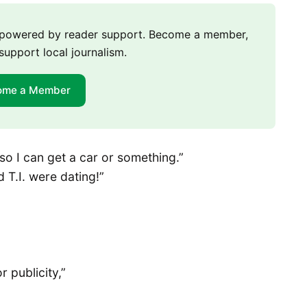
m powered by reader support. Become a member,
support local journalism.
ome a Member
so I can get a car or something.”
 T.I. were dating!”
r publicity,”