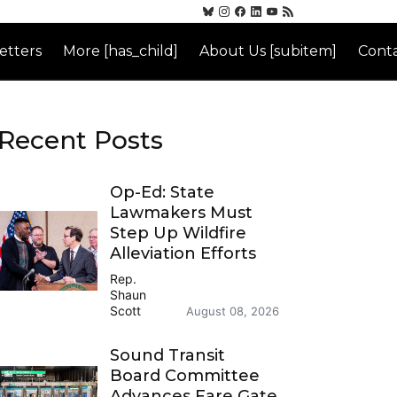
etters
More [has_child]
About Us [subitem]
Conta
Recent Posts
Op-Ed: State
Lawmakers Must
Step Up Wildfire
Alleviation Efforts
Rep.
Shaun
Scott
August 08, 2026
Sound Transit
Board Committee
Advances Fare Gate