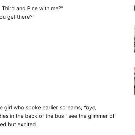
 Third and Pine with me?”
ou get there?”
he girl who spoke earlier screams,
“bye,
s in the back of the bus I see the glimmer of
ed but excited.