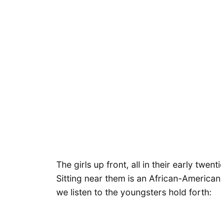
The girls up front, all in their early tw
Sitting near them is an African-American
we listen to the youngsters hold forth: