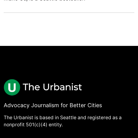
Advocacy Journalism for Better Cities
The Urbanist is based in Seattle and registered as a
nonprofit 501(c)(4) entity.