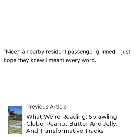
“Nice,” a nearby resident passenger grinned. I just
hope they knew I meant every word.
Previous Article
What We’re Reading: Sprawling
Globe, Peanut Butter And Jelly,
And Transformative Tracks