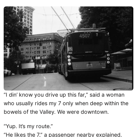
“I din’ know you drive up this far,” said a woman
who usually rides my 7 only when deep within the
bowels of the Valley. We were downtown.
“Yup. It’s my route.”
“He likes the 7,” a passenger nearby explained.