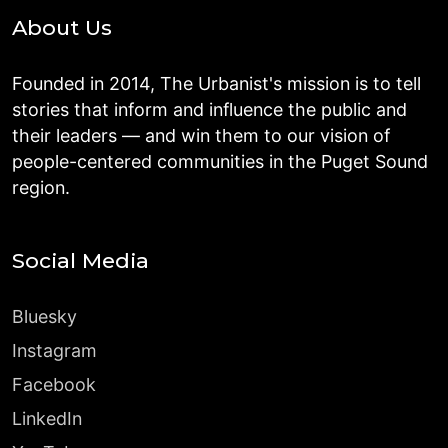
About Us
Founded in 2014, The Urbanist's mission is to tell
stories that inform and influence the public and
their leaders — and win them to our vision of
people-centered communities in the Puget Sound
region.
Social Media
Bluesky
Instagram
Facebook
LinkedIn