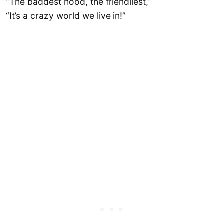
“The baddest hood, the friendliest,”
“It’s a crazy world we live in!”