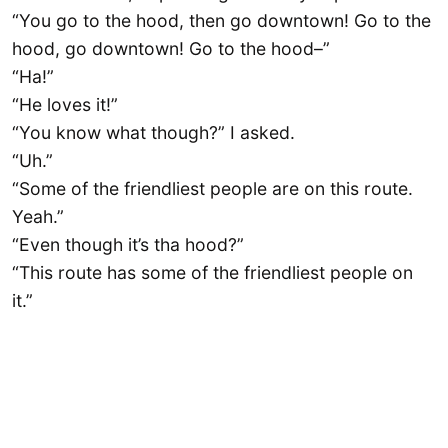
“You go to the hood, then go downtown! Go to the
hood, go downtown! Go to the hood–”
“Ha!”
“He loves it!”
“You know what though?” I asked.
“Uh.”
“Some of the friendliest people are on this route.
Yeah.”
“Even though it’s tha hood?”
“This route has some of the friendliest people on
it.”