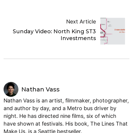
Next Article
Sunday Video: North King ST3
Investments
Nathan Vass
Nathan Vass is an artist, filmmaker, photographer,
and author by day, and a Metro bus driver by
night. He has directed nine films, six of which
have shown at festivals. His book, The Lines That
Make Us, is a Seattle bestseller.