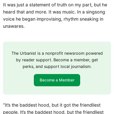
It was just a statement of truth on my part, but he
heard that and more. It was music. In a singsong
voice he began improvising, rhythm sneaking in
unawares.
The Urbanist is a nonprofit newsroom powered
by reader support. Become a member, get
perks, and support local journalism.
Become a Member
“It’s the baddest hood, but it got the friendliest
people. It’s the baddest hood, but the friendliest