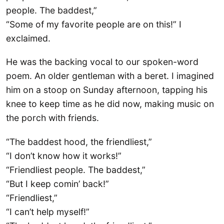
people. The baddest,”
“Some of my favorite people are on this!” I
exclaimed.
He was the backing vocal to our spoken-word
poem. An older gentleman with a beret. I imagined
him on a stoop on Sunday afternoon, tapping his
knee to keep time as he did now, making music on
the porch with friends.
“The baddest hood, the friendliest,”
“I don’t know how it works!”
“Friendliest people. The baddest,”
“But I keep comin’ back!”
“Friendliest,”
“I can’t help myself!”