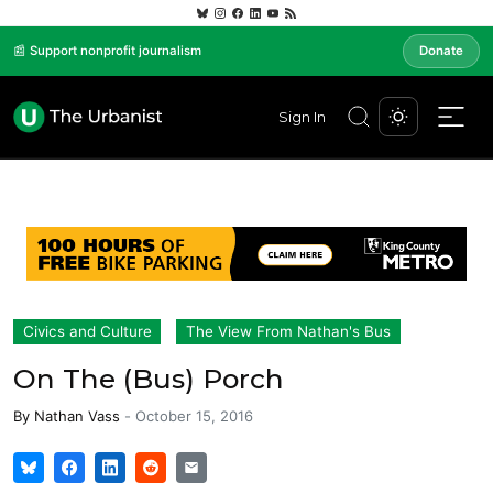
📰 Support nonprofit journalism
Donate
Sign In
Civics and Culture
The View From Nathan's Bus
On The (Bus) Porch
By
Nathan Vass
-
October 15, 2016