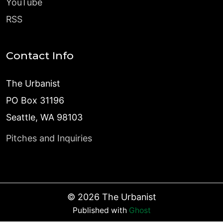
YouTube
RSS
Contact Info
The Urbanist
PO Box 31196
Seattle, WA 98103
Pitches and Inquiries
©
2026
The Urbanist
Published with
Ghost