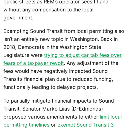
public streets as REM’s operator sees fit and
without any compensation to the local
government.
Exempting Sound Transit from local permitting also
isn’t an entirely new topic in Washington. Back in
2018, Democrats in the Washington State
Legislature were
trying to adjust car tab fees over
fears of a taxpayer revolt
. Any adjustment of the
fees would have negatively impacted Sound
Transit’s financial plan due to reduced funding,
functionally leading to delayed projects.
To partially mitigate financial impacts to Sound
Transit, Senator Marko Liias (D-Edmonds)
proposed various amendments to either
limit local
permitting timelines
or
exempt Sound Transit 3