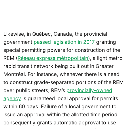
Likewise, in Québec, Canada, the provincial
government
passed legislation in 2017
granting
special permitting powers for construction of the
REM (
Réseau express métropolitain
), a light metro
rapid transit network being built out in Greater
Montréal. For instance, whenever there is a need
to construct grade-separated portions of the REM
over public streets, REM’s
provincially-owned
agency
is guaranteed local approval for permits
within 60 days. Failure of a local government to
issue an approval within the allotted time period
consequently grants automatic approval to use