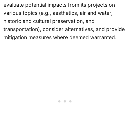
evaluate potential impacts from its projects on
various topics (e.g., aesthetics, air and water,
historic and cultural preservation, and
transportation), consider alternatives, and provide
mitigation measures where deemed warranted.