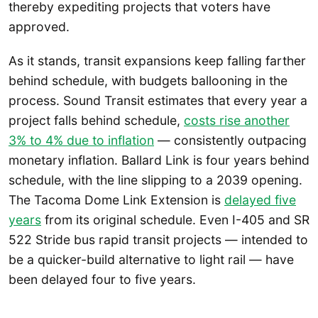
thereby expediting projects that voters have
approved.
As it stands, transit expansions keep falling farther
behind schedule, with budgets ballooning in the
process. Sound Transit estimates that every year a
project falls behind schedule,
costs rise another
3% to 4% due to inflation
— consistently outpacing
monetary inflation. Ballard Link is four years behind
schedule, with the line slipping to a 2039 opening.
The Tacoma Dome Link Extension is
delayed five
years
from its original schedule. Even I-405 and SR
522 Stride bus rapid transit projects — intended to
be a quicker-build alternative to light rail — have
been delayed four to five years.