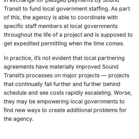
Transit to fund local government staffing. As part
of this, the agency is able to coordinate with
specific staff members at local governments
throughout the life of a project and is supposed to
get expedited permitting when the time comes.
In practice, it’s not evident that local partnering
agreements have materially improved Sound
Transit’s processes on major projects — projects
that continually fall further and further behind
schedule and see costs rapidly escalating. Worse,
they may be empowering local governments to
find new ways to create additional problems for
the agency.