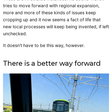
tries to move forward with regional expansion,
more and more of these kinds of issues keep
cropping up and it now seems a fact of life that
new local processes will keep being invented, if left
unchecked.
It doesn’t have to be this way, however.
There is a better way forward