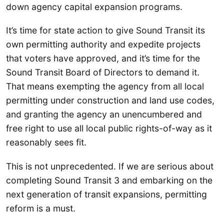
down agency capital expansion programs.
It’s time for state action to give Sound Transit its
own permitting authority and expedite projects
that voters have approved, and it’s time for the
Sound Transit Board of Directors to demand it.
That means exempting the agency from all local
permitting under construction and land use codes,
and granting the agency an unencumbered and
free right to use all local public rights-of-way as it
reasonably sees fit.
This is not unprecedented. If we are serious about
completing Sound Transit 3 and embarking on the
next generation of transit expansions, permitting
reform is a must.