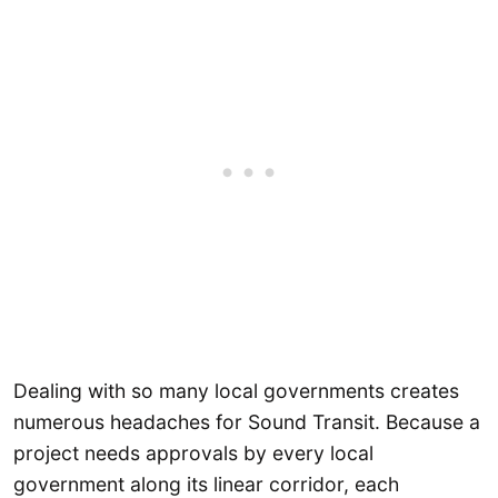
Dealing with so many local governments creates
numerous headaches for Sound Transit. Because a
project needs approvals by every local
government along its linear corridor, each