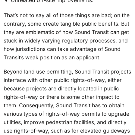
Unrelated off-site improvements.
That’s not to say all of those things are bad; on the
contrary, some create tangible public benefits. But
they are emblematic of how Sound Transit can get
stuck in widely varying regulatory processes, and
how jurisdictions can take advantage of Sound
Transit’s weak position as an applicant.
Beyond land use permitting, Sound Transit projects
interface with other public rights-of-way, either
because projects are directly located in public
rights-of-way or there is some other impact to
them. Consequently, Sound Transit has to obtain
various types of rights-of-way permits to upgrade
utilities, improve pedestrian facilities, and directly
use rights-of-way, such as for elevated guideways