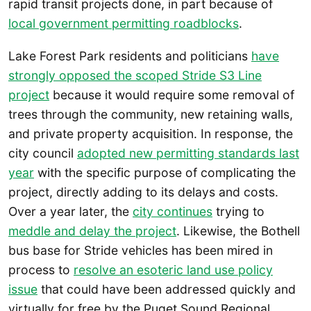
rapid transit projects done, in part because of
local government permitting roadblocks
.
Lake Forest Park residents and politicians
have
strongly opposed the scoped Stride S3 Line
project
because it would require some removal of
trees through the community, new retaining walls,
and private property acquisition. In response, the
city council
adopted new permitting standards last
year
with the specific purpose of complicating the
project, directly adding to its delays and costs.
Over a year later, the
city continues
trying to
meddle and delay the project
. Likewise, the Bothell
bus base for Stride vehicles has been mired in
process to
resolve an esoteric land use policy
issue
that could have been addressed quickly and
virtually for free by the Puget Sound Regional