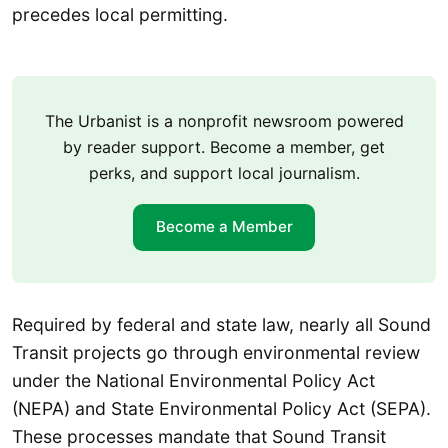
precedes local permitting.
The Urbanist is a nonprofit newsroom powered
by reader support. Become a member, get
perks, and support local journalism.
Become a Member
Required by federal and state law, nearly all Sound
Transit projects go through environmental review
under the National Environmental Policy Act
(NEPA) and State Environmental Policy Act (SEPA).
These processes mandate that Sound Transit