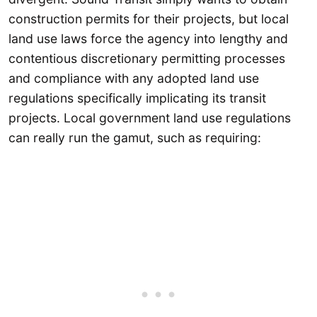
construction permits for their projects, but local
land use laws force the agency into lengthy and
contentious discretionary permitting processes
and compliance with any adopted land use
regulations specifically implicating its transit
projects. Local government land use regulations
can really run the gamut, such as requiring: