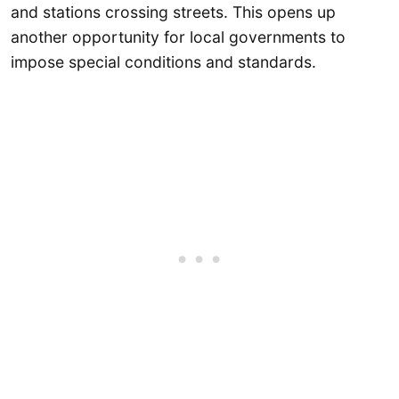
and stations crossing streets. This opens up
another opportunity for local governments to
impose special conditions and standards.