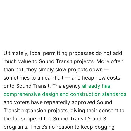
Ultimately, local permitting processes do not add
much value to Sound Transit projects. More often
than not, they simply slow projects down —
sometimes to a near-halt — and heap new costs
onto Sound Transit. The agency
already has
comprehensive design and construction standards
and voters have repeatedly approved Sound
Transit expansion projects, giving their consent to
the full scope of the Sound Transit 2 and 3
programs. There’s no reason to keep bogging