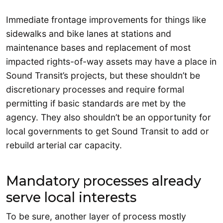
Immediate frontage improvements for things like
sidewalks and bike lanes at stations and
maintenance bases and replacement of most
impacted rights-of-way assets may have a place in
Sound Transit’s projects, but these shouldn’t be
discretionary processes and require formal
permitting if basic standards are met by the
agency. They also shouldn’t be an opportunity for
local governments to get Sound Transit to add or
rebuild arterial car capacity.
Mandatory processes already
serve local interests
To be sure, another layer of process mostly