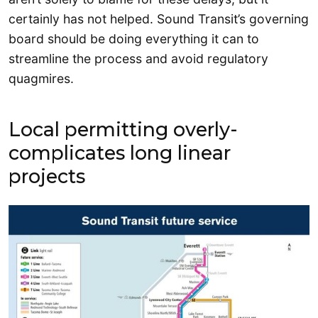
certainly has not helped. Sound Transit’s governing
board should be doing everything it can to
streamline the process and avoid regulatory
quagmires.
Local permitting overly-
complicates long linear
projects