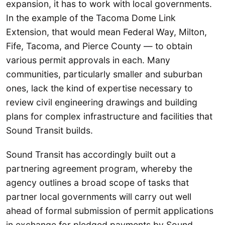
expansion, it has to work with local governments.
In the example of the Tacoma Dome Link
Extension, that would mean Federal Way, Milton,
Fife, Tacoma, and Pierce County — to obtain
various permit approvals in each. Many
communities, particularly smaller and suburban
ones, lack the kind of expertise necessary to
review civil engineering drawings and building
plans for complex infrastructure and facilities that
Sound Transit builds.
Sound Transit has accordingly built out a
partnering agreement program, whereby the
agency outlines a broad scope of tasks that
partner local governments will carry out well
ahead of formal submission of permit applications
in exchange for pledged payments by Sound