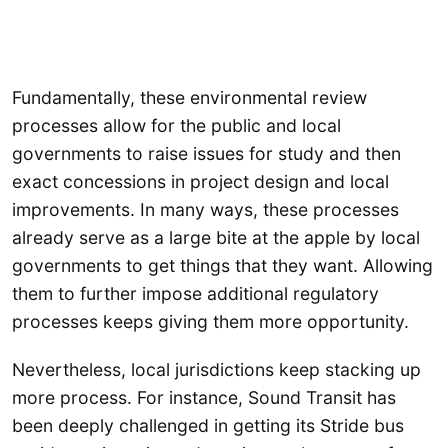
Fundamentally, these environmental review
processes allow for the public and local
governments to raise issues for study and then
exact concessions in project design and local
improvements. In many ways, these processes
already serve as a large bite at the apple by local
governments to get things that they want. Allowing
them to further impose additional regulatory
processes keeps giving them more opportunity.
Nevertheless, local jurisdictions keep stacking up
more process. For instance, Sound Transit has
been deeply challenged in getting its Stride bus