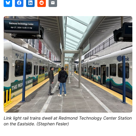
Link light rail trains dwell at Redmond Technology Center Station
on the Eastside. (Stephen Fesler)