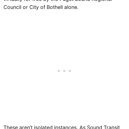
Council or City of Bothell alone.
These aren’t isolated instances. As Sound Transit