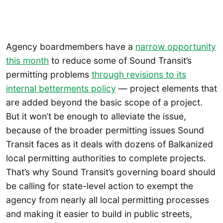
Agency boardmembers have a
narrow opportunity
this month
to reduce some of Sound Transit’s
permitting problems
through revisions to its
internal betterments policy
— project elements that
are added beyond the basic scope of a project.
But it won’t be enough to alleviate the issue,
because of the broader permitting issues Sound
Transit faces as it deals with dozens of Balkanized
local permitting authorities to complete projects.
That’s why Sound Transit’s governing board should
be calling for state-level action to exempt the
agency from nearly all local permitting processes
and making it easier to build in public streets,