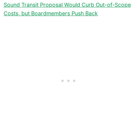
Sound Transit Proposal Would Curb Out-of-Scope
Costs, but Boardmembers Push Back