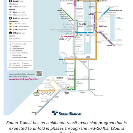
Sound Transit has an ambitious transit expansion program that is
expected to unfold in phases through the mid-2040s. (Sound