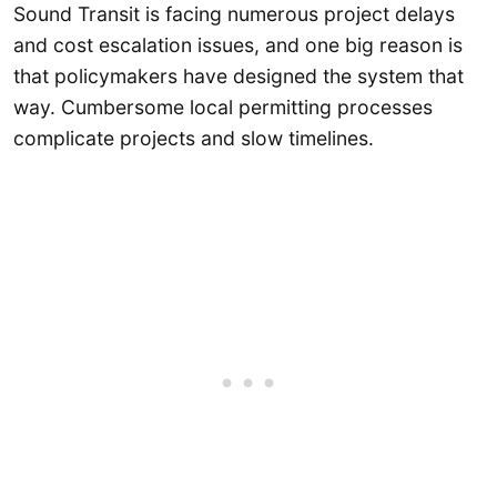
Sound Transit is facing numerous project delays
and cost escalation issues, and one big reason is
that policymakers have designed the system that
way. Cumbersome local permitting processes
complicate projects and slow timelines.