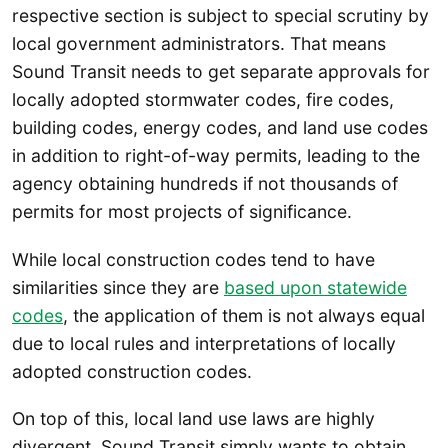
respective section is subject to special scrutiny by
local government administrators. That means
Sound Transit needs to get separate approvals for
locally adopted stormwater codes, fire codes,
building codes, energy codes, and land use codes
in addition to right-of-way permits, leading to the
agency obtaining hundreds if not thousands of
permits for most projects of significance.
While local construction codes tend to have
similarities since they are
based upon statewide
codes
, the application of them is not always equal
due to local rules and interpretations of locally
adopted construction codes.
On top of this, local land use laws are highly
divergent. Sound Transit simply wants to obtain