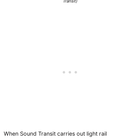
Transit)
When Sound Transit carries out light rail