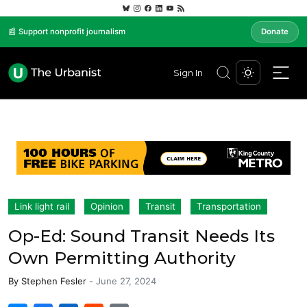
📰 Support nonprofit journalism
Donate
Sign In
Link light rail
Opinion
Transit
Transportation
Op-Ed: Sound Transit Needs Its
Own Permitting Authority
By
Stephen Fesler
-
June 27, 2024