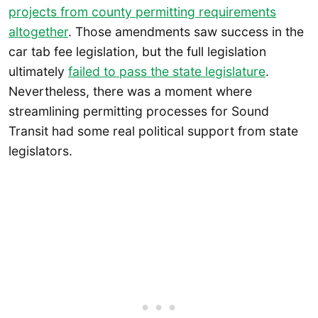
projects from county permitting requirements
altogether
. Those amendments saw success in the
car tab fee legislation, but the full legislation
ultimately
failed to pass the state legislature
.
Nevertheless, there was a moment where
streamlining permitting processes for Sound
Transit had some real political support from state
legislators.