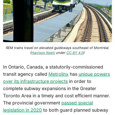
REM trains travel on elevated guideways southeast of Montréal.
(
Harrison Keely
under
CC BY 4.0
)
In Ontario, Canada, a statutorily-commissioned
transit agency called
Metrolinx
has
unique powers
over its infrastructure projects
in order to
complete subway expansions in the Greater
Toronto Area in a timely and cost efficient manner.
The provincial government
passed special
legislation in 2020
to both guard planned subway