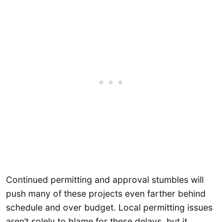
Continued permitting and approval stumbles will
push many of these projects even farther behind
schedule and over budget. Local permitting issues
aren’t solely to blame for these delays, but it