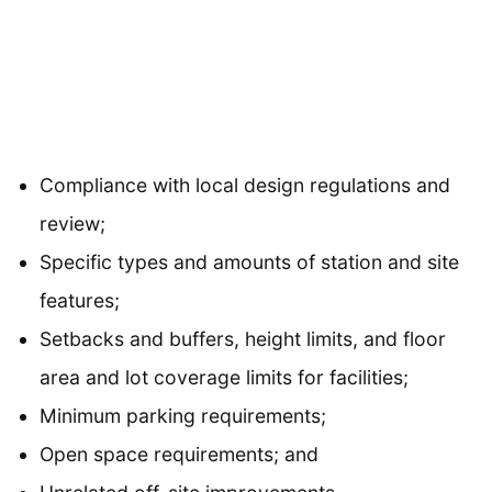
Compliance with local design regulations and
review;
Specific types and amounts of station and site
features;
Setbacks and buffers, height limits, and floor
area and lot coverage limits for facilities;
Minimum parking requirements;
Open space requirements; and