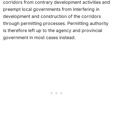
corridors from contrary development activities and
preempt local governments from interfering in
development and construction of the corridors
through permitting processes. Permitting authority
is therefore left up to the agency and provincial
government in most cases instead.