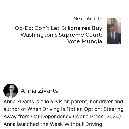
Next Article
Op-Ed: Don’t Let Billionaires Buy
Washington’s Supreme Court:
Vote Mungia
Anna Zivarts
Anna Zivarts is a low-vision parent, nondriver and
author of When Driving Is Not an Option: Steering
Away from Car Dependency (Island Press, 2024).
Anna launched the Week Without Driving