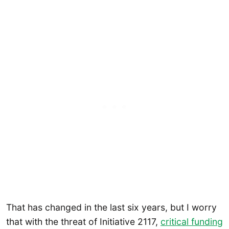
That has changed in the last six years, but I worry
that with the threat of Initiative 2117,
critical funding