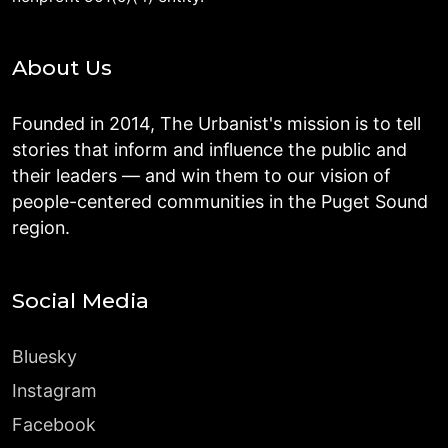
About Us
Founded in 2014, The Urbanist's mission is to tell
stories that inform and influence the public and
their leaders — and win them to our vision of
people-centered communities in the Puget Sound
region.
Social Media
Bluesky
Instagram
Facebook