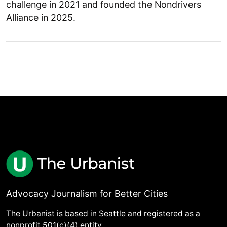
challenge in 2021 and founded the Nondrivers
Alliance in 2025.
Advocacy Journalism for Better Cities
The Urbanist is based in Seattle and registered as a
nonprofit 501(c)(4) entity.