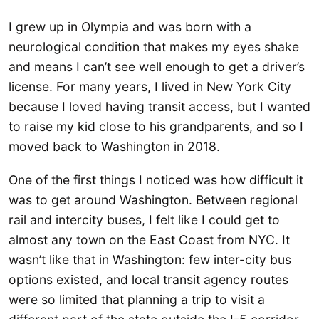
I grew up in Olympia and was born with a
neurological condition that makes my eyes shake
and means I can’t see well enough to get a driver’s
license. For many years, I lived in New York City
because I loved having transit access, but I wanted
to raise my kid close to his grandparents, and so I
moved back to Washington in 2018.
One of the first things I noticed was how difficult it
was to get around Washington. Between regional
rail and intercity buses, I felt like I could get to
almost any town on the East Coast from NYC. It
wasn’t like that in Washington: few inter-city bus
options existed, and local transit agency routes
were so limited that planning a trip to visit a