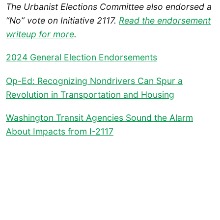
The Urbanist Elections Committee also endorsed a
“No” vote on Initiative 2117.
Read the endorsement
writeup for more
.
2024 General Election Endorsements
Op-Ed: Recognizing Nondrivers Can Spur a
Revolution in Transportation and Housing
Washington Transit Agencies Sound the Alarm
About Impacts from I-2117