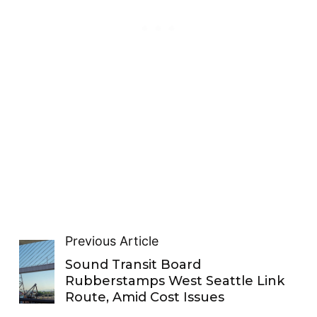
Previous Article
Sound Transit Board
Rubberstamps West Seattle Link
Route, Amid Cost Issues