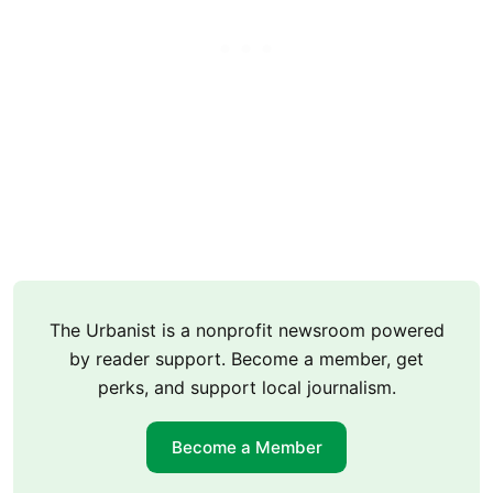
The Urbanist is a nonprofit newsroom powered
by reader support. Become a member, get
perks, and support local journalism.
Become a Member