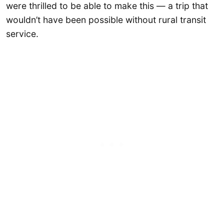
were thrilled to be able to make this — a trip that
wouldn’t have been possible without rural transit
service.