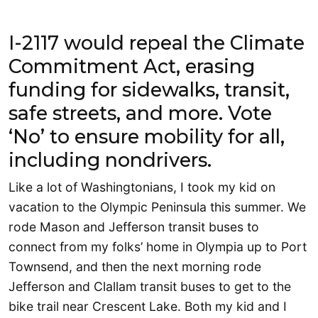
I-2117 would repeal the Climate
Commitment Act, erasing
funding for sidewalks, transit,
safe streets, and more. Vote
‘No’ to ensure mobility for all,
including nondrivers.
Like a lot of Washingtonians, I took my kid on
vacation to the Olympic Peninsula this summer. We
rode Mason and Jefferson transit buses to
connect from my folks’ home in Olympia up to Port
Townsend, and then the next morning rode
Jefferson and Clallam transit buses to get to the
bike trail near Crescent Lake. Both my kid and I