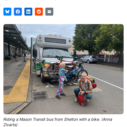
Riding a Mason Transit bus from Shelton with a bike. (Anna
Zivarts)