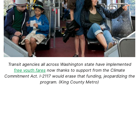
Transit agencies all across Washington state have implemented
free youth fares
now thanks to support from the Climate
Commitment Act. I-2117 would erase that funding, jeopardizing the
program. (King County Metro)