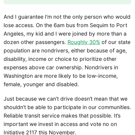
And I guarantee I’m not the only person who would
lose access. On the 6am bus from Sequim to Port
Angeles, my kid and I were joined by more than a
dozen other passengers.
Roughly 30%
of our state
population are nondrivers, either because of age,
disability, income or choice to prioritize other
expenses above car ownership. Nondrivers in
Washington are more likely to be low-income,
female, younger and disabled.
Just because we can’t drive doesn’t mean that we
shouldn’t be able to participate in our communities.
Reliable transit service makes that possible. It’s
important we invest in access and vote no on
Initiative 2117 this November.