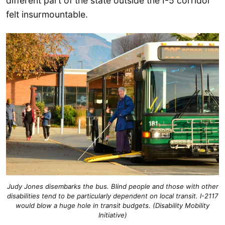
different part of the state outside the I-5 corridor
felt insurmountable.
Judy Jones disembarks the bus. Blind people and those with other
disabilities tend to be particularly dependent on local transit. I-2117
would blow a huge hole in transit budgets. (Disability Mobility
Initiative)