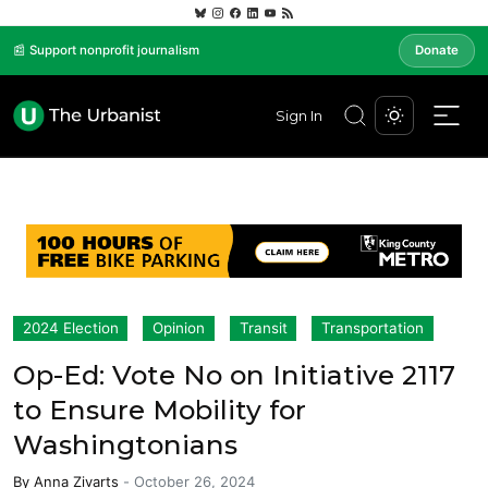
📰 Support nonprofit journalism
Donate
Sign In
2024 Election
Opinion
Transit
Transportation
Op-Ed: Vote No on Initiative 2117
to Ensure Mobility for
Washingtonians
By
Anna Zivarts
-
October 26, 2024