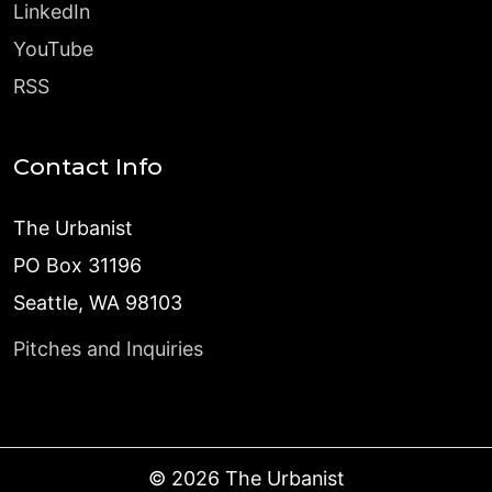
LinkedIn
YouTube
RSS
Contact Info
The Urbanist
PO Box 31196
Seattle, WA 98103
Pitches and Inquiries
©
2026
The Urbanist