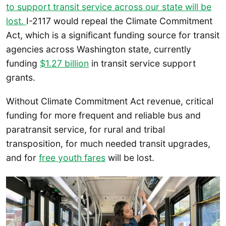
to
support transit service across our state will be
lost.
I-2117 would repeal the Climate Commitment
Act, which is a significant funding source for transit
agencies across Washington state, currently
funding
$1.27 billion
in transit service support
grants.
Without Climate Commitment Act revenue, critical
funding for more frequent and reliable bus and
paratransit service, for rural and tribal
transposition, for much needed transit upgrades,
and for
free youth fares
will be lost.