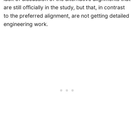
are still officially in the study, but that, in contrast
to the preferred alignment, are not getting detailed
engineering work.