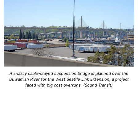
A snazzy cable-stayed suspension bridge is planned over the
Duwamish River for the West Seattle Link Extension, a project
faced with big cost overruns. (Sound Transit)