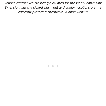
Various alternatives are being evaluated for the West Seattle Link
Extension, but the picked alignment and station locations are the
currently preferred alternative. (Sound Transit)