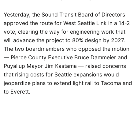
Yesterday, the Sound Transit Board of Directors
approved the route for West Seattle Link in a 14-2
vote, clearing the way for engineering work that
will advance the project to 80% design by 2027.
The two boardmembers who opposed the motion
— Pierce County Executive Bruce Dammeier and
Puyallup Mayor Jim Kastama — raised concerns
that rising costs for Seattle expansions would
jeopardize plans to extend light rail to Tacoma and
to Everett.