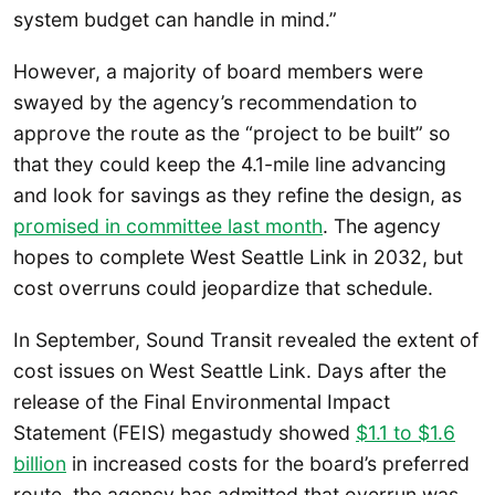
system budget can handle in mind.”
However, a majority of board members were
swayed by the agency’s recommendation to
approve the route as the “project to be built” so
that they could keep the 4.1-mile line advancing
and look for savings as they refine the design, as
promised in committee last month
. The agency
hopes to complete West Seattle Link in 2032, but
cost overruns could jeopardize that schedule.
In September, Sound Transit revealed the extent of
cost issues on West Seattle Link. Days after the
release of the Final Environmental Impact
Statement (FEIS) megastudy showed
$1.1 to $1.6
billion
in increased costs for the board’s preferred
route, the agency has admitted that overrun was