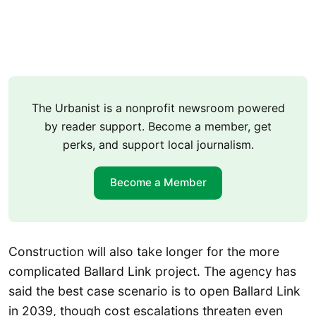
The Urbanist is a nonprofit newsroom powered
by reader support. Become a member, get
perks, and support local journalism.
Become a Member
Construction will also take longer for the more
complicated Ballard Link project. The agency has
said the best case scenario is to open Ballard Link
in 2039, though cost escalations threaten even