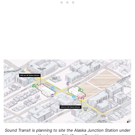
Sound Transit is planning to site the Alaska Junction Station under