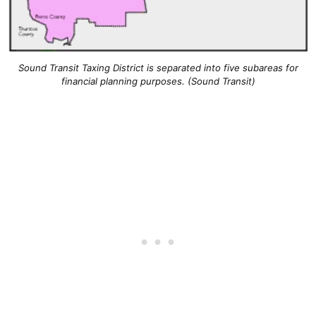
Sound Transit Taxing District is separated into five subareas for
financial planning purposes. (Sound Transit)