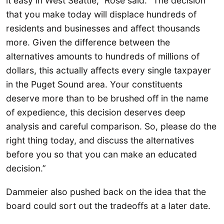
it easy in West Seattle,” Rose said. “The decision
that you make today will displace hundreds of
residents and businesses and affect thousands
more. Given the difference between the
alternatives amounts to hundreds of millions of
dollars, this actually affects every single taxpayer
in the Puget Sound area. Your constituents
deserve more than to be brushed off in the name
of expedience, this decision deserves deep
analysis and careful comparison. So, please do the
right thing today, and discuss the alternatives
before you so that you can make an educated
decision.”
Dammeier also pushed back on the idea that the
board could sort out the tradeoffs at a later date.