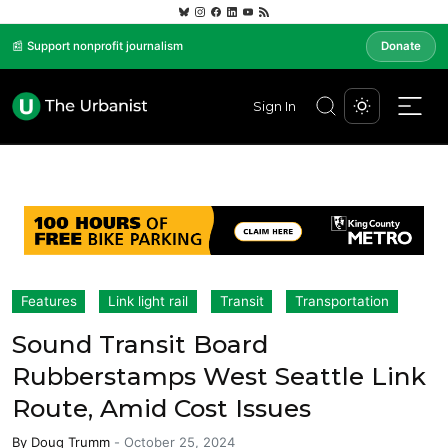
📰 Support nonprofit journalism
Donate
Sign In
Features
Link light rail
Transit
Transportation
Sound Transit Board
Rubberstamps West Seattle Link
Route, Amid Cost Issues
By
Doug Trumm
-
October 25, 2024