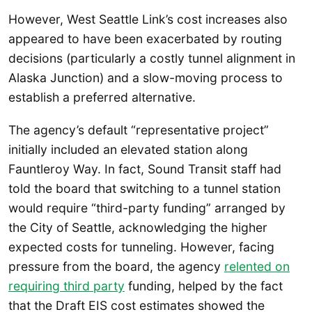
However, West Seattle Link’s cost increases also
appeared to have been exacerbated by routing
decisions (particularly a costly tunnel alignment in
Alaska Junction) and a slow-moving process to
establish a preferred alternative.
The agency’s default “representative project”
initially included an elevated station along
Fauntleroy Way. In fact, Sound Transit staff had
told the board that switching to a tunnel station
would require “third-party funding” arranged by
the City of Seattle, acknowledging the higher
expected costs for tunneling. However, facing
pressure from the board, the agency
relented on
requiring third party
funding, helped by the fact
that the Draft EIS cost estimates showed the