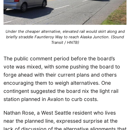
Under the cheaper alternative, elevated rail would skirt along and
briefly straddle Fauntleroy Way to reach Alaska Junction. (Sound
Transit / HNTB)
The public comment period before the board’s
vote was mixed, with some pushing the board to
forge ahead with their current plans and others
encouraging them to weigh alternatives. One
contingent suggested the board nix the light rail
station planned in Avalon to curb costs.
Nathan Rose, a West Seattle resident who lives
near the planned line, expressed surprise at the
lack of discussion of the alternative alignments that