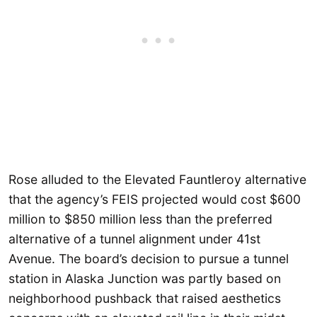
Rose alluded to the Elevated Fauntleroy alternative
that the agency’s FEIS projected would cost $600
million to $850 million less than the preferred
alternative of a tunnel alignment under 41st
Avenue. The board’s decision to pursue a tunnel
station in Alaska Junction was partly based on
neighborhood pushback that raised aesthetics