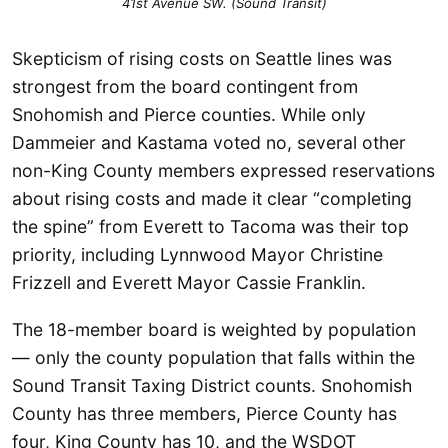
41st Avenue SW. (Sound Transit)
Skepticism of rising costs on Seattle lines was
strongest from the board contingent from
Snohomish and Pierce counties. While only
Dammeier and Kastama voted no, several other
non-King County members expressed reservations
about rising costs and made it clear “completing
the spine” from Everett to Tacoma was their top
priority, including Lynnwood Mayor Christine
Frizzell and Everett Mayor Cassie Franklin.
The 18-member board is weighted by population
— only the county population that falls within the
Sound Transit Taxing District counts. Snohomish
County has three members, Pierce County has
four, King County has 10, and the WSDOT