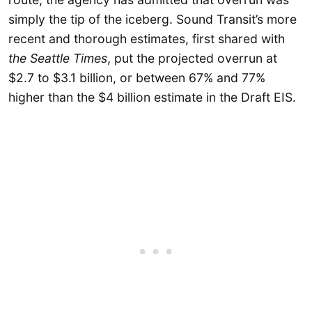
simply the tip of the iceberg. Sound Transit’s more
recent and thorough estimates, first shared with
the Seattle Times
, put the projected overrun at
$2.7 to $3.1 billion, or between 67% and 77%
higher than the $4 billion estimate in the Draft EIS.