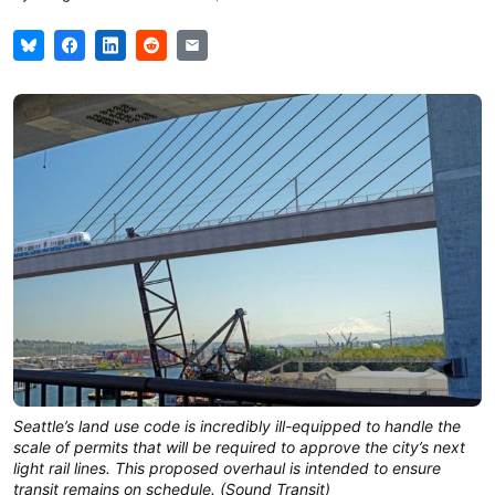
Seattle’s land use code is incredibly ill-equipped to handle the
scale of permits that will be required to approve the city’s next
light rail lines. This proposed overhaul is intended to ensure
transit remains on schedule. (Sound Transit)