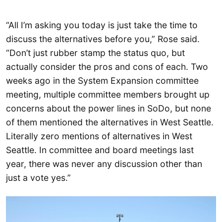
“All I’m asking you today is just take the time to
discuss the alternatives before you,” Rose said.
“Don’t just rubber stamp the status quo, but
actually consider the pros and cons of each. Two
weeks ago in the System Expansion committee
meeting, multiple committee members brought up
concerns about the power lines in SoDo, but none
of them mentioned the alternatives in West Seattle.
Literally zero mentions of alternatives in West
Seattle. In committee and board meetings last
year, there was never any discussion other than
just a vote yes.”