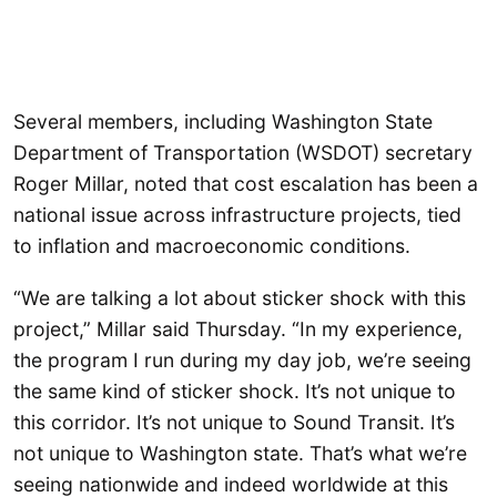
Several members, including Washington State
Department of Transportation (WSDOT) secretary
Roger Millar, noted that cost escalation has been a
national issue across infrastructure projects, tied
to inflation and macroeconomic conditions.
“We are talking a lot about sticker shock with this
project,” Millar said Thursday. “In my experience,
the program I run during my day job, we’re seeing
the same kind of sticker shock. It’s not unique to
this corridor. It’s not unique to Sound Transit. It’s
not unique to Washington state. That’s what we’re
seeing nationwide and indeed worldwide at this