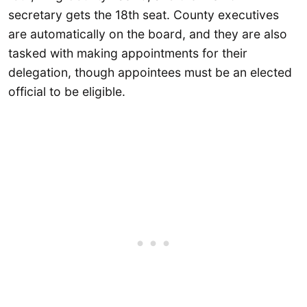
secretary gets the 18th seat. County executives
are automatically on the board, and they are also
tasked with making appointments for their
delegation, though appointees must be an elected
official to be eligible.