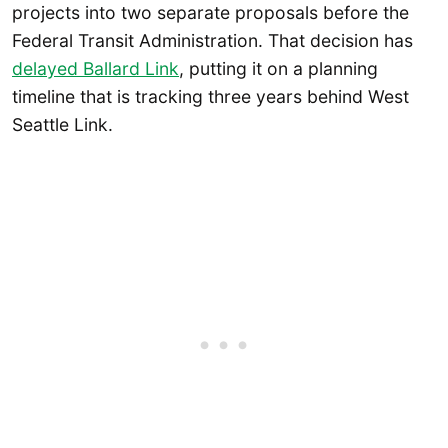
projects into two separate proposals before the
Federal Transit Administration. That decision has
delayed Ballard Link
, putting it on a planning
timeline that is tracking three years behind West
Seattle Link.