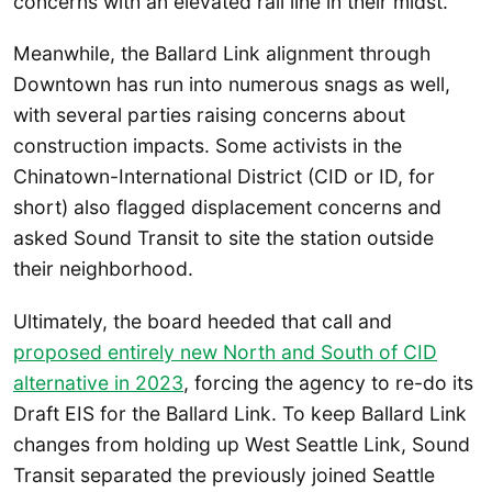
concerns with an elevated rail line in their midst.
Meanwhile, the Ballard Link alignment through
Downtown has run into numerous snags as well,
with several parties raising concerns about
construction impacts. Some activists in the
Chinatown-International District (CID or ID, for
short) also flagged displacement concerns and
asked Sound Transit to site the station outside
their neighborhood.
Ultimately, the board heeded that call and
proposed entirely new North and South of CID
alternative in 2023
, forcing the agency to re-do its
Draft EIS for the Ballard Link. To keep Ballard Link
changes from holding up West Seattle Link, Sound
Transit separated the previously joined Seattle