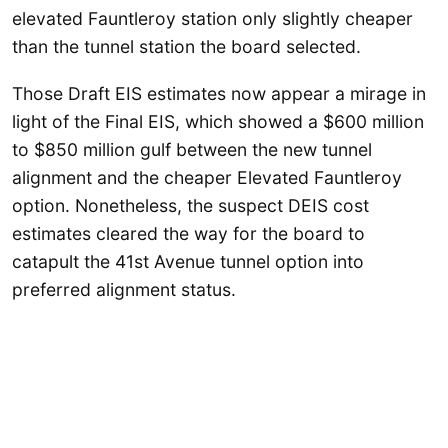
elevated Fauntleroy station only slightly cheaper
than the tunnel station the board selected.
Those Draft EIS estimates now appear a mirage in
light of the Final EIS, which showed a $600 million
to $850 million gulf between the new tunnel
alignment and the cheaper Elevated Fauntleroy
option. Nonetheless, the suspect DEIS cost
estimates cleared the way for the board to
catapult the 41st Avenue tunnel option into
preferred alignment status.