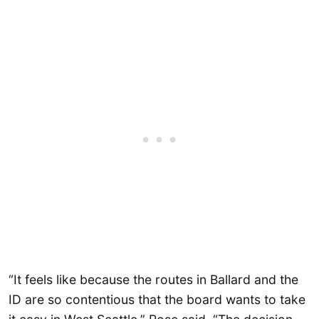
“It feels like because the routes in Ballard and the
ID are so contentious that the board wants to take