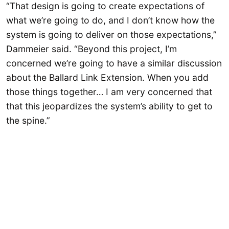
“That design is going to create expectations of
what we’re going to do, and I don’t know how the
system is going to deliver on those expectations,”
Dammeier said. “Beyond this project, I’m
concerned we’re going to have a similar discussion
about the Ballard Link Extension. When you add
those things together… I am very concerned that
that this jeopardizes the system’s ability to get to
the spine.”