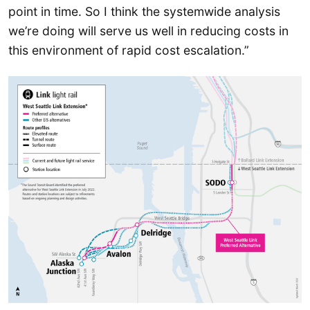
point in time. So I think the systemwide analysis
we’re doing will serve us well in reducing costs in
this environment of rapid cost escalation.”