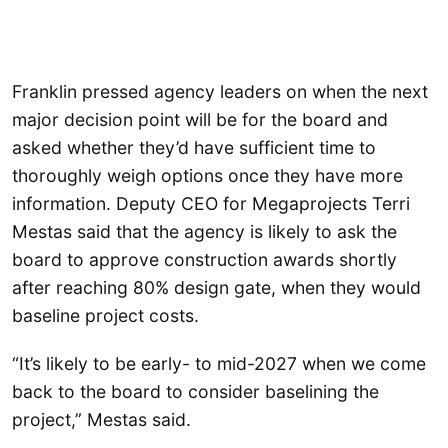
Franklin pressed agency leaders on when the next
major decision point will be for the board and
asked whether they’d have sufficient time to
thoroughly weigh options once they have more
information. Deputy CEO for Megaprojects Terri
Mestas said that the agency is likely to ask the
board to approve construction awards shortly
after reaching 80% design gate, when they would
baseline project costs.
“It’s likely to be early- to mid-2027 when we come
back to the board to consider baselining the
project,” Mestas said.