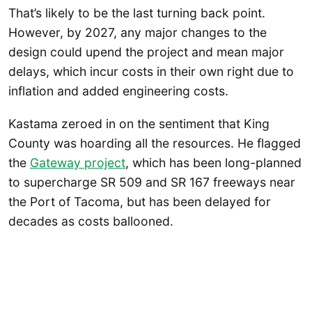
That’s likely to be the last turning back point.
However, by 2027, any major changes to the
design could upend the project and mean major
delays, which incur costs in their own right due to
inflation and added engineering costs.
Kastama zeroed in on the sentiment that King
County was hoarding all the resources. He flagged
the
Gateway project
, which has been long-planned
to supercharge SR 509 and SR 167 freeways near
the Port of Tacoma, but has been delayed for
decades as costs ballooned.