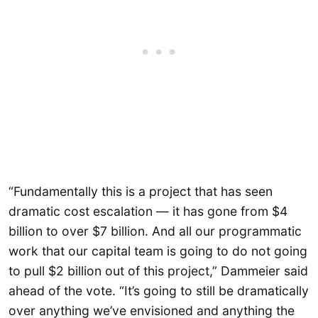
“Fundamentally this is a project that has seen
dramatic cost escalation — it has gone from $4
billion to over $7 billion. And all our programmatic
work that our capital team is going to do not going
to pull $2 billion out of this project,” Dammeier said
ahead of the vote. “It’s going to still be dramatically
over anything we’ve envisioned and anything the