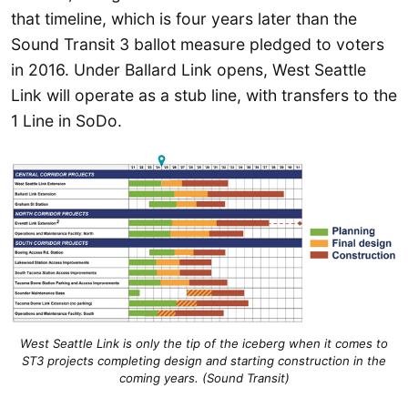
that timeline, which is four years later than the
Sound Transit 3 ballot measure pledged to voters
in 2016. Under Ballard Link opens, West Seattle
Link will operate as a stub line, with transfers to the
1 Line in SoDo.
West Seattle Link is only the tip of the iceberg when it comes to
ST3 projects completing design and starting construction in the
coming years. (Sound Transit)