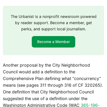
The Urbanist is a nonprofit newsroom powered
by reader support. Become a member, get
perks, and support local journalism.
Become a Member
Another proposal by the City Neighborhood
Council would add a definition to the
Comprehensive Plan defining what “concurrency”
means (see pages 311 through 316 of CF 320265).
One definition that City Neighborhood Council
suggested the use of a definition under the
Washington Administrative Code (WAC
365-196-