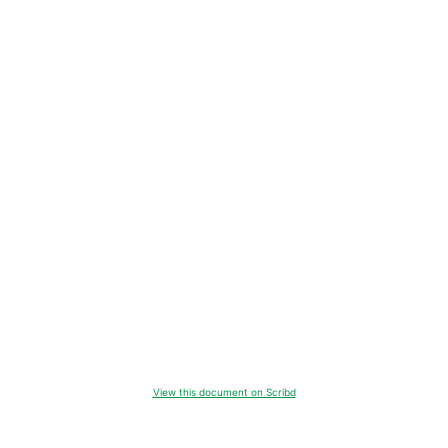
View this document on Scribd