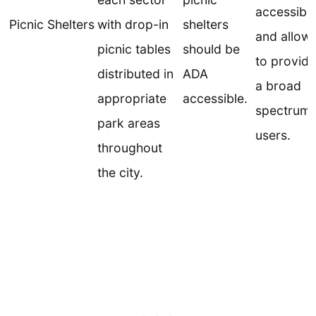
accessibili
Picnic Shelters
with drop-in
shelters
and allow
picnic tables
should be
to provide
distributed in
ADA
a broad
appropriate
accessible.
spectrum 
park areas
users.
throughout
the city.