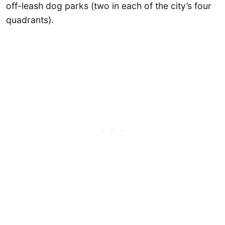
off-leash dog parks (two in each of the city’s four
quadrants).