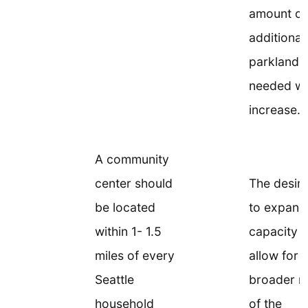
amount of
additional
parkland
needed w
increase.
A community
center should
The desire
be located
to expand
within 1- 1.5
capacity 
miles of every
allow for 
Seattle
broader r
household
of the