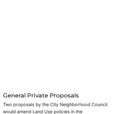
General Private Proposals
Two proposals by the City Neighborhood Council
would amend Land Use policies in the