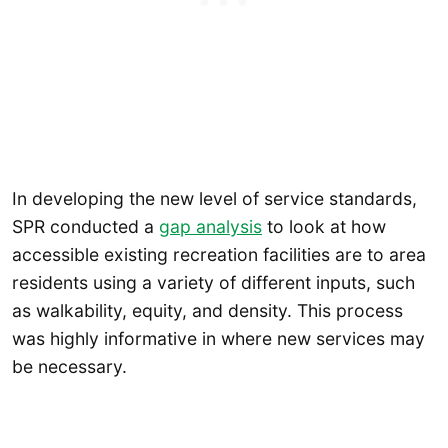
In developing the new level of service standards,
SPR conducted a
gap analysis
to look at how
accessible existing recreation facilities are to area
residents using a variety of different inputs, such
as walkability, equity, and density. This process
was highly informative in where new services may
be necessary.