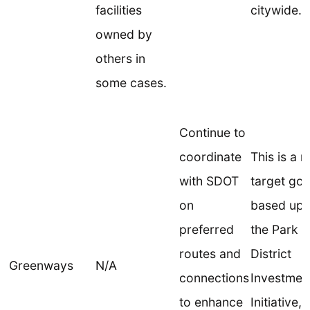
facilities
citywide.
owned by
others in
some cases.
Continue to
coordinate
This is a 
with SDOT
target goa
on
based up
preferred
the Park
routes and
District
Greenways
N/A
connections
Investmen
to enhance
Initiative,