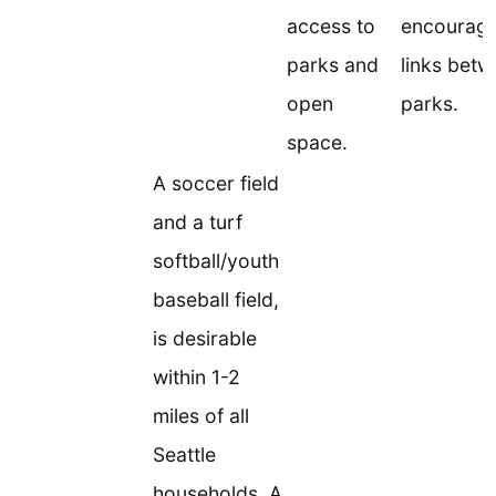
access to
encouragi
parks and
links bet
open
parks.
space.
A soccer field
and a turf
softball/youth
baseball field,
is desirable
within 1-2
miles of all
Seattle
households. A