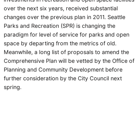
over the next six years, received substantial
changes over the previous plan in 2011. Seattle
Parks and Recreation (SPR) is changing the
paradigm for level of service for parks and open
space by departing from the metrics of old.
Meanwhile, a long list of proposals to amend the
Comprehensive Plan will be vetted by the Office of
Planning and Community Development before
further consideration by the City Council next
spring.