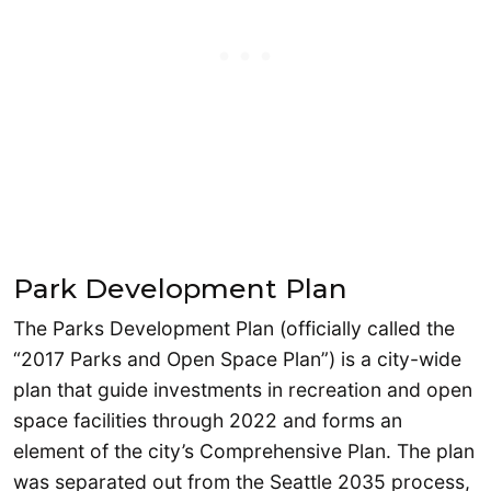
Park Development Plan
The Parks Development Plan (officially called the
“2017 Parks and Open Space Plan”) is a city-wide
plan that guide investments in recreation and open
space facilities through 2022 and forms an
element of the city’s Comprehensive Plan. The plan
was separated out from the Seattle 2035 process,