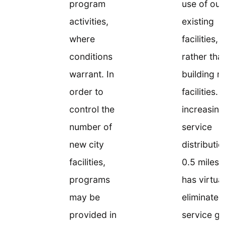
program
use of our
activities,
existing
where
facilities,
conditions
rather tha
warrant. In
building 
order to
facilities. 
control the
increasing
number of
service
new city
distributi
facilities,
0.5 miles,
programs
has virtual
may be
eliminated
provided in
service g