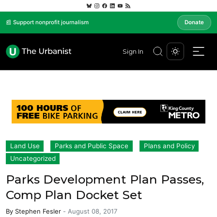
📰 Support nonprofit journalism
Donate
Sign In
Land Use
Parks and Public Space
Plans and Policy
Uncategorized
Parks Development Plan Passes,
Comp Plan Docket Set
By
Stephen Fesler
-
August 08, 2017