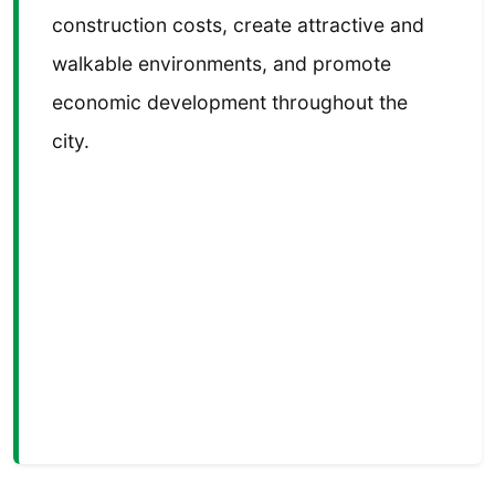
construction costs, create attractive and
walkable environments, and promote
economic development throughout the
city.