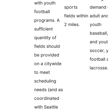
with youth
sports
demand –
football
fields within
adult and
programs. A
2 miles.
youth
sufficient
baseball, 
quantity of
and youth
fields should
soccer, y
be provided
football a
on a citywide
lacrosse.
to meet
scheduling
needs (and as
coordinated
with Seattle