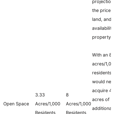
projection
the price 
land, and 
availabilit
property.
With an 8
acres/1,0
residents 
would nee
acquire 4
3.33
8
acres of
Open Space
Acres/1,000
Acres/1,000
additional
Residents
Residents