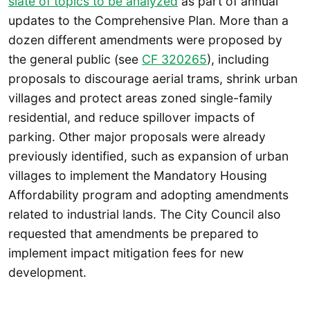
slate of topics to be analyzed
as part of annual
updates to the Comprehensive Plan. More than a
dozen different amendments were proposed by
the general public (see
CF 320265
), including
proposals to discourage aerial trams, shrink urban
villages and protect areas zoned single-family
residential, and reduce spillover impacts of
parking. Other major proposals were already
previously identified, such as expansion of urban
villages to implement the Mandatory Housing
Affordability program and adopting amendments
related to industrial lands. The City Council also
requested that amendments be prepared to
implement impact mitigation fees for new
development.