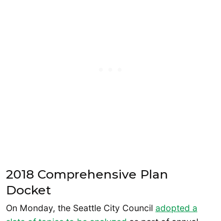
2018 Comprehensive Plan
Docket
On Monday, the Seattle City Council
adopted a