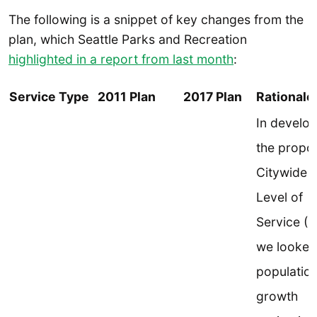
The following is a snippet of key changes from the
plan, which Seattle Parks and Recreation
highlighted in a report from last month
:
Service Type
2011 Plan
2017 Plan
Rationale
In develo
the propo
Citywide
Level of
Service (L
we looked
populatio
growth