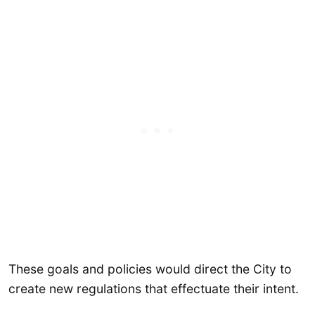
These goals and policies would direct the City to
create new regulations that effectuate their intent.