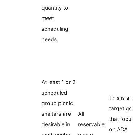
quantity to
meet
scheduling
needs.
At least 1 or 2
scheduled
This is a 
group picnic
target goa
shelters are
All
that focus
desirable in
reservable
on ADA
each sector
picnic