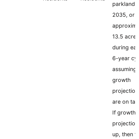
parkland 
2035, or
approxima
13.5 acres
during ea
6-year cyc
assuming 
growth
projection
are on tar
If growth
projection
up, then t