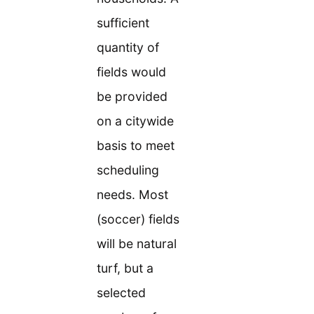
sufficient
quantity of
fields would
be provided
on a citywide
basis to meet
scheduling
needs. Most
(soccer) fields
will be natural
turf, but a
selected