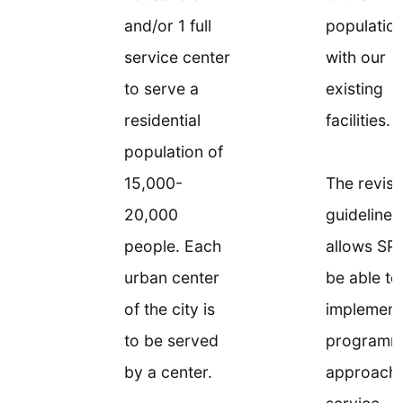
and/or 1 full
populatio
service center
with our
to serve a
existing
residential
facilities.
population of
15,000-
The revis
20,000
guideline
people. Each
allows SP
urban center
be able to
of the city is
implement
to be served
programm
by a center.
approach 