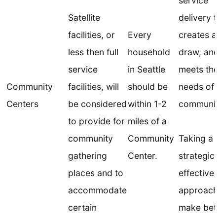
service
Satellite
delivery t
facilities, or
Every
creates a
less then full
household
draw, and 
service
in Seattle
meets the
Community
facilities, will
should be
needs of t
Centers
be considered
within 1-2
community
to provide for
miles of a
community
Community
Taking a
gathering
Center.
strategic,
places and to
effective
accommodate
approach 
certain
make bett