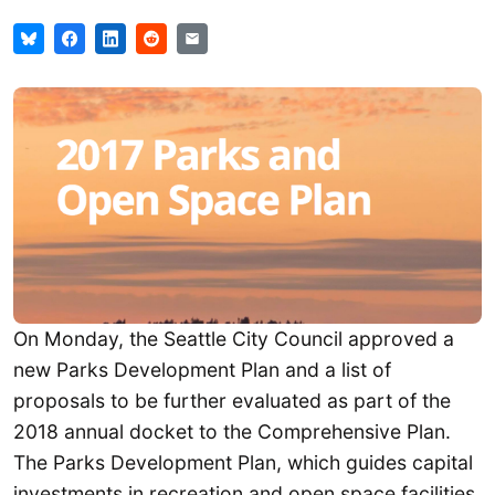
On Monday, the Seattle City Council approved a
new Parks Development Plan and a list of
proposals to be further evaluated as part of the
2018 annual docket to the Comprehensive Plan.
The Parks Development Plan, which guides capital
investments in recreation and open space facilities