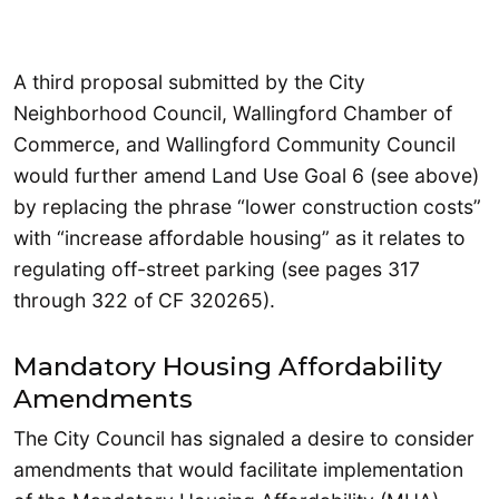
A third proposal submitted by the City
Neighborhood Council, Wallingford Chamber of
Commerce, and Wallingford Community Council
would further amend Land Use Goal 6 (see above)
by replacing the phrase “lower construction costs”
with “increase affordable housing” as it relates to
regulating off-street parking (see pages 317
through 322 of CF 320265).
Mandatory Housing Affordability
Amendments
The City Council has signaled a desire to consider
amendments that would facilitate implementation