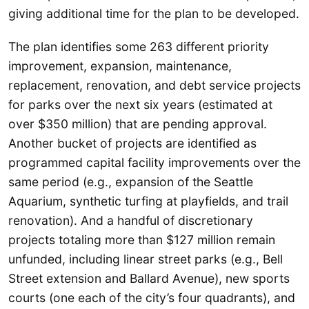
giving additional time for the plan to be developed.
The plan identifies some 263 different priority
improvement, expansion, maintenance,
replacement, renovation, and debt service projects
for parks over the next six years (estimated at
over $350 million) that are pending approval.
Another bucket of projects are identified as
programmed capital facility improvements over the
same period (e.g., expansion of the Seattle
Aquarium, synthetic turfing at playfields, and trail
renovation). And a handful of discretionary
projects totaling more than $127 million remain
unfunded, including linear street parks (e.g., Bell
Street extension and Ballard Avenue), new sports
courts (one each of the city’s four quadrants), and