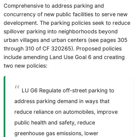
Comprehensive to address parking and
concurrency of new public facilities to serve new
development. The parking policies seek to reduce
spillover parking into neighborhoods beyond
urban villages and urban centers (see pages 305
through 310 of CF 320265). Proposed policies
include amending Land Use Goal 6 and creating
two new policies:
LU G6 Regulate off-street parking to
address parking demand in ways that
reduce reliance on automobiles, improve
public health and safety, reduce
greenhouse gas emissions, lower