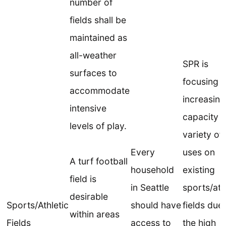
number of
fields shall be
maintained as
all-weather
SPR is
surfaces to
focusing 
accommodate
increasing
intensive
capacity f
levels of play.
variety of
Every
uses on
A turf football
household
existing
field is
in Seattle
sports/ath
desirable
Sports/Athletic
should have
fields due
within areas
Fields
access to
the high