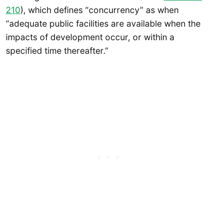
210
), which defines “concurrency” as when
“adequate public facilities are available when the
impacts of development occur, or within a
specified time thereafter.”