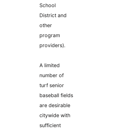
School
District and
other
program
providers).
A limited
number of
turf senior
baseball fields
are desirable
citywide with
sufficient