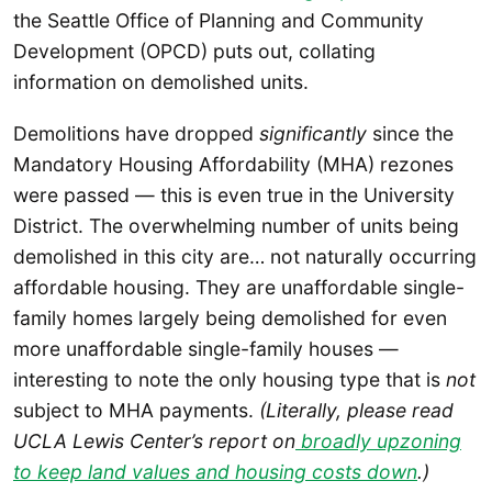
the Seattle Office of Planning and Community
Development (OPCD) puts out, collating
information on demolished units.
Demolitions have dropped
significantly
since the
Mandatory Housing Affordability (MHA) rezones
were passed — this is even true in the University
District. The overwhelming number of units being
demolished in this city are… not naturally occurring
affordable housing. They are unaffordable single-
family homes largely being demolished for even
more unaffordable single-family houses —
interesting to note the only housing type that is
not
subject to MHA payments.
(Literally, please read
UCLA Lewis Center’s report on
broadly upzoning
to keep land values and housing costs down
.)