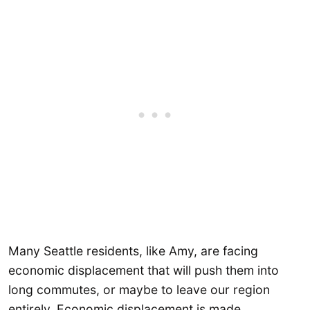
Many Seattle residents, like Amy, are facing
economic displacement that will push them into
long commutes, or maybe to leave our region
entirely. Economic displacement is made