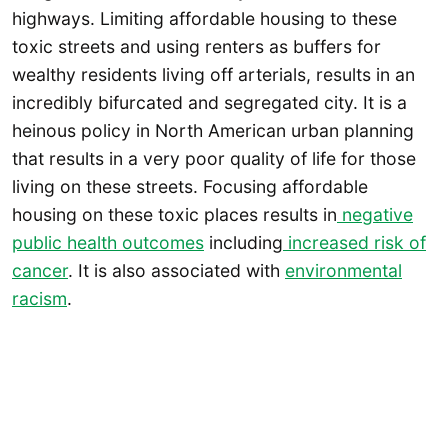
highways. Limiting affordable housing to these
toxic streets and using renters as buffers for
wealthy residents living off arterials, results in an
incredibly bifurcated and segregated city. It is a
heinous policy in North American urban planning
that results in a very poor quality of life for those
living on these streets. Focusing affordable
housing on these toxic places results in
negative
public health outcomes
including
increased risk of
cancer
. It is also associated with
environmental
racism
.