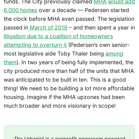
funds. The City previously claimed
MHA would add
6,000 homes
over a decade — Pedersen started
the clock before MHA even passed. The legislation
passed in
March of 2019
– and then spent a year in
litigation due to a coalition of homeowners
attempting to overturn it
(Pedersen’s own senior-
most legislative aide Toby Thaler being
among
them
). In two years of being fully implemented, the
city produced more than half of the units that MHA
was anticipated to be built in ten. This is a good
thing! We need to be building a lot more affordable
housing. Imagine if the MHA upzones had been
much broader and more visionary in scope!
The Urbanist is a nonprofit newsroom powered