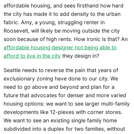
affordable housing, and sees firsthand how hard
the city has made it to add density to the urban
fabric. Amy, a young, struggling renter in
Roosevelt, will likely be moving outside the city
soon because of high rents. How ironic is that? An
affordable housing designer not being able to
afford to live in the city
they design in?
Seattle needs to reverse the pain that years of
exclusionary zoning have done to our city. We
need to go above and beyond and plan for a
future that advocates for denser and more varied
housing options: we want to see larger multi-family
developments like 12-plexes with corner stores.
We want to see an existing single family home
subdivided into a duplex for two families, without