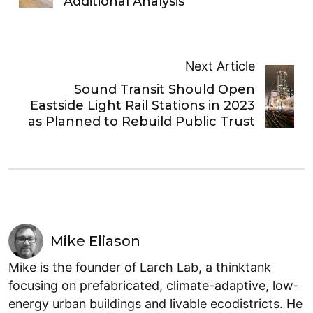
Additional Analysis
Next Article
Sound Transit Should Open
Eastside Light Rail Stations in 2023
as Planned to Rebuild Public Trust
Mike Eliason
Mike is the founder of Larch Lab, a thinktank
focusing on prefabricated, climate-adaptive, low-
energy urban buildings and livable ecodistricts. He