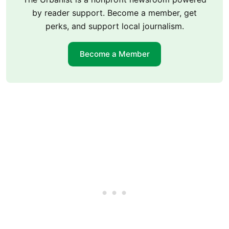
by reader support. Become a member, get
perks, and support local journalism.
Become a Member