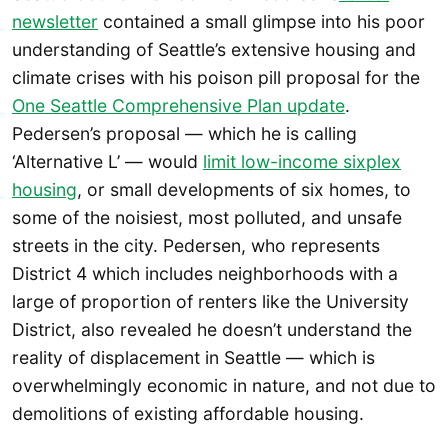
newsletter
contained a small glimpse into his poor
understanding of Seattle’s extensive housing and
climate crises with his poison pill proposal for the
One Seattle Comprehensive Plan update
.
Pedersen’s proposal — which he is calling
‘Alternative L’ — would
limit low-income sixplex
housing
, or small developments of six homes, to
some of the noisiest, most polluted, and unsafe
streets in the city. Pedersen, who represents
District 4 which includes neighborhoods with a
large of proportion of renters like the University
District, also revealed he doesn’t understand the
reality of displacement in Seattle — which is
overwhelmingly economic in nature, and not due to
demolitions of existing affordable housing.