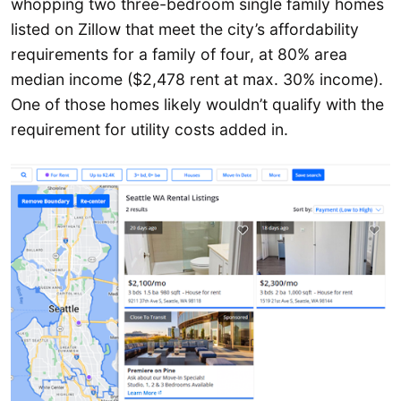
whopping two three-bedroom single family homes
listed on Zillow that meet the city’s affordability
requirements for a family of four, at 80% area
median income ($2,478 rent at max. 30% income).
One of those homes likely wouldn’t qualify with the
requirement for utility costs added in.