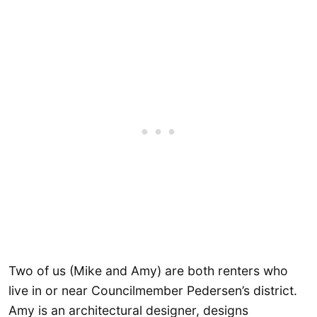
Two of us (Mike and Amy) are both renters who
live in or near Councilmember Pedersen’s district.
Amy is an architectural designer, designs