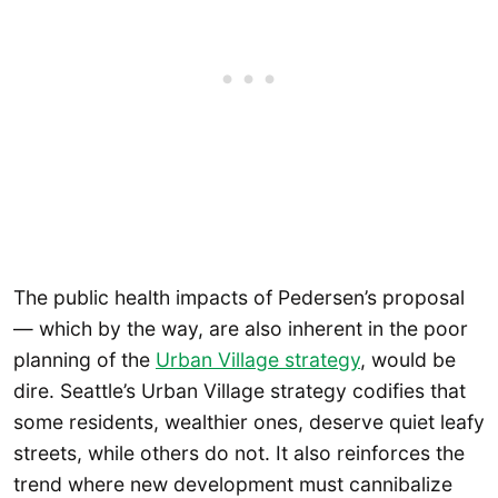
The public health impacts of Pedersen’s proposal
— which by the way, are also inherent in the poor
planning of the
Urban Village strategy
, would be
dire. Seattle’s Urban Village strategy codifies that
some residents, wealthier ones, deserve quiet leafy
streets, while others do not. It also reinforces the
trend where new development must cannibalize