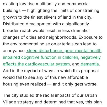
existing low rise multifamily and commercial
buildings — highlighting the limits of constraining
growth to the tiniest slivers of land in the city.
Distributed development with a significantly
broader reach would result in less dramatic
changes of cities and neighborhoods. Exposure to
the environmental noise on arterials can lead to
annoyance,
sleep disturbance
,
poor mental health
,
impaired cognitive function in children
,
negatively
effects the cardiovascular system
, and
dementia
.
Add in the myriad of ways in which this proposal
would fail to see any of this new affordable
housing even realized — and it only gets worse.
The city studied the racial impacts of our Urban
Village strategy and determined that yes, this plan