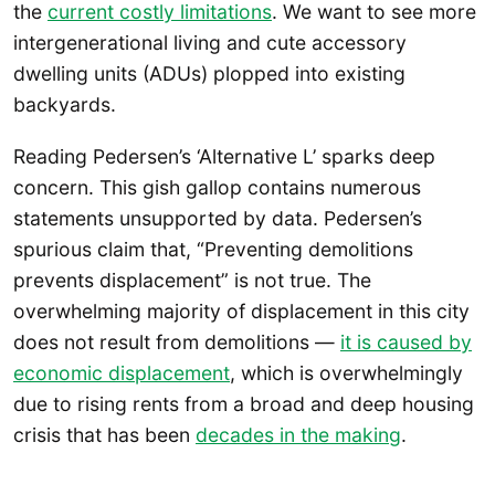
the
current costly limitations
. We want to see more
intergenerational living and cute accessory
dwelling units (ADUs) plopped into existing
backyards.
Reading Pedersen’s ‘Alternative L’ sparks deep
concern. This gish gallop contains numerous
statements unsupported by data. Pedersen’s
spurious claim that, “Preventing demolitions
prevents displacement” is not true. The
overwhelming majority of displacement in this city
does not result from demolitions —
it is caused by
economic displacement
, which is overwhelmingly
due to rising rents from a broad and deep housing
crisis that has been
decades in the making
.