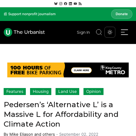
📰 Support nonprofit journalism
Donate
Sign In
Features
Housing
Land Use
Opinion
Pedersen’s ‘Alternative L’ is a
Massive L for Affordability and
Climate Action
By
Mike Eliason
and others
-
September 02, 2022