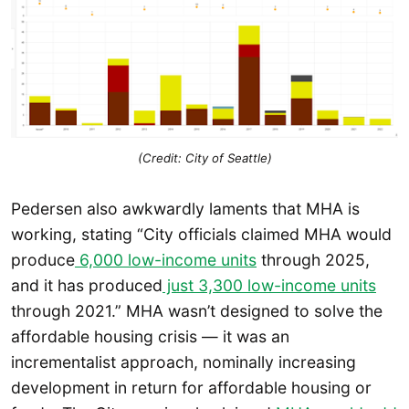
(Credit: City of Seattle)
Pedersen also awkwardly laments that MHA is
working, stating “City officials claimed MHA would
produce
6,000 low-income units
through 2025,
and it has produced
just 3,300 low-income units
through 2021.” MHA wasn’t designed to solve the
affordable housing crisis — it was an
incrementalist approach, nominally increasing
development in return for affordable housing or