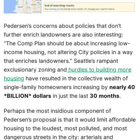
Pedersen’s concerns about policies that don’t
further enrich landowners are also interesting:
“The Comp Plan should be about increasing low-
income housing, not altering City policies in a way
that enriches landowners.” Seattle’s rampant
exclusionary zoning and
hurdles to building more
housing
have resulted in the collective wealth of
single-family homeowners increasing by
nearly 40
*BILLION* dollars
in just the last
30
months
.
Perhaps the most insidious component of
Pedersen’s proposal is that it would limit affordable
housing to the loudest, most polluted, and most
dangerous streets in the city: arterials and