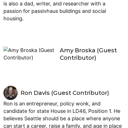
is also a dad, writer, and researcher with a
passion for passivhaus buildings and social
housing.
Amy Broska (Guest
Contributor)
Ron Davis (Guest Contributor)
Ron is an entrepreneur, policy wonk, and
candidate for state House in LD46, Position 1. He
believes Seattle should be a place where anyone
can start a career, raise a family, and age in place