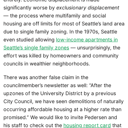
significantly worse by
exclusionary displacement
— the process where multifamily and social
housing are off limits for most of Seattle’s land area
due to single family zoning. In the 1970s, Seattle
even studied allowing
low-income apartments in
Seattle’s single family zones
— unsurprisingly, the
effort was killed by homeowners and community
councils in wealthier neighborhoods.
There was another false claim in the
councilmember’s newsletter as well: “After the
upzones of the University District by a previous
City Council, we have seen demolitions of naturally
occurring affordable housing at a higher rate than
promised.” We would like to invite Pedersen and
his staff to check out the
housing report card
that