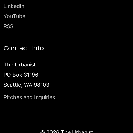
LinkedIn
YouTube
RSS
Contact Info
The Urbanist
PO Box 31196
Seattle, WA 98103
Pitches and Inquiries
©
2026
The Urbanist