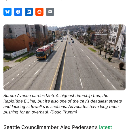
Aurora Avenue carries Metro’s highest ridership bus, the
RapidRide E Line, but it’s also one of the city’s deadliest streets
and lacking sidewalks in sections. Advocates have long been
pushing for an overhaul. (Doug Trumm)
Seattle Councilmember Alex Pedersen’s
latest