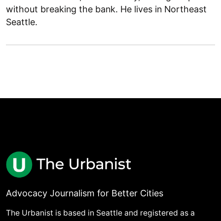
without breaking the bank. He lives in Northeast
Seattle.
Advocacy Journalism for Better Cities
The Urbanist is based in Seattle and registered as a