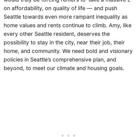
on affordability, on quality of life — and push
Seattle towards even more rampant inequality as
home values and rents continue to climb. Amy, like
every other Seattle resident, deserves the
possibility to stay in the city, near their job, their
home, and community. We need bold and visionary
policies in Seattle’s comprehensive plan, and
beyond, to meet our climate and housing goals.