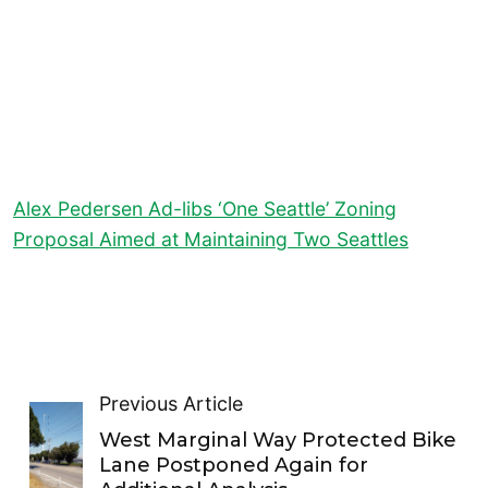
Alex Pedersen Ad-libs ‘One Seattle’ Zoning
Proposal Aimed at Maintaining Two Seattles
Previous Article
West Marginal Way Protected Bike
Lane Postponed Again for