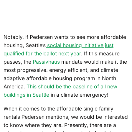
Notably, if Pedersen wants to see more affordable
housing, Seattle’s
social housing initiative just
qualified for the ballot next year
. If this measure
passes, the
Passivhaus
mandate would make it the
most progressive. energy efficient, and climate
adaptive affordable housing program in North
America.
This should be the baseline of all new
buildings in Seattle
in a climate emergency!
When it comes to the affordable single family
rentals Pedersen mentions, we would be interested
to know where they are. Presently, there are a