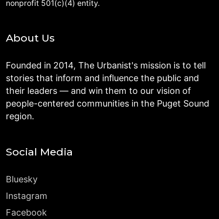
nonprofit 501(c)(4) entity.
About Us
Founded in 2014, The Urbanist's mission is to tell
stories that inform and influence the public and
their leaders — and win them to our vision of
people-centered communities in the Puget Sound
region.
Social Media
Bluesky
Instagram
Facebook