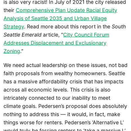
is also very racist! In July of 2021 the city released
their
Comprehensive Plan Update Racial Equity
Analysis of Seattle 2035 and Urban Village
Strategy
. Read more about this report in the
South
Seattle Emerald
article, “
City Council Forum
Addresses Displacement and Exclusionary
Zoning
.”
We need actual leadership on these issues, not bad
faith proposals from wealthy homeowners. Seattle
has a massive affordability crisis that has impacts
across all economic levels. This crisis is also
intricately connected to our inability to meet
climate goals. Pedersen’s proposal does absolutely
nothing to address this — it would, in fact, make
things worse for renters. Pedersen’s ‘Alternative L’
would truly be forcing renters to ‘take a massive L’