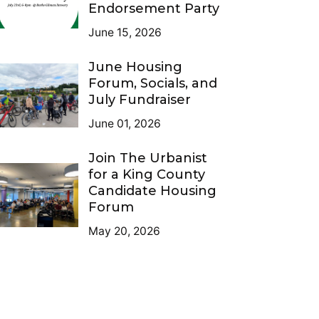
Endorsement Party
June 15, 2026
June Housing
Forum, Socials, and
July Fundraiser
June 01, 2026
Join The Urbanist
for a King County
Candidate Housing
Forum
May 20, 2026