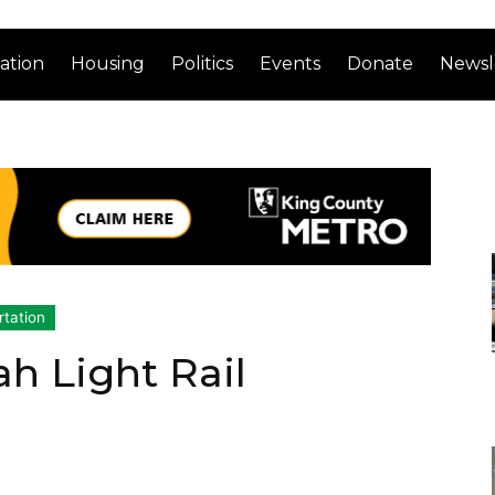
ation
Housing
Politics
Events
Donate
Newsl
rtation
ah Light Rail