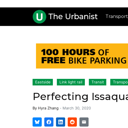
Transport
Eastside
Link light rail
Transit
Transpo
Perfecting Issaqu
By
Hyra Zhang
-
March 30, 2020