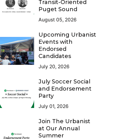
Transit-Oriented
Puget Sound
August 05, 2026
Upcoming Urbanist
Events with
Endorsed
Candidates
July 20, 2026
July Soccer Social
and Endorsement
Party
July 01, 2026
Join The Urbanist
at Our Annual
Summer