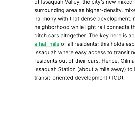
of Issaquah Valley, the city’s new mixed
surrounding area as higher-density, mix
harmony with that dense development: r
neighborhood while light rail connects t
ditch cars altogether. The key here is ac
a half mile
of all residents; this holds es
Issaquah where easy access to transit n
residents out of their cars. Hence, Gilm
Issaquah Station (about a mile away) to
transit-oriented development (TOD).