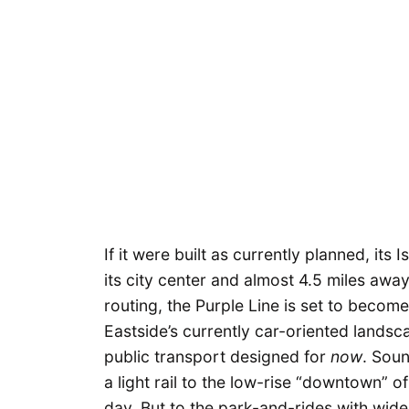
If it were built as currently planned, i
its city center and almost 4.5 miles awa
routing, the Purple Line is set to becom
Eastside’s currently car-oriented landsc
public transport designed for
now
. Soun
a light rail to the low-rise “downtown” o
day. But to the park-and-rides with wid