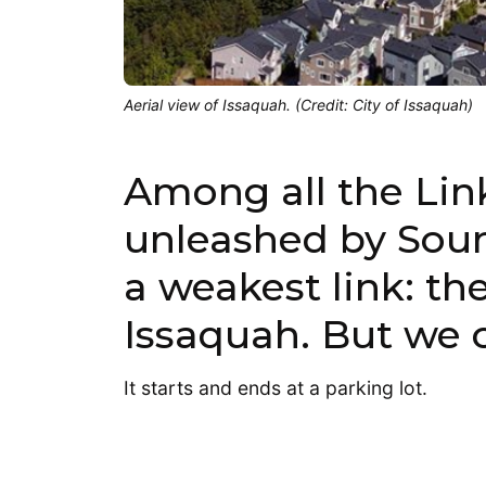
Aerial view of Issaquah. (Credit: City of Issaquah)
Among all the Link
unleashed by Sound
a weakest link: th
Issaquah. But we c
It starts and ends at a parking lot.