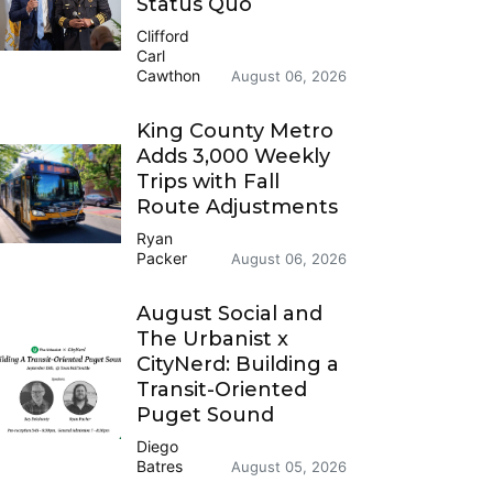
Status Quo
Clifford
Carl
Cawthon
August 06, 2026
King County Metro
Adds 3,000 Weekly
Trips with Fall
Route Adjustments
Ryan
Packer
August 06, 2026
August Social and
The Urbanist x
CityNerd: Building a
Transit-Oriented
Puget Sound
Diego
Batres
August 05, 2026