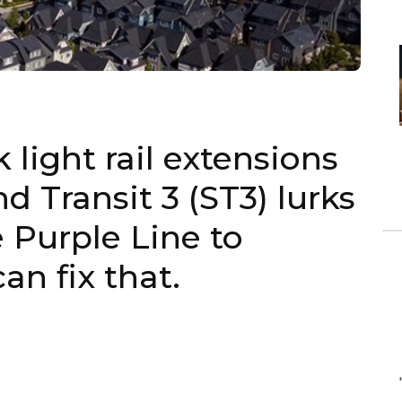
 light rail extensions
 Transit 3 (ST3) lurks
e Purple Line to
an fix that.