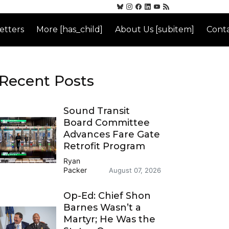
etters
More [has_child]
About Us [subitem]
Conta
Recent Posts
Sound Transit
Board Committee
Advances Fare Gate
Retrofit Program
Ryan
Packer
August 07, 2026
Op-Ed: Chief Shon
Barnes Wasn’t a
Martyr; He Was the