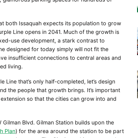
that both Issaquah expects its population to grow
urple Line opens in 2041. Much of the growth is
ed-use development, a stark contrast to
ne designed for today simply will not fit the
ve insufficient connections to central areas and
ed living.
le Line that’s only half-completed, let’s design
 the people that growth brings. It’s important
 extension so that the cities can grow into and
 Gilman Blvd. Gilman Station builds upon the
h Plan
) for the area around the station to be part