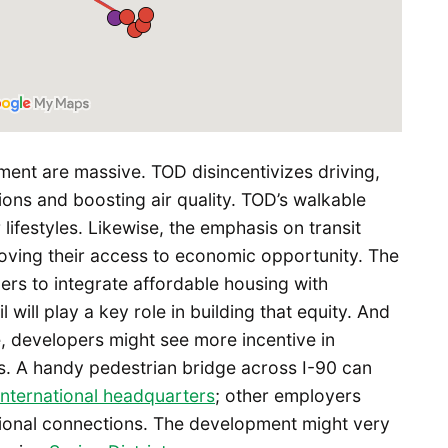
ment are massive. TOD disincentivizes driving,
ns and boosting air quality. TOD’s walkable
ifestyles. Likewise, the emphasis on transit
oving their access to economic opportunity. The
ers to integrate affordable housing with
l will play a key role in building that equity. And
ize, developers might see more incentive in
s. A handy pedestrian bridge across I-90 can
international headquarters
; other employers
regional connections. The development might very