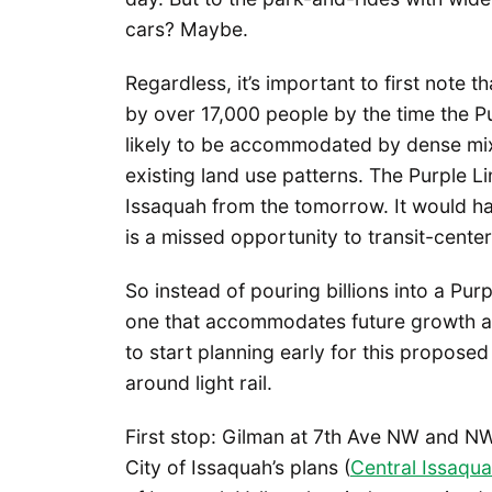
cars? Maybe.
Regardless, it’s important to first note 
by over 17,000 people by the time the P
likely to be accommodated by dense mix
existing land use patterns. The Purple Li
Issaquah from the tomorrow. It would ha
is a missed opportunity to transit-center
So instead of pouring billions into a Purp
one that accommodates future growth and
to start planning early for this proposed
around light rail.
First stop: Gilman at 7th Ave NW and NW
City of Issaquah’s plans (
Central Issaqua