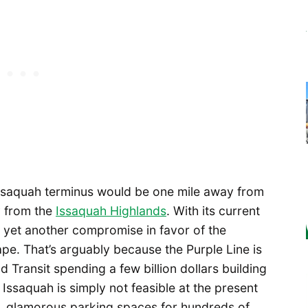
ts Issaquah terminus would be one mile away from
y from the
Issaquah Highlands
. With its current
e yet another compromise in favor of the
ape. That’s arguably because the Purple Line is
d Transit spending a few billion dollars building
f Issaquah is simply not feasible at the present
e, glamorous parking spaces for hundreds of