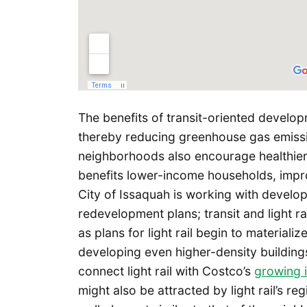
The benefits of transit-oriented develop
thereby reducing greenhouse gas emissio
neighborhoods also encourage healthier l
benefits lower-income households, impr
City of Issaquah is working with develop
redevelopment plans; transit and light rai
as plans for light rail begin to material
developing even higher-density building
connect light rail with Costco’s
growing 
might also be attracted by light rail’s 