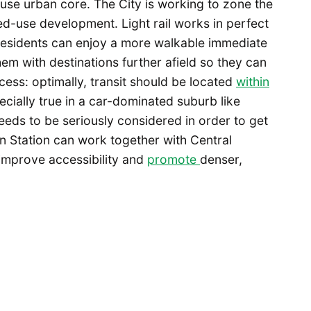
-use urban core. The City is working to zone the
ed-use development. Light rail works in perfect
esidents can enjoy a more walkable immediate
hem with destinations further afield so they can
cess: optimally, transit should be located
within
pecially true in a car-dominated suburb like
eeds to be seriously considered in order to get
an Station can work together with Central
 improve accessibility and
promote
denser,