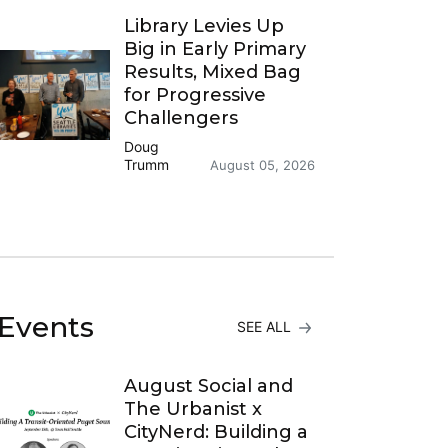
Library Levies Up
Big in Early Primary
Results, Mixed Bag
for Progressive
Challengers
Doug
Trumm
August 05, 2026
Events
SEE ALL
August Social and
The Urbanist x
CityNerd: Building a