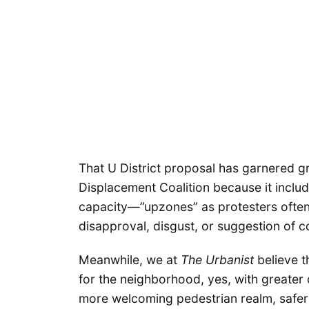
That U District proposal has garnered gr
Displacement Coalition because it inclu
capacity—”upzones” as protesters often 
disapproval, disgust, or suggestion of 
Meanwhile, we at
The Urbanist
believe th
for the neighborhood, yes, with greater 
more welcoming pedestrian realm, safer 