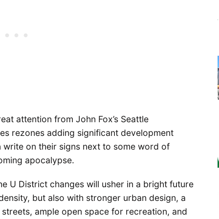
eat attention from John Fox’s Seattle
des rezones adding significant development
write on their signs next to some word of
coming apocalypse.
e U District changes will usher in a bright future
density, but also with stronger urban design, a
streets, ample open space for recreation, and