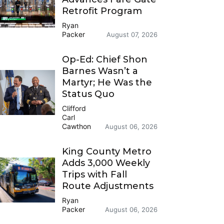
Retrofit Program
Ryan
Packer
August 07, 2026
Op-Ed: Chief Shon
Barnes Wasn’t a
Martyr; He Was the
Status Quo
Clifford
Carl
Cawthon
August 06, 2026
King County Metro
Adds 3,000 Weekly
Trips with Fall
Route Adjustments
Ryan
Packer
August 06, 2026