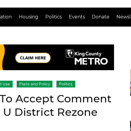
ation
Housing
Politics
Events
Donate
Newsl
d Use
Plans and Policy
Politics
 To Accept Comment
 U District Rezone