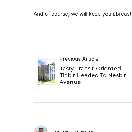
And of course, we will keep you abreas
Previous Article
Tasty Transit-Oriented
Tidbit Headed To Nesbit
Avenue