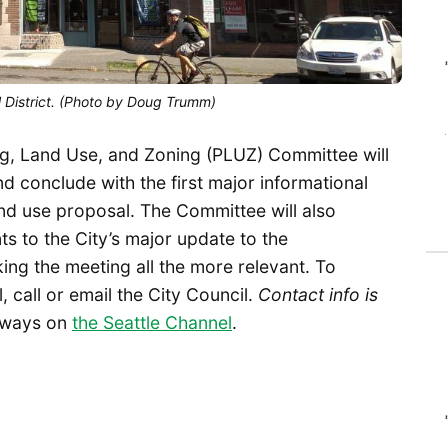
U District. (Photo by Doug Trumm)
g, Land Use, and Zoning (PLUZ) Committee will
 conclude with the first major informational
 land use proposal. The Committee will also
 to the City’s major update to the
king the meeting all the more relevant. To
 call or email the City Council.
Contact info is
always on
the Seattle Channel
.