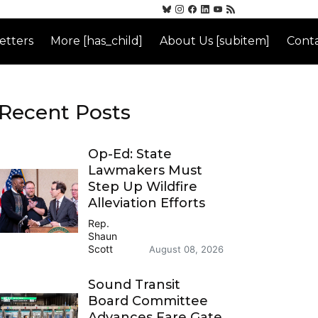
etters
More [has_child]
About Us [subitem]
Conta
Recent Posts
Op-Ed: State
Lawmakers Must
Step Up Wildfire
Alleviation Efforts
Rep.
Shaun
Scott
August 08, 2026
Sound Transit
Board Committee
Advances Fare Gate