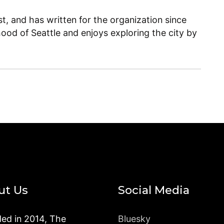
, and has written for the organization since
ood of Seattle and enjoys exploring the city by
ut Us
Social Media
ed in 2014, The
Bluesky