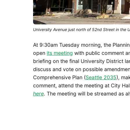
University Avenue just north of 52nd Street in the 
At 9:30am Tuesday morning, the Plannin
open
its meeting
with public comment and
briefing on the final University District
discuss and vote on possible amendments
Comprehensive Plan (
Seattle 2035
), ma
comment, attend the meeting at City Hall,
here
.
The meeting will be streamed as 