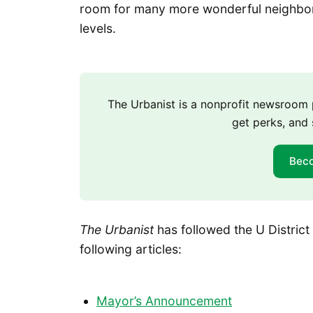
room for many more wonderful neighbors
levels.
The Urbanist is a nonprofit newsroo
get perks, and 
Bec
The Urbanist
has followed the U District
following articles:
Mayor’s Announcement