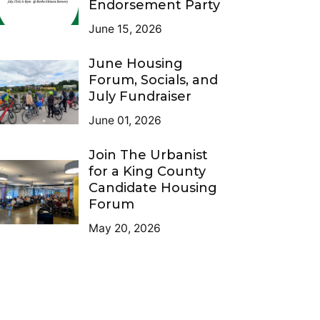
Endorsement Party
June 15, 2026
June Housing
Forum, Socials, and
July Fundraiser
June 01, 2026
Join The Urbanist
for a King County
Candidate Housing
Forum
May 20, 2026