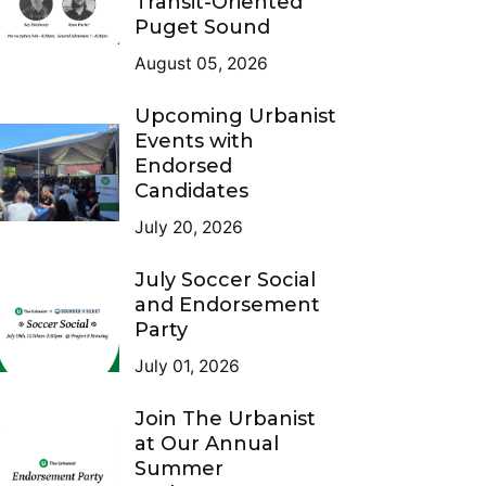
Transit-Oriented
Puget Sound
August 05, 2026
Upcoming Urbanist
Events with
Endorsed
Candidates
July 20, 2026
July Soccer Social
and Endorsement
Party
July 01, 2026
Join The Urbanist
at Our Annual
Summer