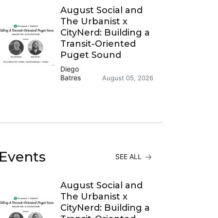
August Social and
The Urbanist x
CityNerd: Building a
Transit-Oriented
Puget Sound
Diego
Batres
August 05, 2026
Events
SEE ALL
August Social and
The Urbanist x
CityNerd: Building a