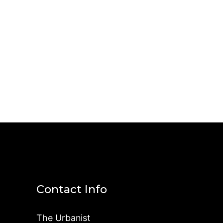
Contact Info
The Urbanist