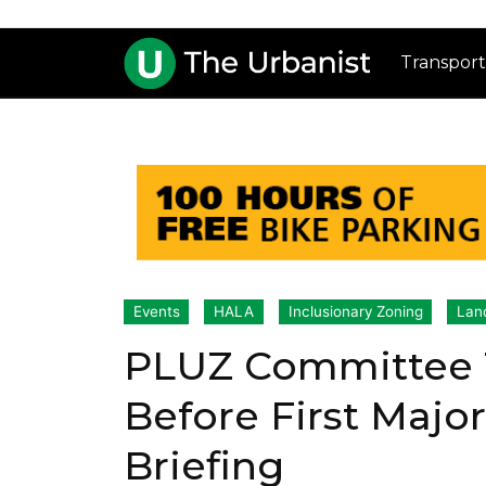
Transport
Events
HALA
Inclusionary Zoning
Lan
PLUZ Committee
Before First Major
Briefing