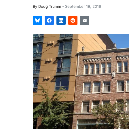
By
Doug Trumm
-
September 19, 2016