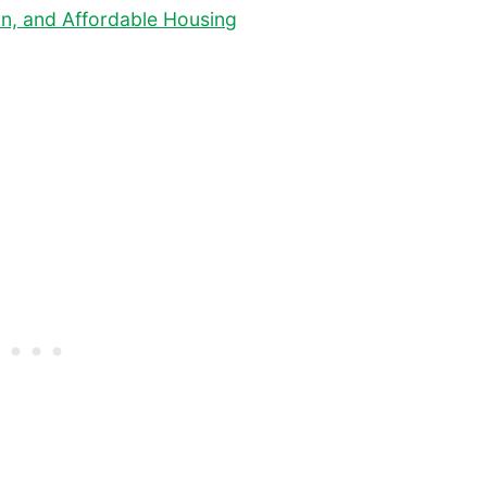
ion, and Affordable Housing