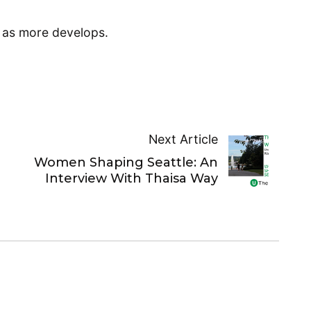
t as more develops.
Next Article
Women Shaping Seattle: An
Interview With Thaisa Way