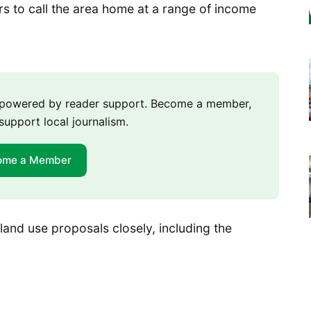
 to call the area home at a range of income
m powered by reader support. Become a member,
support local journalism.
ome a Member
 land use proposals closely, including the