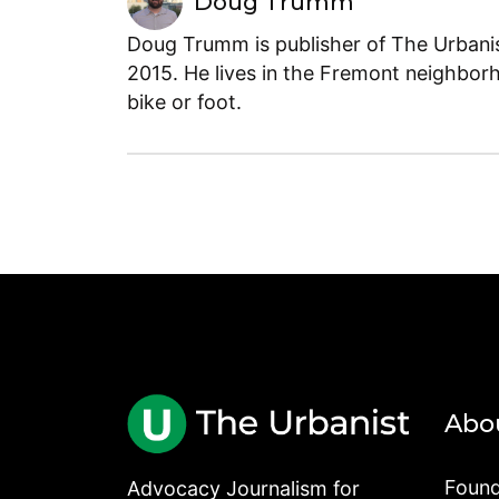
Doug Trumm
Doug Trumm is publisher of The Urbanist
2015. He lives in the Fremont neighborh
bike or foot.
Abo
Found
Advocacy Journalism for