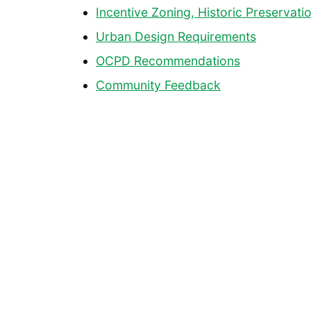
Incentive Zoning, Historic Preservat
Urban Design Requirements
OCPD Recommendations
Community Feedback