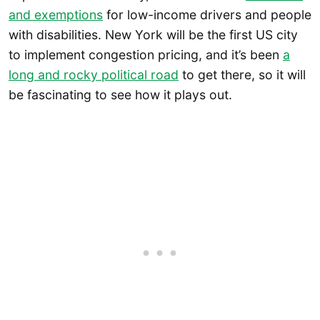
and exemptions
for low-income drivers and people
with disabilities. New York will be the first US city
to implement congestion pricing, and it’s been
a
long and rocky political road
to get there, so it will
be fascinating to see how it plays out.