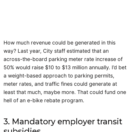
How much revenue could be generated in this
way? Last year, City staff estimated that an
across-the-board parking meter rate increase of
50% would raise $10 to $13 million annually. I’d bet
a weight-based approach to parking permits,
meter rates, and traffic fines could generate at
least that much, maybe more. That could fund one
hell of an e-bike rebate program.
3. Mandatory employer transit
subsidies