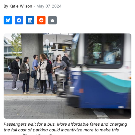
By
Katie Wilson
-
May 07, 2024
Passengers wait for a bus. More affordable fares and charging
the full cost of parking could incentivize more to make this