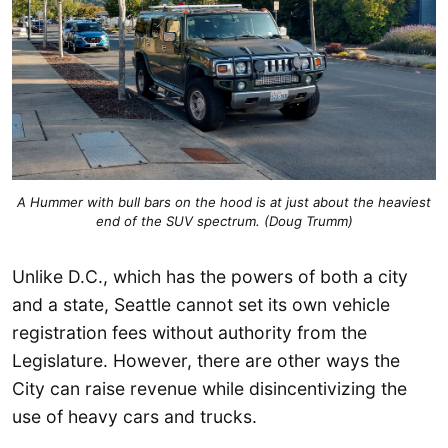
A Hummer with bull bars on the hood is at just about the heaviest
end of the SUV spectrum. (Doug Trumm)
Unlike D.C., which has the powers of both a city
and a state, Seattle cannot set its own vehicle
registration fees without authority from the
Legislature. However, there are other ways the
City can raise revenue while disincentivizing the
use of heavy cars and trucks.