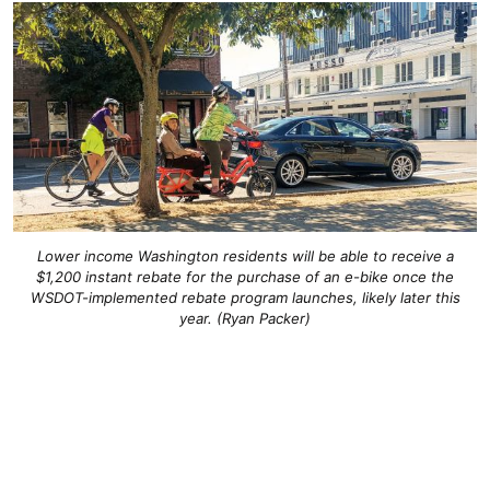
Lower income Washington residents will be able to receive a
$1,200 instant rebate for the purchase of an e-bike once the
WSDOT-implemented rebate program launches, likely later this
year. (Ryan Packer)