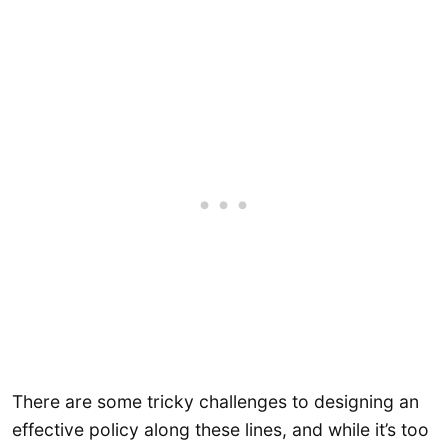
There are some tricky challenges to designing an
effective policy along these lines, and while it’s too