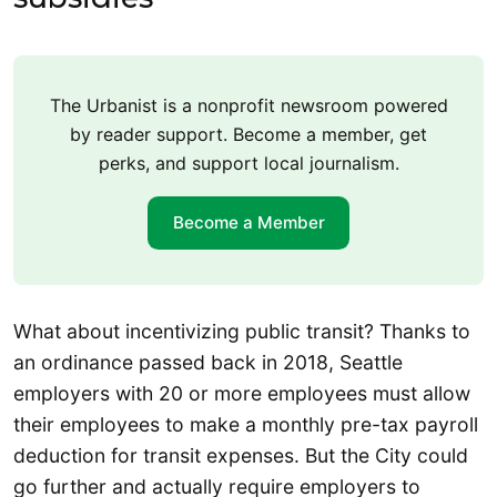
The Urbanist is a nonprofit newsroom powered
by reader support. Become a member, get
perks, and support local journalism.
Become a Member
What about incentivizing public transit? Thanks to
an ordinance passed back in 2018, Seattle
employers with 20 or more employees must allow
their employees to make a monthly pre-tax payroll
deduction for transit expenses. But the City could
go further and actually require employers to