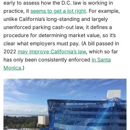
early to assess how the D.C. law is working in
practice, it
seems to get a
l
ot right
. For example,
unlike California’s long-standing and largely
unenforced parking cash-out law, it defines a
procedure for determining market value, so it’s
clear what employers must pay. (A bill passed in
2022
may improve California’s law
, which so far
has only been consistently enforced
in Santa
Monica
.)