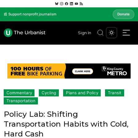
📰 Support nonprofit journalism
Donate
Sign In
Commentary
Cycling
Plans and Policy
Transit
Transportation
Policy Lab: Shifting
Transportation Habits with Cold,
Hard Cash