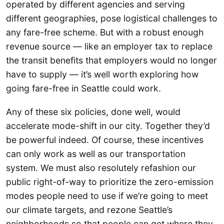
operated by different agencies and serving
different geographies, pose logistical challenges to
any fare-free scheme. But with a robust enough
revenue source — like an employer tax to replace
the transit benefits that employers would no longer
have to supply — it’s well worth exploring how
going fare-free in Seattle could work.
Any of these six policies, done well, would
accelerate mode-shift in our city. Together they’d
be powerful indeed. Of course, these incentives
can only work as well as our transportation
system. We must also resolutely refashion our
public right-of-way to prioritize the zero-emission
modes people need to use if we’re going to meet
our climate targets, and rezone Seattle’s
neighborhoods so that people can get where they