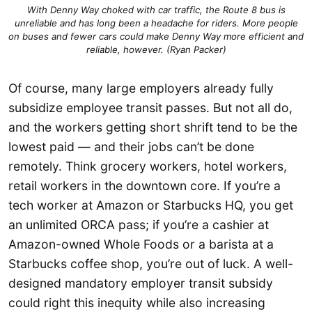
With Denny Way choked with car traffic, the Route 8 bus is
unreliable and has long been a headache for riders. More people
on buses and fewer cars could make Denny Way more efficient and
reliable, however. (Ryan Packer)
Of course, many large employers already fully
subsidize employee transit passes. But not all do,
and the workers getting short shrift tend to be the
lowest paid — and their jobs can’t be done
remotely. Think grocery workers, hotel workers,
retail workers in the downtown core. If you’re a
tech worker at Amazon or Starbucks HQ, you get
an unlimited ORCA pass; if you’re a cashier at
Amazon-owned Whole Foods or a barista at a
Starbucks coffee shop, you’re out of luck. A well-
designed mandatory employer transit subsidy
could right this inequity while also increasing