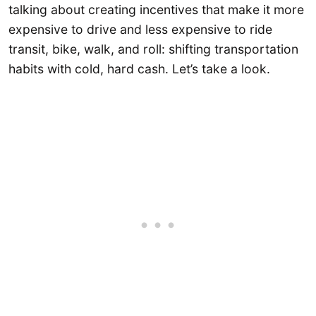
talking about creating incentives that make it more
expensive to drive and less expensive to ride
transit, bike, walk, and roll: shifting transportation
habits with cold, hard cash. Let’s take a look.