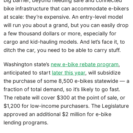
big barrier, beyond needing safe and connected
bike infrastructure that can accommodate e-bikers
at scale: they’re expensive. An entry-level model
will run you about a grand, but you can easily drop
a few thousand dollars or more, especially for
cargo and kid-hauling models. And let’s face it, to
ditch the car, you need to be able to carry stuff.
Washington state’s
new e-bike rebate program
,
anticipated to start
later this year
, will subsidize
the purchase of some 8,500 e-bikes statewide — a
fraction of total demand, so it’s likely to go fast.
The rebate will cover $300 at the point of sale, or
$1,200 for low-income purchasers. The Legislature
approved an additional $2 million for e-bike
lending programs.