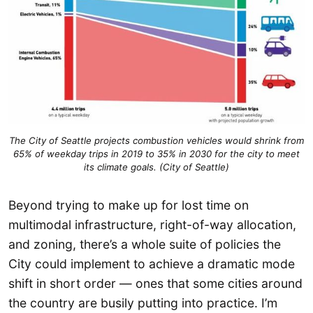
The City of Seattle projects combustion vehicles would shrink from
65% of weekday trips in 2019 to 35% in 2030 for the city to meet
its climate goals. (City of Seattle)
Beyond trying to make up for lost time on
multimodal infrastructure, right-of-way allocation,
and zoning, there’s a whole suite of policies the
City could implement to achieve a dramatic mode
shift in short order — ones that some cities around
the country are busily putting into practice. I’m