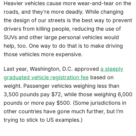
Heavier vehicles cause more wear-and-tear on the
roads, and they’re more deadly. While changing
the design of our streets is the best way to prevent
drivers from killing people, reducing the use of
SUVs and other large personal vehicles would
help, too. One way to do that is to make driving
those vehicles more expensive.
Last year, Washington, D.C. approved
a steeply
graduated vehicle registration fee
based on
weight. Passenger vehicles weighing less than
3,500 pounds pay $72, while those weighing 6,000
pounds or more pay $500. (Some jurisdictions in
other countries have gone much further, but I’m
trying to stick to US examples.)