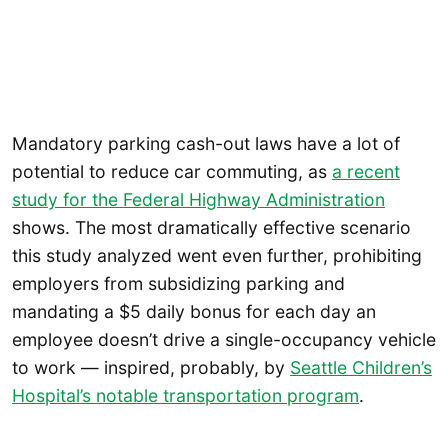
Mandatory parking cash-out laws have a lot of
potential to reduce car commuting, as
a recent
study for the Federal Highway Administration
shows. The most dramatically effective scenario
this study analyzed went even further, prohibiting
employers from subsidizing parking and
mandating a $5 daily bonus for each day an
employee doesn’t drive a single-occupancy vehicle
to work — inspired, probably, by
Seattle Children’s
Hospital’s notable transportation program
.