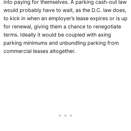
into paying for themselves. A parking cash-out law
would probably have to wait, as the D.C. law does,
to kick in when an employer’s lease expires or is up
for renewal, giving them a chance to renegotiate
terms. Ideally it would be coupled with axing
parking minimums and unbundling parking from
commercial leases altogether.