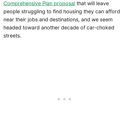
Comprehensive Plan proposal
that will leave
people struggling to find housing they can afford
near their jobs and destinations, and we seem
headed toward another decade of car-choked
streets.