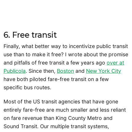
6. Free transit
Finally, what better way to incentivize public transit
use than to make it free? I wrote about the promise
and pitfalls of free transit a few years ago
over at
Publicola
. Since then,
Boston
and
New York City
have both piloted fare-free transit on a few
specific bus routes.
Most of the US transit agencies that have gone
entirely fare-free are much smaller and less reliant
on fare revenue than King County Metro and
Sound Transit. Our multiple transit systems,