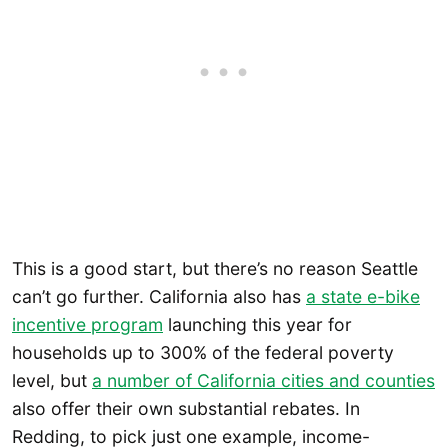
This is a good start, but there’s no reason Seattle
can’t go further. California also has
a state e-bike
incentive program
launching this year for
households up to 300% of the federal poverty
level, but
a number of California cities and counties
also offer their own substantial rebates. In
Redding, to pick just one example, income-