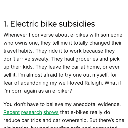
1. Electric bike subsidies
Whenever I converse about e-bikes with someone
who owns one, they tell me it totally changed their
travel habits. They ride it to work because they
don’t arrive sweaty. They haul groceries and pick
up their kids. They leave the car at home, or even
sell it. I’m almost afraid to try one out myself, for
fear of abandoning my well-loved Raleigh. What if
I’m born again as an e-biker?
You don’t have to believe my anecdotal evidence.
Recent
research
shows
that e-bikes really do
reduce car trips and car ownership. But there’s one