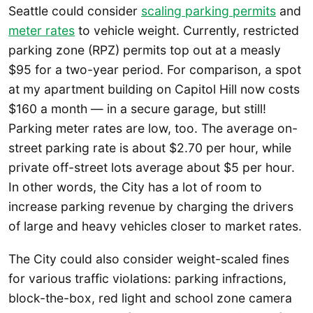
Seattle could consider
scaling parking permits
and
meter rates
to vehicle weight. Currently, restricted
parking zone (RPZ) permits top out at a measly
$95 for a two-year period. For comparison, a spot
at my apartment building on Capitol Hill now costs
$160 a month — in a secure garage, but still!
Parking meter rates are low, too. The average on-
street parking rate is about $2.70 per hour, while
private off-street lots average about $5 per hour.
In other words, the City has a lot of room to
increase parking revenue by charging the drivers
of large and heavy vehicles closer to market rates.
The City could also consider weight-scaled fines
for various traffic violations: parking infractions,
block-the-box, red light and school zone camera