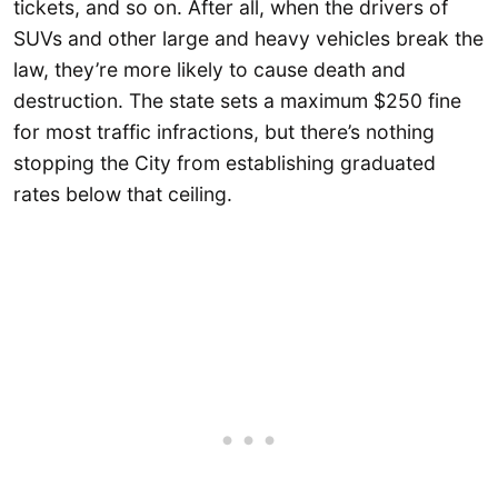
tickets, and so on. After all, when the drivers of
SUVs and other large and heavy vehicles break the
law, they’re more likely to cause death and
destruction. The state sets a maximum $250 fine
for most traffic infractions, but there’s nothing
stopping the City from establishing graduated
rates below that ceiling.