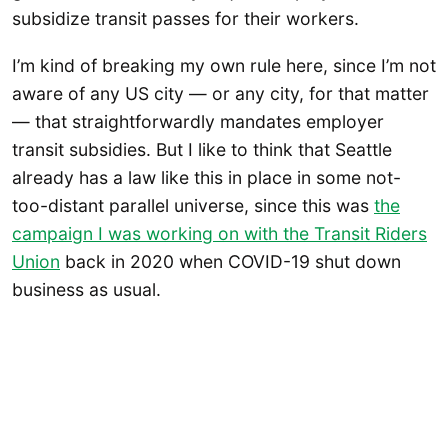
subsidize transit passes for their workers.
I’m kind of breaking my own rule here, since I’m not
aware of any US city — or any city, for that matter
— that straightforwardly mandates employer
transit subsidies. But I like to think that Seattle
already has a law like this in place in some not-
too-distant parallel universe, since this was
the
campaign I was working on with the Transit Riders
Union
back in 2020 when COVID-19 shut down
business as usual.