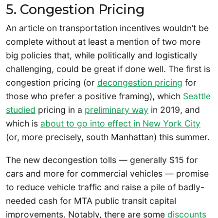
5. Congestion Pricing
An article on transportation incentives wouldn’t be
complete without at least a mention of two more
big policies that, while politically and logistically
challenging, could be great if done well. The first is
congestion pricing (or
decongestion pricing
for
those who prefer a positive framing), which
Seattle
studied
pricing in a
preliminary way
in 2019, and
which is
about to go into effect in New York City
(or, more precisely, south Manhattan) this summer.
The new decongestion tolls — generally $15 for
cars and more for commercial vehicles — promise
to reduce vehicle traffic and raise a pile of badly-
needed cash for MTA public transit capital
improvements. Notably, there are some
discounts