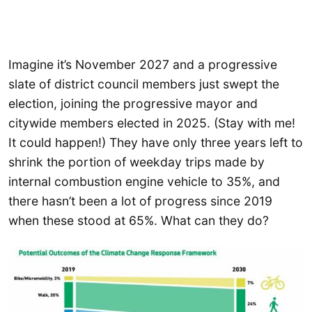
Imagine it’s November 2027 and a progressive
slate of district council members just swept the
election, joining the progressive mayor and
citywide members elected in 2025. (Stay with me!
It could happen!) They have only three years left to
shrink the portion of weekday trips made by
internal combustion engine vehicle to 35%, and
there hasn’t been a lot of progress since 2019
when these stood at 65%. What can they do?