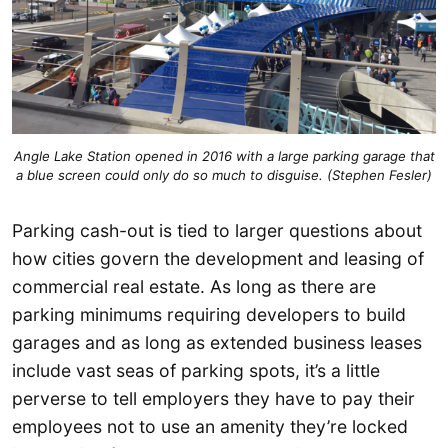
Angle Lake Station opened in 2016 with a large parking garage that
a blue screen could only do so much to disguise. (Stephen Fesler)
Parking cash-out is tied to larger questions about
how cities govern the development and leasing of
commercial real estate. As long as there are
parking minimums requiring developers to build
garages and as long as extended business leases
include vast seas of parking spots, it’s a little
perverse to tell employers they have to pay their
employees not to use an amenity they’re locked