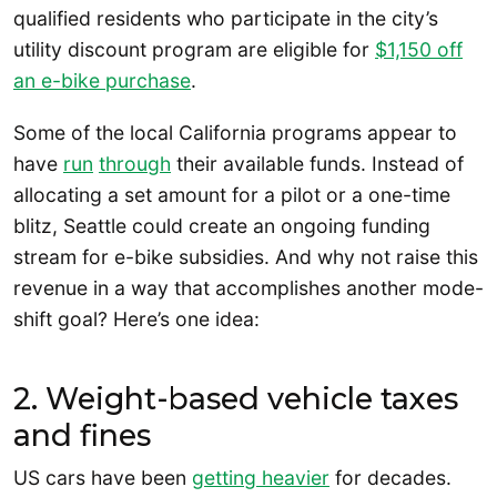
qualified residents who participate in the city’s
utility discount program are eligible for
$1,150 off
an e-bike purchase
.
Some of the local California programs appear to
have
ru
n
through
their available funds. Instead of
allocating a set amount for a pilot or a one-time
blitz, Seattle could create an ongoing funding
stream for e-bike subsidies. And why not raise this
revenue in a way that accomplishes another mode-
shift goal? Here’s one idea:
2. Weight-based vehicle taxes
and fines
US cars have been
getting heavier
for decades.