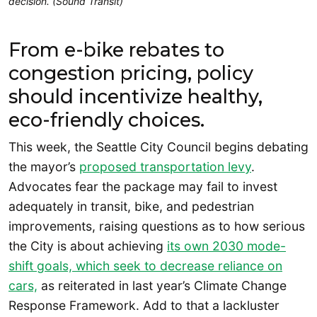
decision. (Sound Transit)
From e-bike rebates to
congestion pricing, policy
should incentivize healthy,
eco-friendly choices.
This week, the Seattle City Council begins debating
the mayor’s
proposed transportation levy
.
Advocates fear the package may fail to invest
adequately in transit, bike, and pedestrian
improvements, raising questions as to how serious
the City is about achieving
its own 2030 mode-
shift goals, which seek to decrease reliance on
cars,
as reiterated in last year’s Climate Change
Response Framework. Add to that a lackluster