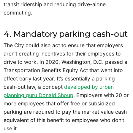
transit ridership and reducing drive-alone
commuting.
4. Mandatory parking cash-out
The City could also act to ensure that employers
aren’t creating incentives for their employees to
drive to work. In 2020, Washington, D.C. passed a
Transportation Benefits Equity Act that went into
effect early last year. It’s essentially a parking
cash-out law, a concept
developed by urban
planning guru Donald Shoup
. Employers with 20 or
more employees that offer free or subsidized
parking are required to pay the market value cash
equivalent of this benefit to employees who don’t
use it.