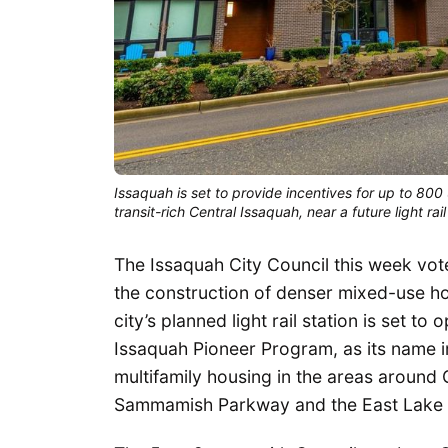
Issaquah is set to provide incentives for up to 80
transit-rich Central Issaquah, near a future light rail
The Issaquah City Council this week vot
the construction of denser mixed-use hous
city’s planned light rail station is set t
Issaquah Pioneer Program, as its name imp
multifamily housing in the areas around
Sammamish Parkway and the East Lake 