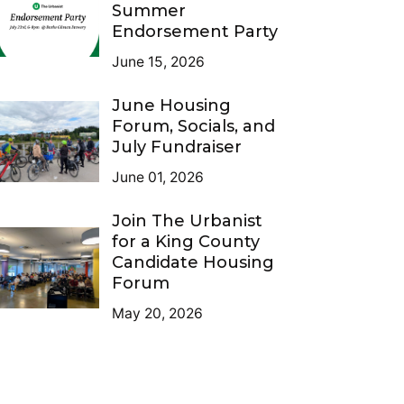
Summer
Endorsement Party
June 15, 2026
June Housing
Forum, Socials, and
July Fundraiser
June 01, 2026
Join The Urbanist
for a King County
Candidate Housing
Forum
May 20, 2026