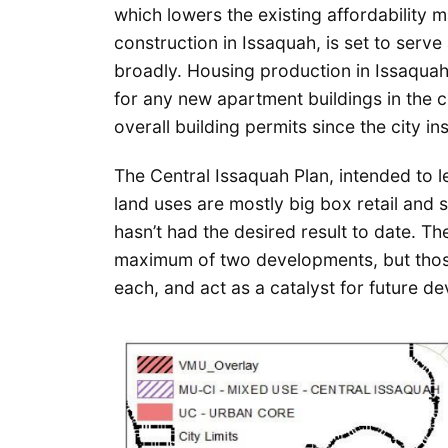
which lowers the existing affordability
construction in Issaquah, is set to serv
broadly. Housing production in Issaquah
for any new apartment buildings in the cit
overall building permits since the city in
The Central Issaquah Plan, intended to 
land uses are mostly big box retail and s
hasn’t had the desired result to date. 
maximum of two developments, but those
each, and act as a catalyst for future d