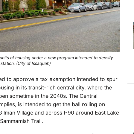
0 units of housing under a new program intended to densify
 station. (City of Issaquah)
ed to approve a tax exemption intended to spur
ing in its transit-rich central city, where the
o open sometime in the 2040s. The Central
lies, is intended to get the ball rolling on
 Gilman Village and across I-90 around East Lake
Sammamish Trail.