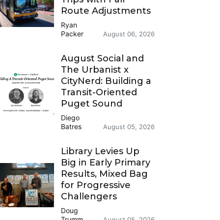
Route Adjustments
Ryan
Packer
August 06, 2026
August Social and
The Urbanist x
CityNerd: Building a
Transit-Oriented
Puget Sound
Diego
Batres
August 05, 2026
Library Levies Up
Big in Early Primary
Results, Mixed Bag
for Progressive
Challengers
Doug
Trumm
August 05, 2026