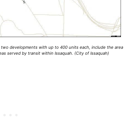
 two developments with up to 400 units each, include the area
reas served by transit within Issaquah. (City of Issaquah)