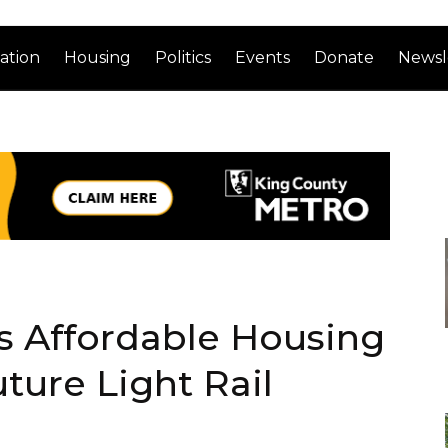
ation
Housing
Politics
Events
Donate
Newsl
s Affordable Housing
ture Light Rail