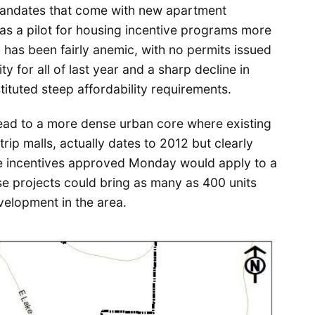
 mandates that come with new apartment
e as a pilot for housing incentive programs more
 has been fairly anemic, with no permits issued
y for all of last year and a sharp decline in
stituted steep affordability requirements.
lead to a more dense urban core where existing
trip malls, actually dates to 2012 but clearly
The incentives approved Monday would apply to a
 projects could bring as many as 400 units
evelopment in the area.