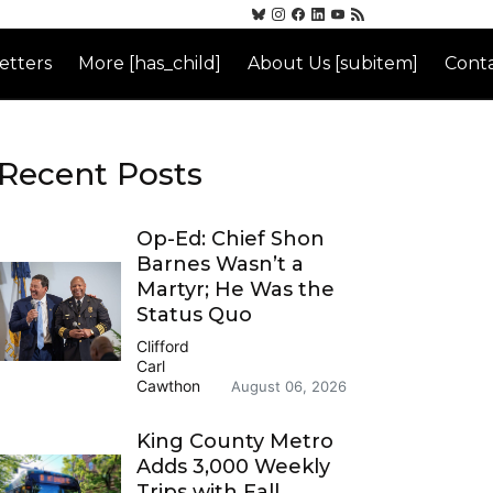
etters
More [has_child]
About Us [subitem]
Conta
Recent Posts
Op-Ed: Chief Shon
Barnes Wasn’t a
Martyr; He Was the
Status Quo
Clifford
Carl
Cawthon
August 06, 2026
King County Metro
Adds 3,000 Weekly
Trips with Fall