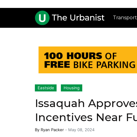
Transport
Eastside
Housing
Issaquah Approve
Incentives Near Fu
By
Ryan Packer
-
May 08, 2024