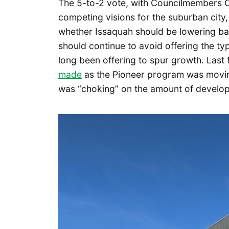
The 5-to-2 vote, with Councilmembers C
competing visions for the suburban city
whether Issaquah should be lowering bar
should continue to avoid offering the typ
long been offering to spur growth. Last f
made
as the Pioneer program was moving
was “choking” on the amount of developm