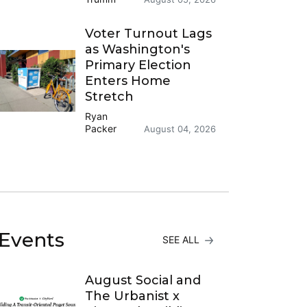
Voter Turnout Lags
as Washington's
Primary Election
Enters Home
Stretch
Ryan
Packer
August 04, 2026
Events
SEE ALL
August Social and
The Urbanist x