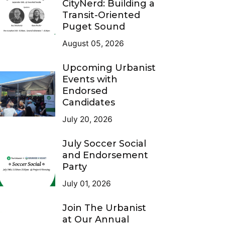
CityNerd: Building a
Transit-Oriented
Puget Sound
August 05, 2026
Upcoming Urbanist
Events with
Endorsed
Candidates
July 20, 2026
July Soccer Social
and Endorsement
Party
July 01, 2026
Join The Urbanist
at Our Annual