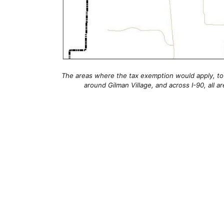
The areas where the tax exemption would apply, to
around Gilman Village, and across I-90, all a