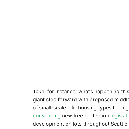
Take, for instance, what’s happening thi
giant step forward with proposed middle-
of small-scale infill housing types throu
considering
new tree protection
legislat
development on lots throughout Seattle, 