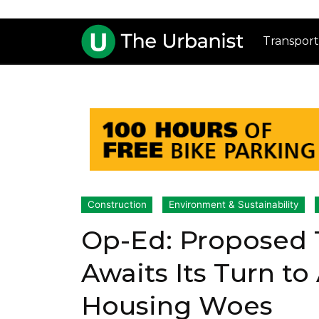
Transport
Construction
Environment & Sustainability
Op-Ed: Proposed T
Awaits Its Turn to
Housing Woes