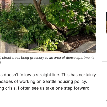
, street trees bring greenery to an area of dense apartments
)
 doesn’t follow a straight line. This has certainly
cades of working on Seattle housing policy.
ng crisis, I often see us take one step forward