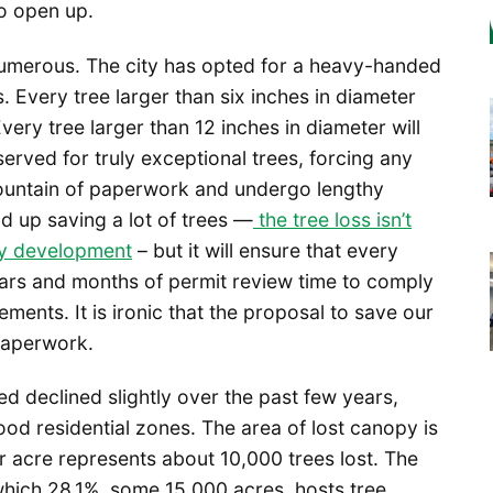
to open up.
e numerous. The city has opted for a heavy-handed
s. Every tree larger than six inches in diameter
very tree larger than 12 inches in diameter will
served for truly exceptional trees, forcing any
ountain of paperwork and undergo lengthy
d up saving a lot of trees —
the tree loss isn’t
by development
– but it will ensure that every
lars and months of permit review time to comply
ments. It is ironic that the proposal to save our
paperwork.
d declined slightly over the past few years,
od residential zones. The area of lost canopy is
r acre represents about 10,000 trees lost. The
 which 28.1%, some 15,000 acres, hosts tree