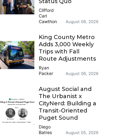
Status Quo
Clifford
Carl
Cawthon
August 06, 2026
King County Metro
Adds 3,000 Weekly
Trips with Fall
Route Adjustments
Ryan
Packer
August 06, 2026
August Social and
The Urbanist x
CityNerd: Building a
Transit-Oriented
Puget Sound
Diego
Batres
August 05, 2026