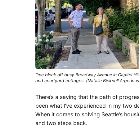
One block off busy Broadway Avenue in Capitol Hill
and courtyard cottages. (Natalie Bicknell Argerious
There’s a saying that the path of progress
been what I’ve experienced in my two de
When it comes to solving Seattle’s housi
and two steps back.