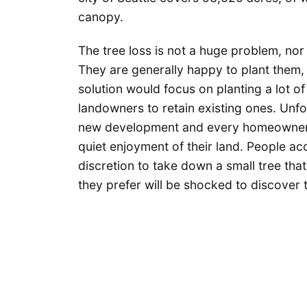
canopy.
The tree loss is not a huge problem, nor i
They are generally happy to plant them,
solution would focus on planting a lot o
landowners to retain existing ones. Unf
new development and every homeowner w
quiet enjoyment of their land. People ac
discretion to take down a small tree that 
they prefer will be shocked to discover th