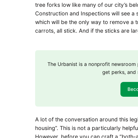
tree forks low like many of our city’s b
Construction and Inspections will see a 
which will be the only way to remove a 
carrots, all stick. And if the sticks are l
The Urbanist is a nonprofit newsroo
get perks, and 
Bec
A lot of the conversation around this le
housing”. This is not a particularly helpf
However, before you can craft a “both-a