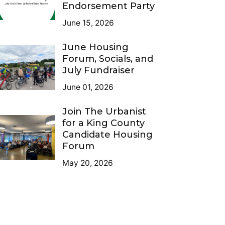
Endorsement Party
June 15, 2026
June Housing
Forum, Socials, and
July Fundraiser
June 01, 2026
Join The Urbanist
for a King County
Candidate Housing
Forum
May 20, 2026