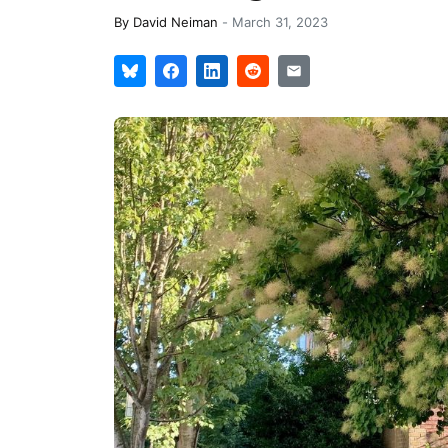
By
David Neiman
-
March 31, 2023