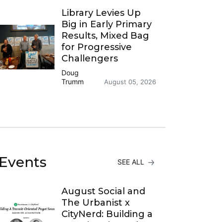
Library Levies Up
Big in Early Primary
Results, Mixed Bag
for Progressive
Challengers
Doug
Trumm
August 05, 2026
Events
SEE ALL
August Social and
The Urbanist x
CityNerd: Building a