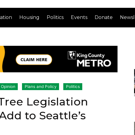
ation
Housing
Politics
Events
Donate
Newsl
Opinion
Plans and Policy
Politics
ree Legislation
 Add to Seattle’s