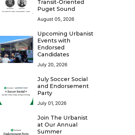
Transit-Oriented
Puget Sound
August 05, 2026
Upcoming Urbanist
Events with
Endorsed
Candidates
July 20, 2026
July Soccer Social
and Endorsement
Party
July 01, 2026
Join The Urbanist
at Our Annual
Summer