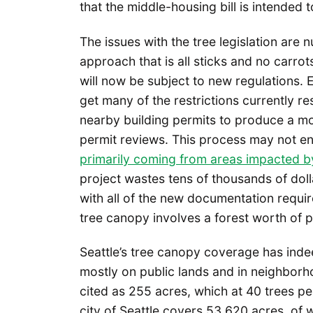
that the middle-housing bill is intended 
The issues with the tree legislation ar
approach that is all sticks and no carrot
will now be subject to new regulations. E
get many of the restrictions currently re
nearby building permits to produce a m
permit reviews. This process may not en
primarily coming from areas impacted 
project wastes tens of thousands of dol
with all of the new documentation require
tree canopy involves a forest worth of 
Seattle’s tree canopy coverage has indee
mostly on public lands and in neighborho
cited as 255 acres, which at 40 trees pe
city of Seattle covers 53,620 acres, of