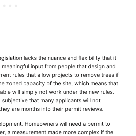
islation lacks the nuance and flexibility that it
ed meaningful input from people that design and
rrent rules that allow projects to remove trees if
e zoned capacity of the site, which means that
able will simply not work under the new rules.
subjective that many applicants will not
they are months into their permit reviews.
velopment. Homeowners will need a permit to
ter, a measurement made more complex if the