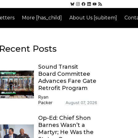
etters
More [has_child]
About Us [subitem]
Conta
Recent Posts
Sound Transit
Board Committee
Advances Fare Gate
Retrofit Program
Ryan
Packer
August 07, 2026
Op-Ed: Chief Shon
Barnes Wasn’t a
Martyr; He Was the