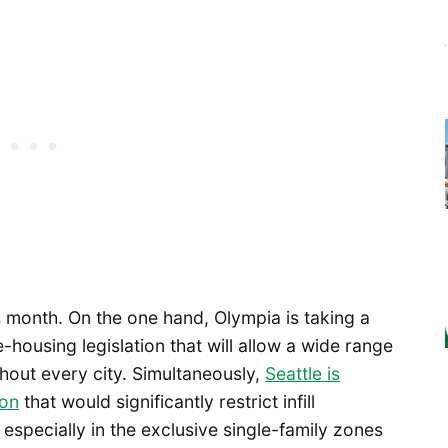
s month. On the one hand, Olympia is taking a
housing legislation that will allow a wide range
ghout every city. Simultaneously,
Seattle is
ion
that would significantly restrict infill
especially in the exclusive single-family zones