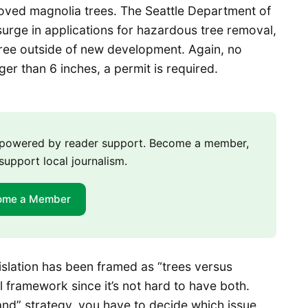
eloved magnolia trees. The Seattle Department of
surge in applications for hazardous tree removal,
tree outside of new development. Again, no
arger than 6 inches, a permit is required.
m powered by reader support. Become a member,
support local journalism.
ome a Member
gislation has been framed as “trees versus
ul framework since it’s not hard to have both.
nd” strategy, you have to decide which issue