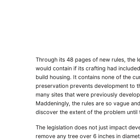
Through its 48 pages of new rules, the leg
would contain if its crafting had includ
build housing. It contains none of the cu
preservation prevents development to th
many sites that were previously develop
Maddeningly, the rules are so vague and 
discover the extent of the problem until 
The legislation does not just impact de
remove any tree over 6 inches in diame