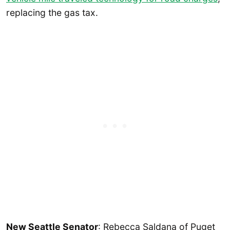
replacing the gas tax.
New Seattle Senator
: Rebecca Saldana of Puget