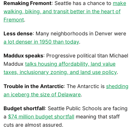
Remaking Fremont
: Seattle has a chance to
make
walking, biking, and transit better in the heart of
Fremont
.
Less dense
: Many neighborhoods in Denver were
a lot denser in 1950 than today
.
Maddux speaks
: Progressive political titan Michael
Maddux
talks housing affordability, land value
taxes, inclusionary zoning, and land use policy
.
Trouble in the Antarctic
: The Antarctic is
shedding
an iceberg the size of Delaware
.
Budget shortfall
: Seattle Public Schools are facing
a
$74 million budget shortfall
meaning that staff
cuts are almost assured.