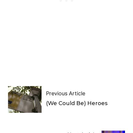
Previous Article
(We Could Be) Heroes