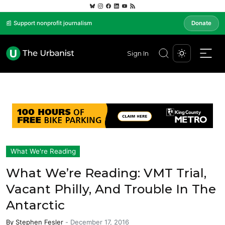
📰 Support nonprofit journalism
Donate
Sign In
What We're Reading
What We’re Reading: VMT Trial,
Vacant Philly, And Trouble In The
Antarctic
By
Stephen Fesler
-
December 17, 2016