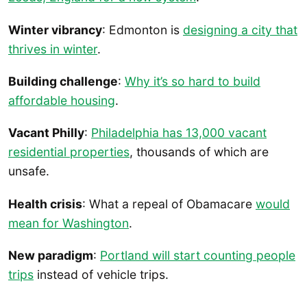
Winter vibrancy
: Edmonton is
designing a city that
thrives in winter
.
Building challenge
:
Why it’s so hard to build
affordable housing
.
Vacant Philly
:
Philadelphia has 13,000 vacant
residential properties
, thousands of which are
unsafe.
Health crisis
: What a repeal of Obamacare
would
mean for Washington
.
New paradigm
:
Portland will start counting people
trips
instead of vehicle trips.