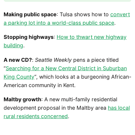
Making public space
: Tulsa shows how to
convert
a parking lot into a world-class public space
.
Stopping highways
:
How to thwart new highway
building
.
A new CD?
:
Seattle Weekly
pens a piece titled
“
Searching for a New Central District in Suburban
King County
“, which looks at a burgeoning African-
American community in Kent.
Maltby growth
: A new multi-family residential
development proposal in the Maltby area
has local
rural residents concerned
.