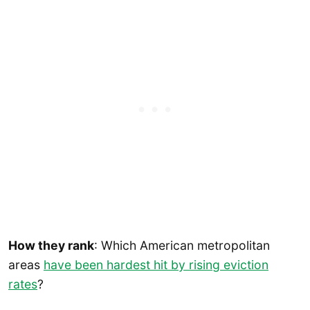
How they rank
: Which American metropolitan
areas
have been hardest hit by rising eviction
rates
?