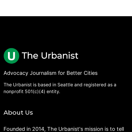
Advocacy Journalism for Better Cities
The Urbanist is based in Seattle and registered as a
nonprofit 501(c)(4) entity.
About Us
Founded in 2014, The Urbanist's mission is to tell