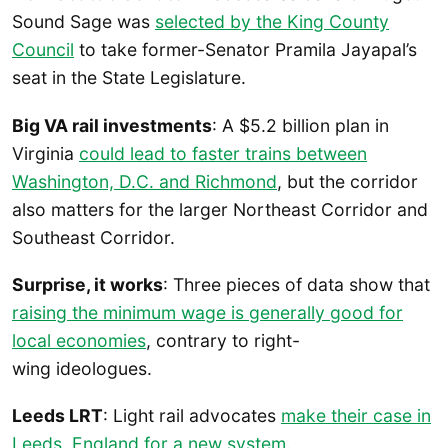
Sound Sage was
selected by the King County
Council
to take former-Senator Pramila Jayapal’s
seat in the State Legislature.
Big VA rail investments
: A $5.2 billion plan in
Virginia
could lead to faster trains between
Washington, D.C. and Richmond
, but the corridor
also matters for the larger Northeast Corridor and
Southeast Corridor.
Surprise, it works
: Three pieces of data show that
raising the minimum wage is generally good for
local economies
, contrary to right-
wing ideologues.
Leeds LRT
: Light rail advocates
make their case in
Leeds, England for a new system
.