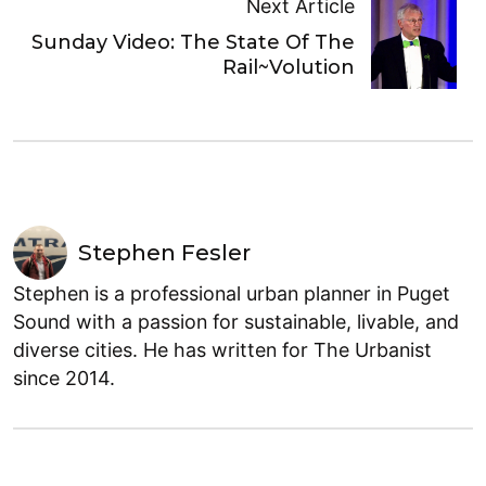
Next Article
Sunday Video: The State Of The
Rail~Volution
Stephen Fesler
Stephen is a professional urban planner in Puget
Sound with a passion for sustainable, livable, and
diverse cities. He has written for The Urbanist
since 2014.