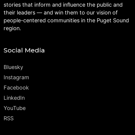
stories that inform and influence the public and
their leaders — and win them to our vision of
people-centered communities in the Puget Sound
region.
Social Media
Bluesky
Instagram
Facebook
LinkedIn
YouTube
RSS