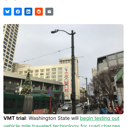
VMT trial
: Washington State will
begin testing out
vehicle mile traveled technology for road charges
,