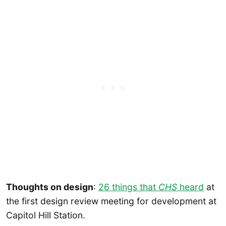
Thoughts on design
:
26 things that
CHS
heard
at
the first design review meeting for development at
Capitol Hill Station.