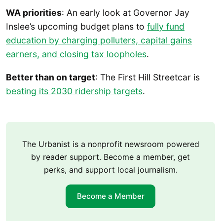
WA priorities
: An early look at Governor Jay
Inslee’s upcoming budget plans to
fully fund
education by charging polluters, capital gains
earners, and closing tax loopholes
.
Better than on target
: The First Hill Streetcar is
beating its 2030 ridership targets
.
The Urbanist is a nonprofit newsroom powered
by reader support. Become a member, get
perks, and support local journalism.
Become a Member