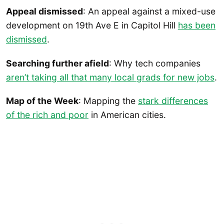
Appeal dismissed
: An appeal against a mixed-use
development on 19th Ave E in Capitol Hill
has been
dismissed
.
Searching further afield
: Why tech companies
aren’t taking all that many local grads for new jobs
.
Map of the Week
: Mapping the
stark differences
of the rich and poor
in American cities.