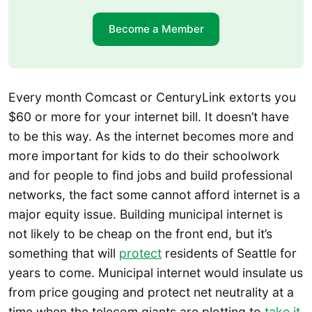
Become a Member
Every month Comcast or CenturyLink extorts you
$60 or more for your internet bill. It doesn’t have
to be this way. As the internet becomes more and
more important for kids to do their schoolwork
and for people to find jobs and build professional
networks, the fact some cannot afford internet is a
major equity issue. Building municipal internet is
not likely to be cheap on the front end, but it’s
something that will
protect
residents of Seattle for
years to come. Municipal internet would insulate us
from price gouging and protect net neutrality at a
time when the telecom giants are plotting to
take it