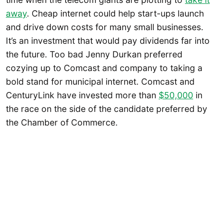
away
. Cheap internet could help start-ups launch
and drive down costs for many small businesses.
It’s an investment that would pay dividends far into
the future. Too bad Jenny Durkan preferred
cozying up to Comcast and company to taking a
bold stand for municipal internet. Comcast and
CenturyLink have invested more than
$50,000
in
the race on the side of the candidate preferred by
the Chamber of Commerce.