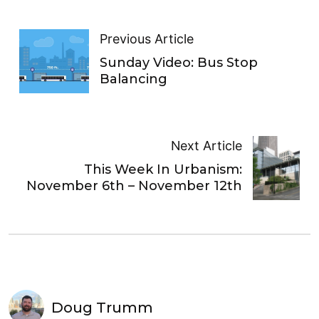
Previous Article
Sunday Video: Bus Stop
Balancing
Next Article
This Week In Urbanism:
November 6th – November 12th
Doug Trumm