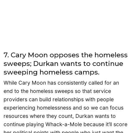
7. Cary Moon opposes the homeless
sweeps; Durkan wants to continue
sweeping homeless camps.
While Cary Moon has consistently called for an
end to the homeless sweeps so that service
providers can build relationships with people
experiencing homelessness and so we can focus
resources where they count, Durkan wants to
continue playing Whack-a-Mole because it’ll score
her political points with people who just want the