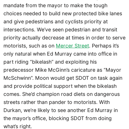
mandate from the mayor to make the tough
choices needed to build new protected bike lanes
and give pedestrians and cyclists priority at
intersections. We’ve seen pedestrian and transit
priority actually decrease at times in order to serve
motorists, such as on
Mercer Street
. Perhaps it’s
only natural when Ed Murray came into office in
part riding “bikelash” and exploiting his
predecessor Mike McGinn’s caricature as “Mayor
McSchwinn”. Moon would get SDOT on task again
and provide political support when the bikelash
comes. She’d champion road diets on dangerous
streets rather than pander to motorists. With
Durkan, we’re likely to see another Ed Murray in
the mayor’s office, blocking SDOT from doing
what’s right.