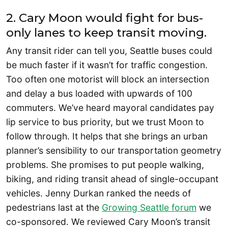
2. Cary Moon would fight for bus-
only lanes to keep transit moving.
Any transit rider can tell you, Seattle buses could
be much faster if it wasn’t for traffic congestion.
Too often one motorist will block an intersection
and delay a bus loaded with upwards of 100
commuters. We’ve heard mayoral candidates pay
lip service to bus priority, but we trust Moon to
follow through. It helps that she brings an urban
planner’s sensibility to our transportation geometry
problems. She promises to put people walking,
biking, and riding transit ahead of single-occupant
vehicles. Jenny Durkan ranked the needs of
pedestrians last at the
Growing Seattle forum
we
co-sponsored. We reviewed Cary Moon’s transit