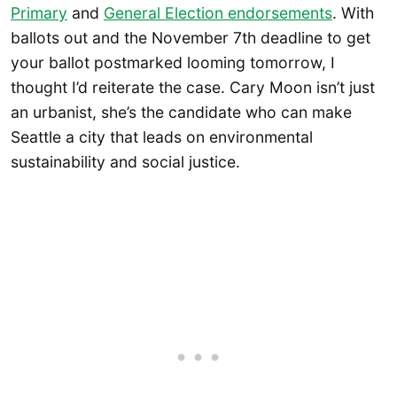
Primary
and
General Election endorsements
. With
ballots out and the November 7th deadline to get
your ballot postmarked looming tomorrow, I
thought I’d reiterate the case. Cary Moon isn’t just
an urbanist, she’s the candidate who can make
Seattle a city that leads on environmental
sustainability and social justice.