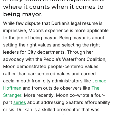
where it counts when it comes to
being mayor.
While few dispute that Durkan’s legal resume is
impressive, Moon’s experience is more applicable
to the job of being mayor. Being mayor is about
setting the right values and selecting the right
leaders for City departments. Through her
advocacy with the People’s Waterfront Coalition,
Moon demonstrated people-centered values
rather than car-centered values and earned
acclaim both from city administrators like
Jemae
Hoffman
and from outside observers like
The
Stranger
. More recently, Moon co-wrote a four-
part
series
about addressing Seattle’s affordability
crisis. Durkan is a skilled prosecutor that was