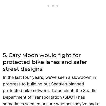
5. Cary Moon would fight for
protected bike lanes and safer
street designs.
In the last four years, we’ve seen a slowdown in
progress to building out Seattle’s planned
protected bike network. To be blunt, the Seattle
Department of Transportation (SDOT) has
sometimes seemed unsure whether they’ve had a