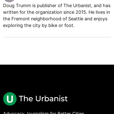
Doug Trumm is publisher of The Urbanist, and has
written for the organization since 2015. He lives in
the Fremont neighborhood of Seattle and enjoys
exploring the city by bike or foot.
Advocacy Journalism for Better Cities