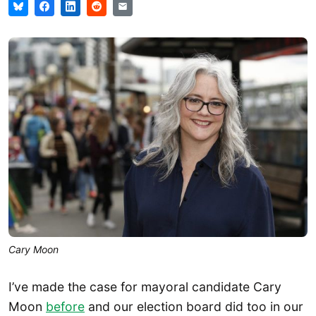
Cary Moon
I’ve made the case for mayoral candidate Cary
Moon
before
and our election board did too in our