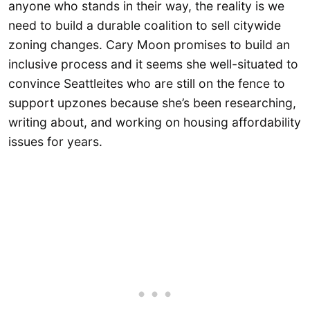
anyone who stands in their way, the reality is we
need to build a durable coalition to sell citywide
zoning changes. Cary Moon promises to build an
inclusive process and it seems she well-situated to
convince Seattleites who are still on the fence to
support upzones because she’s been researching,
writing about, and working on housing affordability
issues for years.