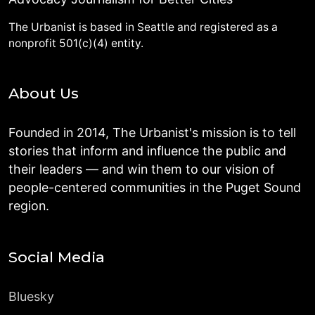
The Urbanist is based in Seattle and registered as a
nonprofit 501(c)(4) entity.
About Us
Founded in 2014, The Urbanist's mission is to tell
stories that inform and influence the public and
their leaders — and win them to our vision of
people-centered communities in the Puget Sound
region.
Social Media
Bluesky