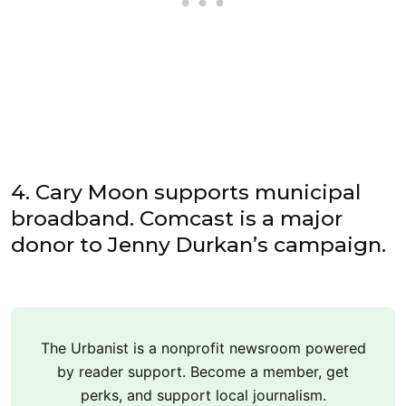
4. Cary Moon supports municipal
broadband. Comcast is a major
donor to Jenny Durkan’s campaign.
The Urbanist is a nonprofit newsroom powered
by reader support. Become a member, get
perks, and support local journalism.