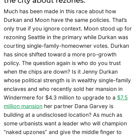
the city about rezones.
Much has been made in this race about how
Durkan and Moon have the same policies. That’s
only true if you ignore context. Moon stood up for
rezoning Seattle in the primary while Durkan was
courting single-family-homeowner votes. Durkan
has since shifted toward a more pro-growth
policy. The question again is who do you trust
when the chips are down? Is it Jenny Durkan
whose political strength is in wealthy single-family
enclaves and who recently sold her mansion in
Windermere for $4.3 million to upgrade to a
$7.5
million mansion
her partner Dana Garvey is
building at a undisclosed location? As much as
some urbanists want a leader who will champion
“naked upzones” and give the middle finger to