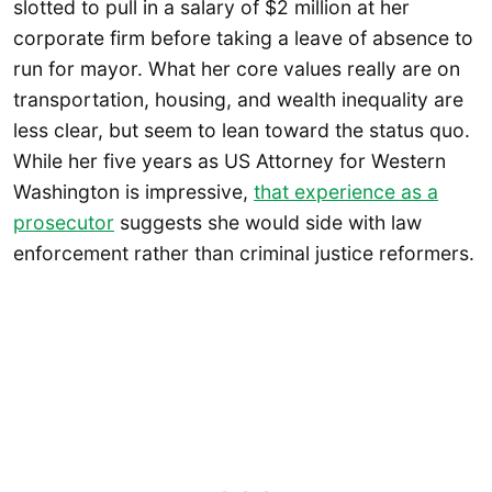
slotted to pull in a salary of $2 million at her
corporate firm before taking a leave of absence to
run for mayor. What her core values really are on
transportation, housing, and wealth inequality are
less clear, but seem to lean toward the status quo.
While her five years as US Attorney for Western
Washington is impressive,
that experience as a
prosecutor
suggests she would side with law
enforcement rather than criminal justice reformers.