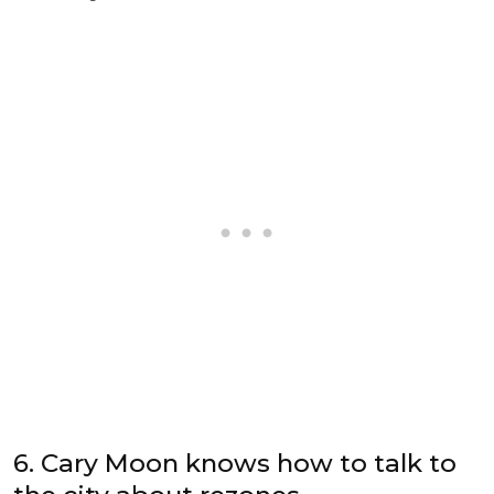
6. Cary Moon knows how to talk to