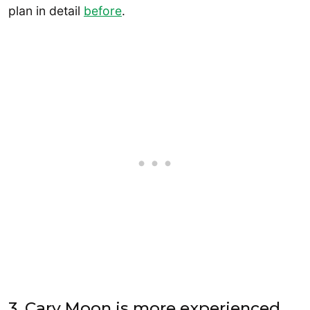
plan in detail
before
.
3. Cary Moon is more experienced