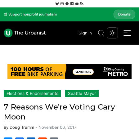
📰 Support nonprofit journalism
Donate
Sign In
Elections & Endorsements
Seattle Mayor
7 Reasons We’re Voting Cary
Moon
By
Doug Trumm
-
November 06, 2017