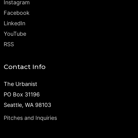
Instagram
Facebook
LinkedIn
YouTube
RSS
Contact Info
The Urbanist
PO Box 31196
Seattle, WA 98103
Pitches and Inquiries