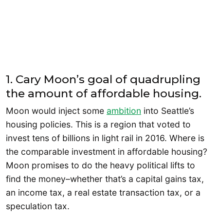
1. Cary Moon’s goal of quadrupling
the amount of affordable housing.
Moon would inject some
ambition
into Seattle’s
housing policies. This is a region that voted to
invest tens of billions in light rail in 2016. Where is
the comparable investment in affordable housing?
Moon promises to do the heavy political lifts to
find the money–whether that’s a capital gains tax,
an income tax, a real estate transaction tax, or a
speculation tax.