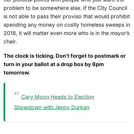
problem to be somewhere else. If the City Council
is not able to pass their proviso that would prohibit
spending any money on costly homeless sweeps in
2018, it will matter even more who is in the mayor’s
chair.
The clock is ticking. Don’t forget to postmark or
turn in your ballot at a drop box by 8pm
tomorrow.
Cary Moon Heads to Election
Showdown with Jenny Durkan