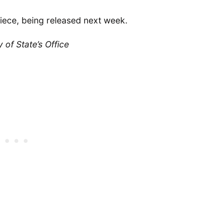
iece, being released next week.
of State’s Office