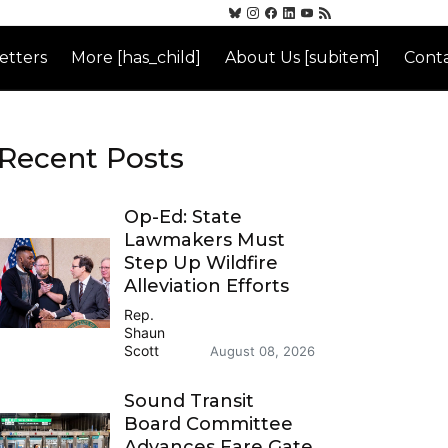
etters
More [has_child]
About Us [subitem]
Conta
Recent Posts
Op-Ed: State
Lawmakers Must
Step Up Wildfire
Alleviation Efforts
Rep.
Shaun
Scott
August 08, 2026
Sound Transit
Board Committee
Advances Fare Gate