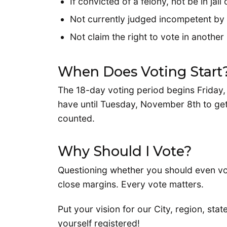
If convicted of a felony, not be in ja
Not currently judged incompetent by 
Not claim the right to vote in another
When Does Voting Start
The 18-day voting period begins Friday, 
have until Tuesday, November 8th to get
counted.
Why Should I Vote?
Questioning whether you should even vo
close margins. Every vote matters.
Put your vision for our City, region, stat
yourself registered!