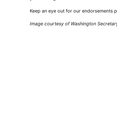
Keep an eye out for our endorsements p
Image courtesy of Washington Secretary 