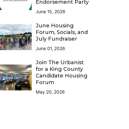
Endorsement Party
June 15, 2026
June Housing
Forum, Socials, and
July Fundraiser
June 01, 2026
Join The Urbanist
for a King County
Candidate Housing
Forum
May 20, 2026