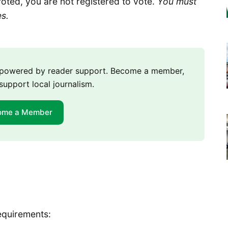
voted, you are not registered to vote.
You must
es.
m powered by reader support. Become a member,
support local journalism.
ome a Member
equirements: