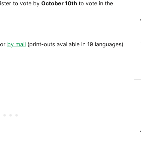
ister to vote by
October 10th
to vote in the
or
by mail
(print-outs available in 19 languages)