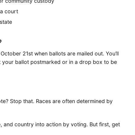
il or community custody
a court
 state
?
October 21st when ballots are mailed out. You’ll
 your ballot postmarked or in a drop box to be
te? Stop that. Races are often determined by
e, and country into action by voting. But first, get