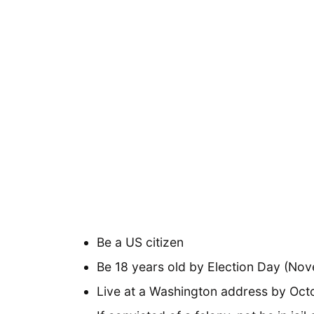
Be a US citizen
Be 18 years old by Election Day (No
Live at a Washington address by Oct