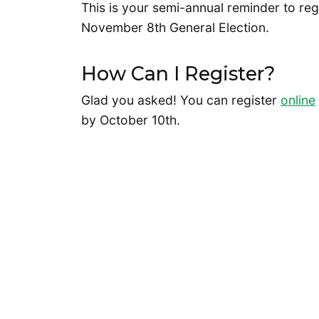
This is your semi-annual reminder to reg
November 8th General Election.
How Can I Register?
Glad you asked! You can register
online
by October 10th.