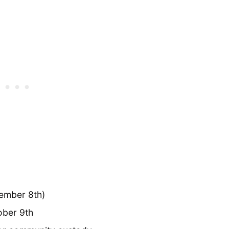
vember 8th)
ober 9th