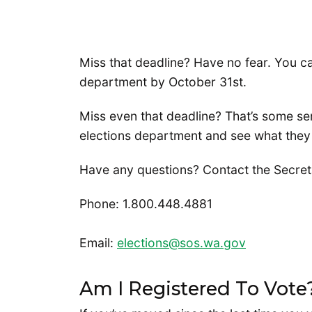
Miss that deadline? Have no fear. You c
department by October 31st.
Miss even that deadline? That’s some se
elections department and see what they
Have any questions? Contact the Secretar
Phone: 1.800.448.4881
Email:
elections@sos.wa.gov
Am I Registered To Vote