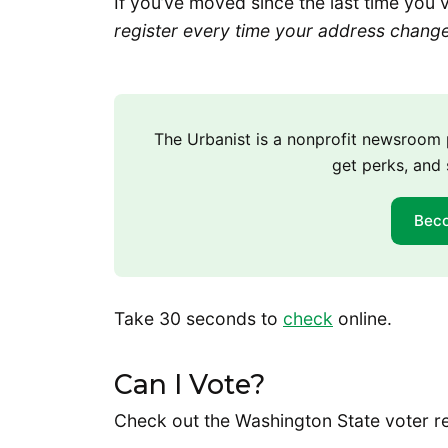
If you’ve moved since the last time you 
register every time your address chang
The Urbanist is a nonprofit newsroo
get perks, and 
Bec
Take 30 seconds to
check
online.
Can I Vote?
Check out the Washington State voter r