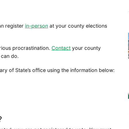
an register
in-person
at your county elections
rious procrastination.
Contact
your county
 can do.
y of State’s office using the information below:
?