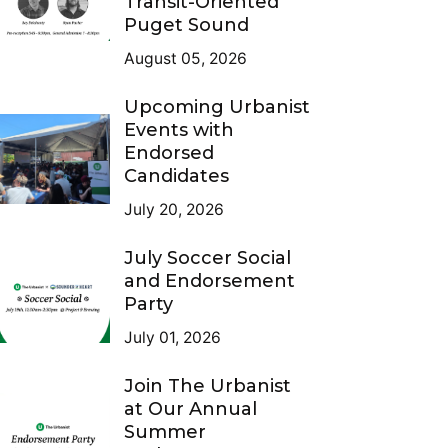
Transit-Oriented
Puget Sound
August 05, 2026
Upcoming Urbanist
Events with
Endorsed
Candidates
July 20, 2026
July Soccer Social
and Endorsement
Party
July 01, 2026
Join The Urbanist
at Our Annual
Summer