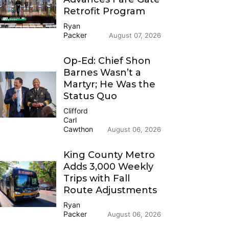
Retrofit Program
Ryan
Packer
August 07, 2026
Op-Ed: Chief Shon
Barnes Wasn’t a
Martyr; He Was the
Status Quo
Clifford
Carl
Cawthon
August 06, 2026
King County Metro
Adds 3,000 Weekly
Trips with Fall
Route Adjustments
Ryan
Packer
August 06, 2026