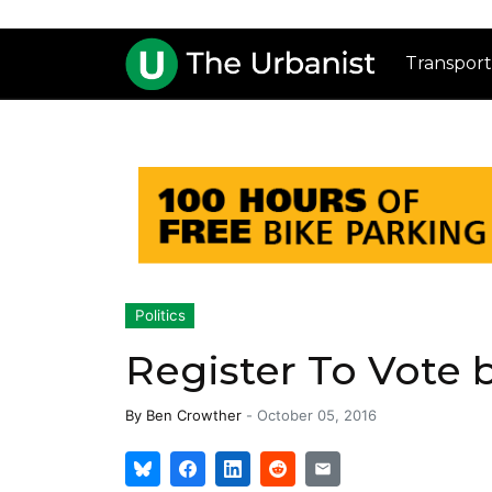
Transport
Politics
Register To Vote 
By
Ben Crowther
-
October 05, 2016