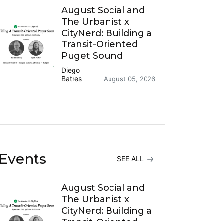
August Social and
The Urbanist x
CityNerd: Building a
Transit-Oriented
Puget Sound
Diego
Batres
August 05, 2026
Events
SEE ALL
August Social and
The Urbanist x
CityNerd: Building a