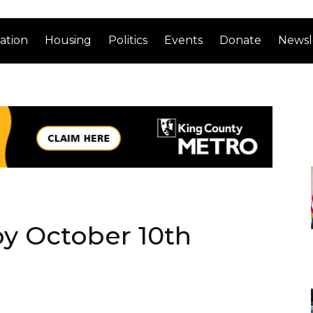
ation
Housing
Politics
Events
Donate
Newsl
by October 10th