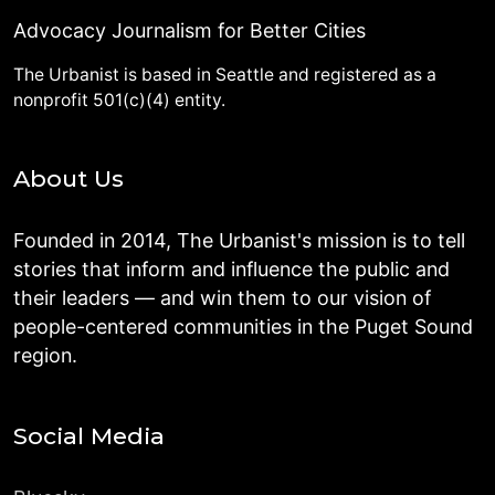
Advocacy Journalism for Better Cities
The Urbanist is based in Seattle and registered as a
nonprofit 501(c)(4) entity.
About Us
Founded in 2014, The Urbanist's mission is to tell
stories that inform and influence the public and
their leaders — and win them to our vision of
people-centered communities in the Puget Sound
region.
Social Media