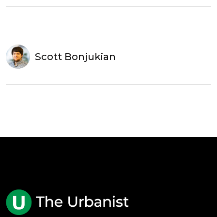
Scott Bonjukian