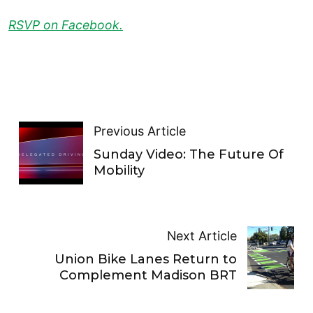
RSVP on Facebook.
Previous Article
Sunday Video: The Future Of
Mobility
Next Article
Union Bike Lanes Return to
Complement Madison BRT