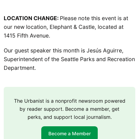
LOCATION CHANGE:
Please note this event is at
our new location, Elephant & Castle, located at
1415 Fifth Avenue.
Our guest speaker this month is Jesús Aguirre,
Superintendent of the Seattle Parks and Recreation
Department.
The Urbanist is a nonprofit newsroom powered
by reader support. Become a member, get
perks, and support local journalism.
Become a Member