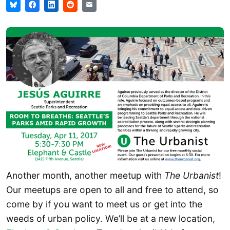
Another month, another meetup with
The Urbanist
!
Our meetups are open to all and free to attend, so
come by if you want to meet us or get into the
weeds of urban policy. We’ll be at a new location,