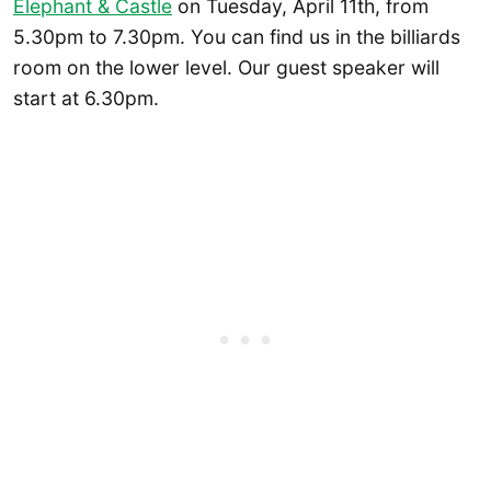
Elephant & Castle
on Tuesday, April 11th, from
5.30pm to 7.30pm. You can find us in the billiards
room on the lower level. Our guest speaker will
start at 6.30pm.