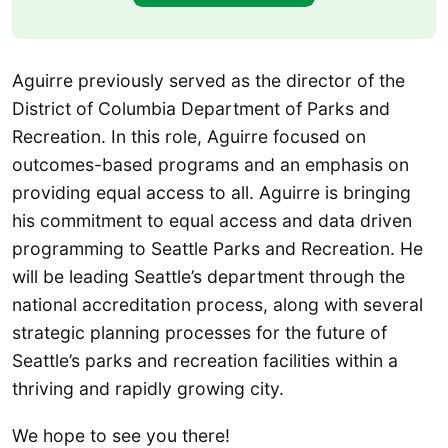
Aguirre previously served as the director of the
District of Columbia Department of Parks and
Recreation. In this role, Aguirre focused on
outcomes-based programs and an emphasis on
providing equal access to all. Aguirre is bringing
his commitment to equal access and data driven
programming to Seattle Parks and Recreation. He
will be leading Seattle’s department through the
national accreditation process, along with several
strategic planning processes for the future of
Seattle’s parks and recreation facilities within a
thriving and rapidly growing city.
We hope to see you there!