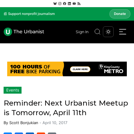
📰 Support nonprofit journalism
Donate
Sign In
Events
Reminder: Next Urbanist Meetup
is Tomorrow, April 11th
By
Scott Bonjukian
-
April 10, 2017