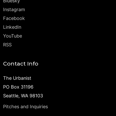
Bluesky
Instagram
Facebook
LinkedIn
YouTube
RSS
Contact Info
The Urbanist
PO Box 31196
Seattle, WA 98103
Pitches and Inquiries